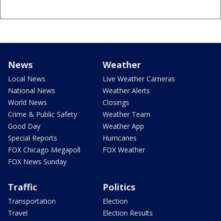
News
Weather
Local News
Live Weather Cameras
National News
Weather Alerts
World News
Closings
Crime & Public Safety
Weather Team
Good Day
Weather App
Special Reports
Hurricanes
FOX Chicago Megapoll
FOX Weather
FOX News Sunday
Traffic
Politics
Transportation
Election
Travel
Election Results