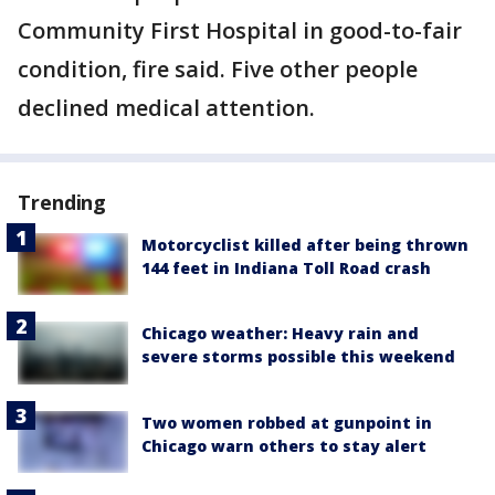
Community First Hospital in good-to-fair
condition, fire said. Five other people
declined medical attention.
Trending
Motorcyclist killed after being thrown
144 feet in Indiana Toll Road crash
Chicago weather: Heavy rain and
severe storms possible this weekend
Two women robbed at gunpoint in
Chicago warn others to stay alert