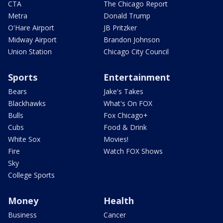
CTA
The Chicago Report
Metra
Donald Trump
O'Hare Airport
JB Pritzker
Midway Airport
Brandon Johnson
Union Station
Chicago City Council
Sports
Entertainment
Bears
Jake's Takes
Blackhawks
What's On FOX
Bulls
Fox Chicago+
Cubs
Food & Drink
White Sox
Movies!
Fire
Watch FOX Shows
Sky
College Sports
Money
Health
Business
Cancer