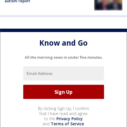
autism: report
Know and Go
All the morning news in under five minutes.
By clicking Sign Up, I confirm
that I have read and agree
to the
Privacy Policy
and
Terms of Service
.