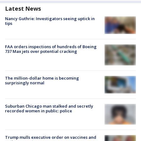
Latest News
Nancy Guthrie: Investigators seeing uptick in
tips
FAA orders inspections of hundreds of Boeing
737 Max jets over potential cracking
The million-dollar home is becoming
surprisingly normal
Suburban Chicago man stalked and secretly
recorded women in public: police
Trump mulls executive order on vaccines and