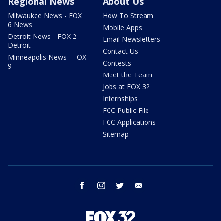
Regional News
About Us
Milwaukee News - FOX
How To Stream
6 News
Mobile Apps
Detroit News - FOX 2
Email Newsletters
Detroit
Contact Us
Minneapolis News - FOX
Contests
9
Meet the Team
Jobs at FOX 32
Internships
FCC Public File
FCC Applications
Sitemap
facebook
instagram
twitter
email