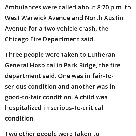
Ambulances were called about 8:20 p.m. to
West Warwick Avenue and North Austin
Avenue for a two vehicle crash, the
Chicago Fire Department said.
Three people were taken to Lutheran
General Hospital in Park Ridge, the fire
department said. One was in fair-to-
serious condition and another was in
good-to-fair condition. A child was
hospitalized in serious-to-critical
condition.
Two other people were taken to