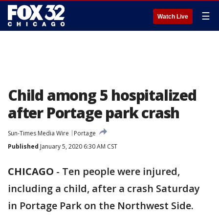
☰
Watch Live
Child among 5 hospitalized
after Portage park crash
Sun-Times Media Wire
Portage
Published
January 5, 2020 6:30 AM CST
CHICAGO
-
Ten people were injured,
including a child, after a crash Saturday
in Portage Park on the Northwest Side.