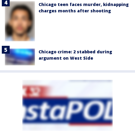
Chicago teen faces murder, kidnapping
charges months after shooting
Chicago crime: 2 stabbed during
argument on West Side