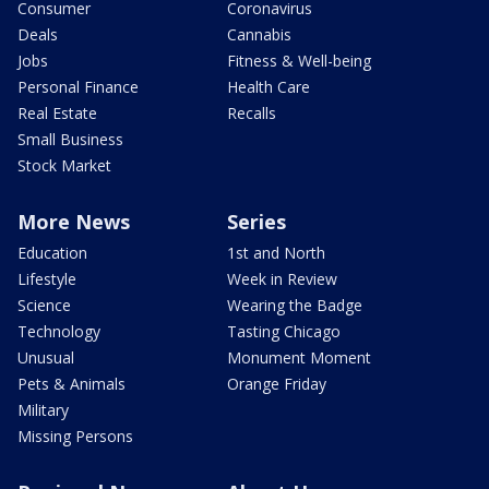
Consumer
Coronavirus
Deals
Cannabis
Jobs
Fitness & Well-being
Personal Finance
Health Care
Real Estate
Recalls
Small Business
Stock Market
More News
Series
Education
1st and North
Lifestyle
Week in Review
Science
Wearing the Badge
Technology
Tasting Chicago
Unusual
Monument Moment
Pets & Animals
Orange Friday
Military
Missing Persons