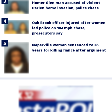
Homer Glen man accused of violent
Darien home invasion, police chase
Oak Brook officer injured after women
led police on 104 mph chase,
prosecutors say
Naperville woman sentenced to 38
years for killing fiancé after argument