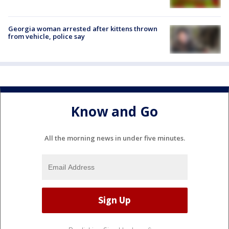
Georgia woman arrested after kittens thrown
from vehicle, police say
Know and Go
All the morning news in under five minutes.