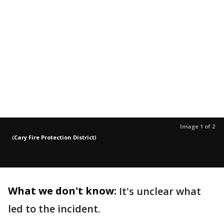
Image 1 of 2
(
Cary Fire Protection District
)
What we don't know:
It's unclear what
led to the incident.