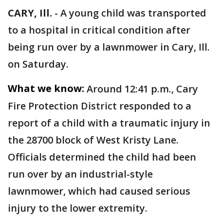
CARY, Ill.
-
A young child was transported
to a hospital in critical condition after
being run over by a lawnmower in Cary, Ill.
on Saturday.
What we know:
Around 12:41 p.m., Cary
Fire Protection District responded to a
report of a child with a traumatic injury in
the 28700 block of West Kristy Lane.
Officials determined the child had been
run over by an industrial-style
lawnmower, which had caused serious
injury to the lower extremity.