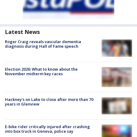
Latest News
Roger Craig reveals vascular dementia
diagnosis during Hall of Fame speech
Election 2026: What to know about the
November midterm key races
Hackney's on Lake to close after more than 70
years in Glenview
E-bike rider critically injured after crashing
into box truck in Geneva, police say