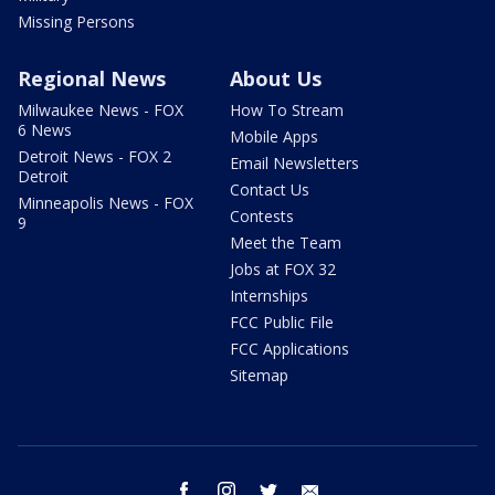
Missing Persons
Regional News
About Us
Milwaukee News - FOX
How To Stream
6 News
Mobile Apps
Detroit News - FOX 2
Email Newsletters
Detroit
Contact Us
Minneapolis News - FOX
Contests
9
Meet the Team
Jobs at FOX 32
Internships
FCC Public File
FCC Applications
Sitemap
facebook
instagram
twitter
email