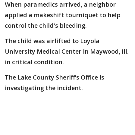
When paramedics arrived, a neighbor
applied a makeshift tourniquet to help
control the child's bleeding.
The child was airlifted to Loyola
University Medical Center in Maywood, Ill.
in critical condition.
The Lake County Sheriff’s Office is
investigating the incident.