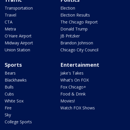
Transportation
Election
Travel
Election Results
CTA
The Chicago Report
Metra
Donald Trump
O'Hare Airport
JB Pritzker
Midway Airport
Brandon Johnson
Union Station
Chicago City Council
Sports
Entertainment
Bears
Jake's Takes
Blackhawks
What's On FOX
Bulls
Fox Chicago+
Cubs
Food & Drink
White Sox
Movies!
Fire
Watch FOX Shows
Sky
College Sports