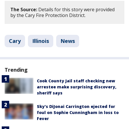
The Source:
Details for this story were provided
by the Cary Fire Protection District.
Cary
Illinois
News
Trending
Cook County Jail staff checking new
arrestee make surprising discovery,
sheriff says
Sky's DiJonai Carrington ejected for
foul on Sophie Cunningham in loss to
Fever