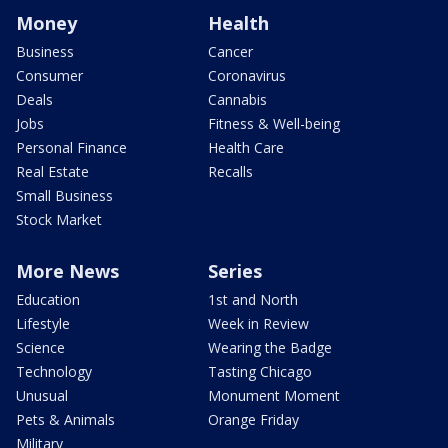
Money
Health
Business
Cancer
Consumer
Coronavirus
Deals
Cannabis
Jobs
Fitness & Well-being
Personal Finance
Health Care
Real Estate
Recalls
Small Business
Stock Market
More News
Series
Education
1st and North
Lifestyle
Week in Review
Science
Wearing the Badge
Technology
Tasting Chicago
Unusual
Monument Moment
Pets & Animals
Orange Friday
Military