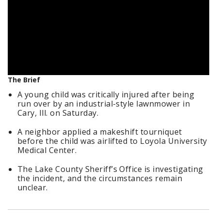
The Brief
A young child was critically injured after being
run over by an industrial-style lawnmower in
Cary, Ill. on Saturday.
A neighbor applied a makeshift tourniquet
before the child was airlifted to Loyola University
Medical Center.
The Lake County Sheriff’s Office is investigating
the incident, and the circumstances remain
unclear.