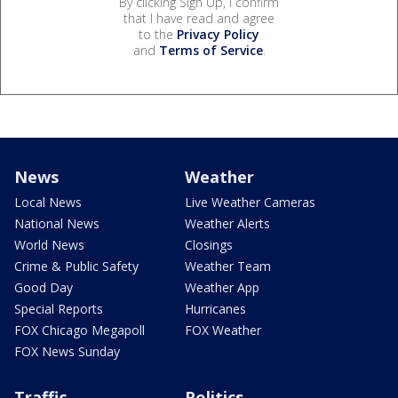
By clicking Sign Up, I confirm
that I have read and agree
to the
Privacy Policy
and
Terms of Service
.
News
Weather
Local News
Live Weather Cameras
National News
Weather Alerts
World News
Closings
Crime & Public Safety
Weather Team
Good Day
Weather App
Special Reports
Hurricanes
FOX Chicago Megapoll
FOX Weather
FOX News Sunday
Traffic
Politics