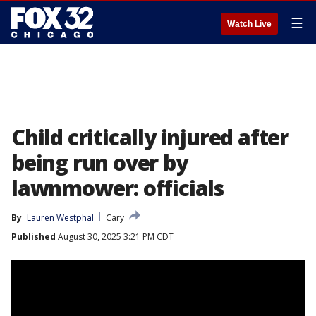
☰
Watch Live
Child critically injured after
being run over by
lawnmower: officials
By
Lauren Westphal
Cary
Published
August 30, 2025 3:21 PM CDT