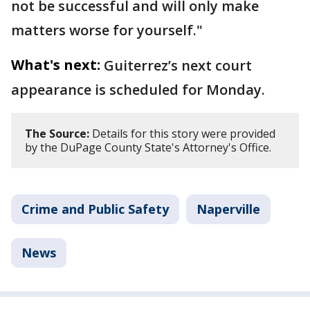
not be successful and will only make
matters worse for yourself."
What's next:
Guiterrez’s next court
appearance is scheduled for Monday.
The Source:
Details for this story were provided
by the DuPage County State's Attorney's Office.
Crime and Public Safety
Naperville
News