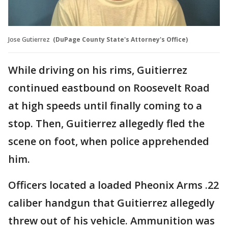
Jose Gutierrez
(DuPage County State's Attorney's Office)
While driving on his rims, Guitierrez
continued eastbound on Roosevelt Road
at high speeds until finally coming to a
stop. Then, Guitierrez allegedly fled the
scene on foot, when police apprehended
him.
Officers located a loaded Pheonix Arms .22
caliber handgun that Guitierrez allegedly
threw out of his vehicle. Ammunition was