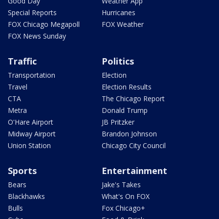
Good Day
Weather App
Special Reports
Hurricanes
FOX Chicago Megapoll
FOX Weather
FOX News Sunday
Traffic
Politics
Transportation
Election
Travel
Election Results
CTA
The Chicago Report
Metra
Donald Trump
O'Hare Airport
JB Pritzker
Midway Airport
Brandon Johnson
Union Station
Chicago City Council
Sports
Entertainment
Bears
Jake's Takes
Blackhawks
What's On FOX
Bulls
Fox Chicago+