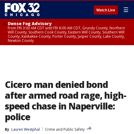
☰
Watch Live
Dense Fog Advisory
from FRI 3:00 AM CDT until FRI 8:00 AM CDT, Grundy County, Northern
Will County, Southern Cook County, Eastern Will County, Southern Will
County, Kankakee County, Porter County, Jasper County, Lake County,
Newton County
Cicero man denied bond
after armed road rage, high-
speed chase in Naperville:
police
By
Lauren Westphal
Crime and Public Safety