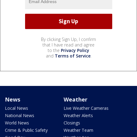
By clicking Sign Up, I confirm
that I have read and agree
to the
Privacy Policy
and
Terms of Service
.
News
Weather
Local News
Live Weather Cameras
National News
Weather Alerts
World News
Closings
Crime & Public Safety
Weather Team