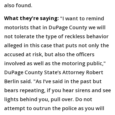
also found.
What they're saying:
"I want to remind
motorists that in DuPage County we will
not tolerate the type of reckless behavior
alleged in this case that puts not only the
accused at risk, but also the officers
involved as well as the motoring public,"
DuPage County State’s Attorney Robert
Berlin said. "As I’ve said in the past but
bears repeating, if you hear sirens and see
lights behind you, pull over. Do not
attempt to outrun the police as you will