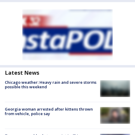
Latest News
Chicago weather: Heavy rain and severe storms
possible this weekend
Georgia woman arrested after kittens thrown
from vehicle, police say