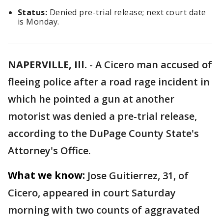
Status:
Denied pre-trial release; next court date
is Monday.
NAPERVILLE, Ill.
-
A Cicero man accused of
fleeing police after a road rage incident in
which he pointed a gun at another
motorist was denied a pre-trial release,
according to the DuPage County State's
Attorney's Office.
What we know:
Jose Guitierrez, 31, of
Cicero, appeared in court Saturday
morning with two counts of aggravated