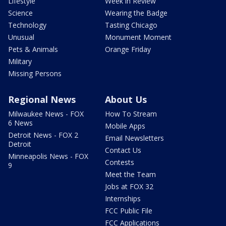
Lifestyle
Week in Review
Science
Wearing the Badge
Technology
Tasting Chicago
Unusual
Monument Moment
Pets & Animals
Orange Friday
Military
Missing Persons
Regional News
About Us
Milwaukee News - FOX
How To Stream
6 News
Mobile Apps
Detroit News - FOX 2
Email Newsletters
Detroit
Contact Us
Minneapolis News - FOX
Contests
9
Meet the Team
Jobs at FOX 32
Internships
FCC Public File
FCC Applications