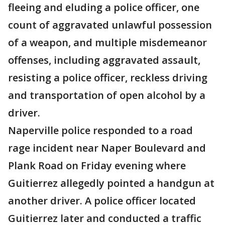
fleeing and eluding a police officer, one
count of aggravated unlawful possession
of a weapon, and multiple misdemeanor
offenses, including aggravated assault,
resisting a police officer, reckless driving
and transportation of open alcohol by a
driver.
Naperville police responded to a road
rage incident near Naper Boulevard and
Plank Road on Friday evening where
Guitierrez allegedly pointed a handgun at
another driver. A police officer located
Guitierrez later and conducted a traffic