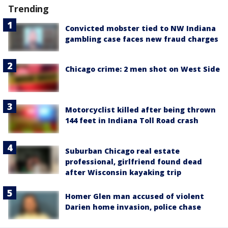
Trending
Convicted mobster tied to NW Indiana
gambling case faces new fraud charges
Chicago crime: 2 men shot on West Side
Motorcyclist killed after being thrown
144 feet in Indiana Toll Road crash
Suburban Chicago real estate
professional, girlfriend found dead
after Wisconsin kayaking trip
Homer Glen man accused of violent
Darien home invasion, police chase