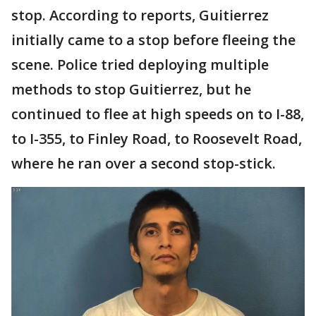
stop. According to reports, Guitierrez
initially came to a stop before fleeing the
scene. Police tried deploying multiple
methods to stop Guitierrez, but he
continued to flee at high speeds on to I-88,
to I-355, to Finley Road, to Roosevelt Road,
where he ran over a second stop-stick.