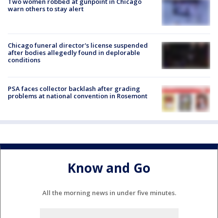
Two women robbed at gunpoint in Chicago
warn others to stay alert
Chicago funeral director's license suspended
after bodies allegedly found in deplorable
conditions
PSA faces collector backlash after grading
problems at national convention in Rosemont
Know and Go
All the morning news in under five minutes.