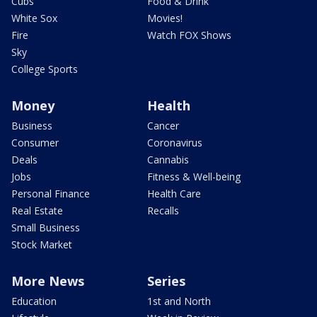
Cubs
Food & Drink
White Sox
Movies!
Fire
Watch FOX Shows
Sky
College Sports
Money
Health
Business
Cancer
Consumer
Coronavirus
Deals
Cannabis
Jobs
Fitness & Well-being
Personal Finance
Health Care
Real Estate
Recalls
Small Business
Stock Market
More News
Series
Education
1st and North