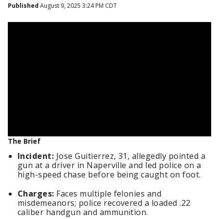
Published
August 9, 2025 3:24 PM CDT
The Brief
Incident:
Jose Guitierrez, 31, allegedly pointed a
gun at a driver in Naperville and led police on a
high-speed chase before being caught on foot.
Charges:
Faces multiple felonies and
misdemeanors; police recovered a loaded .22
caliber handgun and ammunition.