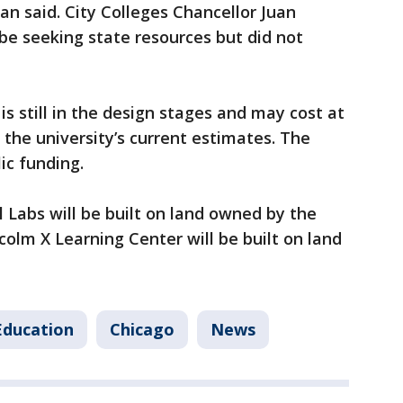
n said. City Colleges Chancellor Juan
be seeking state resources but did not
is still in the design stages and may cost at
o the university’s current estimates. The
lic funding.
 Labs will be built on land owned by the
colm X Learning Center will be built on land
Education
Chicago
News