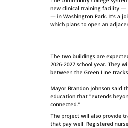
The community college system 
new clinical training facility 
— in Washington Park. It’s a jo
which plans to open an adjacent
The two buildings are expected
2026-2027 school year. They wi
between the Green Line track
Mayor Brandon Johnson said the
education that "extends beyo
connected."
The project will also provide 
that pay well. Registered nur