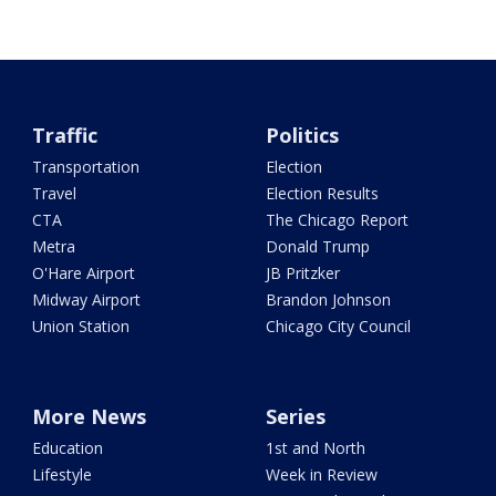
Traffic
Politics
Transportation
Election
Travel
Election Results
CTA
The Chicago Report
Metra
Donald Trump
O'Hare Airport
JB Pritzker
Midway Airport
Brandon Johnson
Union Station
Chicago City Council
More News
Series
Education
1st and North
Lifestyle
Week in Review