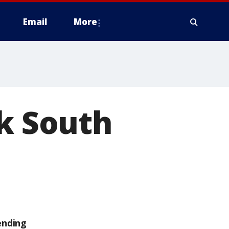
Email
More
ck South
ending