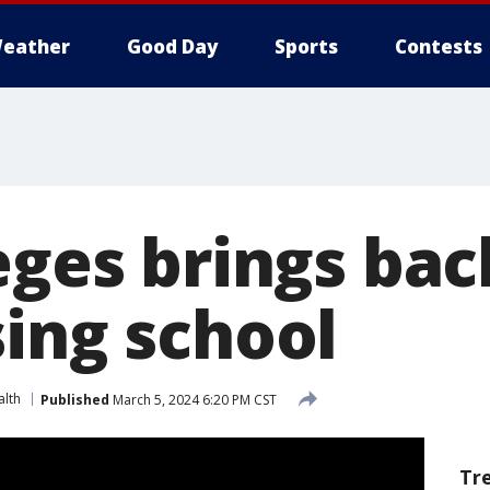
eather
Good Day
Sports
Contests
leges brings ba
sing school
alth
Published
March 5, 2024 6:20 PM CST
Tr