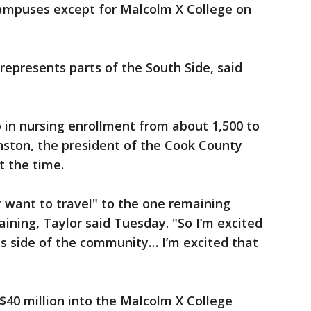
 campuses except for Malcolm X College on
 represents parts of the South Side, said
p in nursing enrollment from about 1,500 to
nston, the president of the Cook County
t the time.
y want to travel" to the one remaining
aining, Taylor said Tuesday. "So I’m excited
his side of the community… I’m excited that
 $40 million into the Malcolm X College