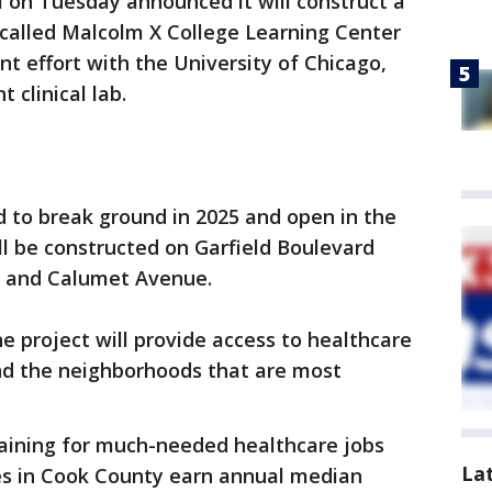
on Tuesday announced it will construct a
— called Malcolm X College Learning Center
int effort with the University of Chicago,
 clinical lab.
 to break ground in 2025 and open in the
ll be constructed on Garfield Boulevard
s and Calumet Avenue.
 project will provide access to healthcare
nd the neighborhoods that are most
training for much-needed healthcare jobs
La
ses in Cook County earn annual median