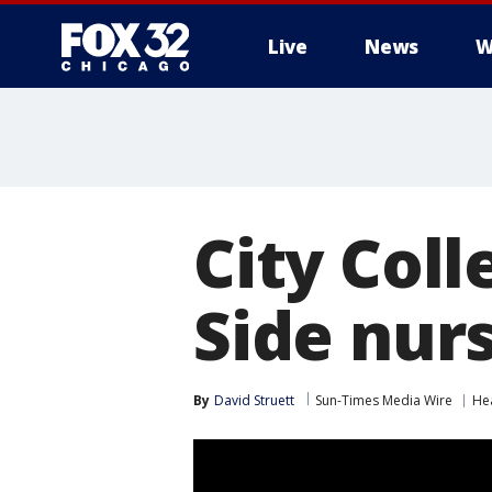
Live
News
W
City Col
Side nur
By
David Struett
Sun-Times Media Wire
He