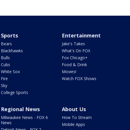
Sports
Entertainment
Bears
Jake's Takes
Blackhawks
What's On FOX
Bulls
Fox Chicago+
Cubs
Food & Drink
White Sox
Movies!
Fire
Watch FOX Shows
Sky
College Sports
Regional News
About Us
Milwaukee News - FOX 6
How To Stream
News
Mobile Apps
Detroit News - FOX 2