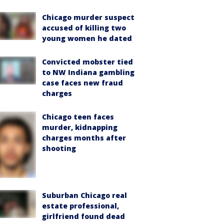
Chicago murder suspect
accused of killing two
young women he dated
Convicted mobster tied
to NW Indiana gambling
case faces new fraud
charges
Chicago teen faces
murder, kidnapping
charges months after
shooting
Suburban Chicago real
estate professional,
girlfriend found dead