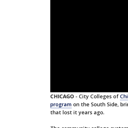
CHICAGO
-
City Colleges of
Ch
program
on the South Side, bri
that lost it years ago.