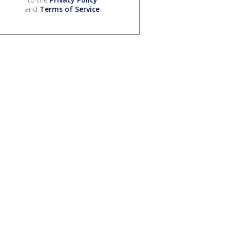
and
Terms of Service
.