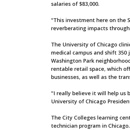
salaries of $83,000.
"This investment here on the S
reverberating impacts througho
The University of Chicago clinic
medical campus and shift 350 j
Washington Park neighborhood. T
rentable retail space, which of
businesses, as well as the tran
"I really believe it will help u
University of Chicago Presiden
The City Colleges learning center
technician program in Chicago.