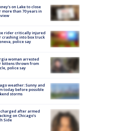
ney's on Lake to close
r more than 70 years in
nview
ke rider critically injured
r crashing into box truck
eneva, police say
rgia woman arrested
r kittens thrown from
cle, police say
ago weather: Sunny and
 today before possible
kend storms
 charged after armed
acking on Chicago’s
h Side