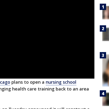
icago
plans to open a
nursing school
nging health care training back to an area