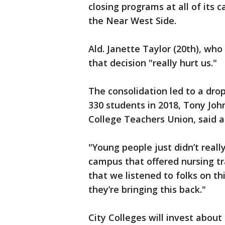
closing programs at all of its
the Near West Side.
Ald. Janette Taylor (20th), who
that decision "really hurt us."
The consolidation led to a dro
330 students in 2018, Tony Joh
College Teachers Union, said a
"Young people just didn’t reall
campus that offered nursing tr
that we listened to folks on t
they’re bringing this back."
City Colleges will invest about