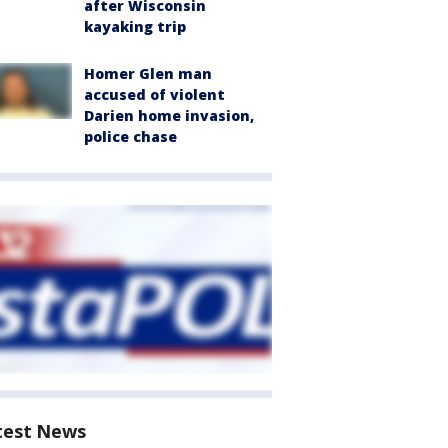
after Wisconsin
kayaking trip
Homer Glen man
accused of violent
Darien home invasion,
police chase
test News