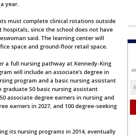
a year.
ts must complete clinical rotations outside
t hospitals, since the school does not have
eswoman said. The learning center will
ffice space and ground-floor retail space.
fer a full nursing pathway at Kennedy-King
Al
ram will include an associate’s degree in
ursing program and a basic nursing assistant
 graduate 50 basic nursing assistant
 50 associate degree earners in nursing and
gree earners in 2027, and 100 degree-seeking
ing its nursing programs in 2014, eventually