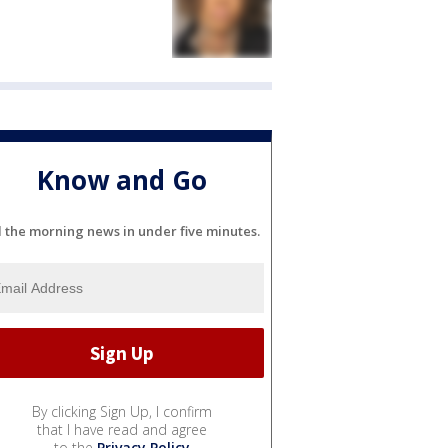
Know and Go
l the morning news in under five minutes.
By clicking Sign Up, I confirm
that I have read and agree
to the
Privacy Policy