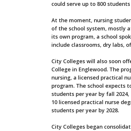
could serve up to 800 students 
At the moment, nursing studen
of the school system, mostly a
its own program, a school spok
include classrooms, dry labs, o
City Colleges will also soon of
College in Englewood. The prog
nursing, a licensed practical n
program. The school expects to
students per year by fall 2024,
10 licensed practical nurse de
students per year by 2028.
City Colleges began consolidat