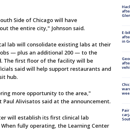
Hack
afte
Gle
outh Side of Chicago will have
ut the entire city," Johnson said.
E-bi
afte
in G
al lab will consolidate existing labs at their
obs — plus an additional 200 — to the
Geo
he first floor of the facility will be
afte
vehi
ficials said will help support restaurants and
sit hub.
Chic
warm
s bring more opportunity to the area,"
wee
t Paul Alivisatos said at the announcement.
Pair
carj
 will establish its first clinical lab
Sout
 When fully operating, the Learning Center