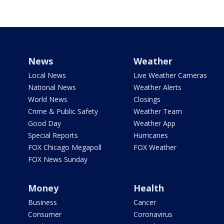
News
Weather
Local News
Live Weather Cameras
National News
Weather Alerts
World News
Closings
Crime & Public Safety
Weather Team
Good Day
Weather App
Special Reports
Hurricanes
FOX Chicago Megapoll
FOX Weather
FOX News Sunday
Money
Health
Business
Cancer
Consumer
Coronavirus