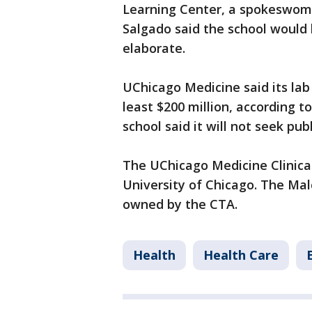
Learning Center, a spokeswoma
Salgado said the school would 
elaborate.
UChicago Medicine said its lab 
least $200 million, according t
school said it will not seek pub
The UChicago Medicine Clinical
University of Chicago. The Mal
owned by the CTA.
Health
Health Care