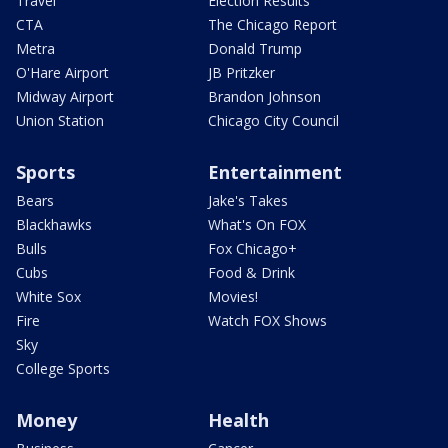
Travel
Election Results
CTA
The Chicago Report
Metra
Donald Trump
O'Hare Airport
JB Pritzker
Midway Airport
Brandon Johnson
Union Station
Chicago City Council
Sports
Entertainment
Bears
Jake's Takes
Blackhawks
What's On FOX
Bulls
Fox Chicago+
Cubs
Food & Drink
White Sox
Movies!
Fire
Watch FOX Shows
Sky
College Sports
Money
Health