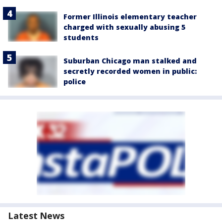
Former Illinois elementary teacher
charged with sexually abusing 5
students
Suburban Chicago man stalked and
secretly recorded women in public:
police
Latest News