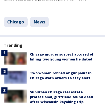
Chicago
News
Trending
Chicago murder suspect accused of
killing two young women he dated
Two women robbed at gunpoint in
Chicago warn others to stay alert
Suburban Chicago real estate
professional, girlfriend found dead
after Wisconsin kayaking trip