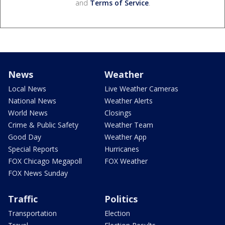
and
Terms of Service
.
News
Weather
Local News
Live Weather Cameras
National News
Weather Alerts
World News
Closings
Crime & Public Safety
Weather Team
Good Day
Weather App
Special Reports
Hurricanes
FOX Chicago Megapoll
FOX Weather
FOX News Sunday
Traffic
Politics
Transportation
Election