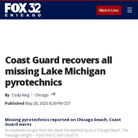
☰
Watch Live
Coast Guard recovers all
missing Lake Michigan
pyrotechnics
By
Cody King
Chicago
Published
May 28, 2025 8:29 PM CDT
Missing pyrotechnics reported on Chicago beach, Coast
Guard warns
An explosive danger from the deep has washed up on a Chicago beach. The
message tonight -- if you find it, don't touch it.