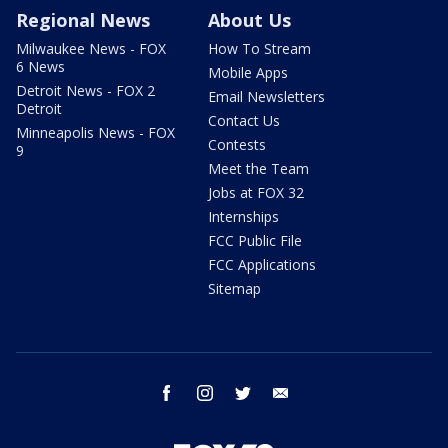
Regional News
About Us
Milwaukee News - FOX
How To Stream
6 News
Mobile Apps
Detroit News - FOX 2
Email Newsletters
Detroit
Contact Us
Minneapolis News - FOX
Contests
9
Meet the Team
Jobs at FOX 32
Internships
FCC Public File
FCC Applications
Sitemap
facebook
instagram
twitter
email