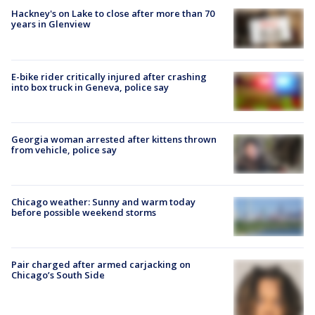
Hackney's on Lake to close after more than 70
years in Glenview
E-bike rider critically injured after crashing
into box truck in Geneva, police say
Georgia woman arrested after kittens thrown
from vehicle, police say
Chicago weather: Sunny and warm today
before possible weekend storms
Pair charged after armed carjacking on
Chicago’s South Side