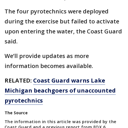
The four pyrotechnics were deployed
during the exercise but failed to activate
upon entering the water, the Coast Guard
said.
We’ll provide updates as more
information becomes available.
RELATED:
Coast Guard warns Lake
Michigan beachgoers of unaccounted
pyrotechnics
The Source
The information in this article was provided by the
Coast Guard and a previous report from FOX 6.