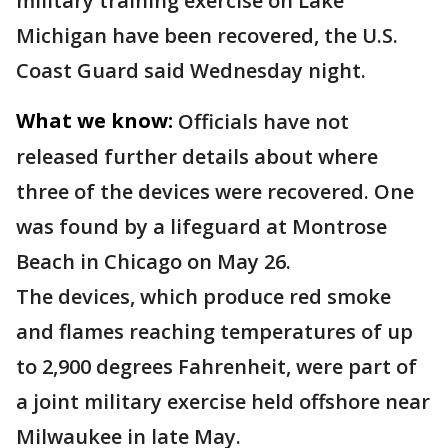
military training exercise on Lake
Michigan have been recovered, the U.S.
Coast Guard said Wednesday night.
What we know:
Officials have not
released further details about where
three of the devices were recovered. One
was found by a lifeguard at Montrose
Beach in Chicago on May 26.
The devices, which produce red smoke
and flames reaching temperatures of up
to 2,900 degrees Fahrenheit, were part of
a joint military exercise held offshore near
Milwaukee in late May.