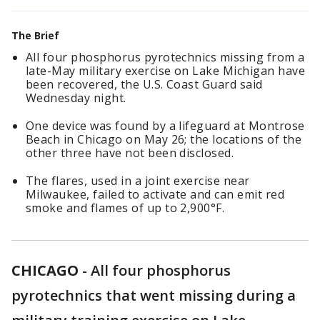
The Brief
All four phosphorus pyrotechnics missing from a
late-May military exercise on Lake Michigan have
been recovered, the U.S. Coast Guard said
Wednesday night.
One device was found by a lifeguard at Montrose
Beach in Chicago on May 26; the locations of the
other three have not been disclosed.
The flares, used in a joint exercise near
Milwaukee, failed to activate and can emit red
smoke and flames of up to 2,900°F.
CHICAGO
-
All four phosphorus
pyrotechnics that went missing during a