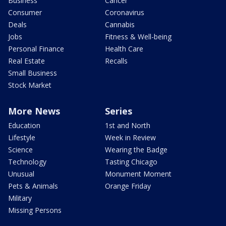
Business
Cancer
Consumer
Coronavirus
Deals
Cannabis
Jobs
Fitness & Well-being
Personal Finance
Health Care
Real Estate
Recalls
Small Business
Stock Market
More News
Series
Education
1st and North
Lifestyle
Week in Review
Science
Wearing the Badge
Technology
Tasting Chicago
Unusual
Monument Moment
Pets & Animals
Orange Friday
Military
Missing Persons