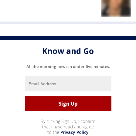
Know and Go
All the morning news in under five minutes.
By clicking Sign Up, I confirm
that I have read and agree
to the
Privacy Policy