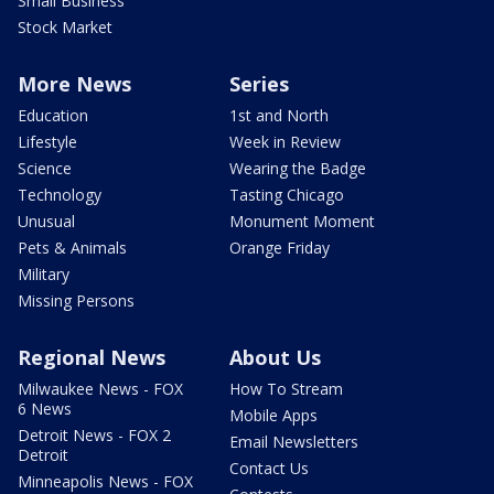
Small Business
Stock Market
More News
Series
Education
1st and North
Lifestyle
Week in Review
Science
Wearing the Badge
Technology
Tasting Chicago
Unusual
Monument Moment
Pets & Animals
Orange Friday
Military
Missing Persons
Regional News
About Us
Milwaukee News - FOX
How To Stream
6 News
Mobile Apps
Detroit News - FOX 2
Email Newsletters
Detroit
Contact Us
Minneapolis News - FOX