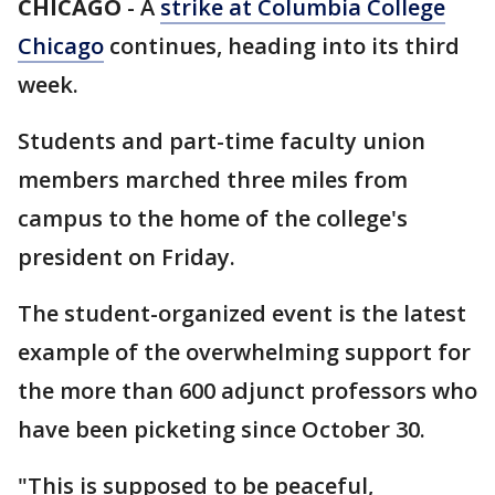
CHICAGO
-
A
strike at Columbia College
Chicago
continues, heading into its third
week.
Students and part-time faculty union
members marched three miles from
campus to the home of the college's
president on Friday.
The student-organized event is the latest
example of the overwhelming support for
the more than 600 adjunct professors who
have been picketing since October 30.
"This is supposed to be peaceful,