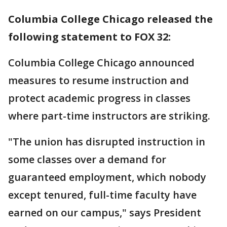
Columbia College Chicago released the
following statement to FOX 32:
Columbia College Chicago announced
measures to resume instruction and
protect academic progress in classes
where part-time instructors are striking.
"The union has disrupted instruction in
some classes over a demand for
guaranteed employment, which nobody
except tenured, full-time faculty have
earned on our campus," says President