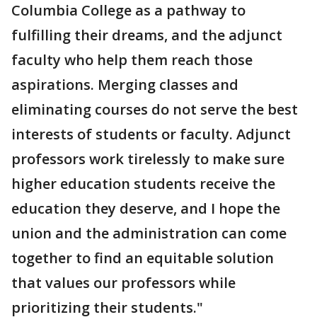
Columbia College as a pathway to
fulfilling their dreams, and the adjunct
faculty who help them reach those
aspirations. Merging classes and
eliminating courses do not serve the best
interests of students or faculty. Adjunct
professors work tirelessly to make sure
higher education students receive the
education they deserve, and I hope the
union and the administration can come
together to find an equitable solution
that values our professors while
prioritizing their students."