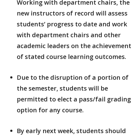
Working with department chairs, the
new instructors of record will assess
students’ progress to date and work
with department chairs and other
academic leaders on the achievement
of stated course learning outcomes.
Due to the disruption of a portion of
the semester, students will be
permitted to elect a pass/fail grading
option for any course.
By early next week, students should