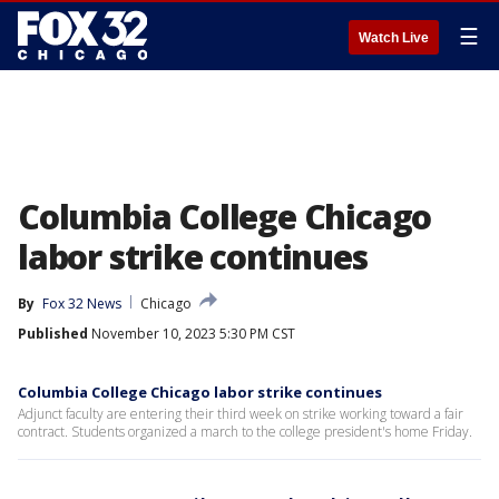
☰
Watch Live
Columbia College Chicago
labor strike continues
By
Fox 32 News
Chicago
Published
November 10, 2023 5:30 PM CST
Columbia College Chicago labor strike continues
Adjunct faculty are entering their third week on strike working toward a fair
contract. Students organized a march to the college president's home Friday.