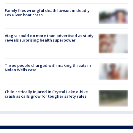
Family files wrongful death lawsuit in deadly
Fox River boat crash
Viagra could do more than advertised as study
reveals surprising health superpower
Three people charged with making threats in
Nolan Wells case
Child critically injured in Crystal Lake e-bike
crash as calls grow for tougher safety rules