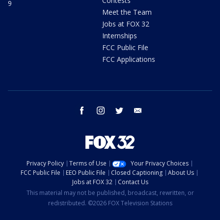
Contests
9
Meet the Team
Jobs at FOX 32
Internships
FCC Public File
FCC Applications
facebook
instagram
twitter
email
Privacy Policy
Terms of Use
Your Privacy Choices
FCC Public File
EEO Public File
Closed Captioning
About Us
Jobs at FOX 32
Contact Us
This material may not be published, broadcast, rewritten, or
redistributed. ©2026 FOX Television Stations