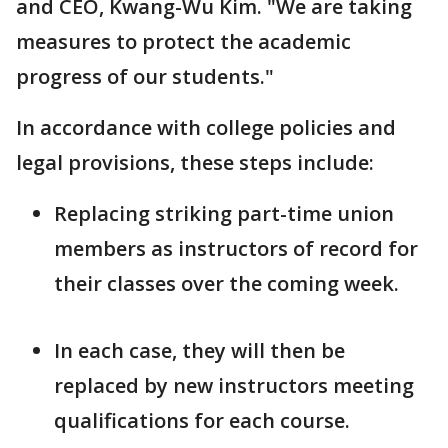
and CEO, Kwang-Wu Kim. "We are taking
measures to protect the academic
progress of our students."
In accordance with college policies and
legal provisions, these steps include:
Replacing striking part-time union
members as instructors of record for
their classes over the coming week.
In each case, they will then be
replaced by new instructors meeting
qualifications for each course.