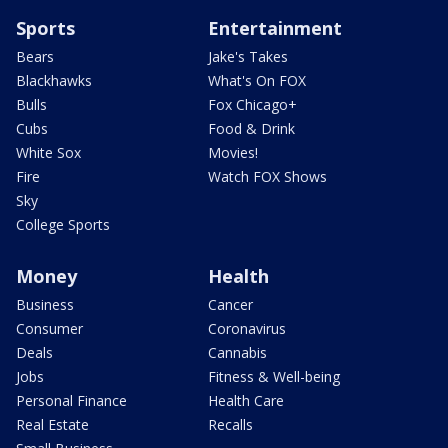
Sports
Entertainment
Bears
Jake's Takes
Blackhawks
What's On FOX
Bulls
Fox Chicago+
Cubs
Food & Drink
White Sox
Movies!
Fire
Watch FOX Shows
Sky
College Sports
Money
Health
Business
Cancer
Consumer
Coronavirus
Deals
Cannabis
Jobs
Fitness & Well-being
Personal Finance
Health Care
Real Estate
Recalls