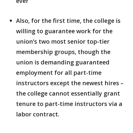
ever
Also, for the first time, the college is
willing to guarantee work for the
union’s two most senior top-tier
membership groups, though the
union is demanding guaranteed
employment for all part-time
instructors except the newest hires –
the college cannot essentially grant
tenure to part-time instructors via a
labor contract.