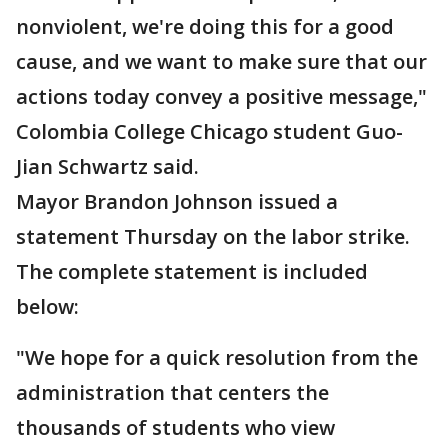
nonviolent, we're doing this for a good
cause, and we want to make sure that our
actions today convey a positive message,"
Colombia College Chicago student Guo-
Jian Schwartz said.
Mayor Brandon Johnson issued a
statement Thursday on the labor strike.
The complete statement is included
below:
"We hope for a quick resolution from the
administration that centers the
thousands of students who view