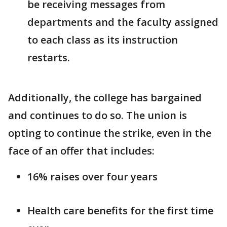
be receiving messages from
departments and the faculty assigned
to each class as its instruction
restarts.
Additionally, the college has bargained
and continues to do so. The union is
opting to continue the strike, even in the
face of an offer that includes:
16% raises over four years
Health care benefits for the first time