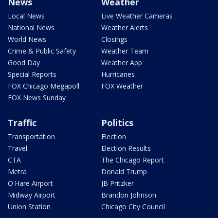
News
Weather
Local News
Live Weather Cameras
National News
Weather Alerts
World News
Closings
Crime & Public Safety
Weather Team
Good Day
Weather App
Special Reports
Hurricanes
FOX Chicago Megapoll
FOX Weather
FOX News Sunday
Traffic
Politics
Transportation
Election
Travel
Election Results
CTA
The Chicago Report
Metra
Donald Trump
O'Hare Airport
JB Pritzker
Midway Airport
Brandon Johnson
Union Station
Chicago City Council