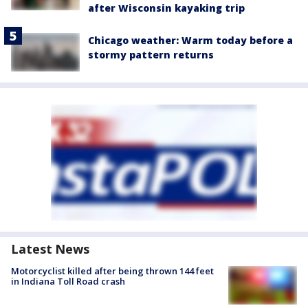
after Wisconsin kayaking trip
Chicago weather: Warm today before a
stormy pattern returns
Latest News
Motorcyclist killed after being thrown 144 feet
in Indiana Toll Road crash