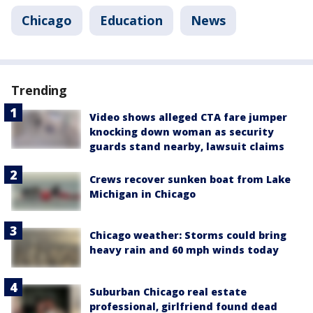
Chicago
Education
News
Trending
Video shows alleged CTA fare jumper
knocking down woman as security
guards stand nearby, lawsuit claims
Crews recover sunken boat from Lake
Michigan in Chicago
Chicago weather: Storms could bring
heavy rain and 60 mph winds today
Suburban Chicago real estate
professional, girlfriend found dead