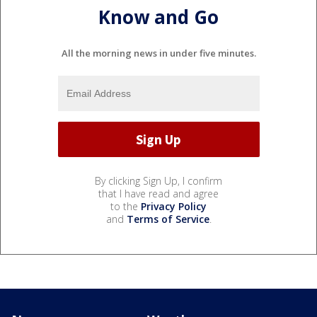
Know and Go
All the morning news in under five minutes.
By clicking Sign Up, I confirm
that I have read and agree
to the
Privacy Policy
and
Terms of Service
.