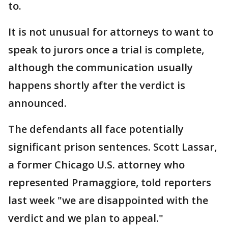
to.
It is not unusual for attorneys to want to
speak to jurors once a trial is complete,
although the communication usually
happens shortly after the verdict is
announced.
The defendants all face potentially
significant prison sentences. Scott Lassar,
a former Chicago U.S. attorney who
represented Pramaggiore, told reporters
last week "we are disappointed with the
verdict and we plan to appeal."