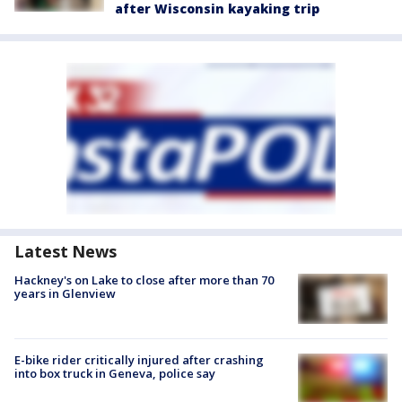
after Wisconsin kayaking trip
Latest News
Hackney's on Lake to close after more than 70
years in Glenview
E-bike rider critically injured after crashing
into box truck in Geneva, police say