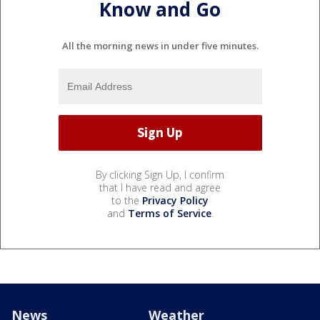
Know and Go
All the morning news in under five minutes.
By clicking Sign Up, I confirm
that I have read and agree
to the
Privacy Policy
and
Terms of Service
.
News
Weather