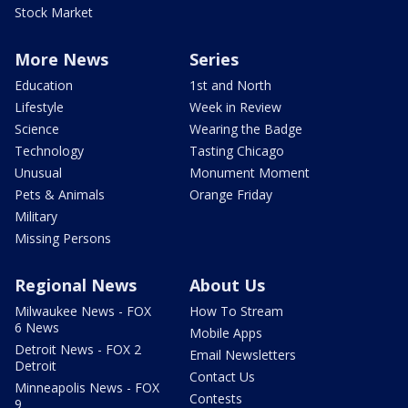
Stock Market
More News
Series
Education
1st and North
Lifestyle
Week in Review
Science
Wearing the Badge
Technology
Tasting Chicago
Unusual
Monument Moment
Pets & Animals
Orange Friday
Military
Missing Persons
Regional News
About Us
Milwaukee News - FOX
How To Stream
6 News
Mobile Apps
Detroit News - FOX 2
Email Newsletters
Detroit
Contact Us
Minneapolis News - FOX
Contests
9