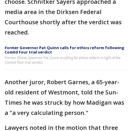
choose. Schnitker Sayers approached a
media area in the Dirksen Federal
Courthouse shortly after the verdict was
reached.
Former Governor Pat Quinn calls for ethics reform following
ComEd Four trial verdict
Former Illinois Governor Pat Quinn is calling for ethics reform in light of the
ComEd Four trial verdict.
Another juror, Robert Garnes, a 65-year-
old resident of Westmont, told the Sun-
Times he was struck by how Madigan was
a "a very calculating person."
Lawyers noted in the motion that three