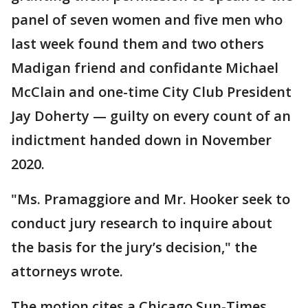
panel of seven women and five men who
last week found them and two others
Madigan friend and confidante Michael
McClain and one-time City Club President
Jay Doherty — guilty on every count of an
indictment handed down in November
2020.
"Ms. Pramaggiore and Mr. Hooker seek to
conduct jury research to inquire about
the basis for the jury’s decision," the
attorneys wrote.
The motion cites a Chicago Sun-Times