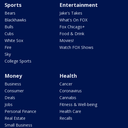
Sports
Entertainment
Bears
Jake's Takes
Blackhawks
What's On FOX
Bulls
Fox Chicago+
Cubs
Food & Drink
White Sox
Movies!
Fire
Watch FOX Shows
Sky
College Sports
Money
Health
Business
Cancer
Consumer
Coronavirus
Deals
Cannabis
Jobs
Fitness & Well-being
Personal Finance
Health Care
Real Estate
Recalls
Small Business