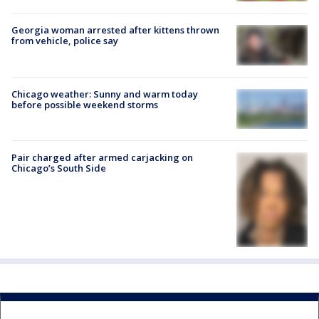
Georgia woman arrested after kittens thrown
from vehicle, police say
Chicago weather: Sunny and warm today
before possible weekend storms
Pair charged after armed carjacking on
Chicago’s South Side