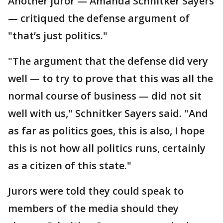
Another juror — Amanda Schnitker Sayers
— critiqued the defense argument of
"that’s just politics."
"The argument that the defense did very
well — to try to prove that this was all the
normal course of business — did not sit
well with us," Schnitker Sayers said. "And
as far as politics goes, this is also, I hope
this is not how all politics runs, certainly
as a citizen of this state."
Jurors were told they could speak to
members of the media should they