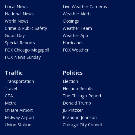
Local News
Live Weather Cameras
National News
Weather Alerts
World News
Closings
Crime & Public Safety
Weather Team
Good Day
Weather App
Special Reports
Hurricanes
FOX Chicago Megapoll
FOX Weather
FOX News Sunday
Traffic
Politics
Transportation
Election
Travel
Election Results
CTA
The Chicago Report
Metra
Donald Trump
O'Hare Airport
JB Pritzker
Midway Airport
Brandon Johnson
Union Station
Chicago City Council