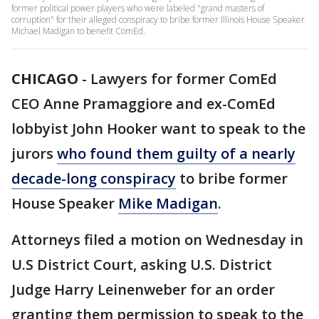
former political power players who were labeled "grand masters of
corruption" for their alleged conspiracy to bribe former Illinois House Speaker
Michael Madigan to benefit ComEd.
CHICAGO
-
Lawyers for former ComEd
CEO Anne Pramaggiore and ex-ComEd
lobbyist John Hooker want to speak to the
jurors
who found them guilty of a nearly
decade-long conspiracy
to bribe former
House Speaker
Mike Madigan
.
Attorneys filed a motion on Wednesday in
U.S District Court, asking U.S. District
Judge Harry Leinenweber for an order
granting them permission to speak to the