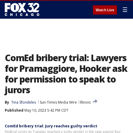
☰
Watch Live
ComEd bribery trial: Lawyers
for Pramaggiore, Hooker ask
for permission to speak to
jurors
By
Tina Sfondeles
Sun-Times Media Wire
Illinois
Published
May 10, 2023 5:42 PM CDT
ComEd bribery trial: Jury reaches guilty verdict
Federal jurors on Tuesday reached a guilty verdict in the case against four