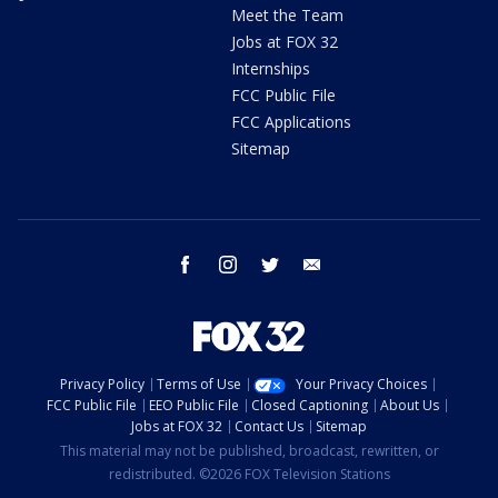
Meet the Team
Jobs at FOX 32
Internships
FCC Public File
FCC Applications
Sitemap
facebook
instagram
twitter
email
Privacy Policy
Terms of Use
Your Privacy Choices
FCC Public File
EEO Public File
Closed Captioning
About Us
Jobs at FOX 32
Contact Us
Sitemap
This material may not be published, broadcast, rewritten, or
redistributed. ©2026 FOX Television Stations