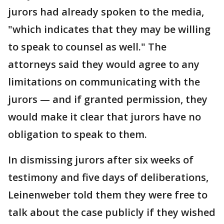
jurors had already spoken to the media,
"which indicates that they may be willing
to speak to counsel as well." The
attorneys said they would agree to any
limitations on communicating with the
jurors — and if granted permission, they
would make it clear that jurors have no
obligation to speak to them.
In dismissing jurors after six weeks of
testimony and five days of deliberations,
Leinenweber told them they were free to
talk about the case publicly if they wished