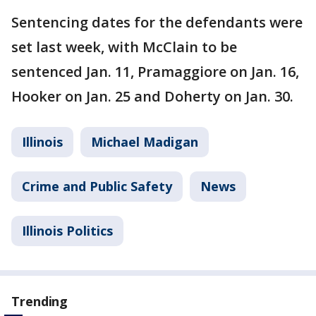
Sentencing dates for the defendants were
set last week, with McClain to be
sentenced Jan. 11, Pramaggiore on Jan. 16,
Hooker on Jan. 25 and Doherty on Jan. 30.
Illinois
Michael Madigan
Crime and Public Safety
News
Illinois Politics
Trending