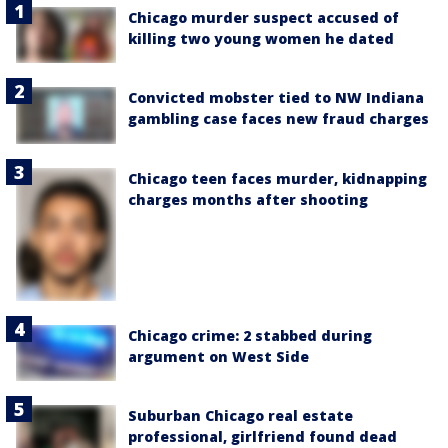
Chicago murder suspect accused of
killing two young women he dated
Convicted mobster tied to NW Indiana
gambling case faces new fraud charges
Chicago teen faces murder, kidnapping
charges months after shooting
Chicago crime: 2 stabbed during
argument on West Side
Suburban Chicago real estate
professional, girlfriend found dead