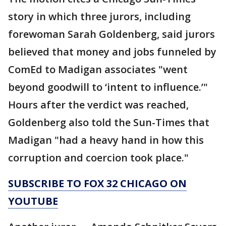
story in which three jurors, including
forewoman Sarah Goldenberg, said jurors
believed that money and jobs funneled by
ComEd to Madigan associates "went
beyond goodwill to ‘intent to influence.’"
Hours after the verdict was reached,
Goldenberg also told the Sun-Times that
Madigan "had a heavy hand in how this
corruption and coercion took place."
SUBSCRIBE TO FOX 32 CHICAGO ON
YOUTUBE