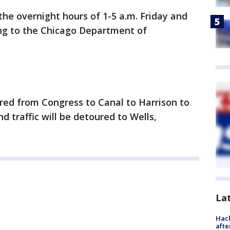
 the overnight hours of 1-5 a.m. Friday and
ng to the Chicago Department of
ured from Congress to Canal to Harrison to
 traffic will be detoured to Wells,
La
Hack
afte