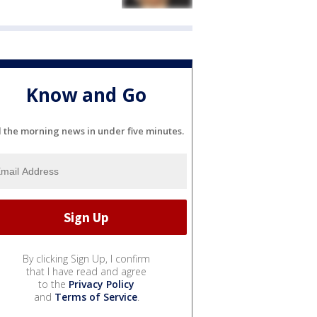
Know and Go
l the morning news in under five minutes.
By clicking Sign Up, I confirm
that I have read and agree
to the
Privacy Policy
and
Terms of Service
.