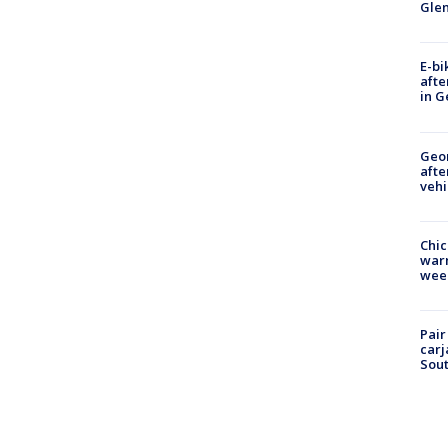
Gle
E-bi
afte
in G
Geo
afte
vehi
Chic
warm
wee
Pair
carj
Sout