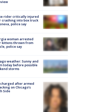
nview
ke rider critically injured
r crashing into box truck
eneva, police say
rgia woman arrested
r kittens thrown from
cle, police say
ago weather: Sunny and
 today before possible
kend storms
 charged after armed
acking on Chicago’s
h Side