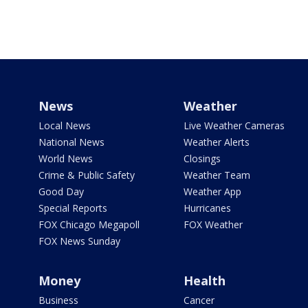
News
Weather
Local News
Live Weather Cameras
National News
Weather Alerts
World News
Closings
Crime & Public Safety
Weather Team
Good Day
Weather App
Special Reports
Hurricanes
FOX Chicago Megapoll
FOX Weather
FOX News Sunday
Money
Health
Business
Cancer