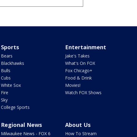
Sports
Entertainment
Bears
Jake's Takes
Blackhawks
What's On FOX
Bulls
Fox Chicago+
Cubs
Food & Drink
White Sox
Movies!
Fire
Watch FOX Shows
Sky
College Sports
Regional News
About Us
Milwaukee News - FOX 6
How To Stream