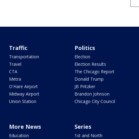
Traffic
Politics
Transportation
Election
Travel
Election Results
CTA
The Chicago Report
Metra
Donald Trump
O'Hare Airport
JB Pritzker
Midway Airport
Brandon Johnson
Union Station
Chicago City Council
More News
Series
Education
1st and North