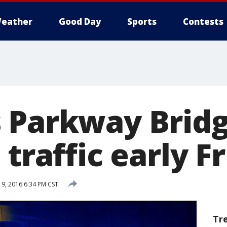
eather
Good Day
Sports
Contests
 Parkway Bridg
 traffic early F
9, 2016 6:34 PM CST
Tr