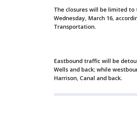
The closures will be limited to
Wednesday, March 16, accordi
Transportation.
Eastbound traffic will be deto
Wells and back; while westbound
Harrison, Canal and back.