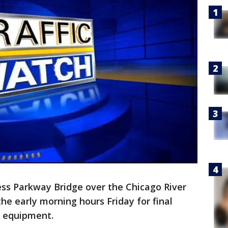
s Parkway Bridge over the Chicago River
 the early morning hours Friday for final
w equipment.