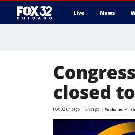
Live
News
W
Congress
closed to
FOX 32 Chicago
Chicago
Published
March 