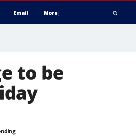
Email
More
e to be
riday
ending