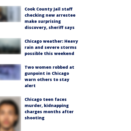
Cook County Jail staff
checking new arrestee
make surprising
discovery, sheriff says
Chicago weather: Heavy
rain and severe storms
possible this weekend
Two women robbed at
gunpoint in Chicago
warn others to stay
alert
Chicago teen faces
murder, kidnapping
charges months after
shooting