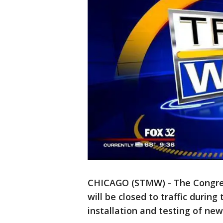
CHICAGO (STMW) - The Congres
will be closed to traffic during
installation and testing of ne