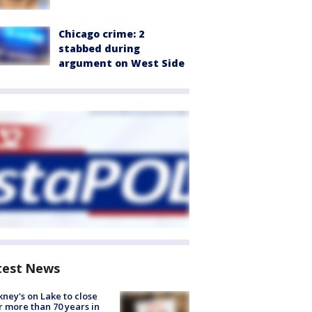
Chicago crime: 2
stabbed during
argument on West Side
test News
ney's on Lake to close
r more than 70 years in