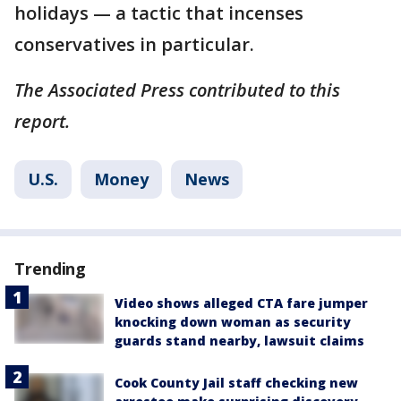
holidays — a tactic that incenses
conservatives in particular.
The Associated Press contributed to this
report.
U.S.
Money
News
Trending
Video shows alleged CTA fare jumper
knocking down woman as security
guards stand nearby, lawsuit claims
Cook County Jail staff checking new