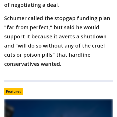
of negotiating a deal.
Schumer called the stopgap funding plan
"far from perfect," but said he would
support it because it averts a shutdown
and "will do so without any of the cruel
cuts or poison pills" that hardline
conservatives wanted.
Featured