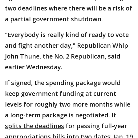
two deadlines where there will be a risk of
a partial government shutdown.
"Everybody is really kind of ready to vote
and fight another day," Republican Whip
John Thune, the No. 2 Republican, said
earlier Wednesday.
If signed, the spending package would
keep government funding at current
levels for roughly two more months while
a long-term package is negotiated. It
splits the deadlines
for passing full-year
appropriations bills into two dates: Jan. 19