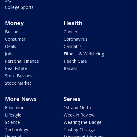
College Sports
Money
Health
Business
Cancer
Consumer
Coronavirus
Deals
Cannabis
Jobs
Fitness & Well-being
Personal Finance
Health Care
Real Estate
Recalls
Small Business
Stock Market
More News
Series
Education
1st and North
Lifestyle
Week in Review
Science
Wearing the Badge
Technology
Tasting Chicago
Unusual
Monument Moment