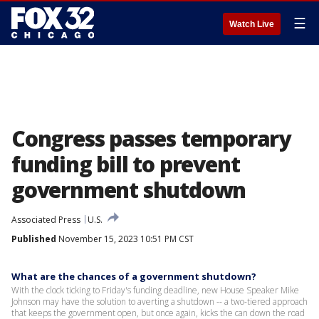
☰
Watch Live
Congress passes temporary
funding bill to prevent
government shutdown
Associated Press
U.S.
Published
November 15, 2023 10:51 PM CST
What are the chances of a government shutdown?
With the clock ticking to Friday's funding deadline, new House Speaker Mike
Johnson may have the solution to averting a shutdown -- a two-tiered approach
that keeps the government open, but once again, kicks the can down the road