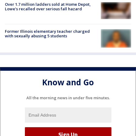
Over 1.7 million ladders sold at Home Depot,
Lowe’s recalled over serious fall hazard
Former Illinois elementary teacher charged
with sexually abusing 5 students
Know and Go
All the morning news in under five minutes.