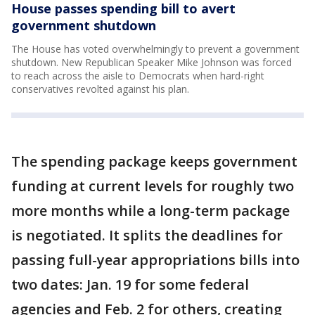
House passes spending bill to avert
government shutdown
The House has voted overwhelmingly to prevent a government
shutdown. New Republican Speaker Mike Johnson was forced
to reach across the aisle to Democrats when hard-right
conservatives revolted against his plan.
The spending package keeps government
funding at current levels for roughly two
more months while a long-term package
is negotiated. It splits the deadlines for
passing full-year appropriations bills into
two dates: Jan. 19 for some federal
agencies and Feb. 2 for others, creating