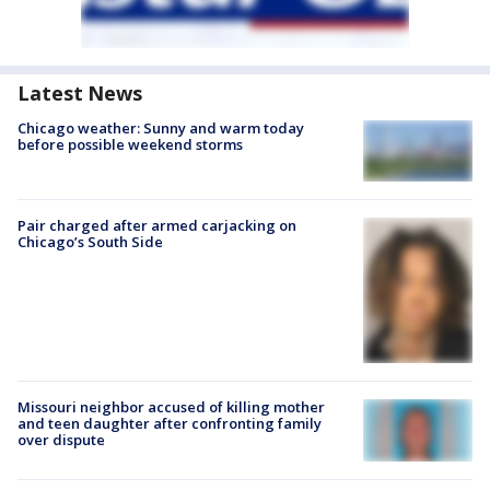
Latest News
Chicago weather: Sunny and warm today
before possible weekend storms
Pair charged after armed carjacking on
Chicago’s South Side
Missouri neighbor accused of killing mother
and teen daughter after confronting family
over dispute