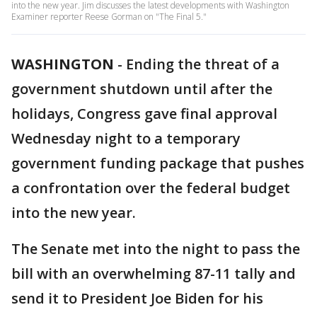
into the new year. Jim discusses the latest developments with Washington
Examiner reporter Reese Gorman on "The Final 5."
WASHINGTON
-
Ending the threat of a
government shutdown until after the
holidays, Congress gave final approval
Wednesday night to a temporary
government funding package that pushes
a confrontation over the federal budget
into the new year.
The Senate met into the night to pass the
bill with an overwhelming 87-11 tally and
send it to President Joe Biden for his