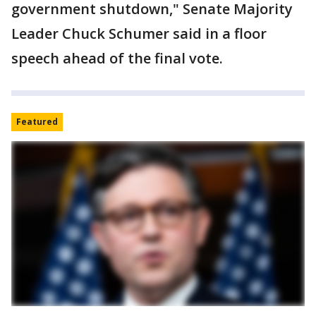
government shutdown," Senate Majority
Leader Chuck Schumer said in a floor
speech ahead of the final vote.
Featured