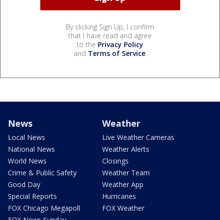
By clicking Sign Up, I confirm
that I have read and agree
to the
Privacy Policy
and
Terms of Service
.
News
Weather
Local News
Live Weather Cameras
National News
Weather Alerts
World News
Closings
Crime & Public Safety
Weather Team
Good Day
Weather App
Special Reports
Hurricanes
FOX Chicago Megapoll
FOX Weather
FOX News Sunday