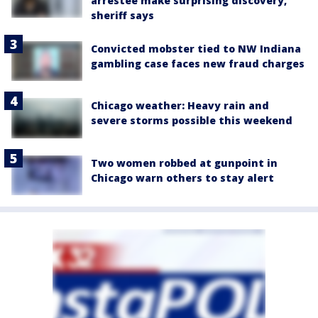
arrestee make surprising discovery,
sheriff says
Convicted mobster tied to NW Indiana
gambling case faces new fraud charges
Chicago weather: Heavy rain and
severe storms possible this weekend
Two women robbed at gunpoint in
Chicago warn others to stay alert