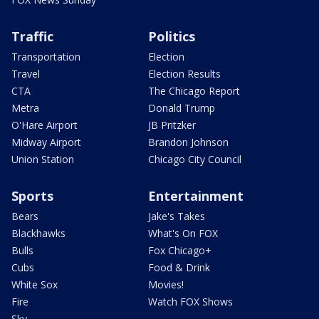
Traffic
Politics
Transportation
Election
Travel
Election Results
CTA
The Chicago Report
Metra
Donald Trump
O'Hare Airport
JB Pritzker
Midway Airport
Brandon Johnson
Union Station
Chicago City Council
Sports
Entertainment
Bears
Jake's Takes
Blackhawks
What's On FOX
Bulls
Fox Chicago+
Cubs
Food & Drink
White Sox
Movies!
Fire
Watch FOX Shows
Sky