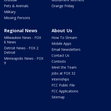
Pets & Animals
Orange Friday
Military
Missing Persons
Regional News
About Us
Milwaukee News - FOX
How To Stream
6 News
Mobile Apps
Detroit News - FOX 2
Email Newsletters
Detroit
Contact Us
Minneapolis News - FOX
Contests
9
Meet the Team
Jobs at FOX 32
Internships
FCC Public File
FCC Applications
Sitemap