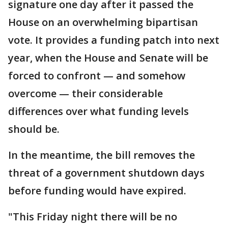
signature one day after it passed the
House on an overwhelming bipartisan
vote. It provides a funding patch into next
year, when the House and Senate will be
forced to confront — and somehow
overcome — their considerable
differences over what funding levels
should be.
In the meantime, the bill removes the
threat of a government shutdown days
before funding would have expired.
"This Friday night there will be no