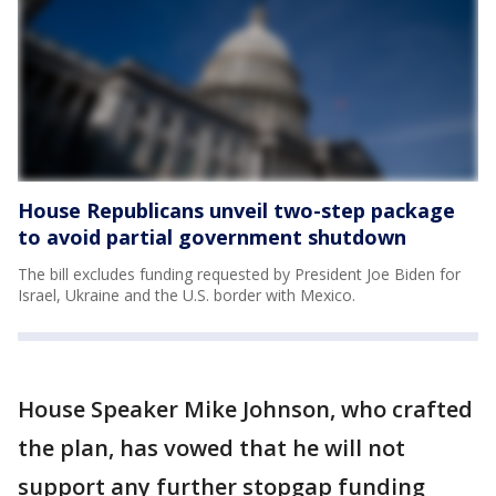
House Republicans unveil two-step package
to avoid partial government shutdown
The bill excludes funding requested by President Joe Biden for
Israel, Ukraine and the U.S. border with Mexico.
House Speaker Mike Johnson, who crafted
the plan, has vowed that he will not
support any further stopgap funding