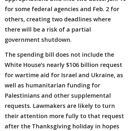
for some federal agencies and Feb. 2 for
others, creating two deadlines where
there will be a risk of a partial
government shutdown.
The spending bill does not include the
White House’s nearly $106 billion request
for wartime aid for Israel and Ukraine, as
well as humanitarian funding for
Palestinians and other supplemental
requests. Lawmakers are likely to turn
their attention more fully to that request
after the Thanksgiving holiday in hopes