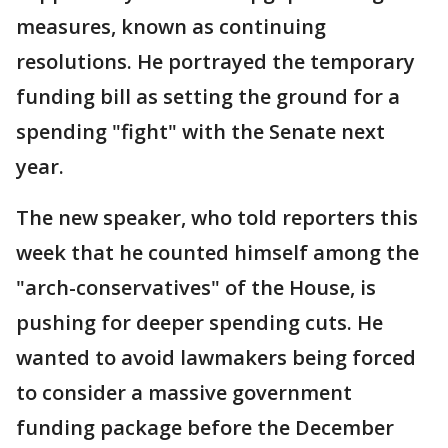
measures, known as continuing
resolutions. He portrayed the temporary
funding bill as setting the ground for a
spending "fight" with the Senate next
year.
The new speaker, who told reporters this
week that he counted himself among the
"arch-conservatives" of the House, is
pushing for deeper spending cuts. He
wanted to avoid lawmakers being forced
to consider a massive government
funding package before the December