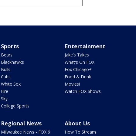
Sports
Entertainment
Bears
Jake's Takes
Blackhawks
What's On FOX
Bulls
Fox Chicago+
Cubs
Food & Drink
White Sox
Movies!
Fire
Watch FOX Shows
Sky
College Sports
Regional News
About Us
Milwaukee News - FOX 6
How To Stream