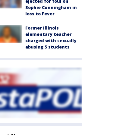
ejected for foul on
Sophie Cunningham in
loss to Fever
Former Illinois
elementary teacher
charged with sexually
abusing 5 students