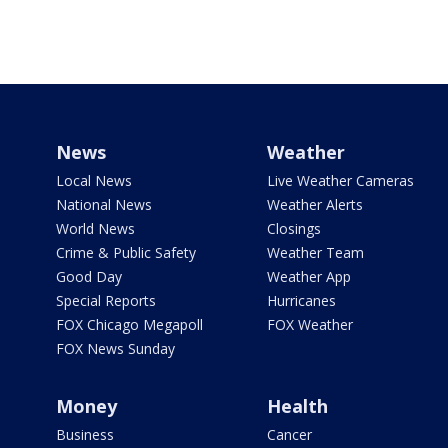
News
Weather
Local News
Live Weather Cameras
National News
Weather Alerts
World News
Closings
Crime & Public Safety
Weather Team
Good Day
Weather App
Special Reports
Hurricanes
FOX Chicago Megapoll
FOX Weather
FOX News Sunday
Money
Health
Business
Cancer