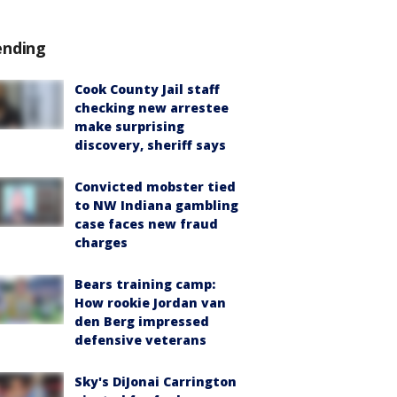
ending
Cook County Jail staff
checking new arrestee
make surprising
discovery, sheriff says
Convicted mobster tied
to NW Indiana gambling
case faces new fraud
charges
Bears training camp:
How rookie Jordan van
den Berg impressed
defensive veterans
Sky's DiJonai Carrington