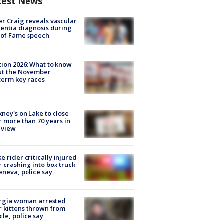
test News
r Craig reveals vascular
ntia diagnosis during
 of Fame speech
tion 2026: What to know
ut the November
erm key races
ney's on Lake to close
r more than 70 years in
nview
ke rider critically injured
r crashing into box truck
eneva, police say
rgia woman arrested
r kittens thrown from
cle, police say