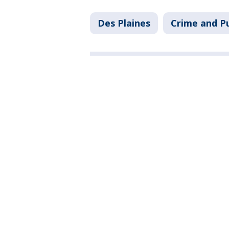
Des Plaines
Crime and Pu