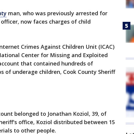
nty
man, who was previously arrested for
officer, now faces charges of child
Internet Crimes Against Children Unit (ICAC)
National Center for Missing and Exploited
 account that contained hundreds of
s of underage children, Cook County Sheriff
ount belonged to Jonathan Koziol, 39, of
eriff's office, Koziol distributed between 15
rials to other people.