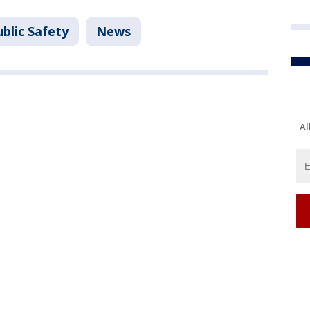
blic Safety
News
Al