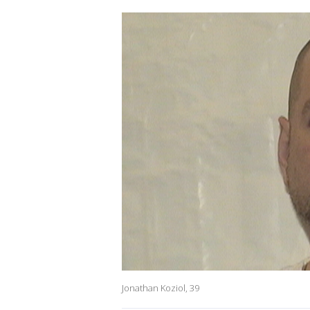
Jonathan Koziol, 39