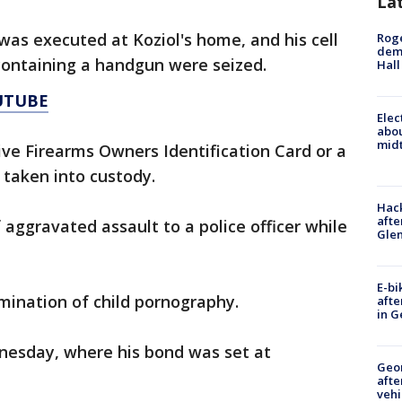
La
as executed at Koziol's home, and his cell
Roge
deme
containing a handgun were seized.
Hall
UTUBE
Elec
abo
midt
ive Firearms Owners Identification Card or a
 taken into custody.
Hack
afte
 aggravated assault to a police officer while
Gle
E-bi
mination of child pornography.
afte
in G
nesday, where his bond was set at
Geo
afte
vehi