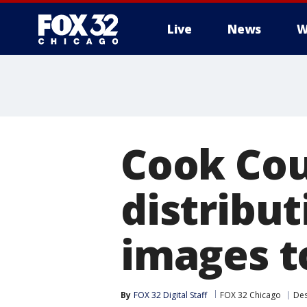
Live
News
W
Cook Cou
distribut
images t
By
FOX 32 Digital Staff
FOX 32 Chicago
Des