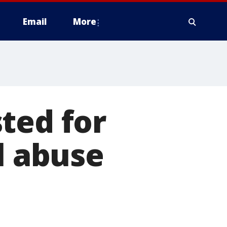
Email
More
ted for
l abuse