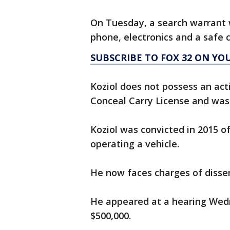
On Tuesday, a search warrant w
phone, electronics and a safe 
SUBSCRIBE TO FOX 32 ON YO
Koziol does not possess an act
Conceal Carry License and was
Koziol was convicted in 2015 of
operating a vehicle.
He now faces charges of disse
He appeared at a hearing Wed
$500,000.