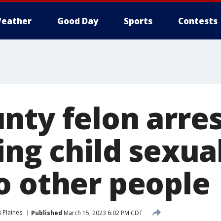
eather
Good Day
Sports
Contests
nty felon arres
ing child sexua
o other people
 Plaines
Published
March 15, 2023 6:02 PM CDT