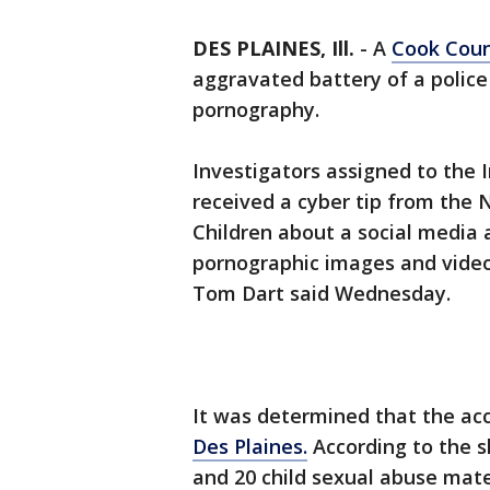
DES PLAINES, Ill.
-
A
Cook Cou
aggravated battery of a police 
pornography.
Investigators assigned to the 
received a cyber tip from the 
Children about a social media
pornographic images and video
Tom Dart said Wednesday.
It was determined that the acc
Des Plaines.
According to the sh
and 20 child sexual abuse mate