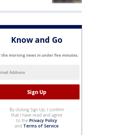
Know and Go
l the morning news in under five minutes.
By clicking Sign Up, I confirm
that I have read and agree
to the
Privacy Policy
and
Terms of Service
.