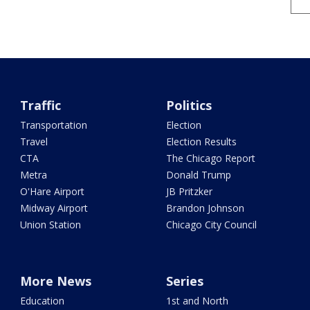
Traffic
Politics
Transportation
Election
Travel
Election Results
CTA
The Chicago Report
Metra
Donald Trump
O'Hare Airport
JB Pritzker
Midway Airport
Brandon Johnson
Union Station
Chicago City Council
More News
Series
Education
1st and North