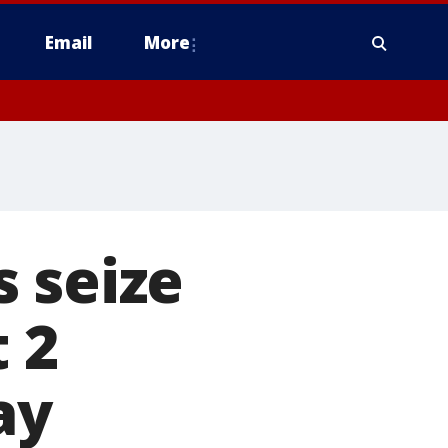
Email
More
 seize
t 2
ay