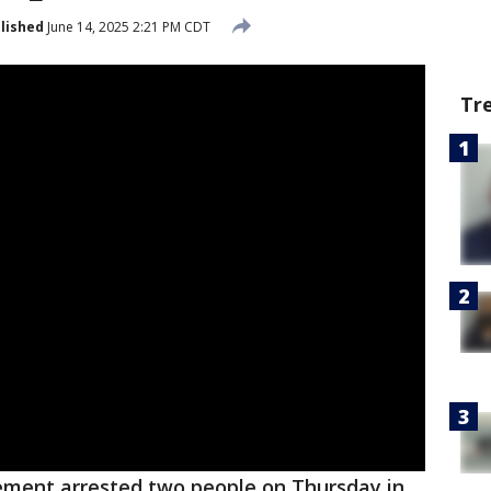
lished
June 14, 2025 2:21 PM CDT
Tr
ement arrested two people on Thursday in