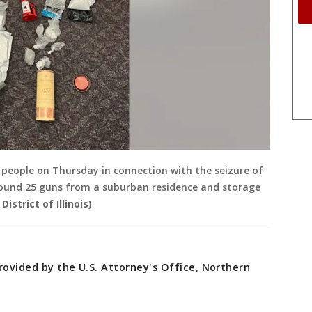
people on Thursday in connection with the seizure of
round 25 guns from a suburban residence and storage
istrict of Illinois)
rovided by the U.S. Attorney's Office, Northern