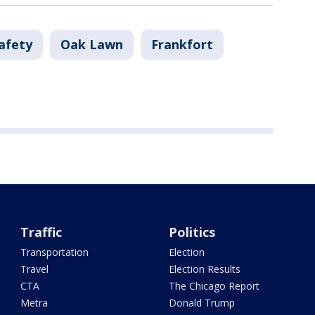
afety
Oak Lawn
Frankfort
Traffic
Politics
Transportation
Election
Travel
Election Results
CTA
The Chicago Report
Metra
Donald Trump