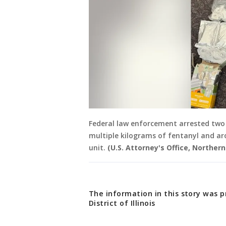
Federal law enforcement arrested two 
multiple kilograms of fentanyl and a
unit.
(U.S. Attorney's Office, Northern D
The information in this story was p
District of Illinois