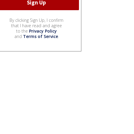
By clicking Sign Up, I confirm
that I have read and agree
to the
Privacy Policy
and
Terms of Service
.