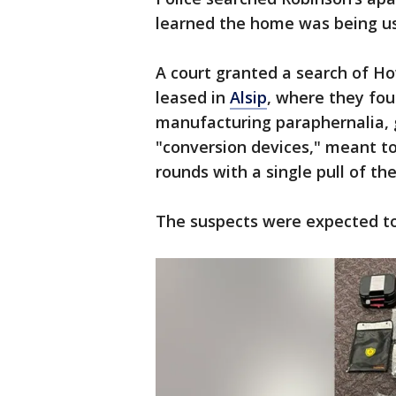
learned the home was being use
A court granted a search of H
leased in
Alsip
, where they fo
manufacturing paraphernalia, 
"conversion devices," meant t
rounds with a single pull of the
The suspects were expected to 