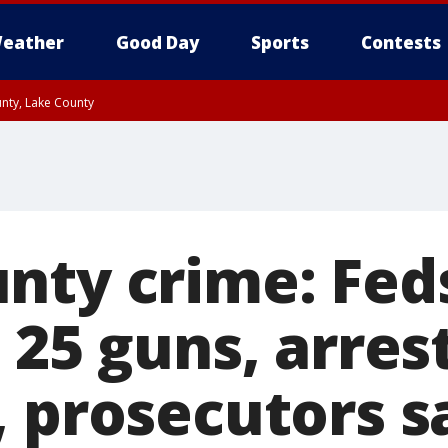
eather
Good Day
Sports
Contests
unty, Lake County
nty crime: Feds
 25 guns, arres
, prosecutors s