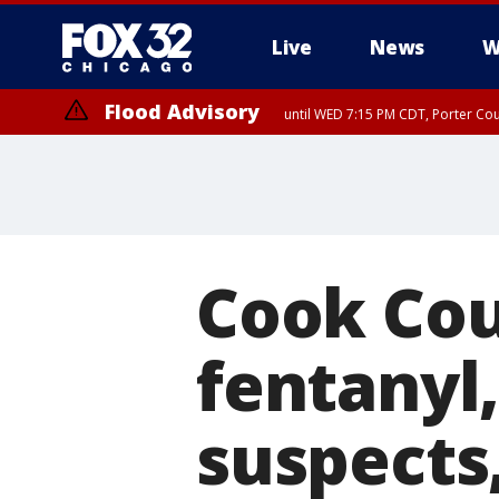
Live
News
W
Flood Advisory
until WED 7:15 PM CDT, Porter Co
Cook Cou
fentanyl,
suspects