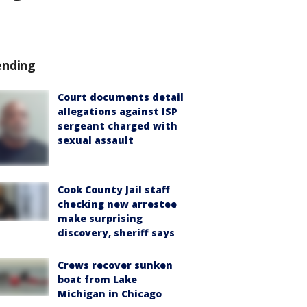
ending
Court documents detail
allegations against ISP
sergeant charged with
sexual assault
Cook County Jail staff
checking new arrestee
make surprising
discovery, sheriff says
Crews recover sunken
boat from Lake
Michigan in Chicago