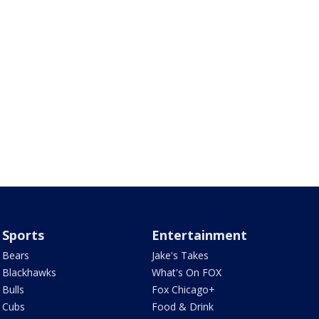
Sports
Entertainment
Bears
Jake's Takes
Blackhawks
What's On FOX
Bulls
Fox Chicago+
Cubs
Food & Drink