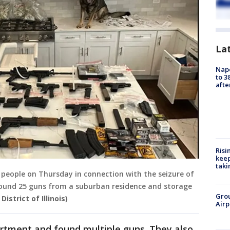
La
Nap
to 3
aft
Risi
keep
taki
people on Thursday in connection with the seizure of
round 25 guns from a suburban residence and storage
Grou
istrict of Illinois)
Airp
artment and found multiple guns. They also