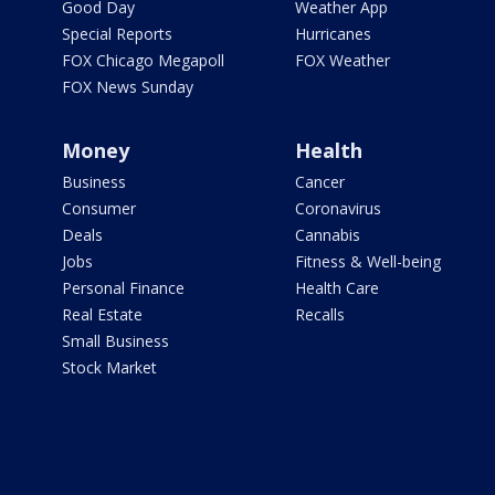
Good Day
Weather App
Special Reports
Hurricanes
FOX Chicago Megapoll
FOX Weather
FOX News Sunday
Money
Health
Business
Cancer
Consumer
Coronavirus
Deals
Cannabis
Jobs
Fitness & Well-being
Personal Finance
Health Care
Real Estate
Recalls
Small Business
Stock Market