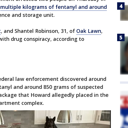
f
multiple kilograms of fentanyl and around
nce and storage unit.
t
, and Shantel Robinson, 31, of
Oak Lawn
,
with drug conspiracy, according to
ederal law enforcement discovered around
ntanyl and around 850 grams of suspected
ackage that Howard allegedly placed in the
artment complex.