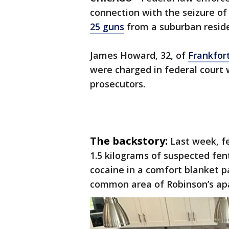
connection with the seizure o
25 guns
from a suburban reside
James Howard, 32, of
Frankfor
were charged in federal court 
prosecutors.
The backstory:
Last week, f
1.5 kilograms of suspected fe
cocaine in a comfort blanket p
common area of Robinson’s ap