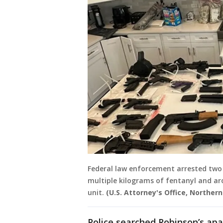
Federal law enforcement arrested two 
multiple kilograms of fentanyl and a
unit.
(U.S. Attorney's Office, Northern D
Police searched Robinson’s ap