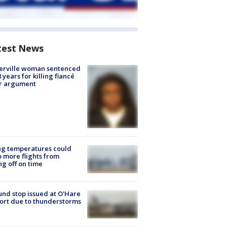
test News
erville woman sentenced
8 years for killing fiancé
er argument
ng temperatures could
 more flights from
ng off on time
nd stop issued at O'Hare
ort due to thunderstorms