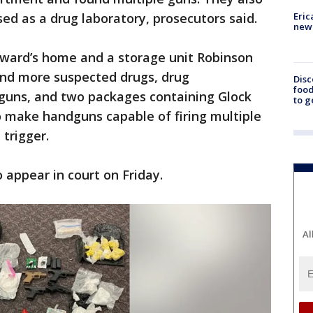
Eric
d as a drug laboratory, prosecutors said.
new 
oward’s home and a storage unit Robinson
und more suspected drugs, drug
Disc
food
guns, and two packages containing Glock
to g
o make handguns capable of firing multiple
 trigger.
appear in court on Friday.
Al