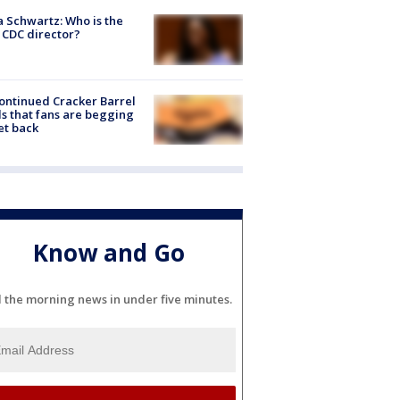
a Schwartz: Who is the
CDC director?
ontinued Cracker Barrel
s that fans are begging
et back
Know and Go
l the morning news in under five minutes.