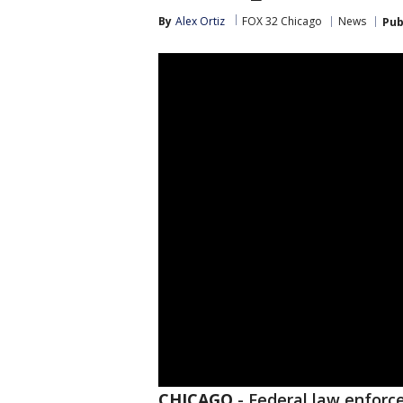
By
Alex Ortiz
FOX 32 Chicago
News
Pub
CHICAGO
-
Federal law enforc