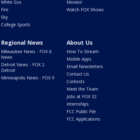
White Sox
Movies!
Fire
Watch FOX Shows
Sky
College Sports
Regional News
About Us
Milwaukee News - FOX 6
How To Stream
News
Mobile Apps
Detroit News - FOX 2
Email Newsletters
Detroit
Contact Us
Minneapolis News - FOX 9
Contests
Meet the Team
Jobs at FOX 32
Internships
FCC Public File
FCC Applications