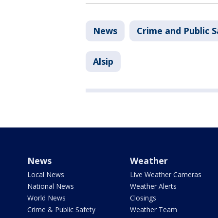
News
Crime and Public S
Alsip
News
Weather
Local News
Live Weather Cameras
National News
Weather Alerts
World News
Closings
Crime & Public Safety
Weather Team