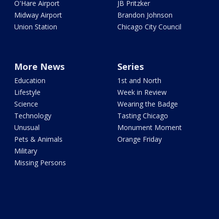
O'Hare Airport
JB Pritzker
Midway Airport
Brandon Johnson
Union Station
Chicago City Council
More News
Series
Education
1st and North
Lifestyle
Week in Review
Science
Wearing the Badge
Technology
Tasting Chicago
Unusual
Monument Moment
Pets & Animals
Orange Friday
Military
Missing Persons