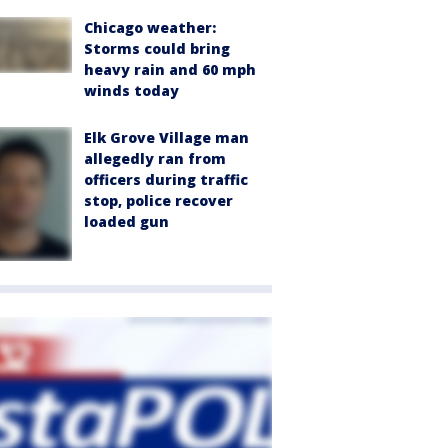
Chicago weather:
Storms could bring
heavy rain and 60 mph
winds today
Elk Grove Village man
allegedly ran from
officers during traffic
stop, police recover
loaded gun