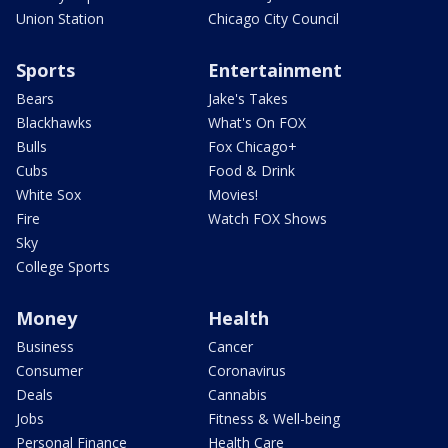
Union Station
Chicago City Council
Sports
Entertainment
Bears
Jake's Takes
Blackhawks
What's On FOX
Bulls
Fox Chicago+
Cubs
Food & Drink
White Sox
Movies!
Fire
Watch FOX Shows
Sky
College Sports
Money
Health
Business
Cancer
Consumer
Coronavirus
Deals
Cannabis
Jobs
Fitness & Well-being
Personal Finance
Health Care