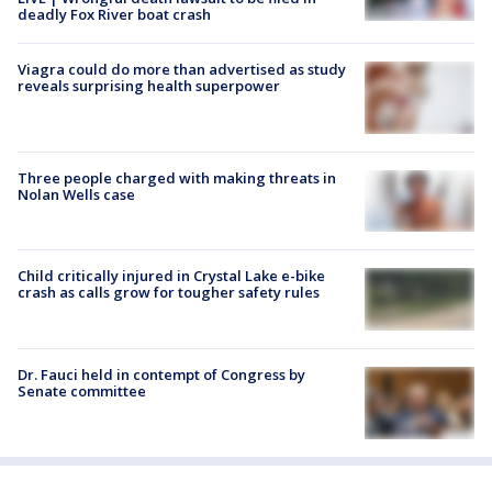
deadly Fox River boat crash
Viagra could do more than advertised as study
reveals surprising health superpower
Three people charged with making threats in
Nolan Wells case
Child critically injured in Crystal Lake e-bike
crash as calls grow for tougher safety rules
Dr. Fauci held in contempt of Congress by
Senate committee