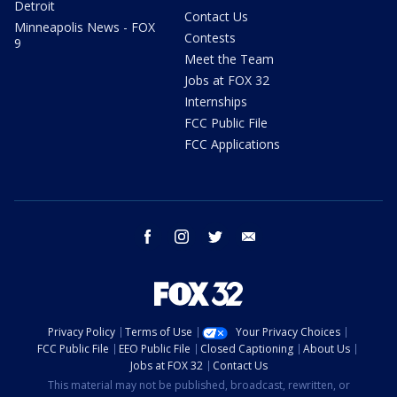
Detroit
Contact Us
Minneapolis News - FOX
Contests
9
Meet the Team
Jobs at FOX 32
Internships
FCC Public File
FCC Applications
facebook
instagram
twitter
email
Privacy Policy
Terms of Use
Your Privacy Choices
FCC Public File
EEO Public File
Closed Captioning
About Us
Jobs at FOX 32
Contact Us
This material may not be published, broadcast, rewritten, or