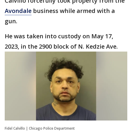
Calvillo forcefully took property from the
Avondale
business while armed with a
gun.
He was taken into custody on May 17,
2023, in the 2900 block of N. Kedzie Ave.
Fidel Calvillo | Chicago Police Department