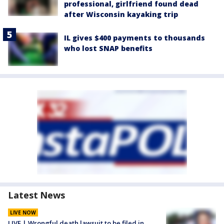
professional, girlfriend found dead
after Wisconsin kayaking trip
IL gives $400 payments to thousands
who lost SNAP benefits
Latest News
LIVE NOW
LIVE | Wrongful death lawsuit to be filed in