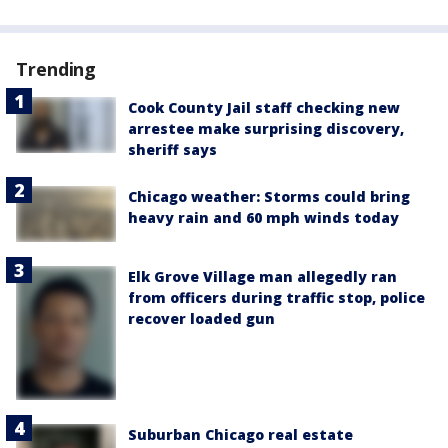
Trending
Cook County Jail staff checking new
arrestee make surprising discovery,
sheriff says
Chicago weather: Storms could bring
heavy rain and 60 mph winds today
Elk Grove Village man allegedly ran
from officers during traffic stop, police
recover loaded gun
Suburban Chicago real estate