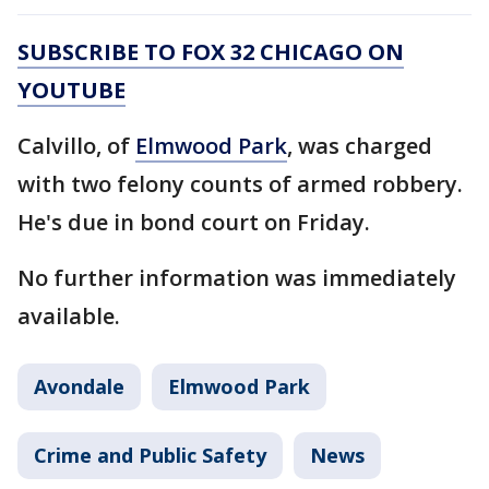
SUBSCRIBE TO FOX 32 CHICAGO ON
YOUTUBE
Calvillo, of
Elmwood Park
, was charged
with two felony counts of armed robbery.
He's due in bond court on Friday.
No further information was immediately
available.
Avondale
Elmwood Park
Crime and Public Safety
News