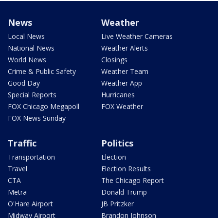
News
Weather
Local News
Live Weather Cameras
National News
Weather Alerts
World News
Closings
Crime & Public Safety
Weather Team
Good Day
Weather App
Special Reports
Hurricanes
FOX Chicago Megapoll
FOX Weather
FOX News Sunday
Traffic
Politics
Transportation
Election
Travel
Election Results
CTA
The Chicago Report
Metra
Donald Trump
O'Hare Airport
JB Pritzker
Midway Airport
Brandon Johnson