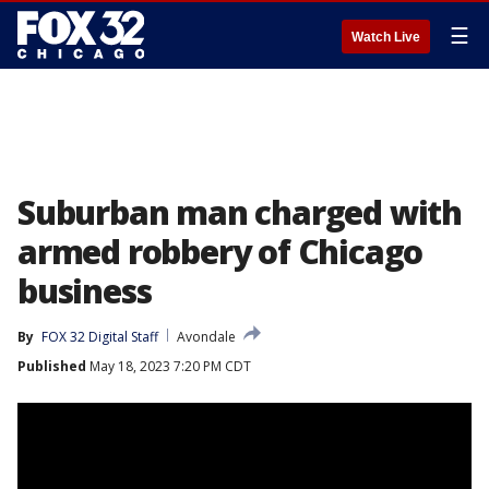
☰
Watch Live
Suburban man charged with
armed robbery of Chicago
business
By
FOX 32 Digital Staff
Avondale
Published
May 18, 2023 7:20 PM CDT