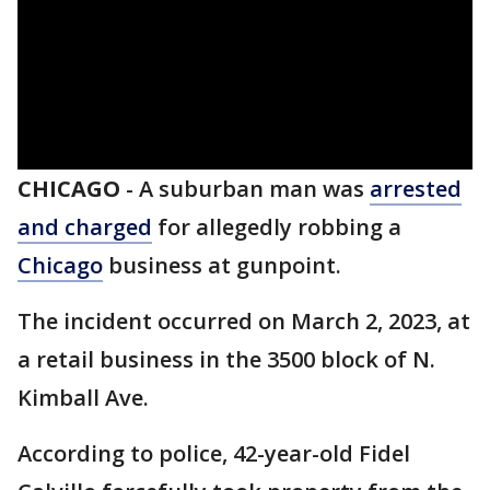
CHICAGO
-
A suburban man was
arrested
and charged
for allegedly robbing a
Chicago
business at gunpoint.
The incident occurred on March 2, 2023, at
a retail business in the 3500 block of N.
Kimball Ave.
According to police, 42-year-old Fidel