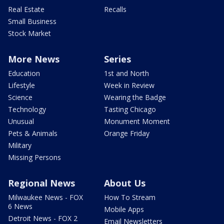
Real Estate
Recalls
Small Business
Stock Market
More News
Series
Education
1st and North
Lifestyle
Week in Review
Science
Wearing the Badge
Technology
Tasting Chicago
Unusual
Monument Moment
Pets & Animals
Orange Friday
Military
Missing Persons
Regional News
About Us
Milwaukee News - FOX
How To Stream
6 News
Mobile Apps
Detroit News - FOX 2
Email Newsletters