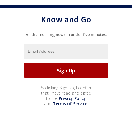
Know and Go
All the morning news in under five minutes.
By clicking Sign Up, I confirm
that I have read and agree
to the
Privacy Policy
and
Terms of Service
.