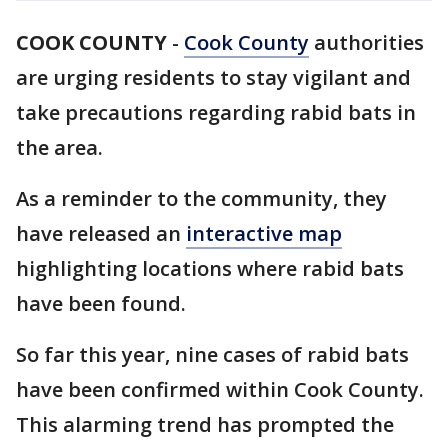
COOK COUNTY
-
Cook County
authorities
are urging residents to stay vigilant and
take precautions regarding rabid bats in
the area.
As a reminder to the community, they
have released an
interactive map
highlighting locations where rabid bats
have been found.
So far this year, nine cases of rabid bats
have been confirmed within Cook County.
This alarming trend has prompted the