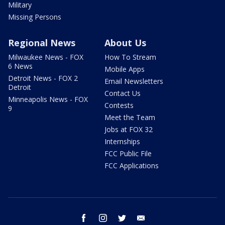
Military
Missing Persons
Regional News
About Us
Milwaukee News - FOX
How To Stream
6 News
Mobile Apps
Detroit News - FOX 2
Email Newsletters
Detroit
Contact Us
Minneapolis News - FOX
Contests
9
Meet the Team
Jobs at FOX 32
Internships
FCC Public File
FCC Applications
facebook
instagram
twitter
email