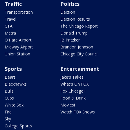
Traffic
Politics
Transportation
Election
Travel
Election Results
CTA
The Chicago Report
Metra
Donald Trump
O'Hare Airport
JB Pritzker
Midway Airport
Brandon Johnson
Union Station
Chicago City Council
Sports
Entertainment
Bears
Jake's Takes
Blackhawks
What's On FOX
Bulls
Fox Chicago+
Cubs
Food & Drink
White Sox
Movies!
Fire
Watch FOX Shows
Sky
College Sports