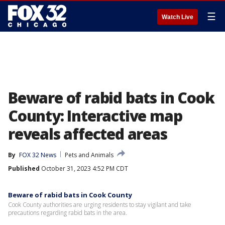
☰
Watch Live
Beware of rabid bats in Cook
County: Interactive map
reveals affected areas
By
FOX 32 News
Pets and Animals
Published
October 31, 2023 4:52 PM CDT
Beware of rabid bats in Cook County
Cook County authorities are urging residents to stay vigilant and take
precautions regarding rabid bats in the area.