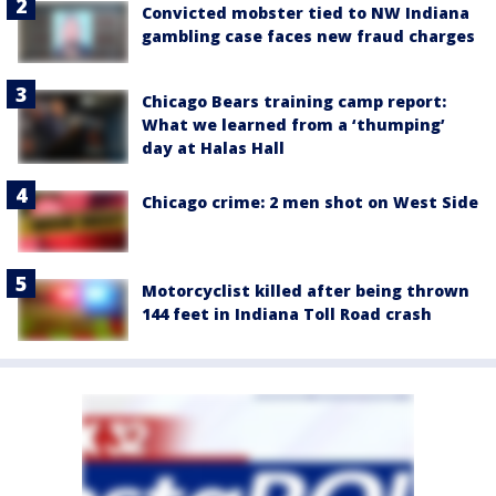
Convicted mobster tied to NW Indiana
gambling case faces new fraud charges
Chicago Bears training camp report:
What we learned from a ‘thumping’
day at Halas Hall
Chicago crime: 2 men shot on West Side
Motorcyclist killed after being thrown
144 feet in Indiana Toll Road crash