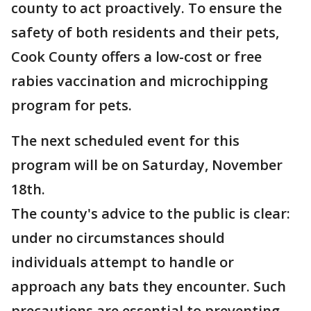
county to act proactively. To ensure the
safety of both residents and their pets,
Cook County offers a low-cost or free
rabies vaccination and microchipping
program for pets.
The next scheduled event for this
program will be on Saturday, November
18th.
The county's advice to the public is clear:
under no circumstances should
individuals attempt to handle or
approach any bats they encounter. Such
precautions are essential to preventing