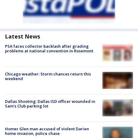
Latest News
PSA faces collector backlash after grading
problems at national convention in Rosemont
Chicago weather: Storm chances return this
weekend
Dallas Shooting: Dallas ISD officer wounded in
Sam's Club parking lot
Homer Glen man accused of violent Darien
home invasion, police chase