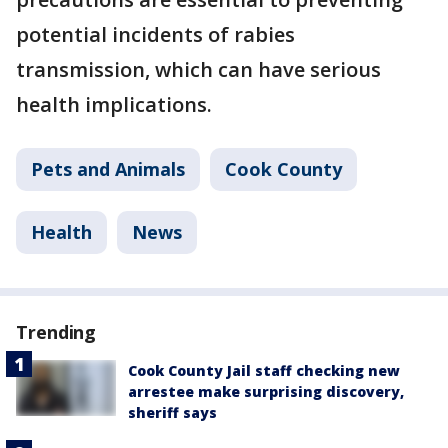
potential incidents of rabies
transmission, which can have serious
health implications.
Pets and Animals
Cook County
Health
News
Trending
Cook County Jail staff checking new
arrestee make surprising discovery,
sheriff says