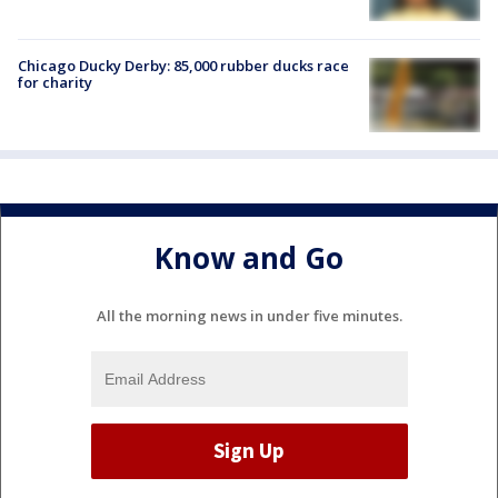
Chicago Ducky Derby: 85,000 rubber ducks race
for charity
Know and Go
All the morning news in under five minutes.