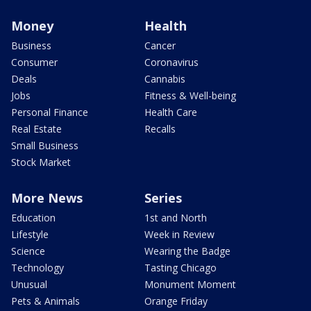
Money
Health
Business
Cancer
Consumer
Coronavirus
Deals
Cannabis
Jobs
Fitness & Well-being
Personal Finance
Health Care
Real Estate
Recalls
Small Business
Stock Market
More News
Series
Education
1st and North
Lifestyle
Week in Review
Science
Wearing the Badge
Technology
Tasting Chicago
Unusual
Monument Moment
Pets & Animals
Orange Friday