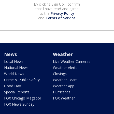
By clicking Sign Up, I confirm
that I have read and agree
to the
Privacy Policy
and
Terms of Service
.
News
Weather
Local News
Live Weather Cameras
National News
Weather Alerts
World News
Closings
Crime & Public Safety
Weather Team
Good Day
Weather App
Special Reports
Hurricanes
FOX Chicago Megapoll
FOX Weather
FOX News Sunday