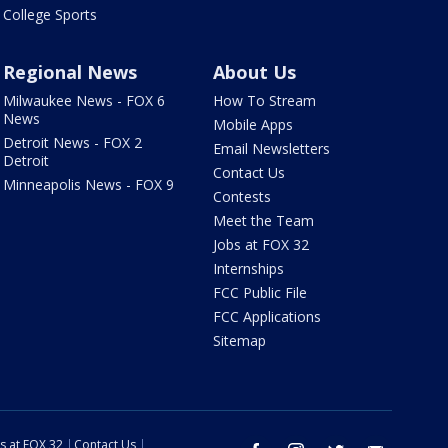
College Sports
Regional News
About Us
Milwaukee News - FOX 6
How To Stream
News
Mobile Apps
Detroit News - FOX 2
Email Newsletters
Detroit
Contact Us
Minneapolis News - FOX 9
Contests
Meet the Team
Jobs at FOX 32
Internships
FCC Public File
FCC Applications
Sitemap
s at FOX 32
Contact Us