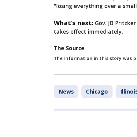
"losing everything over a smal
What's next:
Gov. JB Pritzke
takes effect immediately.
The Source
The information in this story was p
News
Chicago
Illinoi