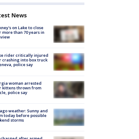
test News
ney's on Lake to close
r more than 70 years in
nview
ke rider critically injured
r crashing into box truck
eneva, police say
rgia woman arrested
r kittens thrown from
cle, police say
ago weather: Sunny and
 today before possible
kend storms
 charged after armed