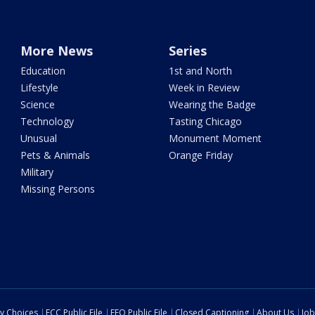
More News
Series
Education
1st and North
Lifestyle
Week in Review
Science
Wearing the Badge
Technology
Tasting Chicago
Unusual
Monument Moment
Pets & Animals
Orange Friday
Military
Missing Persons
cy Choices
FCC Public File
EEO Public File
Closed Captioning
About Us
Job