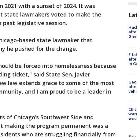
 2021 with a sunset of 2024. It was
ut state lawmakers voted to make the
La
past legislative session.
Hack
afte
Gle
hicago-based state lawmaker that
hy he pushed for the change.
E-bi
afte
in G
hould be forced into homelessness because
ing ticket," said State Sen. Javier
Geo
new law extends grace to some of the most
afte
munity, and I am proud to be a leader in
vehi
Chic
warm
ts of Chicago’s Southwest Side and
wee
at making the program permanent was a
esidents who are struggling financially from
Pair