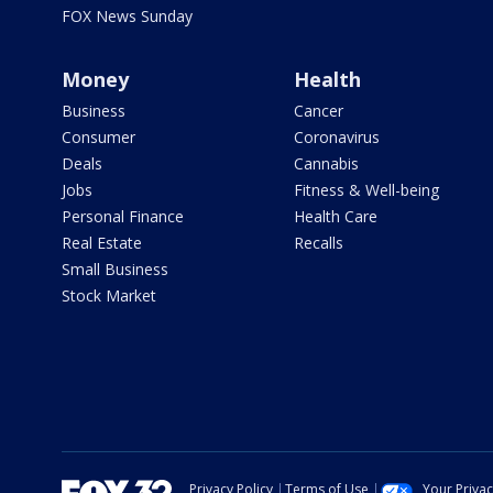
FOX News Sunday
Money
Health
Business
Cancer
Consumer
Coronavirus
Deals
Cannabis
Jobs
Fitness & Well-being
Personal Finance
Health Care
Real Estate
Recalls
Small Business
Stock Market
Privacy Policy
Terms of Use
Your Priva