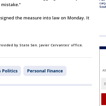
carj
l mistake."
Sout
r signed the measure into law on Monday. It
rovided by State Sen. Javier Cervantes' office.
s Politics
Personal Finance
Al