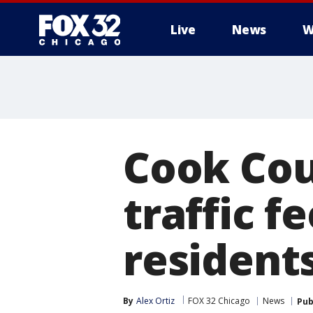
Live
News
W
Cook Cou
traffic f
residen
By
Alex Ortiz
FOX 32 Chicago
News
Pub