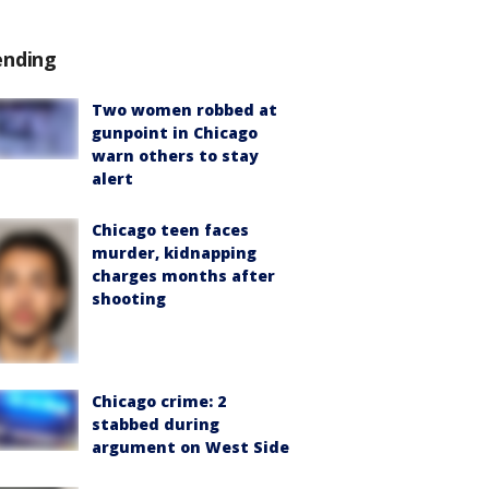
ending
Two women robbed at
gunpoint in Chicago
warn others to stay
alert
Chicago teen faces
murder, kidnapping
charges months after
shooting
Chicago crime: 2
stabbed during
argument on West Side