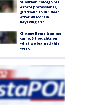
Suburban Chicago real
estate professional,
girlfriend found dead
after Wisconsin
kayaking trip
Chicago Bears training
camp: 5 thoughts on
what we learned this
week