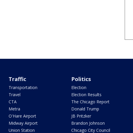
Traffic
Politics
Transportation
Election
Travel
Election Results
CTA
The Chicago Report
Metra
Donald Trump
O'Hare Airport
JB Pritzker
Midway Airport
Brandon Johnson
Union Station
Chicago City Council