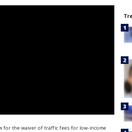
Tr
for the waiver of traffic fees for low-income