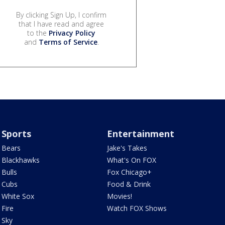
By clicking Sign Up, I confirm
that I have read and agree
to the
Privacy Policy
and
Terms of Service
.
Sports
Entertainment
Bears
Jake's Takes
Blackhawks
What's On FOX
Bulls
Fox Chicago+
Cubs
Food & Drink
White Sox
Movies!
Fire
Watch FOX Shows
Sky