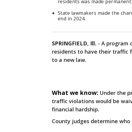
residents was made permanent
State lawmakers made the chang
end in 2024.
SPRINGFIELD, Ill.
-
A program 
residents to have their traff
to a new law.
What we know:
Under the pr
traffic violations would be wai
financial hardship.
County judges determine who i