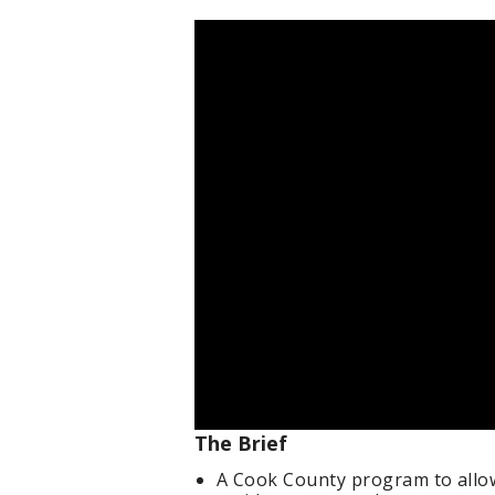
The Brief
A Cook County program to allow 