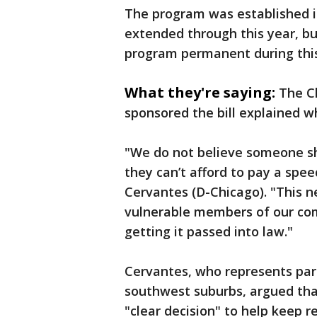
The program was established in
extended through this year, b
program permanent during this 
What they're saying:
The C
sponsored the bill explained w
"We do not believe someone s
they can’t afford to pay a speed
Cervantes (D-Chicago). "This 
vulnerable members of our com
getting it passed into law."
Cervantes, who represents par
southwest suburbs, argued th
"clear decision" to help keep r