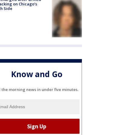
acking on Chicago’s
h Side
Know and Go
l the morning news in under five minutes.