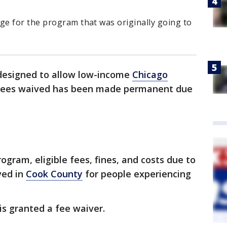
.
e for the program that was originally going to
designed to allow low-income
Chicago
ic fees waived has been made permanent due
ogram, eligible fees, fines, and costs due to
ved in
Cook County
for people experiencing
s granted a fee waiver.