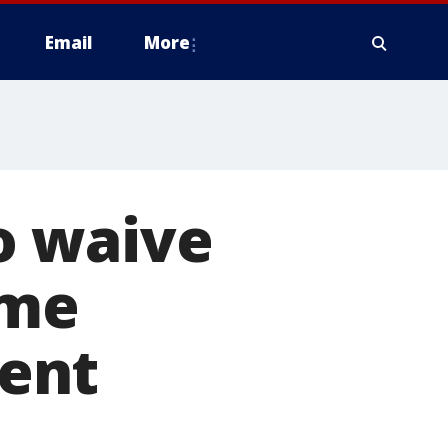
Email
More
o waive
ome
ent