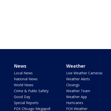
News
Weather
Local News
Live Weather Cameras
National News
Weather Alerts
World News
Closings
Crime & Public Safety
Weather Team
Good Day
Weather App
Special Reports
Hurricanes
FOX Chicago Megapoll
FOX Weather