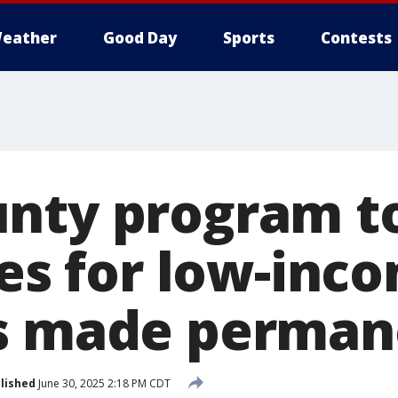
eather
Good Day
Sports
Contests
nty program t
ees for low-inc
ts made perman
lished
June 30, 2025 2:18 PM CDT