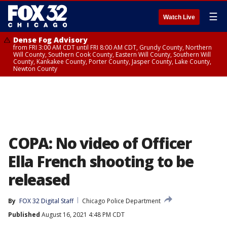
☰
Watch Live
Dense Fog Advisory
from FRI 3:00 AM CDT until FRI 8:00 AM CDT, Grundy County, Northern
Will County, Southern Cook County, Eastern Will County, Southern Will
County, Kankakee County, Porter County, Jasper County, Lake County,
Newton County
COPA: No video of Officer
Ella French shooting to be
released
By
FOX 32 Digital Staff
Chicago Police Department
Published
August 16, 2021 4:48 PM CDT