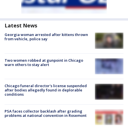
Latest News
Georgia woman arrested after kittens thrown
from vehicle, police say
Two women robbed at gunpoint in Chicago
warn others to stay alert
Chicago funeral director's license suspended
after bodies allegedly found in deplorable
conditions
PSA faces collector backlash after grading
problems at national convention in Rosemont