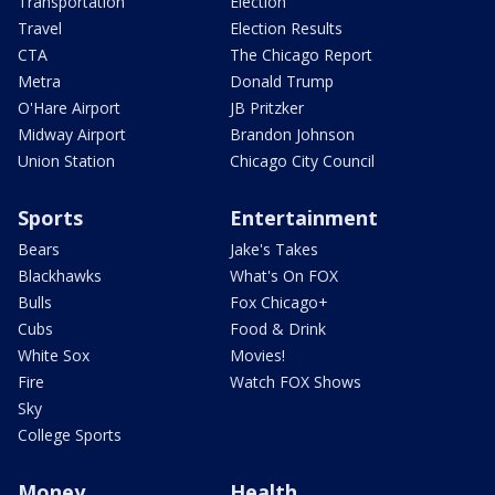
Transportation
Election
Travel
Election Results
CTA
The Chicago Report
Metra
Donald Trump
O'Hare Airport
JB Pritzker
Midway Airport
Brandon Johnson
Union Station
Chicago City Council
Sports
Entertainment
Bears
Jake's Takes
Blackhawks
What's On FOX
Bulls
Fox Chicago+
Cubs
Food & Drink
White Sox
Movies!
Fire
Watch FOX Shows
Sky
College Sports
Money
Health