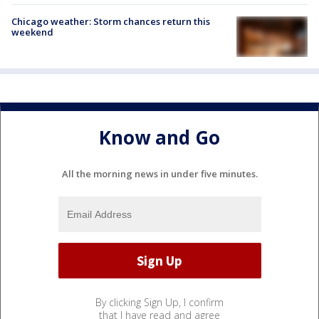
Chicago weather: Storm chances return this
weekend
Know and Go
All the morning news in under five minutes.
By clicking Sign Up, I confirm
that I have read and agree