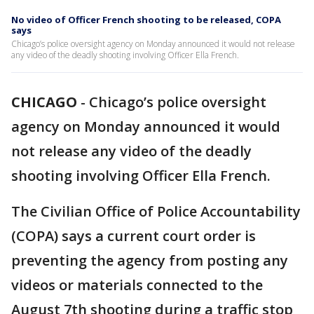
No video of Officer French shooting to be released, COPA
says
Chicago’s police oversight agency on Monday announced it would not release
any video of the deadly shooting involving Officer Ella French.
CHICAGO
-
Chicago’s police oversight
agency on Monday announced it would
not release any video of the deadly
shooting involving Officer Ella French.
The Civilian Office of Police Accountability
(COPA) says a current court order is
preventing the agency from posting any
videos or materials connected to the
August 7th shooting during a traffic stop