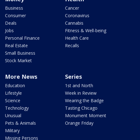
Business
Cancer
Consumer
Coronavirus
Deals
Cannabis
Jobs
Fitness & Well-being
Personal Finance
Health Care
Real Estate
Recalls
Small Business
Stock Market
More News
Series
Education
1st and North
Lifestyle
Week in Review
Science
Wearing the Badge
Technology
Tasting Chicago
Unusual
Monument Moment
Pets & Animals
Orange Friday
Military
Missing Persons