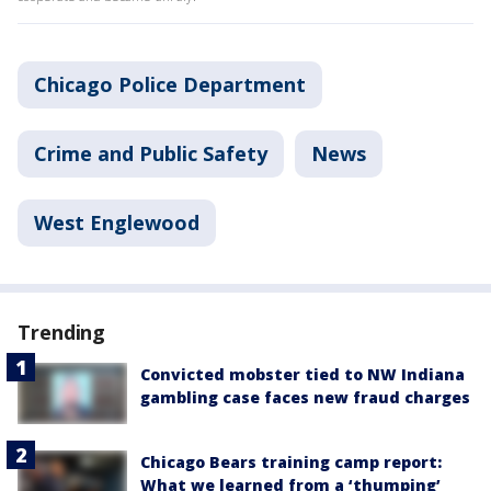
Chicago Police Department
Crime and Public Safety
News
West Englewood
Trending
Convicted mobster tied to NW Indiana
gambling case faces new fraud charges
Chicago Bears training camp report:
What we learned from a ‘thumping’