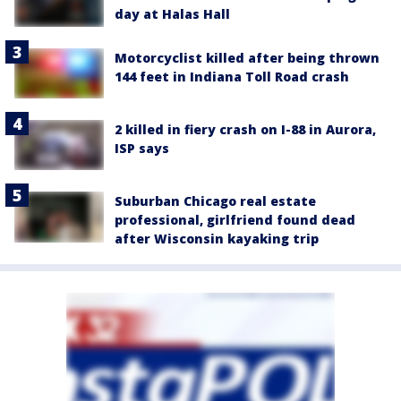
day at Halas Hall
Motorcyclist killed after being thrown
144 feet in Indiana Toll Road crash
2 killed in fiery crash on I-88 in Aurora,
ISP says
Suburban Chicago real estate
professional, girlfriend found dead
after Wisconsin kayaking trip