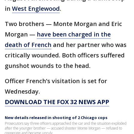
in
West Englewood
.
Two brothers — Monte Morgan and Eric
Morgan —
have been charged in the
death of French
and her partner who was
critically wounded. Both officers suffered
gunshot wounds to the head.
Officer French’s visitation is set for
Wednesday.
DOWNLOAD THE FOX 32 NEWS APP
New details released in shooting of 2 Chicago cops
Prosecutors say three officers approached the car and the situation exploded
after the younger brother — accused shooter Monte Morgan — refused to
cooperate and became unruly.