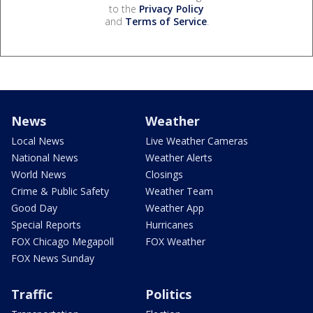
to the
Privacy Policy
and
Terms of Service
.
News
Weather
Local News
Live Weather Cameras
National News
Weather Alerts
World News
Closings
Crime & Public Safety
Weather Team
Good Day
Weather App
Special Reports
Hurricanes
FOX Chicago Megapoll
FOX Weather
FOX News Sunday
Traffic
Politics