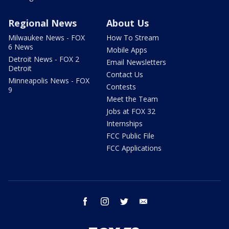
Regional News
About Us
Milwaukee News - FOX
How To Stream
6 News
Mobile Apps
Detroit News - FOX 2
Email Newsletters
Detroit
Contact Us
Minneapolis News - FOX
Contests
9
Meet the Team
Jobs at FOX 32
Internships
FCC Public File
FCC Applications
facebook
instagram
twitter
email