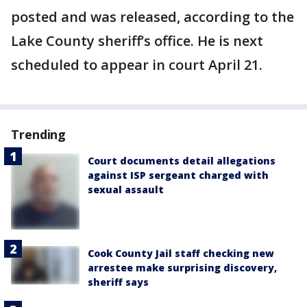
posted and was released, according to the
Lake County sheriff’s office. He is next
scheduled to appear in court April 21.
Trending
Court documents detail allegations
against ISP sergeant charged with
sexual assault
Cook County Jail staff checking new
arrestee make surprising discovery,
sheriff says