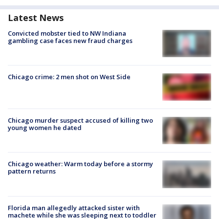
Latest News
Convicted mobster tied to NW Indiana
gambling case faces new fraud charges
Chicago crime: 2 men shot on West Side
Chicago murder suspect accused of killing two
young women he dated
Chicago weather: Warm today before a stormy
pattern returns
Florida man allegedly attacked sister with
machete while she was sleeping next to toddler