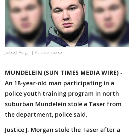
Justice J. Morgan | Mundelein police
MUNDELEIN (SUN TIMES MEDIA WIRE)
-
An 18-year-old man participating in a
police youth training program in north
suburban Mundelein stole a Taser from
the department, police said.
Justice J. Morgan stole the Taser after a