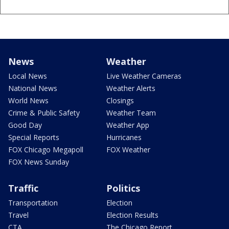
News
Weather
Local News
Live Weather Cameras
National News
Weather Alerts
World News
Closings
Crime & Public Safety
Weather Team
Good Day
Weather App
Special Reports
Hurricanes
FOX Chicago Megapoll
FOX Weather
FOX News Sunday
Traffic
Politics
Transportation
Election
Travel
Election Results
CTA
The Chicago Report