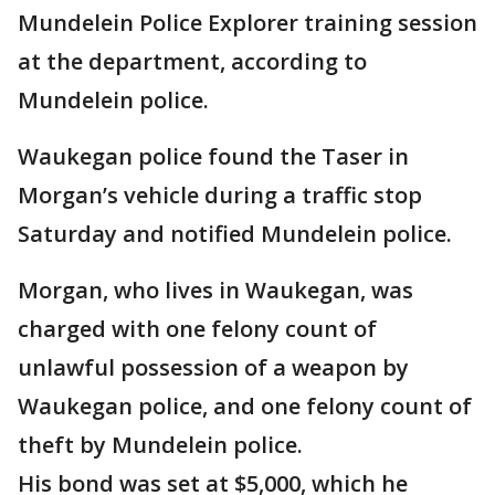
Mundelein Police Explorer training session
at the department, according to
Mundelein police.
Waukegan police found the Taser in
Morgan’s vehicle during a traffic stop
Saturday and notified Mundelein police.
Morgan, who lives in Waukegan, was
charged with one felony count of
unlawful possession of a weapon by
Waukegan police, and one felony count of
theft by Mundelein police.
His bond was set at $5,000, which he