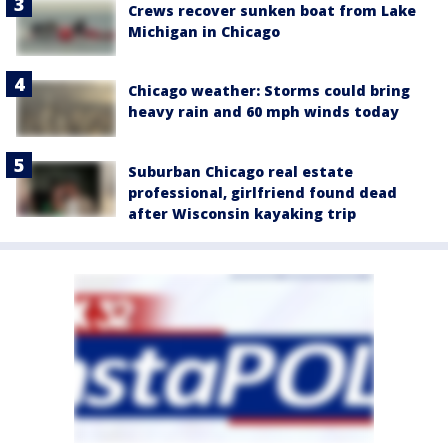
Crews recover sunken boat from Lake
Michigan in Chicago
Chicago weather: Storms could bring
heavy rain and 60 mph winds today
Suburban Chicago real estate
professional, girlfriend found dead
after Wisconsin kayaking trip