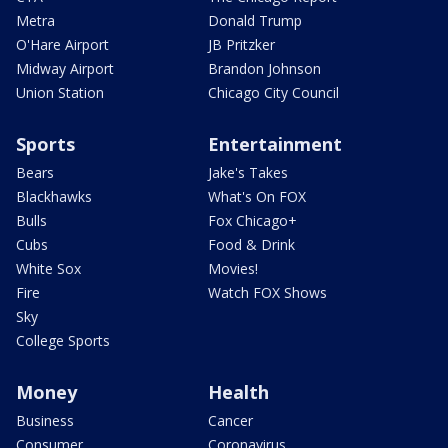
Metra
Donald Trump
O'Hare Airport
JB Pritzker
Midway Airport
Brandon Johnson
Union Station
Chicago City Council
Sports
Entertainment
Bears
Jake's Takes
Blackhawks
What's On FOX
Bulls
Fox Chicago+
Cubs
Food & Drink
White Sox
Movies!
Fire
Watch FOX Shows
Sky
College Sports
Money
Health
Business
Cancer
Consumer
Coronavirus