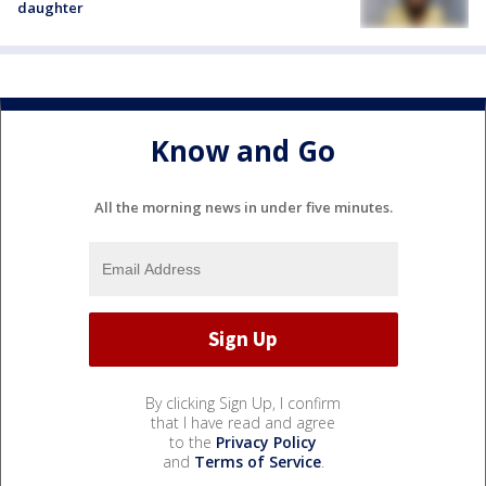
daughter
Know and Go
All the morning news in under five minutes.
By clicking Sign Up, I confirm
that I have read and agree
to the
Privacy Policy
and
Terms of Service
.