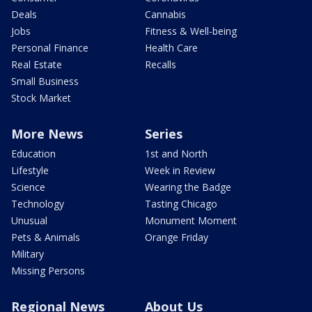
Deals
Cannabis
Jobs
Fitness & Well-being
Personal Finance
Health Care
Real Estate
Recalls
Small Business
Stock Market
More News
Series
Education
1st and North
Lifestyle
Week in Review
Science
Wearing the Badge
Technology
Tasting Chicago
Unusual
Monument Moment
Pets & Animals
Orange Friday
Military
Missing Persons
Regional News
About Us