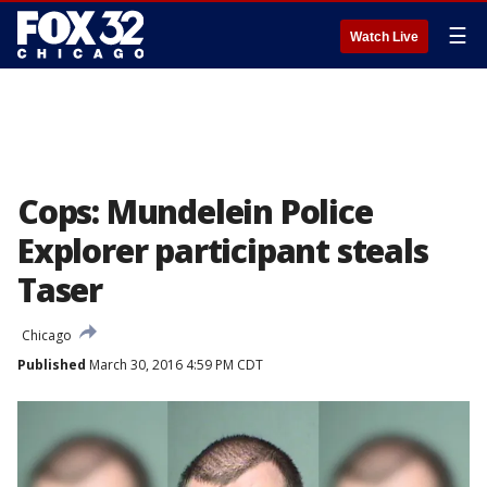
☰
Watch Live
Cops: Mundelein Police
Explorer participant steals
Taser
Chicago
Published
March 30, 2016 4:59 PM CDT