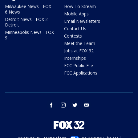
Milwaukee News - FOX
How To Stream
6 News
Mobile Apps
Detroit News - FOX 2
Email Newsletters
Detroit
Contact Us
Minneapolis News - FOX
Contests
9
Meet the Team
Jobs at FOX 32
Internships
FCC Public File
FCC Applications
facebook
instagram
twitter
email