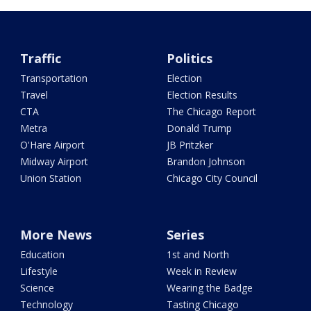
Traffic
Politics
Transportation
Election
Travel
Election Results
CTA
The Chicago Report
Metra
Donald Trump
O'Hare Airport
JB Pritzker
Midway Airport
Brandon Johnson
Union Station
Chicago City Council
More News
Series
Education
1st and North
Lifestyle
Week in Review
Science
Wearing the Badge
Technology
Tasting Chicago