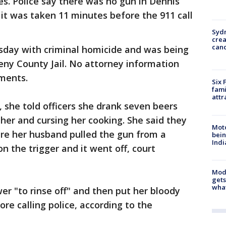
ies. Police say there was no gun in Dennis
it was taken 11 minutes before the 911 call
Syd
cre
canc
day with criminal homicide and was being
heny County Jail. No attorney information
uments.
Six 
fami
attr
, she told officers she drank seven beers
her and cursing her cooking. She said they
Moto
re her husband pulled the gun from a
bein
Indi
on the trigger and it went off, court
Mode
gets
what
er "to rinse off" and then put her bloody
ore calling police, according to the