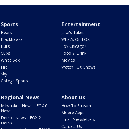
Sports
Entertainment
Bears
Jake's Takes
Blackhawks
What's On FOX
Bulls
Fox Chicago+
Cubs
Food & Drink
White Sox
Movies!
Fire
Watch FOX Shows
Sky
College Sports
Regional News
About Us
Milwaukee News - FOX 6
How To Stream
News
Mobile Apps
Detroit News - FOX 2
Email Newsletters
Detroit
Contact Us