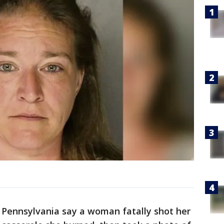
n Pennsylvania say a woman fatally shot her