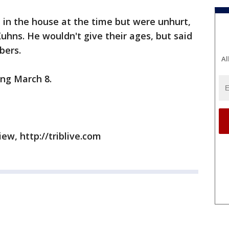
 in the house at the time but were unhurt,
Kuhns. He wouldn't give their ages, but said
bers.
Al
ing March 8.
ew, http://triblive.com