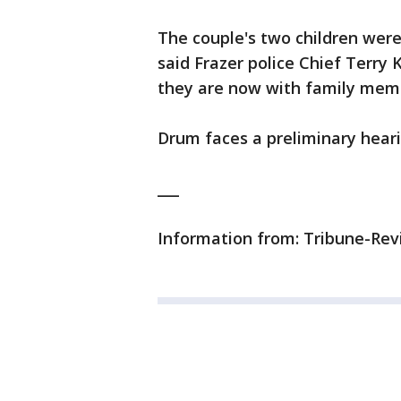
The couple's two children were
said Frazer police Chief Terry 
they are now with family mem
Drum faces a preliminary hear
___
Information from: Tribune-Revi