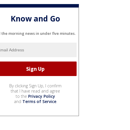
Know and Go
l the morning news in under five minutes.
By clicking Sign Up, I confirm
that I have read and agree
to the
Privacy Policy
and
Terms of Service
.