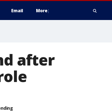
Email
More
nd after
role
ending