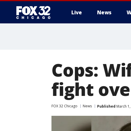
Live
News
W
Cops: Wi
fight ov
FOX 32 Chicago
News
Published
March 1,