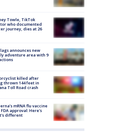
ney Towle, TikTok
ator who documented
er journey, dies at 26
Flags announces new
ly adventure area with 9
actions
rcyclist killed after
g thrown 144 feet in
ana Toll Road crash
rna’s mRNA flu vaccine
 FDA approval: Here's
's different