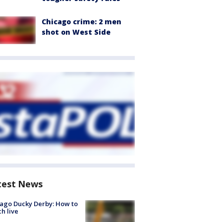
Chicago crime: 2 men
shot on West Side
test News
ago Ducky Derby: How to
h live