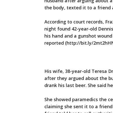
husband after arguing about a
the body, texted it to a friend
According to court records, Fr
night found 42-year-old Dennis
his hand and a gunshot wound 
reported (http://bit.ly/2mt2hHN
His wife, 38-year-old Teresa D
after they argued about the bu
drank his last beer. She said he
She showed paramedics the cel
claiming she sent it to a frie