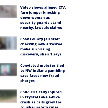
Video shows alleged CTA
fare jumper knocking
down woman as
security guards stand
nearby, lawsuit claims
Cook County Jail staff
checking new arrestee
make surprising
discovery, sheriff says
Convicted mobster tied
to NW Indiana gambling
case faces new fraud
charges
Child critically injured
in Crystal Lake e-bike
crash as calls grow for
tougher safety rules