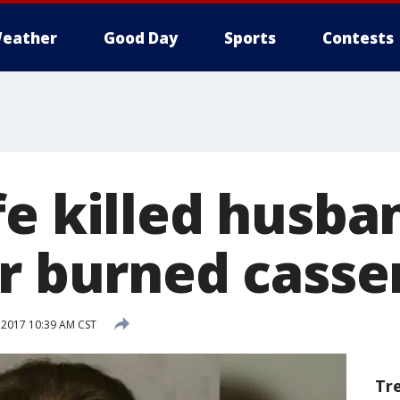
eather
Good Day
Sports
Contests
fe killed husba
er burned casse
 2017 10:39 AM CST
Tr