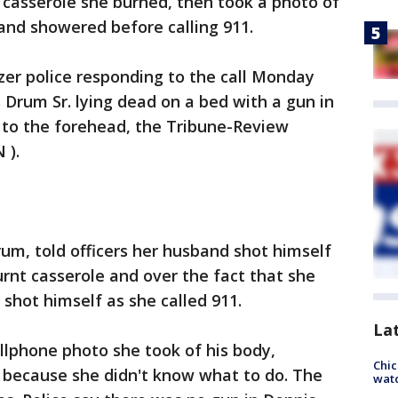
 casserole she burned, then took a photo of
 and showered before calling 911.
azer police responding to the call Monday
 Drum Sr. lying dead on a bed with a gun in
to the forehead, the Tribune-Review
 ).
rum, told officers her husband shot himself
rnt casserole and over the fact that she
 shot himself as she called 911.
La
lphone photo she took of his body,
Chic
nd because she didn't know what to do. The
watc