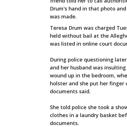
friend told her to call authorit
Drum's hand in that photo and 
was made.
Teresa Drum was charged Tues
held without bail at the Alleg
was listed in online court doc
During police questioning later
and her husband was insulting 
wound up in the bedroom, whe
holster and she put her finger 
documents said.
She told police she took a show
clothes in a laundry basket bef
documents.