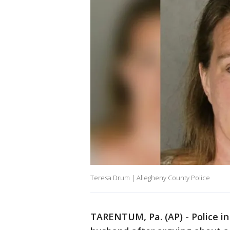
Teresa Drum | Allegheny County Police
TARENTUM, Pa. (AP) - Police i