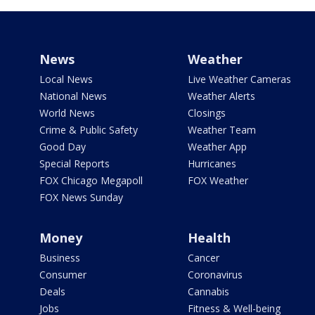
News
Weather
Local News
Live Weather Cameras
National News
Weather Alerts
World News
Closings
Crime & Public Safety
Weather Team
Good Day
Weather App
Special Reports
Hurricanes
FOX Chicago Megapoll
FOX Weather
FOX News Sunday
Money
Health
Business
Cancer
Consumer
Coronavirus
Deals
Cannabis
Jobs
Fitness & Well-being