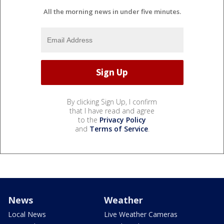
All the morning news in under five minutes.
By clicking Sign Up, I confirm
that I have read and agree
to the
Privacy Policy
and
Terms of Service
.
News
Weather
Local News
Live Weather Cameras