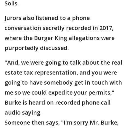
Solis.
Jurors also listened to a phone
conversation secretly recorded in 2017,
where the Burger King allegations were
purportedly discussed.
"And, we were going to talk about the real
estate tax representation, and you were
going to have somebody get in touch with
me so we could expedite your permits,"
Burke is heard on recorded phone call
audio saying.
Someone then says, "I'm sorry Mr. Burke,