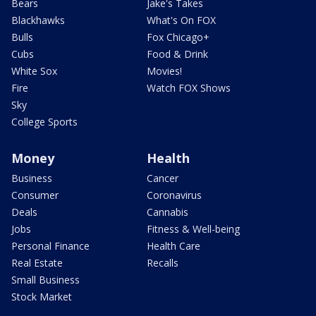
Bears
Jake's Takes
Blackhawks
What's On FOX
Bulls
Fox Chicago+
Cubs
Food & Drink
White Sox
Movies!
Fire
Watch FOX Shows
Sky
College Sports
Money
Health
Business
Cancer
Consumer
Coronavirus
Deals
Cannabis
Jobs
Fitness & Well-being
Personal Finance
Health Care
Real Estate
Recalls
Small Business
Stock Market