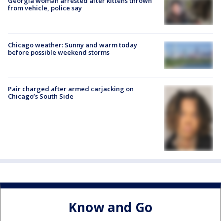
Georgia woman arrested after kittens thrown
from vehicle, police say
Chicago weather: Sunny and warm today
before possible weekend storms
Pair charged after armed carjacking on
Chicago’s South Side
Know and Go