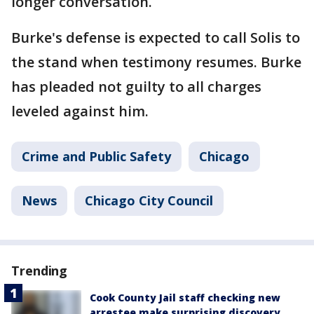
longer conversation.
Burke's defense is expected to call Solis to
the stand when testimony resumes. Burke
has pleaded not guilty to all charges
leveled against him.
Crime and Public Safety
Chicago
News
Chicago City Council
Trending
Cook County Jail staff checking new
arrestee make surprising discovery,