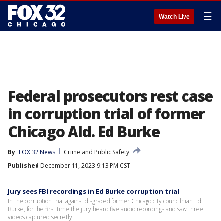
☰
Watch Live
Federal prosecutors rest case
in corruption trial of former
Chicago Ald. Ed Burke
By
FOX 32 News
Crime and Public Safety
Published
December 11, 2023 9:13 PM CST
Jury sees FBI recordings in Ed Burke corruption trial
In the corruption trial against disgraced former Chicago city councilman Ed
Burke, for the first time the jury heard five audio recordings and saw three
videos captured secretly.