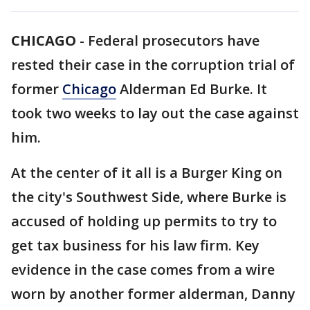
CHICAGO
-
Federal prosecutors have
rested their case in the corruption trial of
former
Chicago
Alderman Ed Burke. It
took two weeks to lay out the case against
him.
At the center of it all is a Burger King on
the city's Southwest Side, where Burke is
accused of holding up permits to try to
get tax business for his law firm. Key
evidence in the case comes from a wire
worn by another former alderman, Danny