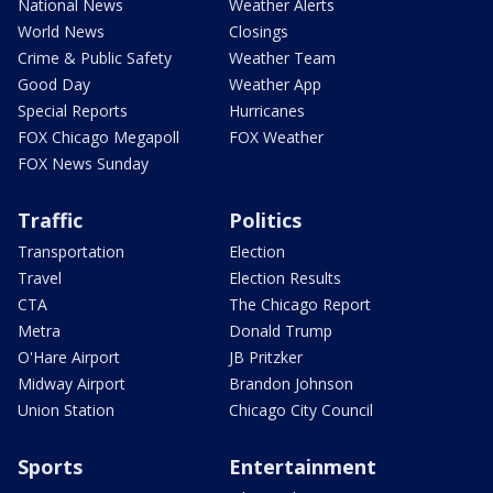
National News
Weather Alerts
World News
Closings
Crime & Public Safety
Weather Team
Good Day
Weather App
Special Reports
Hurricanes
FOX Chicago Megapoll
FOX Weather
FOX News Sunday
Traffic
Politics
Transportation
Election
Travel
Election Results
CTA
The Chicago Report
Metra
Donald Trump
O'Hare Airport
JB Pritzker
Midway Airport
Brandon Johnson
Union Station
Chicago City Council
Sports
Entertainment