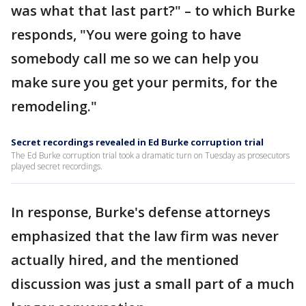
was what that last part?" – to which Burke
responds, "You were going to have
somebody call me so we can help you
make sure you get your permits, for the
remodeling."
Secret recordings revealed in Ed Burke corruption trial
The Ed Burke corruption trial took a dramatic turn on Tuesday as prosecutors
played secret recordings.
In response, Burke's defense attorneys
emphasized that the law firm was never
actually hired, and the mentioned
discussion was just a small part of a much