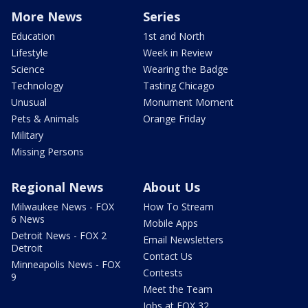
More News
Series
Education
1st and North
Lifestyle
Week in Review
Science
Wearing the Badge
Technology
Tasting Chicago
Unusual
Monument Moment
Pets & Animals
Orange Friday
Military
Missing Persons
Regional News
About Us
Milwaukee News - FOX
How To Stream
6 News
Mobile Apps
Detroit News - FOX 2
Email Newsletters
Detroit
Contact Us
Minneapolis News - FOX
Contests
9
Meet the Team
Jobs at FOX 32