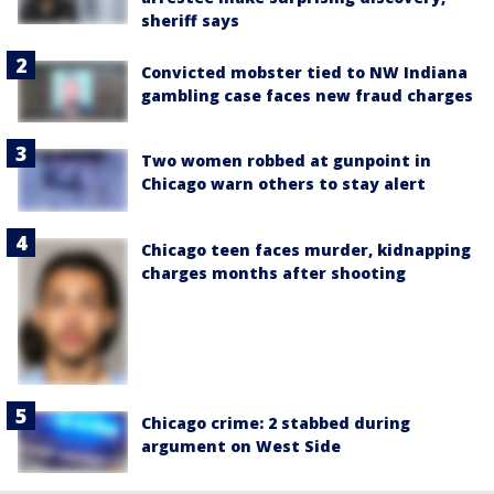
sheriff says
Convicted mobster tied to NW Indiana
gambling case faces new fraud charges
Two women robbed at gunpoint in
Chicago warn others to stay alert
Chicago teen faces murder, kidnapping
charges months after shooting
Chicago crime: 2 stabbed during
argument on West Side