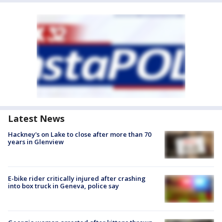
Latest News
Hackney's on Lake to close after more than 70
years in Glenview
E-bike rider critically injured after crashing
into box truck in Geneva, police say