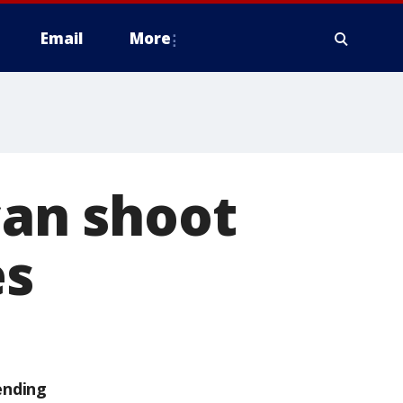
Email
More
can shoot
es
ending