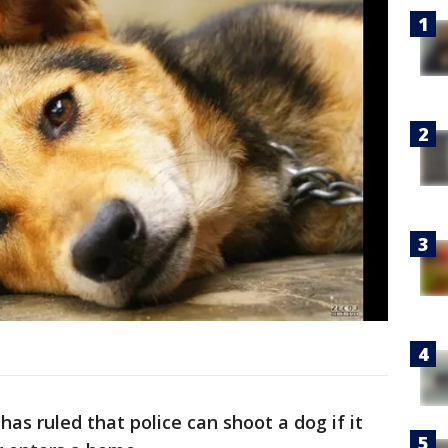
has ruled that police can shoot a dog if it