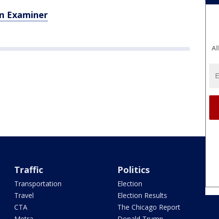
n Examiner
Al
Traffic
Politics
Transportation
Election
Travel
Election Results
CTA
The Chicago Report
Metra
Donald Trump