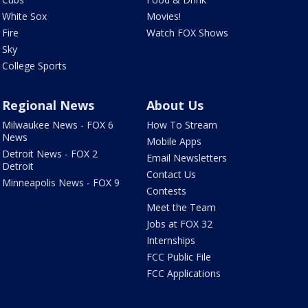
White Sox
Movies!
Fire
Watch FOX Shows
Sky
College Sports
Regional News
About Us
Milwaukee News - FOX 6
How To Stream
News
Mobile Apps
Detroit News - FOX 2
Email Newsletters
Detroit
Contact Us
Minneapolis News - FOX 9
Contests
Meet the Team
Jobs at FOX 32
Internships
FCC Public File
FCC Applications