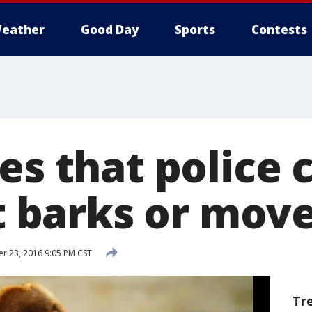
eather
Good Day
Sports
Contests
es that police 
it barks or mov
 23, 2016 9:05 PM CST
Tr