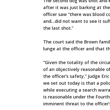
The second dog was shot and ki
after it was just barking at th
officer saw “there was blood 
and…did not want to see it suff
the last shot.”
The court said the Brown family
lunge at the officer and that t
“Given the totality of the cir
of an objectively reasonable o
the officer’s safety,” Judge Er
we set out today is that a poli
while executing a search warran
is reasonable under the Fou
imminent threat to the officer’