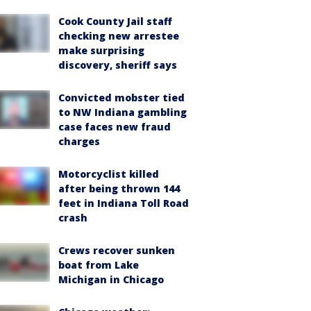
Cook County Jail staff
checking new arrestee
make surprising
discovery, sheriff says
Convicted mobster tied
to NW Indiana gambling
case faces new fraud
charges
Motorcyclist killed
after being thrown 144
feet in Indiana Toll Road
crash
Crews recover sunken
boat from Lake
Michigan in Chicago