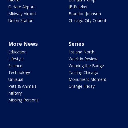
O'Hare Airport
JB Pritzker
Midway Airport
Brandon Johnson
Union Station
Chicago City Council
More News
Series
Education
1st and North
Lifestyle
Week in Review
Science
Wearing the Badge
Technology
Tasting Chicago
Unusual
Monument Moment
Pets & Animals
Orange Friday
Military
Missing Persons