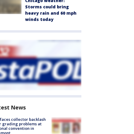
Chicago weather:
Storms could bring
heavy rain and 60 mph
winds today
test News
faces collector backlash
r grading problems at
onal convention in
emont