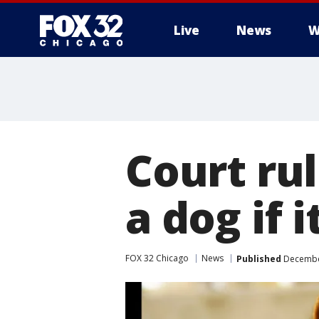
Live
News
W
Court rul
a dog if 
FOX 32 Chicago
News
Published
December