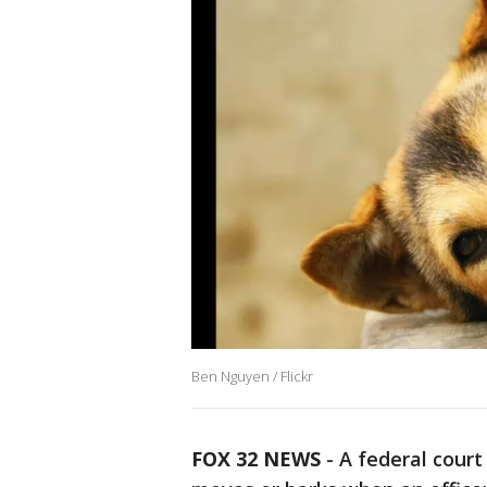
Ben Nguyen / Flickr
FOX 32 NEWS
- A federal court 