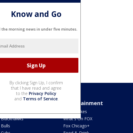
Know and Go
l the morning news in under five minutes.
By clicking Sign Up, I confirm
that I have read and agree
to the
Privacy Policy
and
Terms of Service
.
Sports
Entertainment
Bears
Jake's Takes
Blackhawks
What's On FOX
Bulls
Fox Chicago+
Cubs
Food & Drink