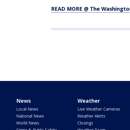
READ MORE @ The Washingto
News
Weather
Local News
Live Weather Cameras
National News
Weather Alerts
World News
Closings
Crime & Public Safety
Weather Team