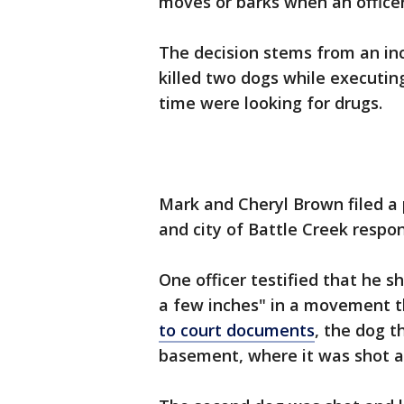
moves or barks when an office
The decision stems from an in
killed two dogs while executin
time were looking for drugs.
Mark and Cheryl Brown filed a p
and city of Battle Creek respon
One officer testified that he sh
a few inches" in a movement t
to court documents
, the dog t
basement, where it was shot ag