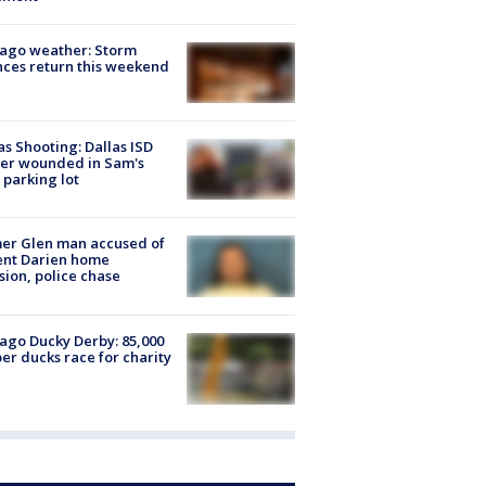
ago weather: Storm
ces return this weekend
as Shooting: Dallas ISD
cer wounded in Sam's
 parking lot
er Glen man accused of
ent Darien home
sion, police chase
ago Ducky Derby: 85,000
er ducks race for charity