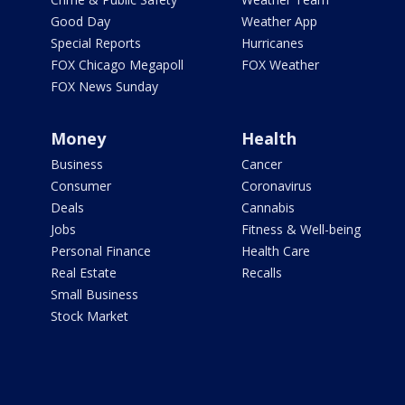
Good Day
Weather App
Special Reports
Hurricanes
FOX Chicago Megapoll
FOX Weather
FOX News Sunday
Money
Health
Business
Cancer
Consumer
Coronavirus
Deals
Cannabis
Jobs
Fitness & Well-being
Personal Finance
Health Care
Real Estate
Recalls
Small Business
Stock Market