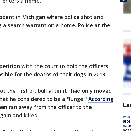
r enters a home.
cident in Michigan where police shot and
g a search warrant on a home. Police at the
etition with the court to hold the officers
sible for the deaths of their dogs in 2013.
ot the first pit bull after it "had only moved
hat he considered to be a "lunge."
According
La
hen ran away from the officer to the
ain and killed.
PSA 
afte
nati
Ros