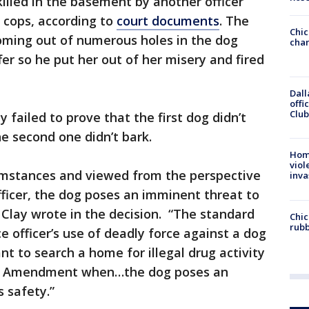
lled in the basement by another officer
e cops, according to
court documents
. The
Chic
coming out of numerous holes in the dog
chan
er so he put her out of her misery and fired
Dall
offi
Club
 failed to prove that the first dog didn’t
he second one didn’t bark.
Hom
viol
cumstances and viewed from the perspective
inva
fficer, the dog poses an imminent threat to
ic Clay wrote in the decision. “The standard
Chic
rubb
ce officer’s use of deadly force against a dog
t to search a home for illegal drug activity
rth Amendment when…the dog poses an
s safety.”