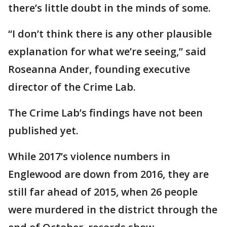
there’s little doubt in the minds of some.
“I don’t think there is any other plausible
explanation for what we’re seeing,” said
Roseanna Ander, founding executive
director of the Crime Lab.
The Crime Lab’s findings have not been
published yet.
While 2017’s violence numbers in
Englewood are down from 2016, they are
still far ahead of 2015, when 26 people
were murdered in the district through the