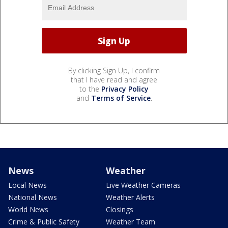
By clicking Sign Up, I confirm
that I have read and agree
to the
Privacy Policy
and
Terms of Service
.
News
Weather
Local News
Live Weather Cameras
National News
Weather Alerts
World News
Closings
Crime & Public Safety
Weather Team