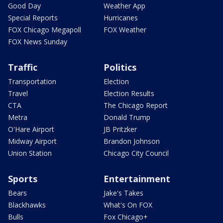
Good Day
Weather App
Special Reports
Hurricanes
FOX Chicago Megapoll
FOX Weather
FOX News Sunday
Traffic
Politics
Transportation
Election
Travel
Election Results
CTA
The Chicago Report
Metra
Donald Trump
O'Hare Airport
JB Pritzker
Midway Airport
Brandon Johnson
Union Station
Chicago City Council
Sports
Entertainment
Bears
Jake's Takes
Blackhawks
What's On FOX
Bulls
Fox Chicago+