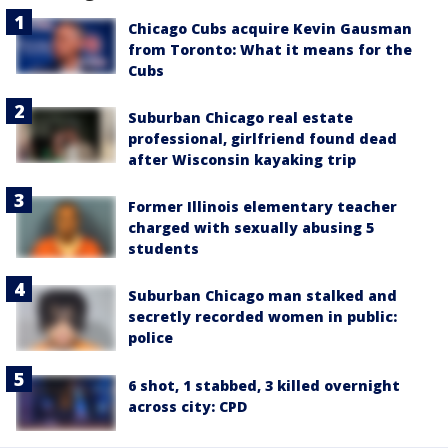
Chicago Cubs acquire Kevin Gausman
from Toronto: What it means for the
Cubs
Suburban Chicago real estate
professional, girlfriend found dead
after Wisconsin kayaking trip
Former Illinois elementary teacher
charged with sexually abusing 5
students
Suburban Chicago man stalked and
secretly recorded women in public:
police
6 shot, 1 stabbed, 3 killed overnight
across city: CPD