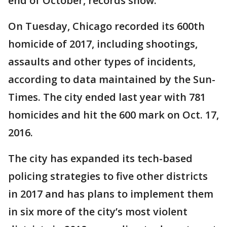
end of October, records show.
On Tuesday, Chicago recorded its 600th
homicide of 2017, including shootings,
assaults and other types of incidents,
according to data maintained by the Sun-
Times. The city ended last year with 781
homicides and hit the 600 mark on Oct. 17,
2016.
The city has expanded its tech-based
policing strategies to five other districts
in 2017 and has plans to implement them
in six more of the city’s most violent