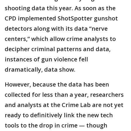
shooting data this year. As soon as the
CPD implemented ShotSpotter gunshot
detectors along with its data “nerve
centers,” which allow crime analysts to
decipher criminal patterns and data,
instances of gun violence fell
dramatically, data show.
However, because the data has been
collected for less than a year, researchers
and analysts at the Crime Lab are not yet
ready to definitively link the new tech
tools to the drop in crime — though