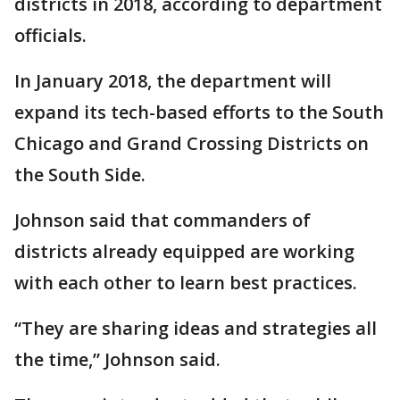
districts in 2018, according to department
officials.
In January 2018, the department will
expand its tech-based efforts to the South
Chicago and Grand Crossing Districts on
the South Side.
Johnson said that commanders of
districts already equipped are working
with each other to learn best practices.
“They are sharing ideas and strategies all
the time,” Johnson said.