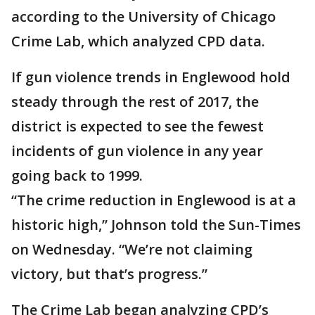
according to the University of Chicago
Crime Lab, which analyzed CPD data.
If gun violence trends in Englewood hold
steady through the rest of 2017, the
district is expected to see the fewest
incidents of gun violence in any year
going back to 1999.
“The crime reduction in Englewood is at a
historic high,” Johnson told the Sun-Times
on Wednesday. “We’re not claiming
victory, but that’s progress.”
The Crime Lab began analyzing CPD’s