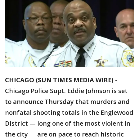
CHICAGO (SUN TIMES MEDIA WIRE)
-
Chicago Police Supt. Eddie Johnson is set
to announce Thursday that murders and
nonfatal shooting totals in the Englewood
District — long one of the most violent in
the city — are on pace to reach historic