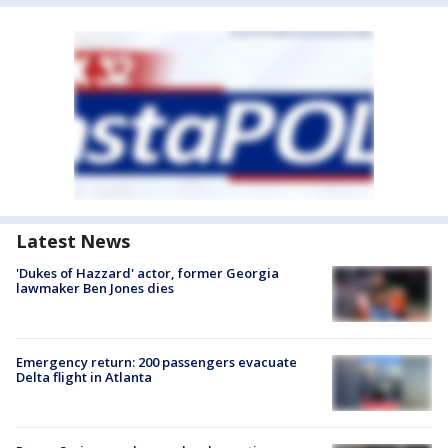
Latest News
'Dukes of Hazzard' actor, former Georgia
lawmaker Ben Jones dies
Emergency return: 200 passengers evacuate
Delta flight in Atlanta