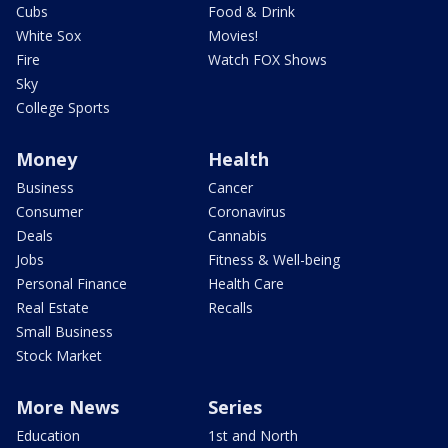
Cubs
Food & Drink
White Sox
Movies!
Fire
Watch FOX Shows
Sky
College Sports
Money
Health
Business
Cancer
Consumer
Coronavirus
Deals
Cannabis
Jobs
Fitness & Well-being
Personal Finance
Health Care
Real Estate
Recalls
Small Business
Stock Market
More News
Series
Education
1st and North