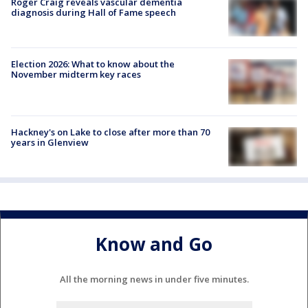
Roger Craig reveals vascular dementia
diagnosis during Hall of Fame speech
Election 2026: What to know about the
November midterm key races
Hackney's on Lake to close after more than 70
years in Glenview
Know and Go
All the morning news in under five minutes.