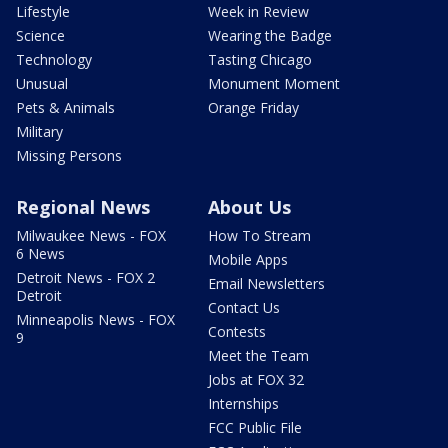
Lifestyle
Week in Review
Science
Wearing the Badge
Technology
Tasting Chicago
Unusual
Monument Moment
Pets & Animals
Orange Friday
Military
Missing Persons
Regional News
About Us
Milwaukee News - FOX
How To Stream
6 News
Mobile Apps
Detroit News - FOX 2
Email Newsletters
Detroit
Contact Us
Minneapolis News - FOX
Contests
9
Meet the Team
Jobs at FOX 32
Internships
FCC Public File