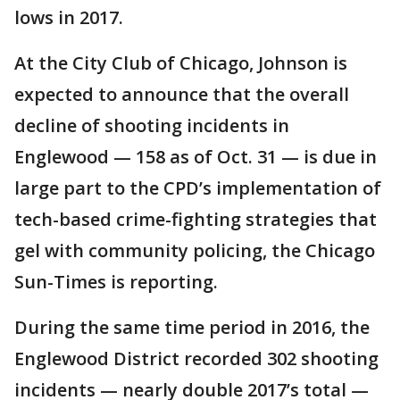
lows in 2017.
At the City Club of Chicago, Johnson is
expected to announce that the overall
decline of shooting incidents in
Englewood — 158 as of Oct. 31 — is due in
large part to the CPD’s implementation of
tech-based crime-fighting strategies that
gel with community policing, the Chicago
Sun-Times is reporting.
During the same time period in 2016, the
Englewood District recorded 302 shooting
incidents — nearly double 2017’s total —