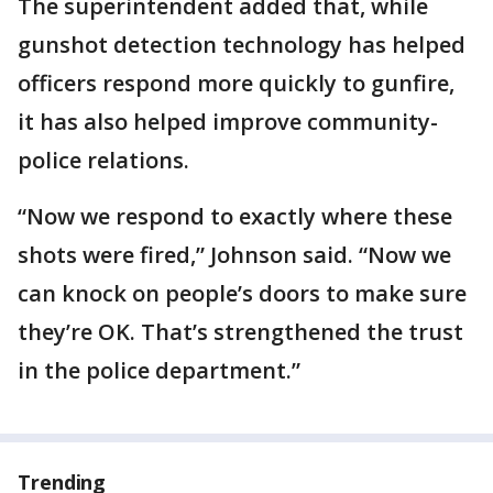
The superintendent added that, while
gunshot detection technology has helped
officers respond more quickly to gunfire,
it has also helped improve community-
police relations.
“Now we respond to exactly where these
shots were fired,” Johnson said. “Now we
can knock on people’s doors to make sure
they’re OK. That’s strengthened the trust
in the police department.”
Trending