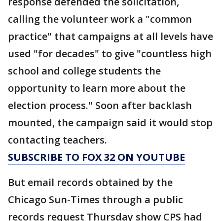
response defended the solicitation,
calling the volunteer work a "common
practice" that campaigns at all levels have
used "for decades" to give "countless high
school and college students the
opportunity to learn more about the
election process." Soon after backlash
mounted, the campaign said it would stop
contacting teachers.
SUBSCRIBE TO FOX 32 ON YOUTUBE
But email records obtained by the
Chicago Sun-Times through a public
records request Thursday show CPS had