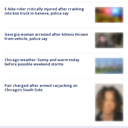
E-bike rider critically injured after crashing
into box truck in Geneva, police say
Georgia woman arrested after kittens thrown
from vehicle, police say
Chicago weather: Sunny and warm today
before possible weekend storms
Pair charged after armed carjacking on
Chicago’s South Side