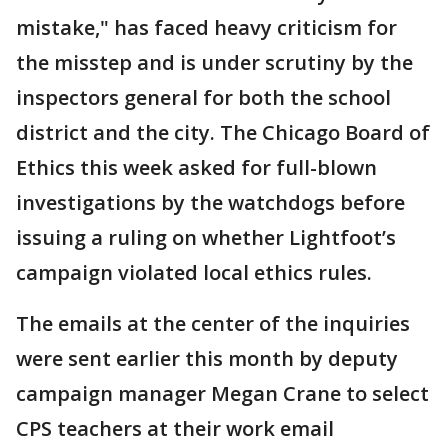
mistake," has faced heavy criticism for
the misstep and is under scrutiny by the
inspectors general for both the school
district and the city. The Chicago Board of
Ethics this week asked for full-blown
investigations by the watchdogs before
issuing a ruling on whether Lightfoot’s
campaign violated local ethics rules.
The emails at the center of the inquiries
were sent earlier this month by deputy
campaign manager Megan Crane to select
CPS teachers at their work email