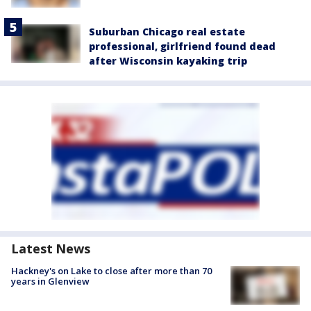
Suburban Chicago real estate
professional, girlfriend found dead
after Wisconsin kayaking trip
Latest News
Hackney's on Lake to close after more than 70
years in Glenview