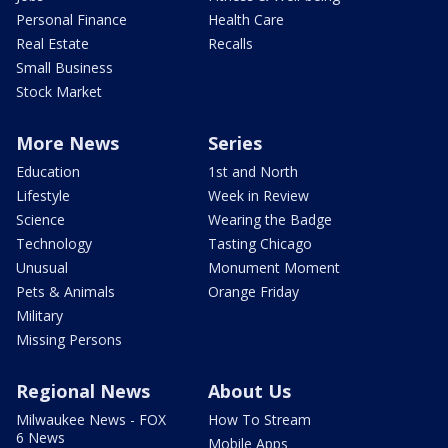
Personal Finance
Health Care
Real Estate
Recalls
Small Business
Stock Market
More News
Series
Education
1st and North
Lifestyle
Week in Review
Science
Wearing the Badge
Technology
Tasting Chicago
Unusual
Monument Moment
Pets & Animals
Orange Friday
Military
Missing Persons
Regional News
About Us
Milwaukee News - FOX
How To Stream
6 News
Mobile Apps