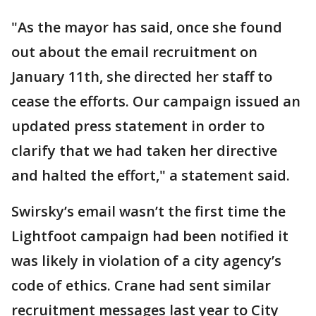
"As the mayor has said, once she found
out about the email recruitment on
January 11th, she directed her staff to
cease the efforts. Our campaign issued an
updated press statement in order to
clarify that we had taken her directive
and halted the effort," a statement said.
Swirsky’s email wasn’t the first time the
Lightfoot campaign had been notified it
was likely in violation of a city agency’s
code of ethics. Crane had sent similar
recruitment messages last year to City