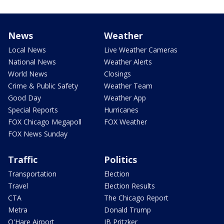
News
Weather
Local News
Live Weather Cameras
National News
Weather Alerts
World News
Closings
Crime & Public Safety
Weather Team
Good Day
Weather App
Special Reports
Hurricanes
FOX Chicago Megapoll
FOX Weather
FOX News Sunday
Traffic
Politics
Transportation
Election
Travel
Election Results
CTA
The Chicago Report
Metra
Donald Trump
O'Hare Airport
JB Pritzker