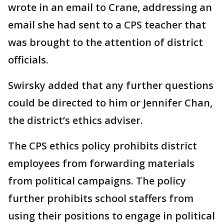
wrote in an email to Crane, addressing an
email she had sent to a CPS teacher that
was brought to the attention of district
officials.
Swirsky added that any further questions
could be directed to him or Jennifer Chan,
the district’s ethics adviser.
The CPS ethics policy prohibits district
employees from forwarding materials
from political campaigns. The policy
further prohibits school staffers from
using their positions to engage in political