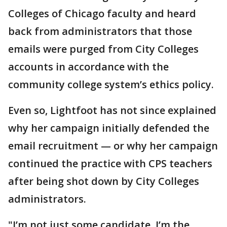
Colleges of Chicago faculty and heard
back from administrators that those
emails were purged from City Colleges
accounts in accordance with the
community college system’s ethics policy.
Even so, Lightfoot has not since explained
why her campaign initially defended the
email recruitment — or why her campaign
continued the practice with CPS teachers
after being shot down by City Colleges
administrators.
"I’m not just some candidate. I’m the