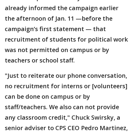
already informed the campaign earlier
the afternoon of Jan. 11 —before the
campaign’s first statement — that
recruitment of students for political work
was not permitted on campus or by
teachers or school staff.
"Just to reiterate our phone conversation,
no recruitment for interns or [volunteers]
can be done on campus or by
staff/teachers. We also can not provide
any classroom credit," Chuck Swirsky, a
senior adviser to CPS CEO Pedro Martinez,