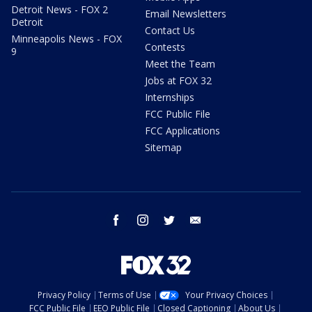
Detroit News - FOX 2
Email Newsletters
Detroit
Contact Us
Minneapolis News - FOX
Contests
9
Meet the Team
Jobs at FOX 32
Internships
FCC Public File
FCC Applications
Sitemap
facebook
instagram
twitter
email
Privacy Policy
Terms of Use
Your Privacy Choices
FCC Public File
EEO Public File
Closed Captioning
About Us