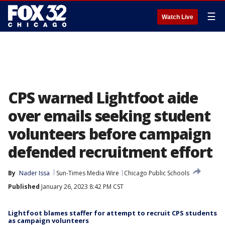
☰
Watch Live
CPS warned Lightfoot aide
over emails seeking student
volunteers before campaign
defended recruitment effort
By
Nader Issa
Sun-Times Media Wire
Chicago Public Schools
Published
January 26, 2023 8:42 PM CST
Lightfoot blames staffer for attempt to recruit CPS students
as campaign volunteers