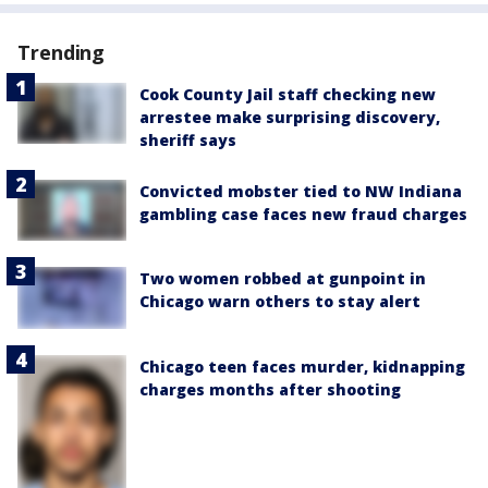
Trending
Cook County Jail staff checking new
arrestee make surprising discovery,
sheriff says
Convicted mobster tied to NW Indiana
gambling case faces new fraud charges
Two women robbed at gunpoint in
Chicago warn others to stay alert
Chicago teen faces murder, kidnapping
charges months after shooting