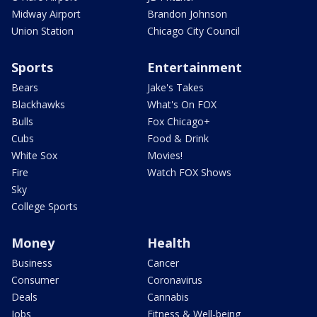
Midway Airport
Brandon Johnson
Union Station
Chicago City Council
Sports
Entertainment
Bears
Jake's Takes
Blackhawks
What's On FOX
Bulls
Fox Chicago+
Cubs
Food & Drink
White Sox
Movies!
Fire
Watch FOX Shows
Sky
College Sports
Money
Health
Business
Cancer
Consumer
Coronavirus
Deals
Cannabis
Jobs
Fitness & Well-being