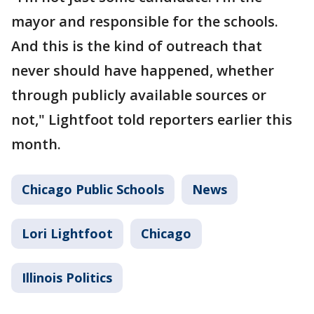
mayor and responsible for the schools.
And this is the kind of outreach that
never should have happened, whether
through publicly available sources or
not," Lightfoot told reporters earlier this
month.
Chicago Public Schools
News
Lori Lightfoot
Chicago
Illinois Politics