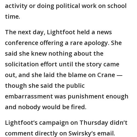
activity or doing political work on school
time.
The next day, Lightfoot held a news
conference offering a rare apology. She
said she knew nothing about the
solicitation effort until the story came
out, and she laid the blame on Crane —
though she said the public
embarrassment was punishment enough
and nobody would be fired.
Lightfoot’s campaign on Thursday didn’t
comment directly on Swirsky’s email.