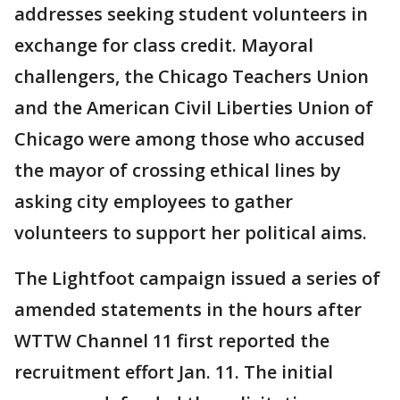
addresses seeking student volunteers in
exchange for class credit. Mayoral
challengers, the Chicago Teachers Union
and the American Civil Liberties Union of
Chicago were among those who accused
the mayor of crossing ethical lines by
asking city employees to gather
volunteers to support her political aims.
The Lightfoot campaign issued a series of
amended statements in the hours after
WTTW Channel 11 first reported the
recruitment effort Jan. 11. The initial