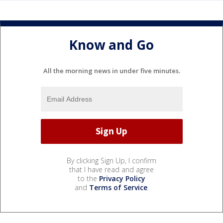
Know and Go
All the morning news in under five minutes.
By clicking Sign Up, I confirm
that I have read and agree
to the
Privacy Policy
and
Terms of Service
.