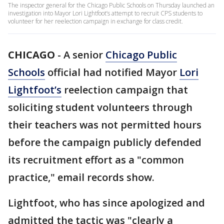
The inspector general for the Chicago Public Schools on Thursday launched an
investigation into Mayor Lori Lightfoot’s attempt to recruit CPS students to
volunteer for her reelection campaign in exchange for class credit.
CHICAGO
-
A senior
Chicago Public
Schools
official had notified Mayor
Lori
Lightfoot’s
reelection campaign that
soliciting student volunteers through
their teachers was not permitted hours
before the campaign publicly defended
its recruitment effort as a "common
practice," email records show.
Lightfoot, who has since apologized and
admitted the tactic was "clearly a