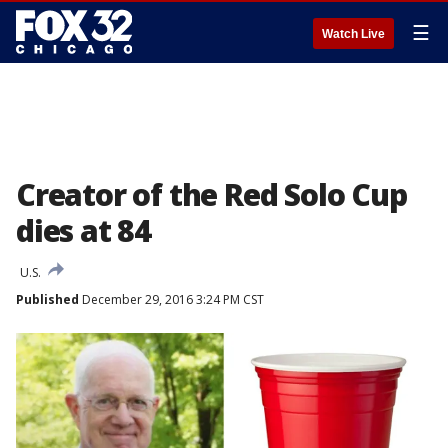
☰
Watch Live
Creator of the Red Solo Cup
dies at 84
U.S.
Published
December 29, 2016 3:24 PM CST