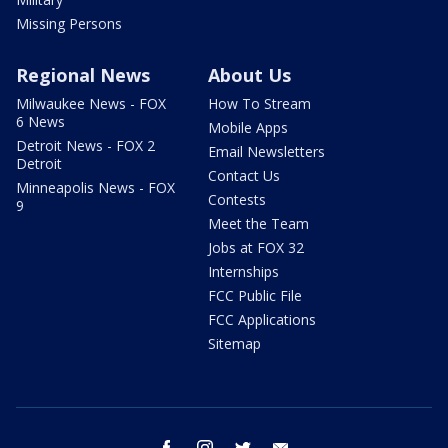
Missing Persons
Regional News
About Us
Milwaukee News - FOX
How To Stream
6 News
Mobile Apps
Detroit News - FOX 2
Email Newsletters
Detroit
Contact Us
Minneapolis News - FOX
Contests
9
Meet the Team
Jobs at FOX 32
Internships
FCC Public File
FCC Applications
Sitemap