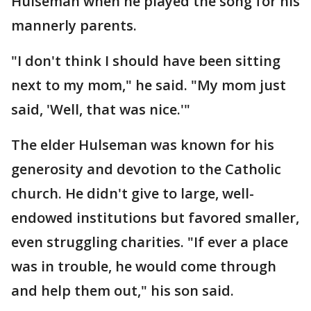
Hulseman when he played the song for his
mannerly parents.
"I don't think I should have been sitting
next to my mom," he said. "My mom just
said, 'Well, that was nice.'"
The elder Hulseman was known for his
generosity and devotion to the Catholic
church. He didn't give to large, well-
endowed institutions but favored smaller,
even struggling charities. "If ever a place
was in trouble, he would come through
and help them out," his son said.