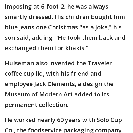
Imposing at 6-foot-2, he was always
smartly dressed. His children bought him
blue jeans one Christmas "as a joke," his
son said, adding: "He took them back and
exchanged them for khakis."
Hulseman also invented the Traveler
coffee cup lid, with his friend and
employee Jack Clements, a design the
Museum of Modern Art added to its
permanent collection.
He worked nearly 60 years with Solo Cup
Co., the foodservice packaging company