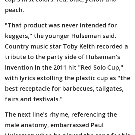
peach.
"That product was never intended for
keggers," the younger Hulseman said.
Country music star Toby Keith recorded a
tribute to the party side of Hulseman's
invention in the 2011 hit "Red Solo Cup,"
with lyrics extolling the plastic cup as "the
best receptacle for barbecues, tailgates,
fairs and festivals."
The next line's rhyme, referencing the
male anatomy, embarrassed Paul