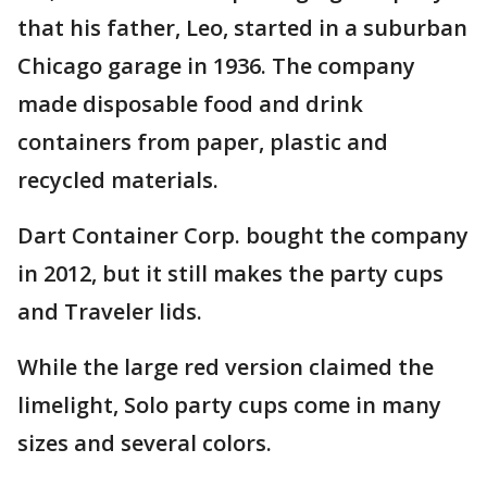
that his father, Leo, started in a suburban
Chicago garage in 1936. The company
made disposable food and drink
containers from paper, plastic and
recycled materials.
Dart Container Corp. bought the company
in 2012, but it still makes the party cups
and Traveler lids.
While the large red version claimed the
limelight, Solo party cups come in many
sizes and several colors.