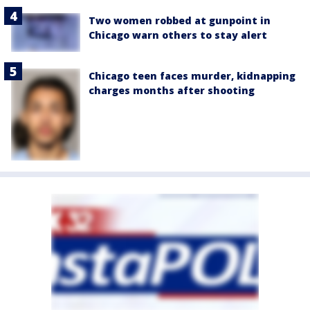
Two women robbed at gunpoint in
Chicago warn others to stay alert
Chicago teen faces murder, kidnapping
charges months after shooting