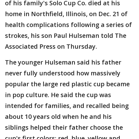
of his family's Solo Cup Co. died at his
home in Northfield, Illinois, on Dec. 21 of
health complications following a series of
strokes, his son Paul Hulseman told The
Associated Press on Thursday.
The younger Hulseman said his father
never fully understood how massively
popular the large red plastic cup became
in pop culture. He said the cup was
intended for families, and recalled being
about 10 years old when he and his
siblings helped their father choose the
cup's first colors: red, blue, yellow and