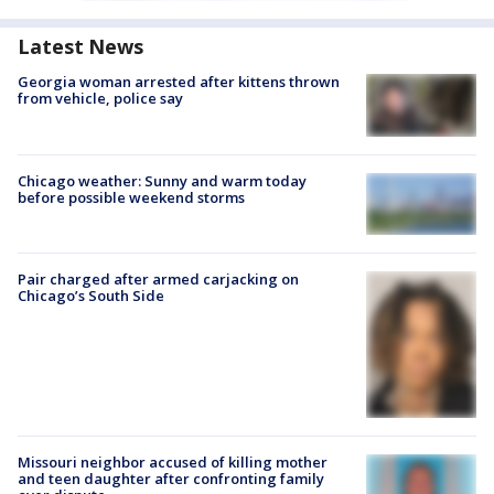
Latest News
Georgia woman arrested after kittens thrown
from vehicle, police say
Chicago weather: Sunny and warm today
before possible weekend storms
Pair charged after armed carjacking on
Chicago’s South Side
Missouri neighbor accused of killing mother
and teen daughter after confronting family