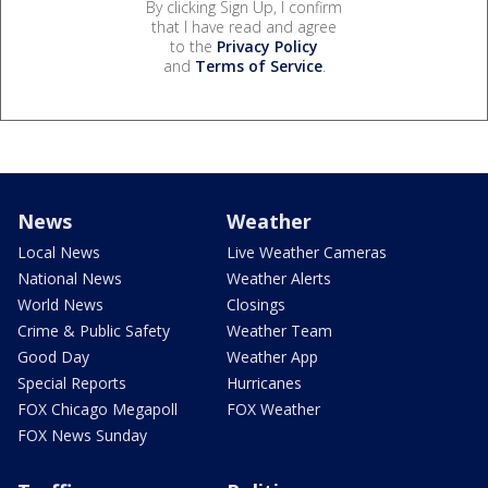
By clicking Sign Up, I confirm
that I have read and agree
to the
Privacy Policy
and
Terms of Service
.
News
Weather
Local News
Live Weather Cameras
National News
Weather Alerts
World News
Closings
Crime & Public Safety
Weather Team
Good Day
Weather App
Special Reports
Hurricanes
FOX Chicago Megapoll
FOX Weather
FOX News Sunday