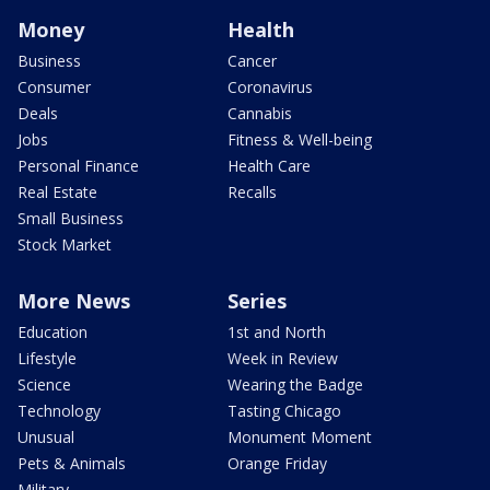
Money
Health
Business
Cancer
Consumer
Coronavirus
Deals
Cannabis
Jobs
Fitness & Well-being
Personal Finance
Health Care
Real Estate
Recalls
Small Business
Stock Market
More News
Series
Education
1st and North
Lifestyle
Week in Review
Science
Wearing the Badge
Technology
Tasting Chicago
Unusual
Monument Moment
Pets & Animals
Orange Friday
Military