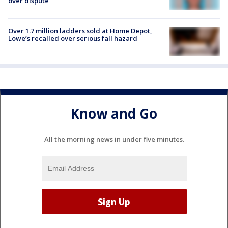
over dispute
Over 1.7 million ladders sold at Home Depot,
Lowe’s recalled over serious fall hazard
Know and Go
All the morning news in under five minutes.