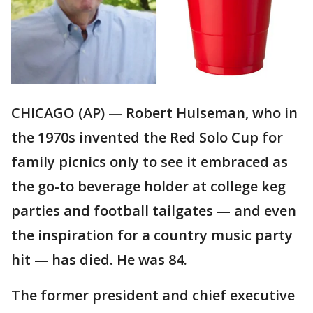
CHICAGO (AP) — Robert Hulseman, who in
the 1970s invented the Red Solo Cup for
family picnics only to see it embraced as
the go-to beverage holder at college keg
parties and football tailgates — and even
the inspiration for a country music party
hit — has died. He was 84.
The former president and chief executive