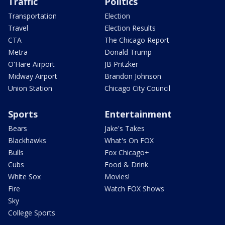
Traffic
Politics
Transportation
Election
Travel
Election Results
CTA
The Chicago Report
Metra
Donald Trump
O'Hare Airport
JB Pritzker
Midway Airport
Brandon Johnson
Union Station
Chicago City Council
Sports
Entertainment
Bears
Jake's Takes
Blackhawks
What's On FOX
Bulls
Fox Chicago+
Cubs
Food & Drink
White Sox
Movies!
Fire
Watch FOX Shows
Sky
College Sports