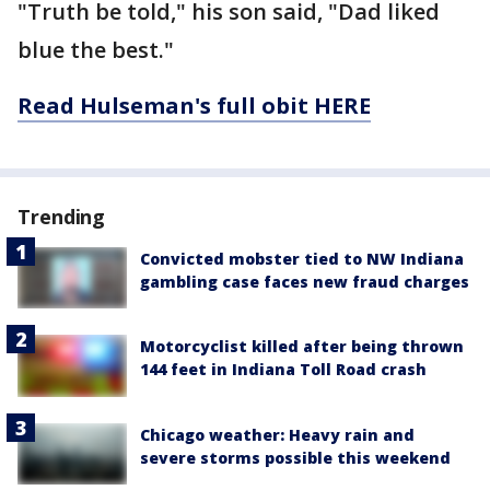
"Truth be told," his son said, "Dad liked
blue the best."
Read Hulseman's full obit HERE
Trending
Convicted mobster tied to NW Indiana
gambling case faces new fraud charges
Motorcyclist killed after being thrown
144 feet in Indiana Toll Road crash
Chicago weather: Heavy rain and
severe storms possible this weekend