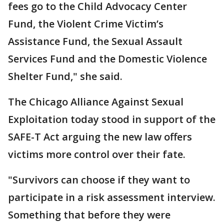
fees go to the Child Advocacy Center
Fund, the Violent Crime Victim’s
Assistance Fund, the Sexual Assault
Services Fund and the Domestic Violence
Shelter Fund," she said.
The Chicago Alliance Against Sexual
Exploitation today stood in support of the
SAFE-T Act arguing the new law offers
victims more control over their fate.
"Survivors can choose if they want to
participate in a risk assessment interview.
Something that before they were