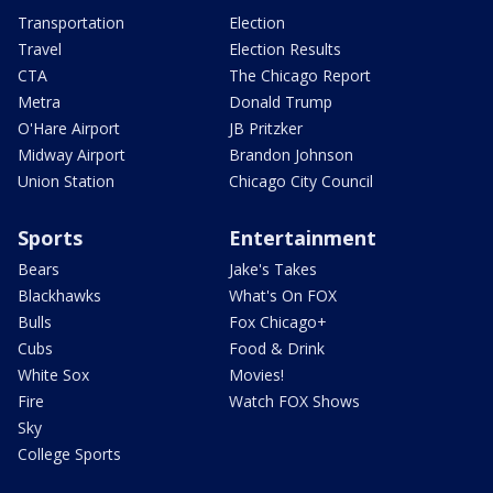
Transportation
Election
Travel
Election Results
CTA
The Chicago Report
Metra
Donald Trump
O'Hare Airport
JB Pritzker
Midway Airport
Brandon Johnson
Union Station
Chicago City Council
Sports
Entertainment
Bears
Jake's Takes
Blackhawks
What's On FOX
Bulls
Fox Chicago+
Cubs
Food & Drink
White Sox
Movies!
Fire
Watch FOX Shows
Sky
College Sports