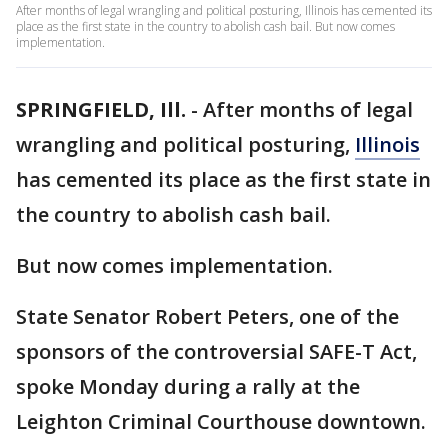
After months of legal wrangling and political posturing, Illinois has cemented its
place as the first state in the country to abolish cash bail. But now comes
implementation.
SPRINGFIELD, Ill.
-
After months of legal
wrangling and political posturing,
Illinois
has cemented its place as the first state in
the country to abolish cash bail.
But now comes implementation.
State Senator Robert Peters, one of the
sponsors of the controversial SAFE-T Act,
spoke Monday during a rally at the
Leighton Criminal Courthouse downtown.