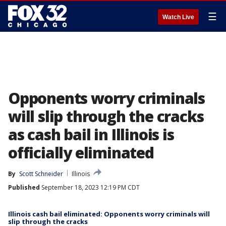
☰
Watch Live
Opponents worry criminals
will slip through the cracks
as cash bail in Illinois is
officially eliminated
By
Scott Schneider
Illinois
Published
September 18, 2023 12:19 PM CDT
Illinois cash bail eliminated: Opponents worry criminals will
slip through the cracks