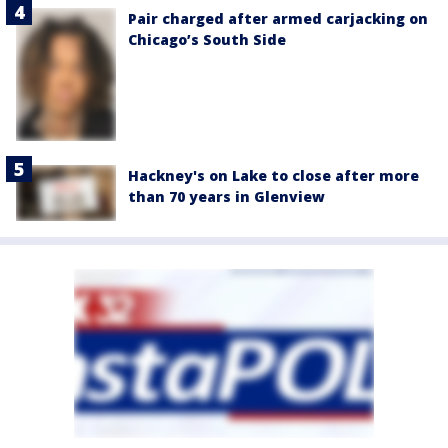
Pair charged after armed carjacking on
Chicago’s South Side
Hackney's on Lake to close after more
than 70 years in Glenview