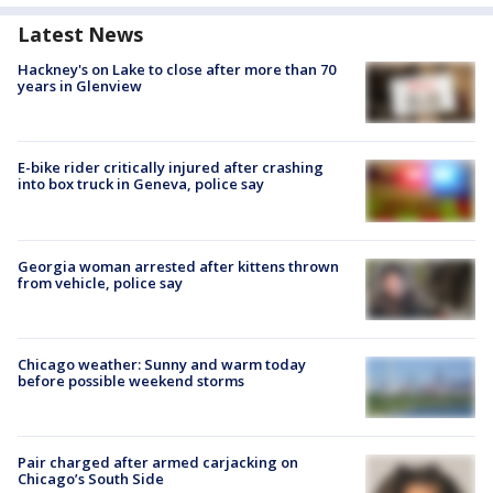
Latest News
Hackney's on Lake to close after more than 70
years in Glenview
E-bike rider critically injured after crashing
into box truck in Geneva, police say
Georgia woman arrested after kittens thrown
from vehicle, police say
Chicago weather: Sunny and warm today
before possible weekend storms
Pair charged after armed carjacking on
Chicago’s South Side