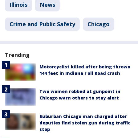
Illinois
News
Crime and Public Safety
Chicago
Trending
Motorcyclist killed after being thrown
144 feet in Indiana Toll Road crash
Two women robbed at gunpoint in
Chicago warn others to stay alert
Suburban Chicago man charged after
deputies find stolen gun during traffic
stop