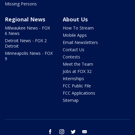
Missing Persons
Regional News
About Us
Milwaukee News - FOX
How To Stream
6 News
Mobile Apps
Detroit News - FOX 2
Email Newsletters
Detroit
Contact Us
Minneapolis News - FOX
Contests
9
Meet the Team
Jobs at FOX 32
Internships
FCC Public File
FCC Applications
Sitemap
facebook
instagram
twitter
email