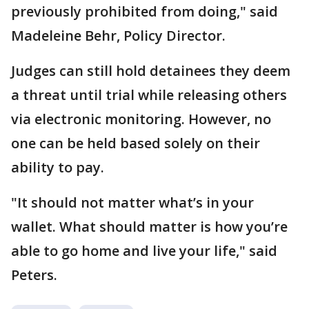
previously prohibited from doing," said
Madeleine Behr, Policy Director.
Judges can still hold detainees they deem
a threat until trial while releasing others
via electronic monitoring. However, no
one can be held based solely on their
ability to pay.
"It should not matter what’s in your
wallet. What should matter is how you’re
able to go home and live your life," said
Peters.