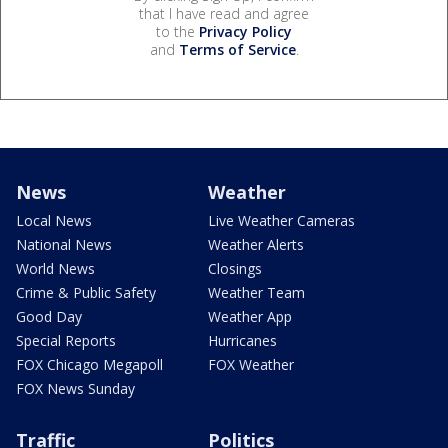
that I have read and agree
to the
Privacy Policy
and
Terms of Service
.
News
Weather
Local News
Live Weather Cameras
National News
Weather Alerts
World News
Closings
Crime & Public Safety
Weather Team
Good Day
Weather App
Special Reports
Hurricanes
FOX Chicago Megapoll
FOX Weather
FOX News Sunday
Traffic
Politics