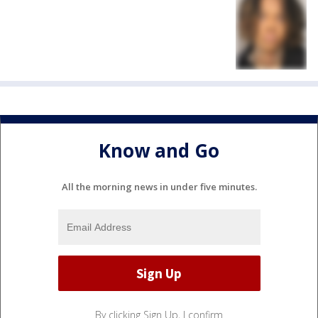
Know and Go
All the morning news in under five minutes.
By clicking Sign Up, I confirm