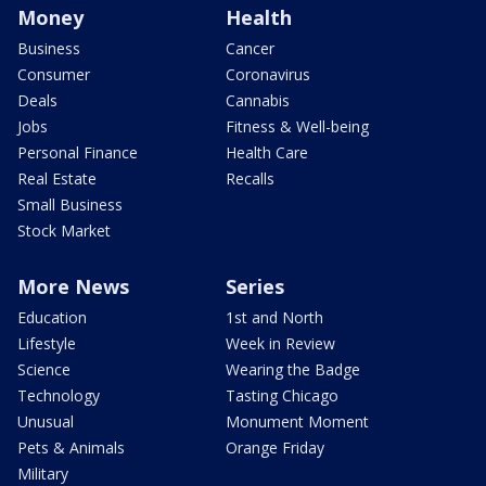
Money
Health
Business
Cancer
Consumer
Coronavirus
Deals
Cannabis
Jobs
Fitness & Well-being
Personal Finance
Health Care
Real Estate
Recalls
Small Business
Stock Market
More News
Series
Education
1st and North
Lifestyle
Week in Review
Science
Wearing the Badge
Technology
Tasting Chicago
Unusual
Monument Moment
Pets & Animals
Orange Friday
Military