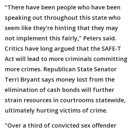
"There have been people who have been
speaking out throughout this state who
seem like they’re hinting that they may
not implement this fairly," Peters said.
Critics have long argued that the SAFE-T
Act will lead to more criminals committing
more crimes. Republican State Senator
Terri Bryant says money lost from the
elimination of cash bonds will further
strain resources in courtrooms statewide,
ultimately hurting victims of crime.
"Over a third of convicted sex offender