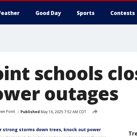
eather
Good Day
Sports
Contests
int schools clo
ower outages
wn Point
Published
May 16, 2025 7:52 AM CDT
er strong storms down trees, knock out power
Tr