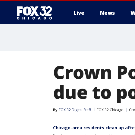
Live
News
W
Crown Po
due to p
By
FOX 32 Digital Staff
FOX 32 Chicago
Cro
Chicago-area residents clean up aft