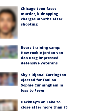
Chicago teen faces
murder, kidnapping
charges months after
shooting
Bears training camp:
How rookie Jordan van
den Berg impressed
defensive veterans
Sky's DiJonai Carrington
ejected for foul on
Sophie Cunningham in
loss to Fever
Hackney's on Lake to
close after more than 70