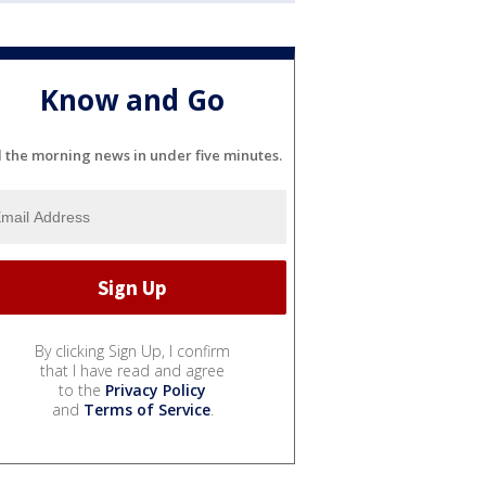
Know and Go
l the morning news in under five minutes.
By clicking Sign Up, I confirm
that I have read and agree
to the
Privacy Policy
and
Terms of Service
.