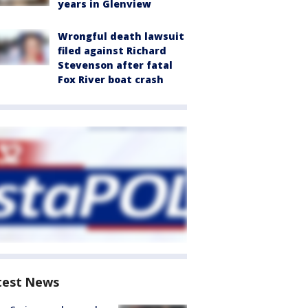
years in Glenview
Wrongful death lawsuit
filed against Richard
Stevenson after fatal
Fox River boat crash
test News