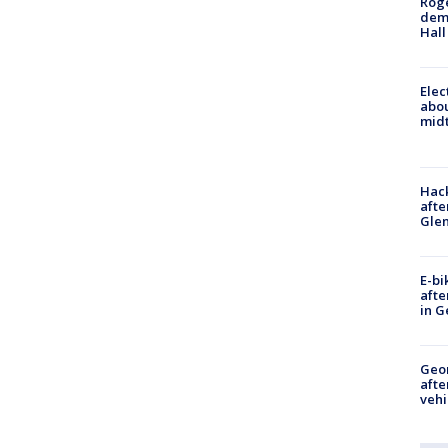
Roge
deme
Hall
Elec
abo
midt
Hack
afte
Gle
E-bi
afte
in G
Geo
afte
vehi