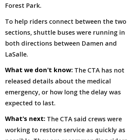
Forest Park.
To help riders connect between the two
sections, shuttle buses were running in
both directions between Damen and
LaSalle.
What we don't know:
The CTA has not
released details about the medical
emergency, or how long the delay was
expected to last.
What's next:
The CTA said crews were
working to restore service as quickly as