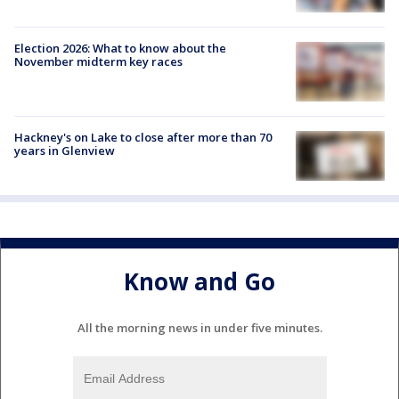
Election 2026: What to know about the
November midterm key races
Hackney's on Lake to close after more than 70
years in Glenview
Know and Go
All the morning news in under five minutes.