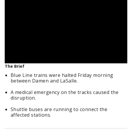
The Brief
Blue Line trains were halted Friday morning
between Damen and LaSalle.
A medical emergency on the tracks caused the
disruption.
Shuttle buses are running to connect the
affected stations.