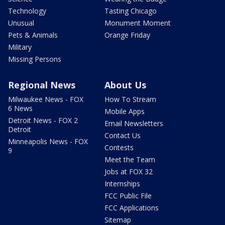
Technology
Tasting Chicago
Unusual
Monument Moment
Pets & Animals
Orange Friday
Military
Missing Persons
Regional News
About Us
Milwaukee News - FOX
How To Stream
6 News
Mobile Apps
Detroit News - FOX 2
Email Newsletters
Detroit
Contact Us
Minneapolis News - FOX
Contests
9
Meet the Team
Jobs at FOX 32
Internships
FCC Public File
FCC Applications
Sitemap