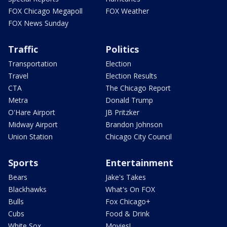
FOX Chicago Megapoll
FOX Weather
FOX News Sunday
Traffic
Politics
Transportation
Election
Travel
Election Results
CTA
The Chicago Report
Metra
Donald Trump
O'Hare Airport
JB Pritzker
Midway Airport
Brandon Johnson
Union Station
Chicago City Council
Sports
Entertainment
Bears
Jake's Takes
Blackhawks
What's On FOX
Bulls
Fox Chicago+
Cubs
Food & Drink
White Sox
Movies!