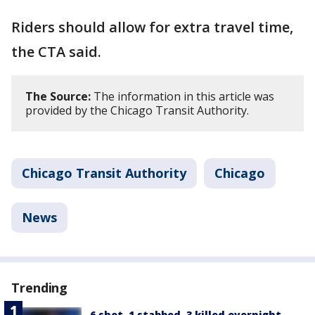
Riders should allow for extra travel time,
the CTA said.
The Source:
The information in this article was
provided by the Chicago Transit Authority.
Chicago Transit Authority
Chicago
News
Trending
6 shot, 1 stabbed, 3 killed overnight