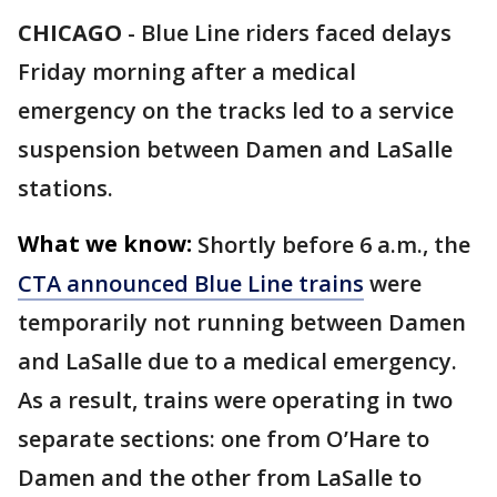
CHICAGO
-
Blue Line riders faced delays
Friday morning after a medical
emergency on the tracks led to a service
suspension between Damen and LaSalle
stations.
What we know:
Shortly before 6 a.m., the
CTA announced Blue Line trains
were
temporarily not running between Damen
and LaSalle due to a medical emergency.
As a result, trains were operating in two
separate sections: one from O’Hare to
Damen and the other from LaSalle to