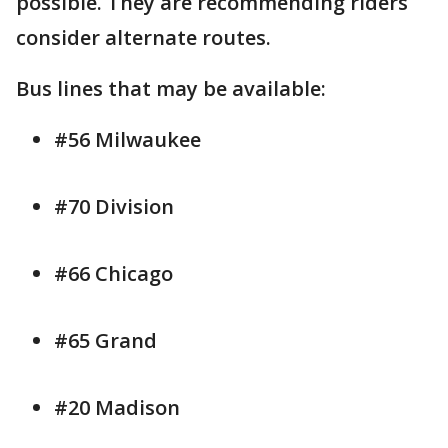
possible. They are recommending riders
consider alternate routes.
Bus lines that may be available:
#56 Milwaukee
#70 Division
#66 Chicago
#65 Grand
#20 Madison