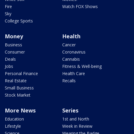
Fire
Watch FOX Shows
Sky
College Sports
Money
Health
Business
Cancer
Consumer
Coronavirus
Deals
Cannabis
Jobs
Fitness & Well-being
Personal Finance
Health Care
Real Estate
Recalls
Small Business
Stock Market
More News
Series
Education
1st and North
Lifestyle
Week in Review
Science
Wearing the Badge