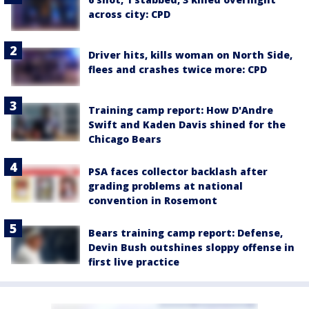
across city: CPD
Driver hits, kills woman on North Side,
flees and crashes twice more: CPD
Training camp report: How D'Andre
Swift and Kaden Davis shined for the
Chicago Bears
PSA faces collector backlash after
grading problems at national
convention in Rosemont
Bears training camp report: Defense,
Devin Bush outshines sloppy offense in
first live practice