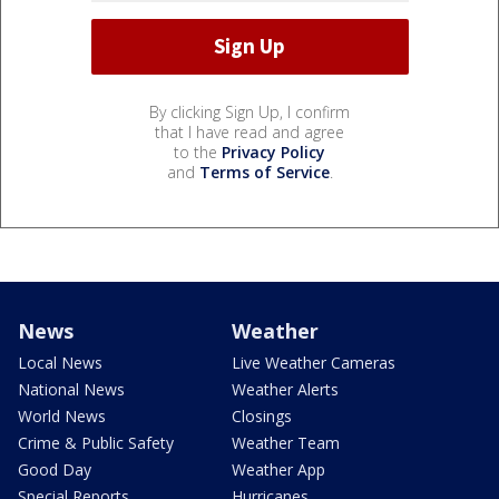
By clicking Sign Up, I confirm
that I have read and agree
to the
Privacy Policy
and
Terms of Service
.
News
Weather
Local News
Live Weather Cameras
National News
Weather Alerts
World News
Closings
Crime & Public Safety
Weather Team
Good Day
Weather App
Special Reports
Hurricanes