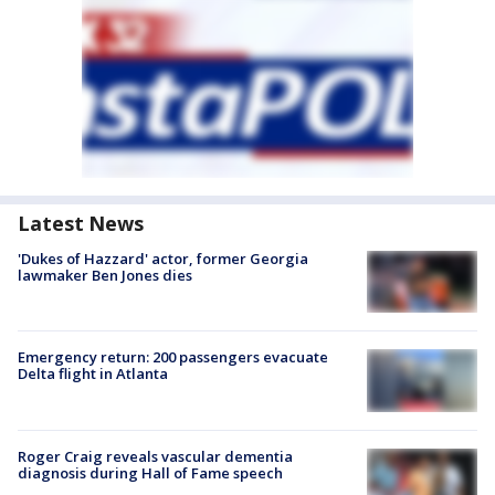
Latest News
'Dukes of Hazzard' actor, former Georgia
lawmaker Ben Jones dies
Emergency return: 200 passengers evacuate
Delta flight in Atlanta
Roger Craig reveals vascular dementia
diagnosis during Hall of Fame speech