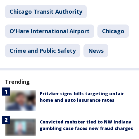
Chicago Transit Authority
O'Hare International Airport
Chicago
Crime and Public Safety
News
Trending
Pritzker signs bills targeting unfair
home and auto insurance rates
Convicted mobster tied to NW Indiana
gambling case faces new fraud charges