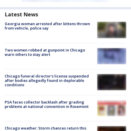
Latest News
Georgia woman arrested after kittens thrown
from vehicle, police say
Two women robbed at gunpoint in Chicago
warn others to stay alert
Chicago funeral director's license suspended
after bodies allegedly found in deplorable
conditions
PSA faces collector backlash after grading
problems at national convention in Rosemont
Chicago weather: Storm chances return this