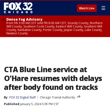
☰
Watch Live
Dense Fog Advisory
from FRI 3:00 AM CDT until FRI 8:00 AM CDT, Grundy County, Northern
Will County, Southern Cook County, Eastern Will County, Southern Will
County, Kankakee County, Porter County, Jasper County, Lake County,
Newton County
CTA Blue Line service at
O'Hare resumes with delays
after body found on tracks
By
FOX 32 Digital Staff
Chicago Transit Authority
Published
January 5, 2024 5:05 PM CST