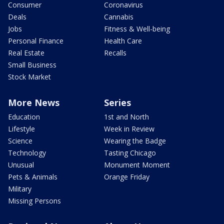
Consumer
Coronavirus
Deals
Cannabis
Jobs
Fitness & Well-being
Personal Finance
Health Care
Real Estate
Recalls
Small Business
Stock Market
More News
Series
Education
1st and North
Lifestyle
Week in Review
Science
Wearing the Badge
Technology
Tasting Chicago
Unusual
Monument Moment
Pets & Animals
Orange Friday
Military
Missing Persons