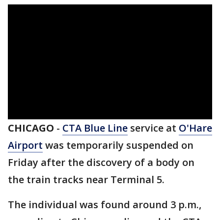
CHICAGO
-
CTA Blue Line
service at
O'Hare
Airport
was temporarily suspended on
Friday after the discovery of a body on
the train tracks near Terminal 5.
The individual was found around 3 p.m.,