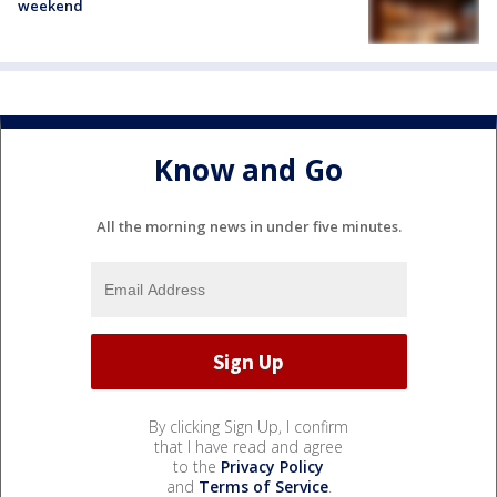
weekend
Know and Go
All the morning news in under five minutes.
By clicking Sign Up, I confirm
that I have read and agree
to the
Privacy Policy
and
Terms of Service
.