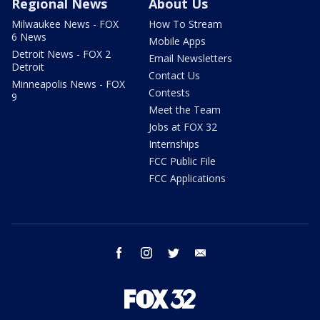
Regional News
About Us
Milwaukee News - FOX
How To Stream
6 News
Mobile Apps
Detroit News - FOX 2
Email Newsletters
Detroit
Contact Us
Minneapolis News - FOX
Contests
9
Meet the Team
Jobs at FOX 32
Internships
FCC Public File
FCC Applications
facebook
instagram
twitter
email