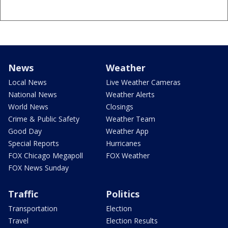
News
Weather
Local News
Live Weather Cameras
National News
Weather Alerts
World News
Closings
Crime & Public Safety
Weather Team
Good Day
Weather App
Special Reports
Hurricanes
FOX Chicago Megapoll
FOX Weather
FOX News Sunday
Traffic
Politics
Transportation
Election
Travel
Election Results