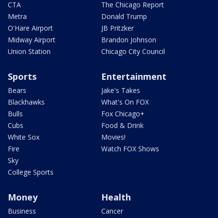
CTA
The Chicago Report
Metra
Donald Trump
O'Hare Airport
JB Pritzker
Midway Airport
Brandon Johnson
Union Station
Chicago City Council
Sports
Entertainment
Bears
Jake's Takes
Blackhawks
What's On FOX
Bulls
Fox Chicago+
Cubs
Food & Drink
White Sox
Movies!
Fire
Watch FOX Shows
Sky
College Sports
Money
Health
Business
Cancer