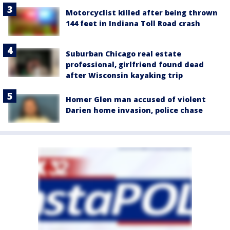
Motorcyclist killed after being thrown
144 feet in Indiana Toll Road crash
Suburban Chicago real estate
professional, girlfriend found dead
after Wisconsin kayaking trip
Homer Glen man accused of violent
Darien home invasion, police chase