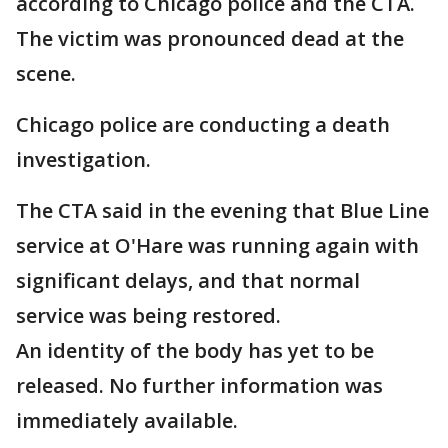
according to Chicago police and the CTA.
The victim was pronounced dead at the
scene.
Chicago police are conducting a death
investigation.
The CTA said in the evening that Blue Line
service at O'Hare was running again with
significant delays, and that normal
service was being restored.
An identity of the body has yet to be
released. No further information was
immediately available.