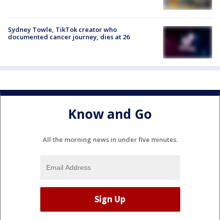
Sydney Towle, TikTok creator who
documented cancer journey, dies at 26
Know and Go
All the morning news in under five minutes.