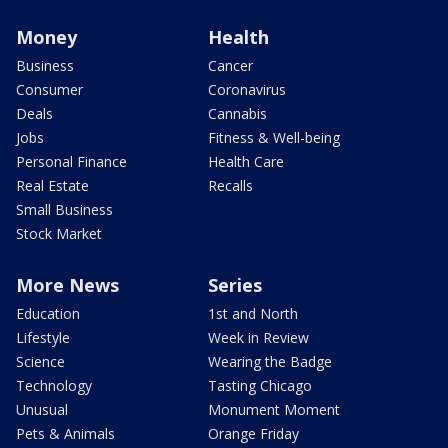
Money
Health
Business
Cancer
Consumer
Coronavirus
Deals
Cannabis
Jobs
Fitness & Well-being
Personal Finance
Health Care
Real Estate
Recalls
Small Business
Stock Market
More News
Series
Education
1st and North
Lifestyle
Week in Review
Science
Wearing the Badge
Technology
Tasting Chicago
Unusual
Monument Moment
Pets & Animals
Orange Friday