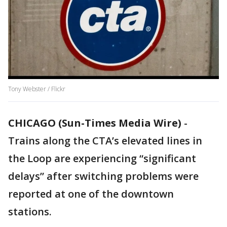
Tony Webster / Flickr
CHICAGO (Sun-Times Media Wire)
-
Trains along the CTA’s elevated lines in
the Loop are experiencing “significant
delays” after switching problems were
reported at one of the downtown
stations.