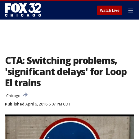
☰
Watch Live
CTA: Switching problems,
'significant delays' for Loop
El trains
Chicago
Published
April 6, 2016 6:07 PM CDT