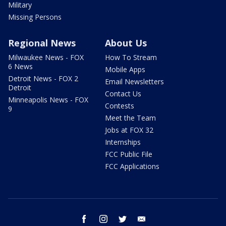
Military
Missing Persons
Regional News
About Us
Milwaukee News - FOX
How To Stream
6 News
Mobile Apps
Detroit News - FOX 2
Email Newsletters
Detroit
Contact Us
Minneapolis News - FOX
Contests
9
Meet the Team
Jobs at FOX 32
Internships
FCC Public File
FCC Applications
facebook
instagram
twitter
email