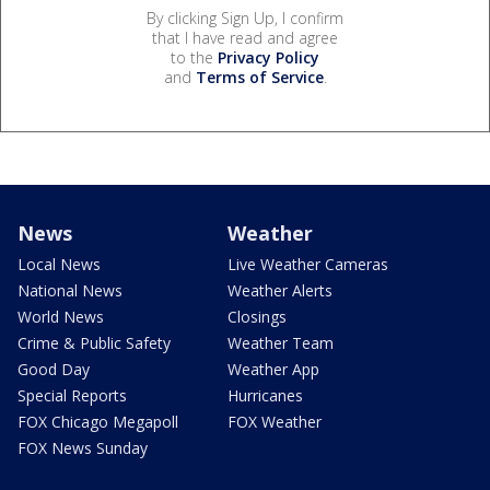
By clicking Sign Up, I confirm
that I have read and agree
to the
Privacy Policy
and
Terms of Service
.
News
Weather
Local News
Live Weather Cameras
National News
Weather Alerts
World News
Closings
Crime & Public Safety
Weather Team
Good Day
Weather App
Special Reports
Hurricanes
FOX Chicago Megapoll
FOX Weather
FOX News Sunday