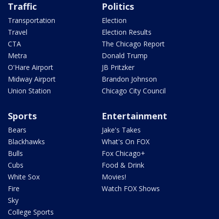
Traffic
Politics
Transportation
Election
Travel
Election Results
CTA
The Chicago Report
Metra
Donald Trump
O'Hare Airport
JB Pritzker
Midway Airport
Brandon Johnson
Union Station
Chicago City Council
Sports
Entertainment
Bears
Jake's Takes
Blackhawks
What's On FOX
Bulls
Fox Chicago+
Cubs
Food & Drink
White Sox
Movies!
Fire
Watch FOX Shows
Sky
College Sports