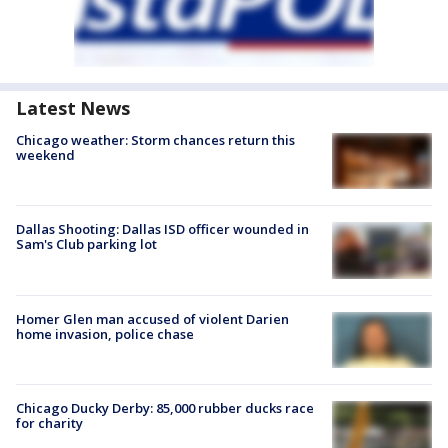
Latest News
Chicago weather: Storm chances return this
weekend
Dallas Shooting: Dallas ISD officer wounded in
Sam's Club parking lot
Homer Glen man accused of violent Darien
home invasion, police chase
Chicago Ducky Derby: 85,000 rubber ducks race
for charity