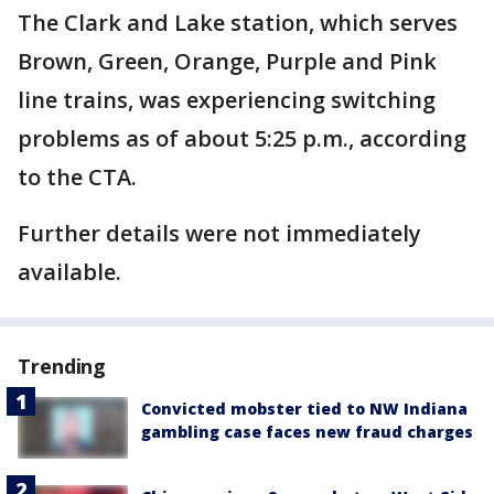
The Clark and Lake station, which serves
Brown, Green, Orange, Purple and Pink
line trains, was experiencing switching
problems as of about 5:25 p.m., according
to the CTA.
Further details were not immediately
available.
Trending
Convicted mobster tied to NW Indiana
gambling case faces new fraud charges