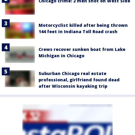
Chicago crime: 2 men shot on West Side
Motorcyclist killed after being thrown
144 feet in Indiana Toll Road crash
Crews recover sunken boat from Lake
Michigan in Chicago
Suburban Chicago real estate
professional, girlfriend found dead
after Wisconsin kayaking trip