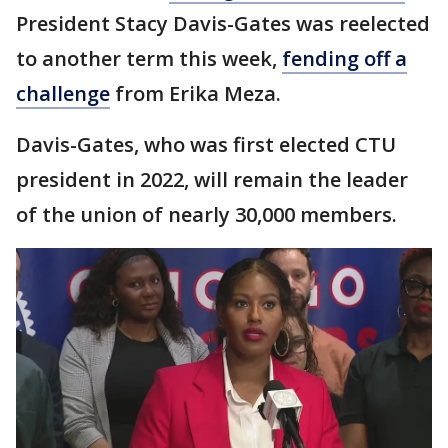
President Stacy Davis-Gates was reelected
to another term this week,
fending off a
challenge
from Erika Meza.
Davis-Gates, who was first elected CTU
president in 2022, will remain the leader
of the union of nearly 30,000 members.