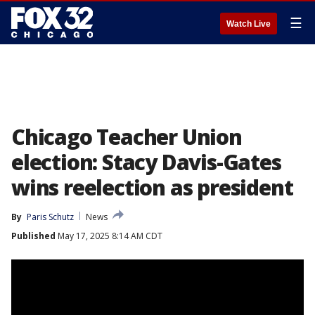
☰
Watch Live
Chicago Teacher Union
election: Stacy Davis-Gates
wins reelection as president
By
Paris Schutz
News
Published
May 17, 2025 8:14 AM CDT