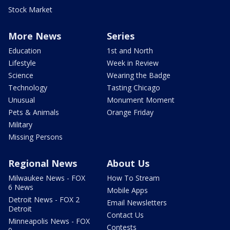
Stock Market
More News
Series
Education
1st and North
Lifestyle
Week in Review
Science
Wearing the Badge
Technology
Tasting Chicago
Unusual
Monument Moment
Pets & Animals
Orange Friday
Military
Missing Persons
Regional News
About Us
Milwaukee News - FOX
How To Stream
6 News
Mobile Apps
Detroit News - FOX 2
Email Newsletters
Detroit
Contact Us
Minneapolis News - FOX
Contests