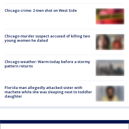
Chicago crime: 2 men shot on West Side
Chicago murder suspect accused of killing two
young women he dated
Chicago weather: Warm today before a stormy
pattern returns
Florida man allegedly attacked sister with
machete while she was sleeping next to toddler
daughter