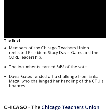
The Brief
Members of the Chicago Teachers Union
reelected President Stacy Davis-Gates and the
CORE leadership.
The incumbents earned 64% of the vote.
Davis-Gates fended off a challenge from Erika
Meza, who challenged her handling of the CTU's
finances.
CHICAGO
-
The
Chicago Teachers Union