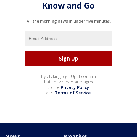
Know and Go
All the morning news in under five minutes.
By clicking Sign Up, I confirm
that I have read and agree
to the
Privacy Policy
and
Terms of Service
.
News
Weather