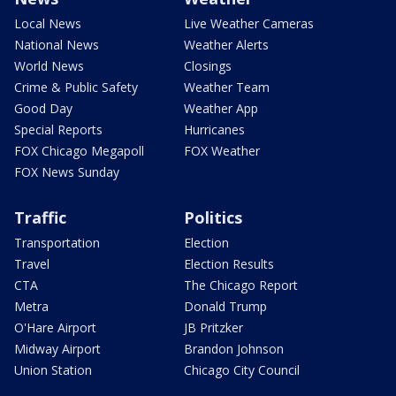
Local News
Live Weather Cameras
National News
Weather Alerts
World News
Closings
Crime & Public Safety
Weather Team
Good Day
Weather App
Special Reports
Hurricanes
FOX Chicago Megapoll
FOX Weather
FOX News Sunday
Traffic
Politics
Transportation
Election
Travel
Election Results
CTA
The Chicago Report
Metra
Donald Trump
O'Hare Airport
JB Pritzker
Midway Airport
Brandon Johnson
Union Station
Chicago City Council