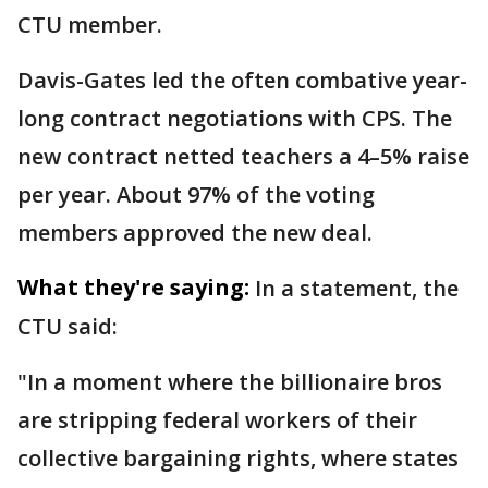
CTU member.
Davis-Gates led the often combative year-
long contract negotiations with CPS. The
new contract netted teachers a 4–5% raise
per year. About 97% of the voting
members approved the new deal.
What they're saying:
In a statement, the
CTU said:
"In a moment where the billionaire bros
are stripping federal workers of their
collective bargaining rights, where states