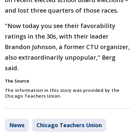
and lost three quarters of those races.
"Now today you see their favorability
ratings in the 30s, with their leader
Brandon Johnson, a former CTU organizer,
also extraordinarily unpopular," Berg
said.
The Source
The information in this story was provided by the
Chicago Teachers Union.
News
Chicago Teachers Union