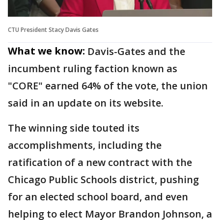
CTU President Stacy Davis Gates
What we know:
Davis-Gates and the
incumbent ruling faction known as
"CORE" earned 64% of the vote, the union
said in an update on its website.
The winning side touted its
accomplishments, including the
ratification of a new contract with the
Chicago Public Schools district, pushing
for an elected school board, and even
helping to elect Mayor Brandon Johnson, a