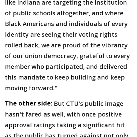
like Indiana are targeting the institution
of public schools altogether, and where
Black Americans and individuals of every
identity are seeing their voting rights
rolled back, we are proud of the vibrancy
of our union democracy, grateful to every
member who participated, and delivered
this mandate to keep building and keep
moving forward."
The other side:
But CTU's public image
hasn't fared as well, with once-positive
approval ratings taking a significant hit
as the public has turned against not only