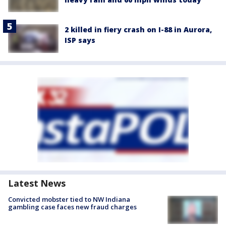
2 killed in fiery crash on I-88 in Aurora,
ISP says
Latest News
Convicted mobster tied to NW Indiana
gambling case faces new fraud charges