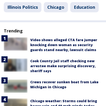
Illinois Politics
Chicago
Education
Trending
Video shows alleged CTA fare jumper
knocking down woman as security
guards stand nearby, lawsuit claims
Cook County Jail staff checking new
arrestee make surprising discovery,
sheriff says
Crews recover sunken boat from Lake
Michigan in Chicago
Chicago weather: Storms could bring
heavy rain and 60 mph winds today