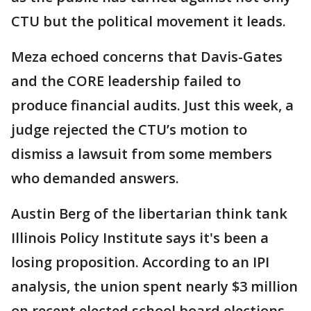
CTU but the political movement it leads.
Meza echoed concerns that Davis-Gates
and the CORE leadership failed to
produce financial audits. Just this week, a
judge rejected the CTU’s motion to
dismiss a lawsuit from some members
who demanded answers.
Austin Berg of the libertarian think tank
Illinois Policy Institute says it's been a
losing proposition. According to an IPI
analysis, the union spent nearly $3 million
on recent elected school board elections –