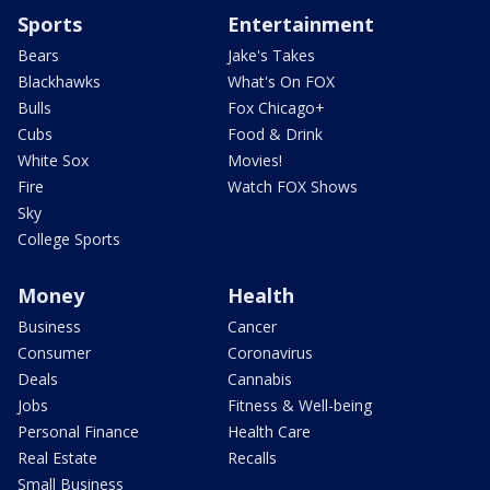
Sports
Entertainment
Bears
Jake's Takes
Blackhawks
What's On FOX
Bulls
Fox Chicago+
Cubs
Food & Drink
White Sox
Movies!
Fire
Watch FOX Shows
Sky
College Sports
Money
Health
Business
Cancer
Consumer
Coronavirus
Deals
Cannabis
Jobs
Fitness & Well-being
Personal Finance
Health Care
Real Estate
Recalls
Small Business