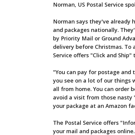
Norman, US Postal Service sp
Norman says they've already h
and packages nationally. They'
by Priority Mail or Ground Adv
delivery before Christmas. To a
Service offers "Click and Ship" 
"You can pay for postage and t
you see on a lot of our things 
all from home. You can order b
avoid a visit from those nasty 
your package at an Amazon faci
The Postal Service offers "Info
your mail and packages online.