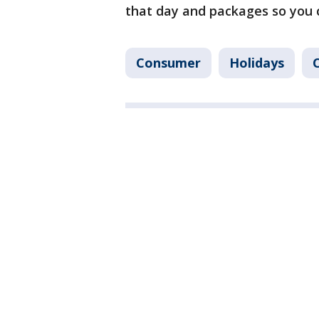
that day and packages so you c
Consumer
Holidays