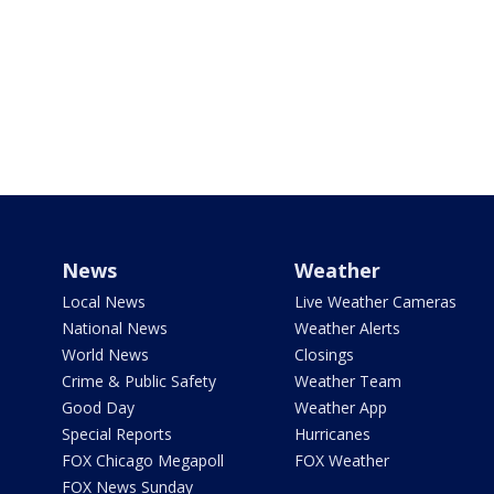
News
Weather
Local News
Live Weather Cameras
National News
Weather Alerts
World News
Closings
Crime & Public Safety
Weather Team
Good Day
Weather App
Special Reports
Hurricanes
FOX Chicago Megapoll
FOX Weather
FOX News Sunday