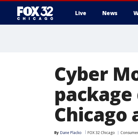
Live
News
W
Cyber Mo
package 
Chicago 
By
Dane Placko
FOX 32 Chicago
Consume