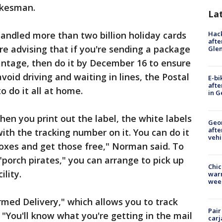
okesman.
La
andled more than two billion holiday cards
Hack
afte
re advising that if you're sending a package
Gle
antage, then do it by December 16 to ensure
void driving and waiting in lines, the Postal
E-bi
afte
to do it all at home.
in G
hen you print out the label, the white labels
Geo
afte
with the tracking number on it. You can do it
vehi
oxes and get those free," Norman said. To
"porch pirates," you can arrange to pick up
Chic
lity.
warm
wee
rmed Delivery," which allows you to track
Pair
 "You'll know what you're getting in the mail
carj