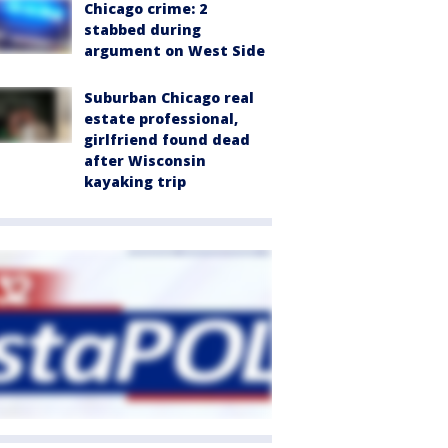
Chicago crime: 2
stabbed during
argument on West Side
Suburban Chicago real
estate professional,
girlfriend found dead
after Wisconsin
kayaking trip