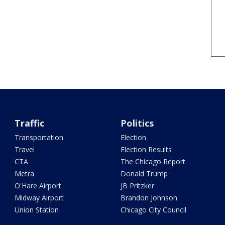
Traffic
Politics
Transportation
Election
Travel
Election Results
CTA
The Chicago Report
Metra
Donald Trump
O'Hare Airport
JB Pritzker
Midway Airport
Brandon Johnson
Union Station
Chicago City Council