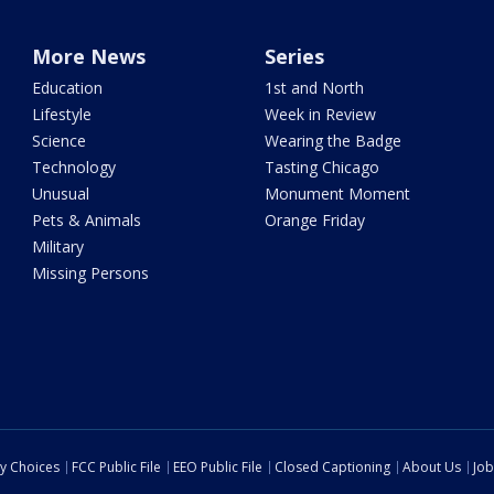
More News
Series
Education
1st and North
Lifestyle
Week in Review
Science
Wearing the Badge
Technology
Tasting Chicago
Unusual
Monument Moment
Pets & Animals
Orange Friday
Military
Missing Persons
cy Choices
FCC Public File
EEO Public File
Closed Captioning
About Us
Job