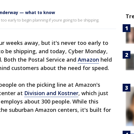
 underway — what to know
Tr
r too early to begin planning if youre going to be shipping.
four weeks away, but it's never too early to
 to be shipping, and today, Cyber Monday,
. Both the Postal Service and
Amazon
held
ind customers about the need for speed.
eople on the picking line at Amazon's
center at
Division and Kostner
, which just
employs about 300 people. While this
 the suburban Amazon centers, it's built for