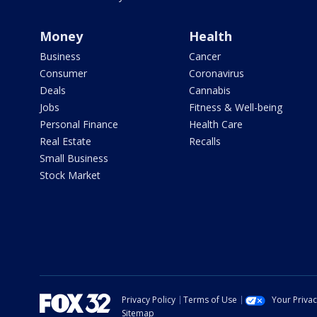
Money
Health
Business
Cancer
Consumer
Coronavirus
Deals
Cannabis
Jobs
Fitness & Well-being
Personal Finance
Health Care
Real Estate
Recalls
Small Business
Stock Market
Privacy Policy
Terms of Use
Your Priva
Sitemap