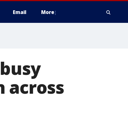
Email
More
 busy
n across