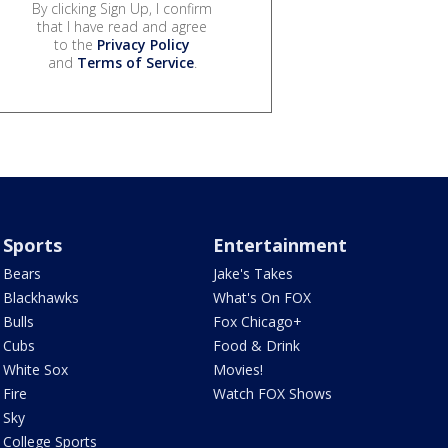
By clicking Sign Up, I confirm
that I have read and agree
to the
Privacy Policy
and
Terms of Service
.
Sports
Entertainment
Bears
Jake's Takes
Blackhawks
What's On FOX
Bulls
Fox Chicago+
Cubs
Food & Drink
White Sox
Movies!
Fire
Watch FOX Shows
Sky
College Sports