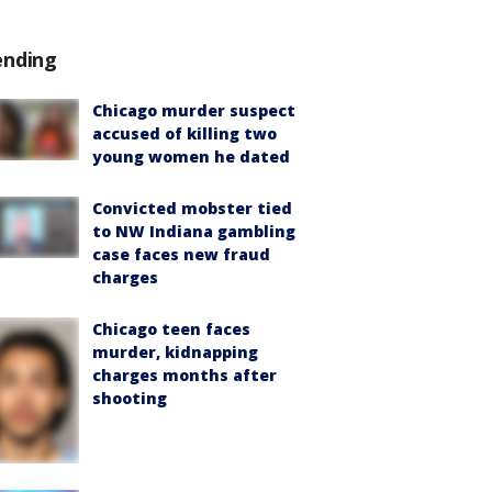
ending
Chicago murder suspect
accused of killing two
young women he dated
Convicted mobster tied
to NW Indiana gambling
case faces new fraud
charges
Chicago teen faces
murder, kidnapping
charges months after
shooting