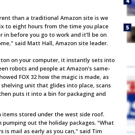
rent than a traditional Amazon site is we
six to eight hours from the time you place
r in before you go to work and it'll be on
me," said Matt Hall, Amazon site leader.
ton on your computer, it instantly sets into
en robots and people at Amazon's same-
 showed FOX 32 how the magic is made, as
shelving unit that glides into place, scans
then puts it into a bin for packaging and
on items stored under the west side roof.
n pumping out the holiday packages. "What
 is mail as early as you can," said Tim