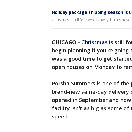
Holiday package shipping season is
Christmas is still four weeks away, but its neve
CHICAGO
-
Christmas
is still 
begin planning if you're going
was a good time to get started
open houses on Monday to rem
Porsha Summers is one of the p
brand-new same-day delivery 
opened in September and now 
facility isn't as big as some of
speed.