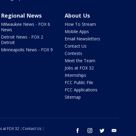
Regional News
About Us
Milwaukee News - FOX 6
How To Stream
News
Mobile Apps
Detroit News - FOX 2
Email Newsletters
Detroit
Contact Us
Minneapolis News - FOX 9
Contests
Meet the Team
Jobs at FOX 32
Internships
FCC Public File
FCC Applications
Sitemap
s at FOX 32
Contact Us
facebook
instagram
twitter
email