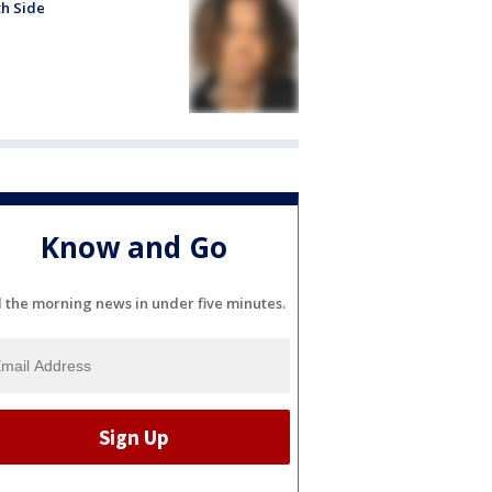
h Side
Know and Go
l the morning news in under five minutes.