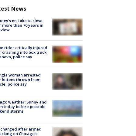
test News
ney's on Lake to close
r more than 70 years in
nview
ke rider critically injured
r crashing into box truck
eneva, police say
rgia woman arrested
r kittens thrown from
cle, police say
ago weather: Sunny and
 today before possible
kend storms
 charged after armed
acking on Chicago’s