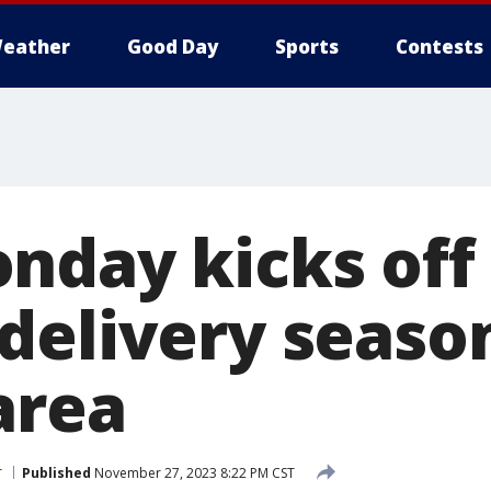
eather
Good Day
Sports
Contests
nday kicks off
delivery seaso
area
r
Published
November 27, 2023 8:22 PM CST