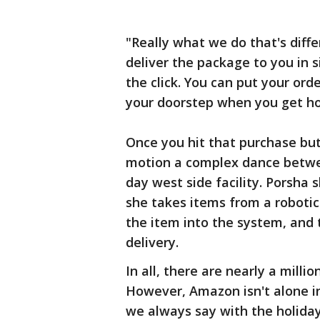
"Really what we do that's diffe
deliver the package to you in 
the click. You can put your orde
your doorstep when you get ho
Once you hit that purchase but
motion a complex dance betwe
day west side facility. Porsha
she takes items from a robotic 
the item into the system, and 
delivery.
In all, there are nearly a milli
However, Amazon isn't alone i
we always say with the holidays