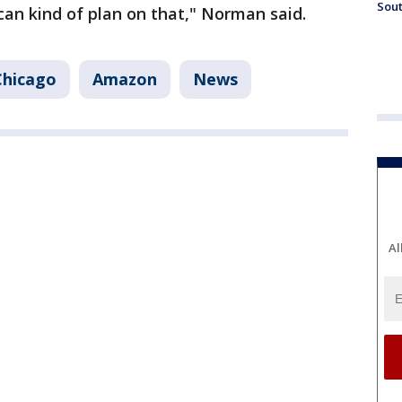
Sout
an kind of plan on that," Norman said.
Chicago
Amazon
News
Al