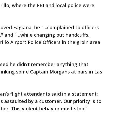
illo, where the FBI and local police were
moved Fagiana, he "…complained to officers
m," and "…while changing out handcuffs,
llo Airport Police Officers in the groin area
aimed he didn’t remember anything that
rinking some Captain Morgans at bars in Las
n’s flight attendants said in a statement:
 assaulted by a customer. Our priority is to
er. This violent behavior must stop."