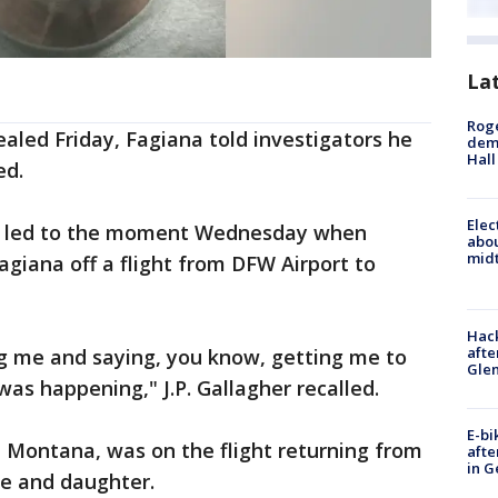
La
Roge
ealed Friday, Fagiana told investigators he
deme
Hall
ed.
Elec
t led to the moment Wednesday when
abo
midt
Fagiana off a flight from DFW Airport to
Hack
afte
ng me and saying, you know, getting me to
Gle
as happening," J.P. Gallagher recalled.
E-bi
in Montana, was on the flight returning from
afte
in G
fe and daughter.