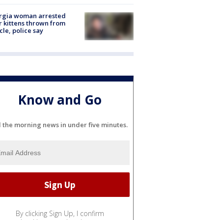
rgia woman arrested
r kittens thrown from
cle, police say
Know and Go
l the morning news in under five minutes.
By clicking Sign Up, I confirm