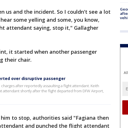
Geo
 us and the incident. So I couldn't see a lot
afte
vehi
d hear some yelling and some, you know,
ht attendant saying, stop it," Gallagher
int, it started when another passenger
 their chair.
Al
erted over disruptive passenger
harges after reportedly assaulting a flight attendant. Keith
t attendant shortly after the flight departed from DFW Airport,
him to stop, authorities said "Fagiana then
t attendant and punched the flight attendant