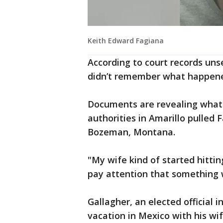
Keith Edward Fagiana
According to court records uns
didn’t remember what happen
Documents are revealing wha
authorities in Amarillo pulled 
Bozeman, Montana.
"My wife kind of started hitti
pay attention that something w
Gallagher, an elected official 
vacation in Mexico with his wi