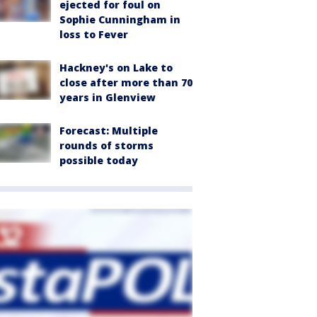
ejected for foul on
Sophie Cunningham in
loss to Fever
Hackney's on Lake to
close after more than 70
years in Glenview
Forecast: Multiple
rounds of storms
possible today