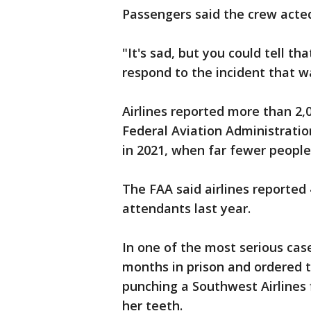
Passengers said the crew acted
"It's sad, but you could tell t
respond to the incident that w
Airlines reported more than 2,
Federal Aviation Administratio
in 2021, when far fewer peopl
The FAA said airlines reported
attendants last year.
In one of the most serious ca
months in prison and ordered to
punching a Southwest Airlines 
her teeth.