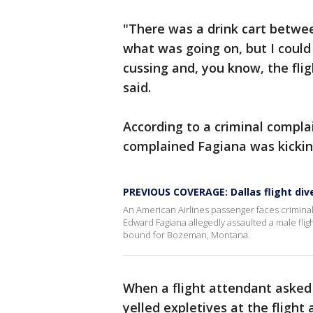
"There was a drink cart between
what was going on, but I coul
cussing and, you know, the flig
said.
According to a criminal compla
complained Fagiana was kicking
PREVIOUS COVERAGE: Dallas flight div
An American Airlines passenger faces criminal c
Edward Fagiana allegedly assaulted a male fligh
bound for Bozeman, Montana.
When a flight attendant asked 
yelled expletives at the fligh