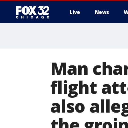
Live
News
W
Man char
flight at
also alle
the groi