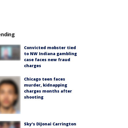
ending
Convicted mobster tied
to NW Indiana gambling
case faces new fraud
charges
Chicago teen faces
murder, kidnapping
charges months after
shooting
Sky's DiJonai Carrington