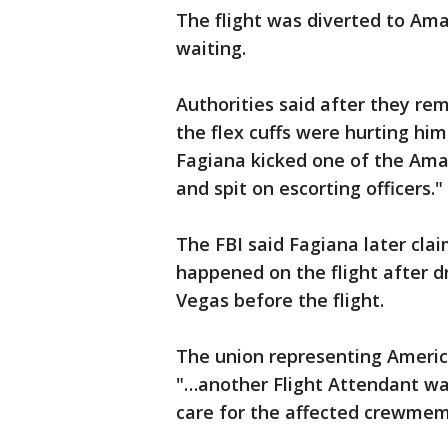
The flight was diverted to Amar
waiting.
Authorities said after they re
the flex cuffs were hurting hi
Fagiana kicked one of the Amari
and spit on escorting officers."
The FBI said Fagiana later cl
happened on the flight after d
Vegas before the flight.
The union representing America
"…another Flight Attendant was
care for the affected crewmemb