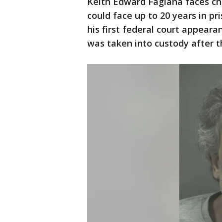
Keith Edward Fagiana faces cha
could face up to 20 years in pr
his first federal court appear
was taken into custody after t