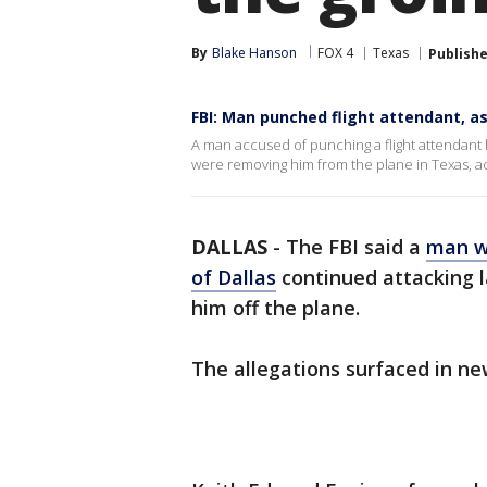
By
Blake Hanson
FOX 4
Texas
Publish
FBI: Man punched flight attendant, a
A man accused of punching a flight attendant la
were removing him from the plane in Texas, ac
DALLAS
-
The FBI said a
man wh
of Dallas
continued attacking 
him off the plane.
The allegations surfaced in n