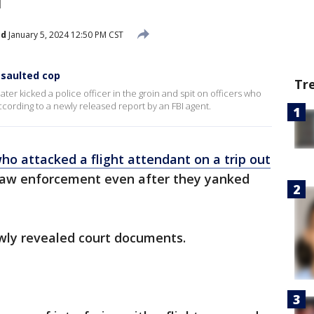
ed
January 5, 2024 12:50 PM CST
ssaulted cop
Tr
ter kicked a police officer in the groin and spit on officers who
cording to a newly released report by an FBI agent.
o attacked a flight attendant on a trip out
law enforcement even after they yanked
ewly revealed court documents.