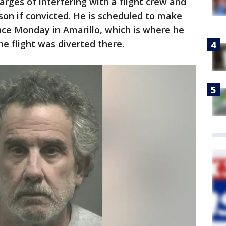
rges of interfering with a flight crew and
ison if convicted. He is scheduled to make
ance Monday in Amarillo, which is where he
he flight was diverted there.