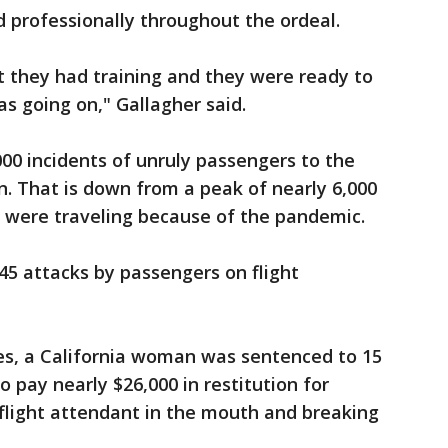
 professionally throughout the ordeal.
hat they had training and they were ready to
as going on," Gallagher said.
000 incidents of unruly passengers to the
n. That is down from a peak of nearly 6,000
e were traveling because of the pandemic.
 45 attacks by passengers on flight
ses, a California woman was sentenced to 15
 pay nearly $26,000 in restitution for
flight attendant in the mouth and breaking