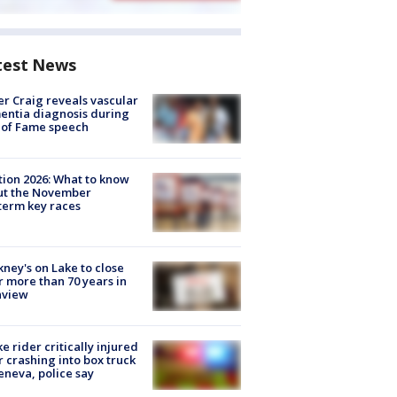
test News
r Craig reveals vascular
ntia diagnosis during
 of Fame speech
tion 2026: What to know
ut the November
erm key races
ney's on Lake to close
r more than 70 years in
nview
ke rider critically injured
r crashing into box truck
eneva, police say