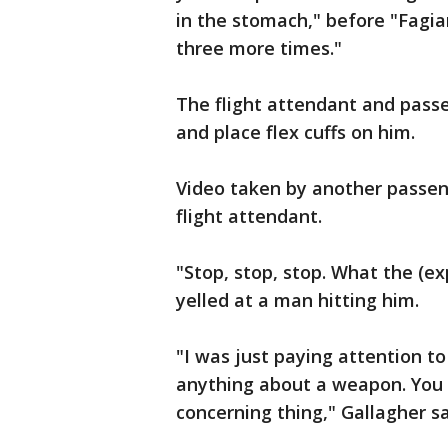
in the stomach," before "Fagi
three more times."
The flight attendant and pass
and place flex cuffs on him.
Video taken by another passen
flight attendant.
"Stop, stop, stop. What the (ex
yelled at a man hitting him.
"I was just paying attention to
anything about a weapon. You
concerning thing," Gallagher sa