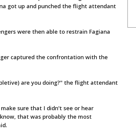
ana got up and punched the flight attendant
engers were then able to restrain Fagiana
ger captured the confrontation with the
pletive) are you doing?" the flight attendant
 make sure that I didn't see or hear
 know, that was probably the most
id.