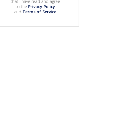
that I have read and agree
to the
Privacy Policy
and
Terms of Service
.