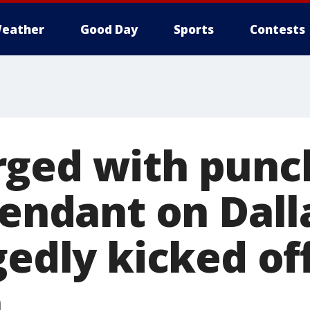
eather
Good Day
Sports
Contests
ged with punc
tendant on Dalla
gedly kicked off
n