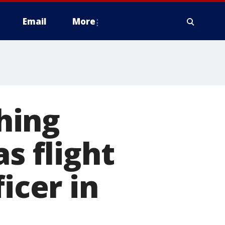
Email
More
hing
s flight
icer in