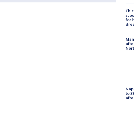
Chic
sco
for 
dre
Man 
afte
Nor
Nap
to 3
aft