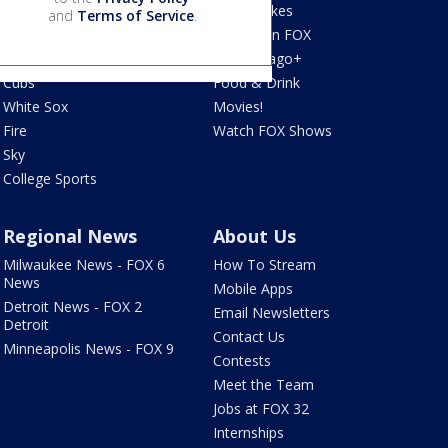
Bears
Jake's Takes
and
Terms of Service
.
Blackhawks
What's On FOX
Bulls
Fox Chicago+
Cubs
Food & Drink
White Sox
Movies!
Fire
Watch FOX Shows
Sky
College Sports
Regional News
About Us
Milwaukee News - FOX 6
How To Stream
News
Mobile Apps
Detroit News - FOX 2
Email Newsletters
Detroit
Contact Us
Minneapolis News - FOX 9
Contests
Meet the Team
Jobs at FOX 32
Internships