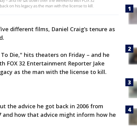
 Friday – and he sat down over the weekend with FOX 32
ck on his legacy as the man with the license to kill.
ive different films, Daniel Craig’s tenure as
d.
e To Die," hits theaters on Friday – and he
th FOX 32 Entertainment Reporter Jake
gacy as the man with the license to kill.
ut the advice he got back in 2006 from
7 and how that advice might inform how he