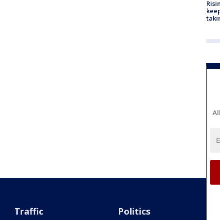
Risi
keep
taki
Al
Traffic
Politics