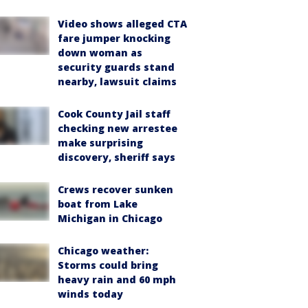
Video shows alleged CTA
fare jumper knocking
down woman as
security guards stand
nearby, lawsuit claims
Cook County Jail staff
checking new arrestee
make surprising
discovery, sheriff says
Crews recover sunken
boat from Lake
Michigan in Chicago
Chicago weather:
Storms could bring
heavy rain and 60 mph
winds today