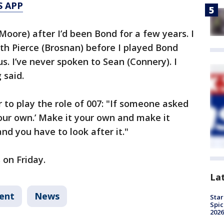
S APP
Moore) after I’d been Bond for a few years. I
th Pierce (Brosnan) before I played Bond
. I’ve never spoken to Sean (Connery). I
 said.
r to play the role of 007: "If someone asked
your own.’ Make it your own and make it
and you have to look after it."
 on Friday.
La
ent
News
Star
Spic
2026