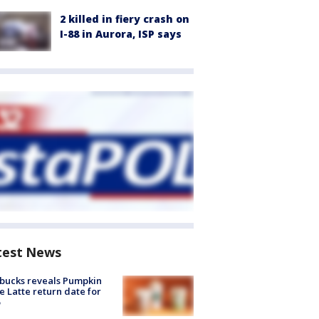
2 killed in fiery crash on
I-88 in Aurora, ISP says
test News
bucks reveals Pumpkin
e Latte return date for