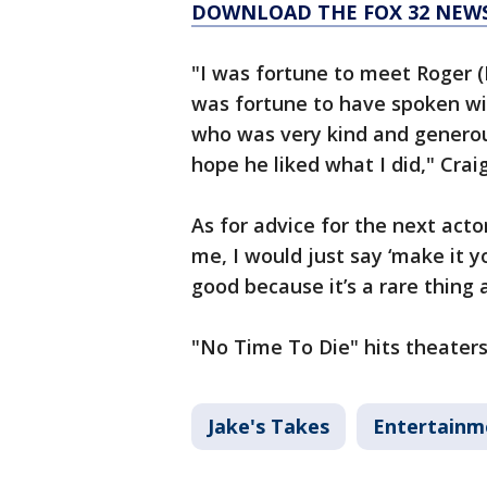
DOWNLOAD THE FOX 32 NEW
"I was fortune to meet Roger (
was fortune to have spoken wi
who was very kind and generous
hope he liked what I did," Craig
As for advice for the next acto
me, I would just say ‘make it 
good because it’s a rare thing 
"No Time To Die" hits theaters
Jake's Takes
Entertainm