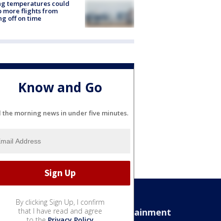
ng temperatures could
 more flights from
ng off on time
Know and Go
l the morning news in under five minutes.
By clicking Sign Up, I confirm
Sports
that I have read and agree
Entertainment
to the
Privacy Policy