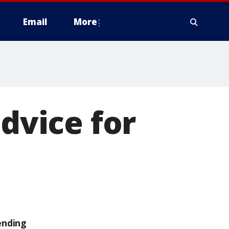
Email
More
advice for
ending