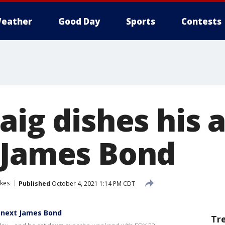
eather
Good Day
Sports
Contests
aig dishes his 
 James Bond
akes
Published
October 4, 2021 1:14 PM CDT
e next James Bond
Tr