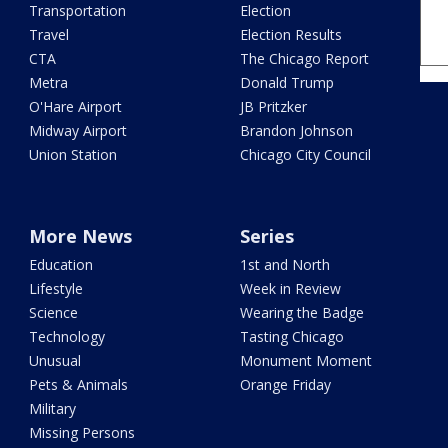
Transportation
Election
Travel
Election Results
CTA
The Chicago Report
Metra
Donald Trump
O'Hare Airport
JB Pritzker
Midway Airport
Brandon Johnson
Union Station
Chicago City Council
More News
Series
Education
1st and North
Lifestyle
Week in Review
Science
Wearing the Badge
Technology
Tasting Chicago
Unusual
Monument Moment
Pets & Animals
Orange Friday
Military
Missing Persons