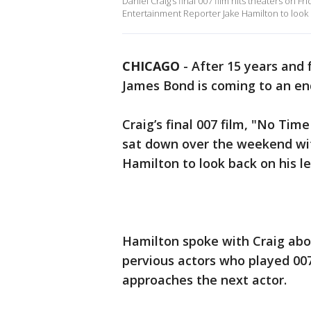
Daniel Craig’s final 007 film hits theaters on
Entertainment Reporter Jake Hamilton to look ba
CHICAGO
-
After 15 years and f
James Bond is coming to an en
Craig’s final 007 film, "No Tim
sat down over the weekend wi
Hamilton to look back on his le
Hamilton spoke with Craig abo
pervious actors who played 00
approaches the next actor.