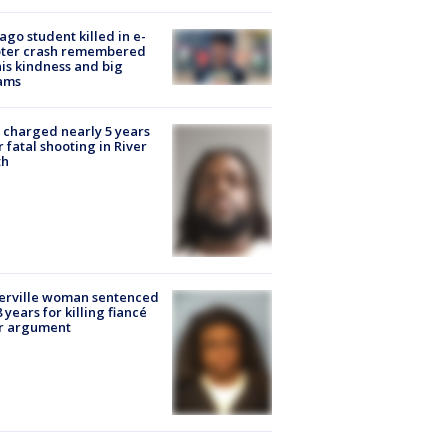
ago student killed in e-
oter crash remembered
his kindness and big
ams
charged nearly 5 years
r fatal shooting in River
th
erville woman sentenced
8 years for killing fiancé
er argument