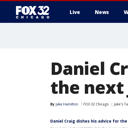
Live
News
W
Daniel Cr
the next
By
Jake Hamilton
FOX 32 Chicago
Jake's T
Daniel Craig dishes his advice for th