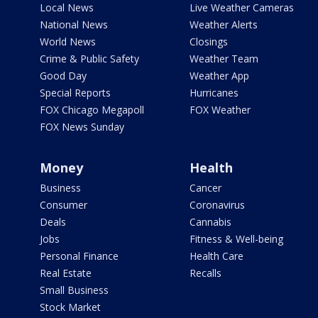
Local News
Live Weather Cameras
National News
Weather Alerts
World News
Closings
Crime & Public Safety
Weather Team
Good Day
Weather App
Special Reports
Hurricanes
FOX Chicago Megapoll
FOX Weather
FOX News Sunday
Money
Health
Business
Cancer
Consumer
Coronavirus
Deals
Cannabis
Jobs
Fitness & Well-being
Personal Finance
Health Care
Real Estate
Recalls
Small Business
Stock Market