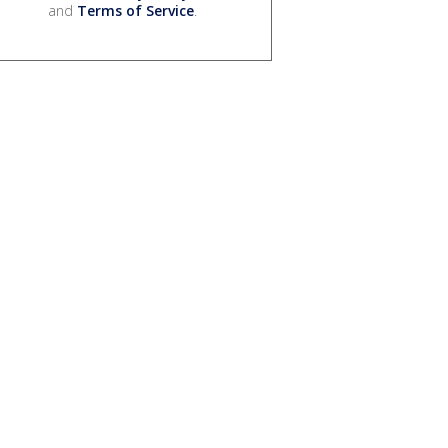
and
Terms of Service
.