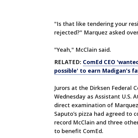
"Is that like tendering your res
rejected?" Marquez asked over a
"Yeah," McClain said.
RELATED:
ComEd CEO 'wanted 
possible' to earn Madigan's fa
Jurors at the Dirksen Federal
Wednesday as Assistant U.S. A
direct examination of Marque
Saputo’s pizza had agreed to c
record McClain and three other
to benefit ComEd.