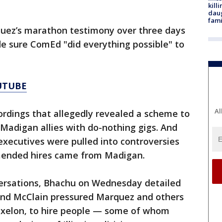
kill
daug
fami
uez’s marathon testimony over three days
 sure ComEd "did everything possible" to
UTUBE
Al
rdings that allegedly revealed a scheme to
 Madigan allies with do-nothing gigs. And
xecutives were pulled into controversies
mmended hires came from Madigan.
versations, Bhachu on Wednesday detailed
and McClain pressured Marquez and others
Exelon, to hire people — some of whom