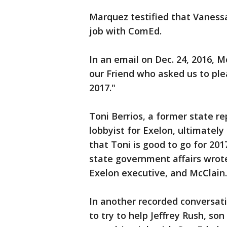
Marquez testified that Vanessa
job with ComEd.
In an email on Dec. 24, 2016, M
our Friend who asked us to ple
2017."
Toni Berrios, a former state 
lobbyist for Exelon, ultimately 
that Toni is good to go for 201
state government affairs wrot
Exelon executive, and McClain.
In another recorded conversat
to try to help Jeffrey Rush, son