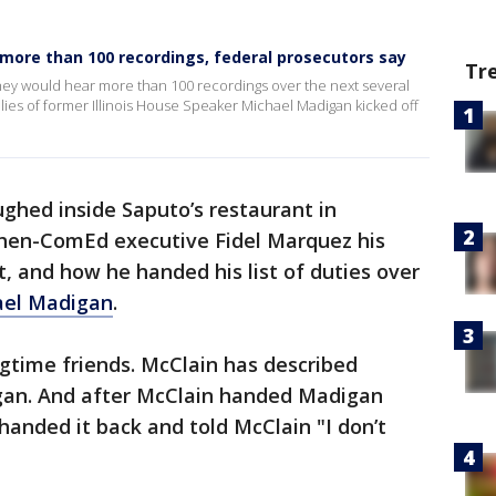
ar more than 100 recordings, federal prosecutors say
Tr
ey would hear more than 100 recordings over the next several
llies of former Illinois House Speaker Michael Madigan kicked off
ghed inside Saputo’s restaurant in
 then-ComEd executive Fidel Marquez his
t, and how he handed his list of duties over
ael Madigan
.
time friends. McClain has described
gan. And after McClain handed Madigan
handed it back and told McClain "I don’t