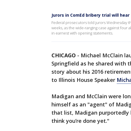
Jurors in ComEd bribery trial will he
Federal prosecutors told jurors Wednesday th
weeks, as the wide-ranging case against four a
in earnest with opening statements.
CHICAGO
-
Michael McClain lau
Springfield as he shared with
story about his 2016 retiremen
to Illinois House Speaker
Mich
Madigan and McClain were long
himself as an "agent" of Madi
that list, Madigan purportedly 
think you’re done yet."