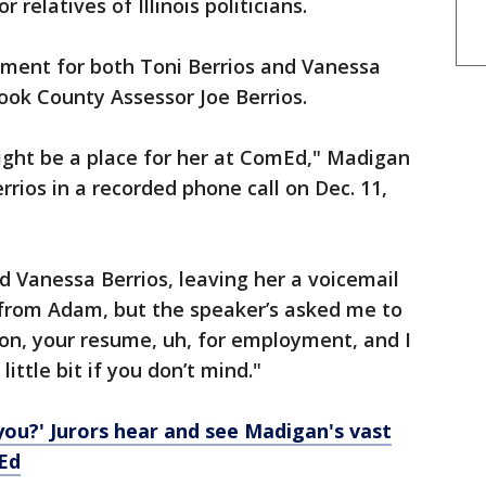
 relatives of Illinois politicians.
ment for both Toni Berrios and Vanessa
ook County Assessor Joe Berrios.
ght be a place for her at ComEd," Madigan
rios in a recorded phone call on Dec. 11,
d Vanessa Berrios, leaving her a voicemail
 from Adam, but the speaker’s asked me to
tion, your resume, uh, for employment, and I
 little bit if you don’t mind."
you?' Jurors hear and see Madigan's vast
Ed