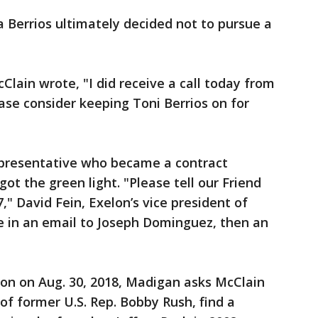
 Berrios ultimately decided not to pursue a
cClain wrote, "I did receive a call today from
ase consider keeping Toni Berrios on for
representative who became a contract
got the green light. "Please tell our Friend
7," David Fein, Exelon’s vice president of
e in an email to Joseph Dominguez, then an
ion on Aug. 30, 2018, Madigan asks McClain
 of former U.S. Rep. Bobby Rush, find a