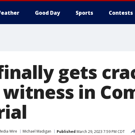
eather
Good Day
Sports
Contests
inally gets cra
y witness in Co
rial
Media Wire
Michael Madigan
Published
March 29, 2023 7:59 PM CDT