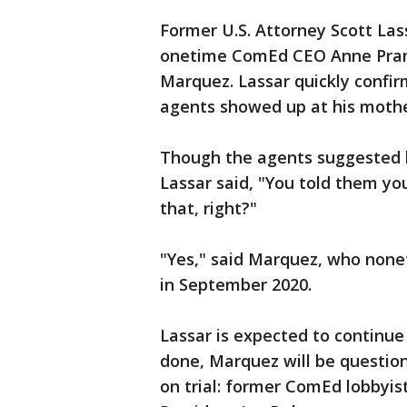
Former U.S. Attorney Scott La
onetime ComEd CEO Anne Prama
Marquez. Lassar quickly confi
agents showed up at his mother
Though the agents suggested 
Lassar said, "You told them yo
that, right?"
"Yes," said Marquez, who nonet
in September 2020.
Lassar is expected to continue
done, Marquez will be questio
on trial: former ComEd lobbyis