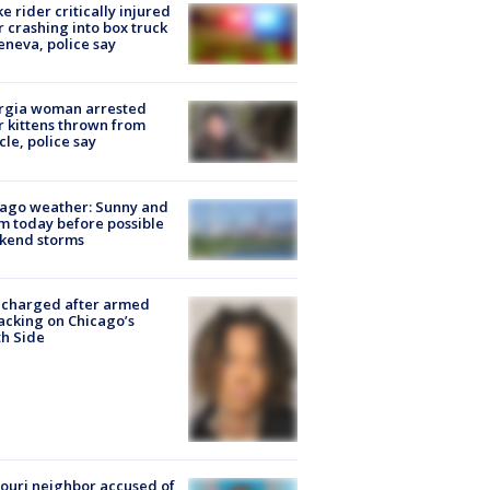
ke rider critically injured
r crashing into box truck
eneva, police say
rgia woman arrested
r kittens thrown from
cle, police say
ago weather: Sunny and
 today before possible
kend storms
 charged after armed
acking on Chicago’s
h Side
ouri neighbor accused of