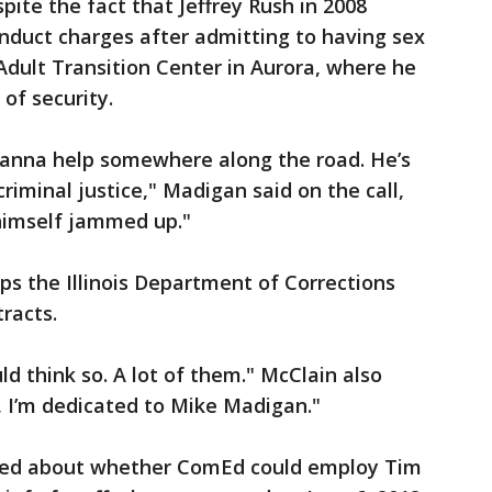
pite the fact that Jeffrey Rush in 2008
conduct charges after admitting to having sex
dult Transition Center in Aurora, where he
of security.
 wanna help somewhere along the road. He’s
riminal justice," Madigan said on the call,
 himself jammed up."
s the Illinois Department of Corrections
racts.
ld think so. A lot of them." McClain also
, I’m dedicated to Mike Madigan."
ked about whether ComEd could employ Tim