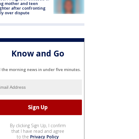
ing mother and teen
hter after confronting
ly over dispute
Know and Go
l the morning news in under five minutes.
By clicking Sign Up, I confirm
that I have read and agree
to the
Privacy Policy