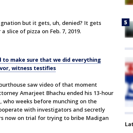
ignation but it gets, uh, denied? It gets
 slice of pizza on Feb. 7, 2019.
to make sure that we did everything
vor, witness testifies
 Courthouse saw video of that moment
ttorney Amarjeet Bhachu ended his 13-hour
z, who weeks before munching on the
ooperate with investigators and secretly
s now on trial for trying to bribe Madigan
La