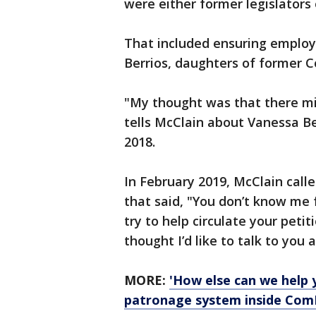
were either former legislators or
That included ensuring employ
Berrios, daughters of former C
"My thought was that there mi
tells McClain about Vanessa Ber
2018.
In February 2019, McClain calle
that said, "You don’t know me
try to help circulate your peti
thought I’d like to talk to you a
MORE:
'How else can we help 
patronage system inside Com