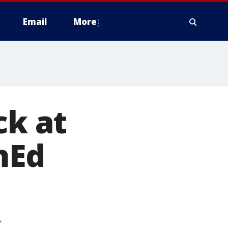
Email
More
ck at
mEd