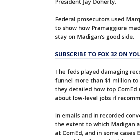
President Jay Doherty.
Federal prosecutors used Marq
to show how Pramaggiore made
stay on Madigan’s good side.
SUBSCRIBE TO FOX 32 ON YO
The feds played damaging reco
funnel more than $1 million to
they detailed how top ComEd e
about low-level jobs if reco
In emails and in recorded con
the extent to which Madigan 
at ComEd, and in some cases 