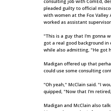
consulting job with ComEd, des
pleaded guilty to official mis
with women at the Fox Valley A
worked as assistant supervisor 
"This is a guy that I’m gonna
got a real good background in c
while also admitting, "He got
Madigan offered up that perhap
could use some consulting cont
"Oh yeah," McClain said. "I wou
quipped, "Now that I’m retired
Madigan and McClain also tal