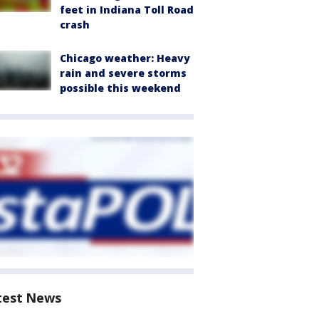
feet in Indiana Toll Road
crash
Chicago weather: Heavy
rain and severe storms
possible this weekend
test News