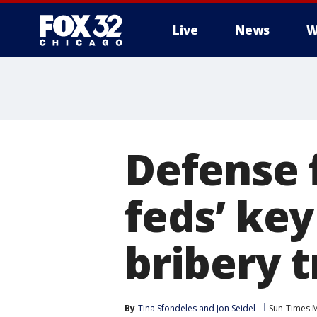
Live
News
W
Defense f
feds’ ke
bribery t
By
Tina Sfondeles
 and 
Jon Seidel
Sun-Times 