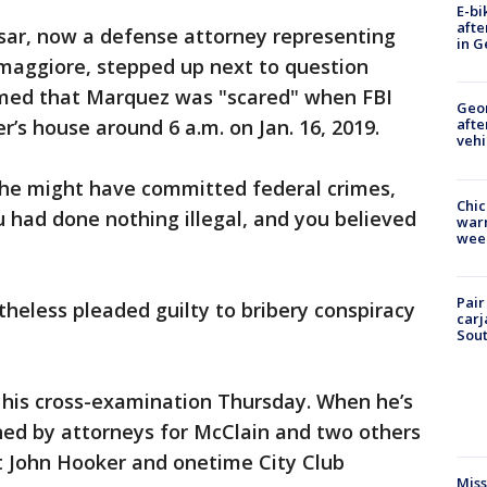
E-bi
afte
ssar, now a defense attorney representing
in G
ggiore, stepped up next to question
rmed that Marquez was "scared" when FBI
Geo
’s house around 6 a.m. on Jan. 16, 2019.
afte
vehi
he might have committed federal crimes,
Chic
u had done nothing illegal, and you believed
warm
wee
Pair
heless pleaded guilty to bribery conspiracy
carj
Sout
 his cross-examination Thursday. When he’s
ned by attorneys for McClain and two others
t John Hooker and onetime City Club
Miss