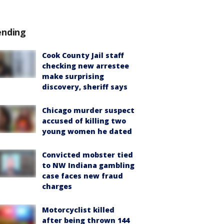
ending
Cook County Jail staff
checking new arrestee
make surprising
discovery, sheriff says
Chicago murder suspect
accused of killing two
young women he dated
Convicted mobster tied
to NW Indiana gambling
case faces new fraud
charges
Motorcyclist killed
after being thrown 144