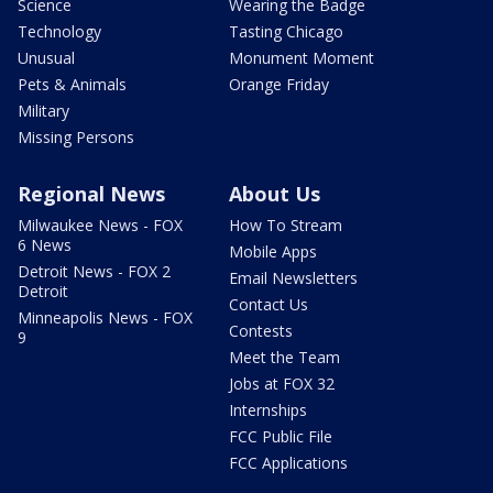
Science
Wearing the Badge
Technology
Tasting Chicago
Unusual
Monument Moment
Pets & Animals
Orange Friday
Military
Missing Persons
Regional News
About Us
Milwaukee News - FOX
How To Stream
6 News
Mobile Apps
Detroit News - FOX 2
Email Newsletters
Detroit
Contact Us
Minneapolis News - FOX
Contests
9
Meet the Team
Jobs at FOX 32
Internships
FCC Public File
FCC Applications