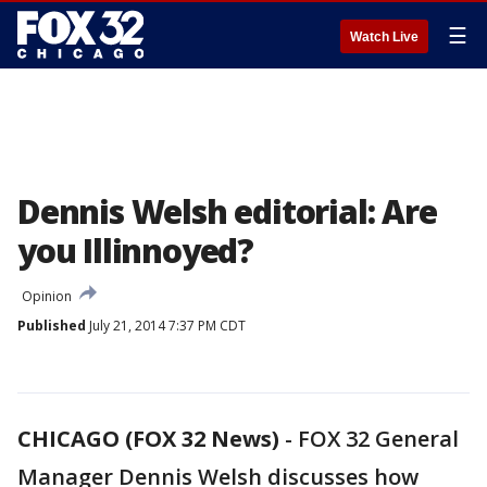
☰
Watch Live
Dennis Welsh editorial: Are
you Illinnoyed?
Opinion
Published
July 21, 2014 7:37 PM CDT
CHICAGO (FOX 32 News)
-
FOX 32 General
Manager Dennis Welsh discusses how