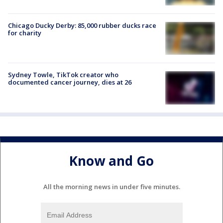
Chicago Ducky Derby: 85,000 rubber ducks race
for charity
Sydney Towle, TikTok creator who
documented cancer journey, dies at 26
Know and Go
All the morning news in under five minutes.