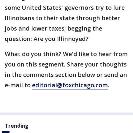
some United States' governors try to lure
Illinoisans to their state through better
jobs and lower taxes; begging the
question: Are you Illinnoyed?
What do you think? We'd like to hear from
you on this segment. Share your thoughts
in the comments section below or send an
e-mail to
editorial@foxchicago.com
.
Trending