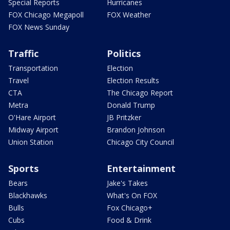
Special Reports
Hurricanes
FOX Chicago Megapoll
FOX Weather
FOX News Sunday
Traffic
Politics
Transportation
Election
Travel
Election Results
CTA
The Chicago Report
Metra
Donald Trump
O'Hare Airport
JB Pritzker
Midway Airport
Brandon Johnson
Union Station
Chicago City Council
Sports
Entertainment
Bears
Jake's Takes
Blackhawks
What's On FOX
Bulls
Fox Chicago+
Cubs
Food & Drink