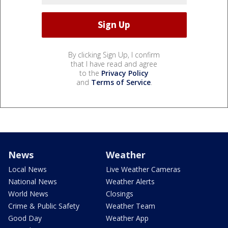
By clicking Sign Up, I confirm
that I have read and agree
to the
Privacy Policy
and
Terms of Service
.
News
Weather
Local News
Live Weather Cameras
National News
Weather Alerts
World News
Closings
Crime & Public Safety
Weather Team
Good Day
Weather App