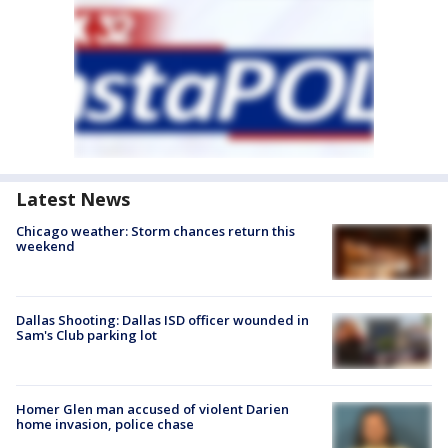
Latest News
Chicago weather: Storm chances return this
weekend
Dallas Shooting: Dallas ISD officer wounded in
Sam's Club parking lot
Homer Glen man accused of violent Darien
home invasion, police chase