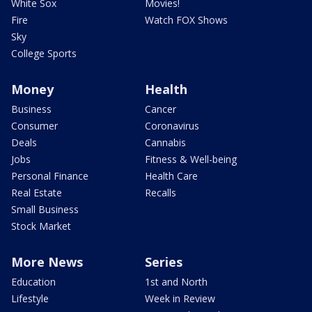
White Sox
Movies!
Fire
Watch FOX Shows
Sky
College Sports
Money
Health
Business
Cancer
Consumer
Coronavirus
Deals
Cannabis
Jobs
Fitness & Well-being
Personal Finance
Health Care
Real Estate
Recalls
Small Business
Stock Market
More News
Series
Education
1st and North
Lifestyle
Week in Review