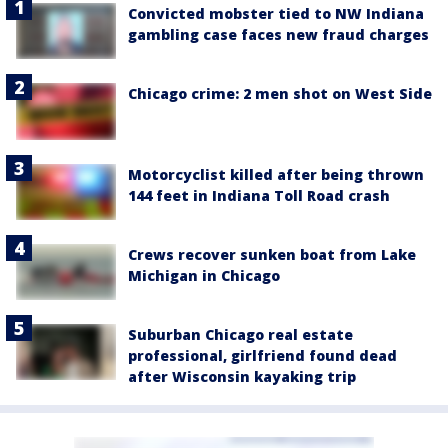
Convicted mobster tied to NW Indiana
gambling case faces new fraud charges
Chicago crime: 2 men shot on West Side
Motorcyclist killed after being thrown
144 feet in Indiana Toll Road crash
Crews recover sunken boat from Lake
Michigan in Chicago
Suburban Chicago real estate
professional, girlfriend found dead
after Wisconsin kayaking trip