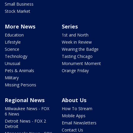
Small Business
Stock Market
More News
Series
Education
1st and North
Lifestyle
Week in Review
Science
Wearing the Badge
Technology
Tasting Chicago
Unusual
Monument Moment
Pets & Animals
Orange Friday
Military
Missing Persons
Regional News
About Us
Milwaukee News - FOX
How To Stream
6 News
Mobile Apps
Detroit News - FOX 2
Email Newsletters
Detroit
Contact Us