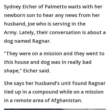
Sydney Eicher of Palmetto waits with her
newborn son to hear any news from her
husband, Joe who is serving in the
Army. Lately, their conversation is about a
dog named Ragnar.
"They were on a mission and they went to
this house and dog was in really bad
shape," Eicher said.
She says her husband’s unit found Ragnar
tied up in a compound while on a mission
in a remote area of Afghanistan.