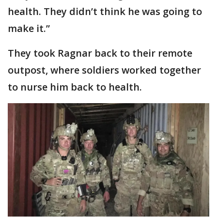
health. They didn’t think he was going to
make it.”
They took Ragnar back to their remote
outpost, where soldiers worked together
to nurse him back to health.