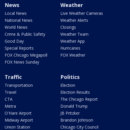
News
Weather
Local News
Live Weather Cameras
National News
Weather Alerts
World News
Closings
Crime & Public Safety
Weather Team
Good Day
Weather App
Special Reports
Hurricanes
FOX Chicago Megapoll
FOX Weather
FOX News Sunday
Traffic
Politics
Transportation
Election
Travel
Election Results
CTA
The Chicago Report
Metra
Donald Trump
O'Hare Airport
JB Pritzker
Midway Airport
Brandon Johnson
Union Station
Chicago City Council