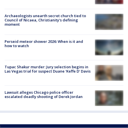
Archaeologists unearth secret church tied to
Council of Nicaea, Christianity's defining
moment
Perseid meteor shower 2026: When is it and
how to watch
Tupac Shakur murder: Jury selection begins in
Las Vegas trial for suspect Duane 'Keffe D' Davis
Lawsuit alleges Chicago police officer
escalated deadly shooting of Derek Jordan