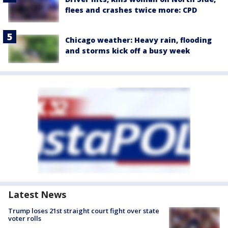
flees and crashes twice more: CPD
Chicago weather: Heavy rain, flooding
and storms kick off a busy week
Latest News
Trump loses 21st straight court fight over state
voter rolls