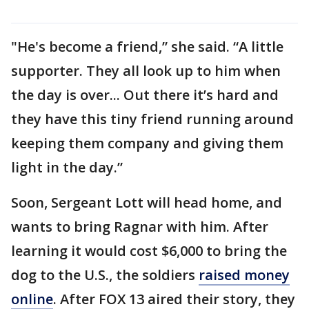
"He's become a friend,” she said. “A little
supporter. They all look up to him when
the day is over... Out there it’s hard and
they have this tiny friend running around
keeping them company and giving them
light in the day.”
Soon, Sergeant Lott will head home, and
wants to bring Ragnar with him. After
learning it would cost $6,000 to bring the
dog to the U.S., the soldiers
raised money
online
. After FOX 13 aired their story, they