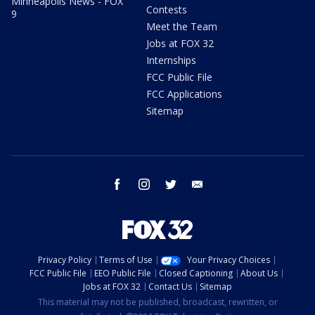
Minneapolis News - FOX
Contests
9
Meet the Team
Jobs at FOX 32
Internships
FCC Public File
FCC Applications
Sitemap
facebook
instagram
twitter
email
Privacy Policy
Terms of Use
Your Privacy Choices
FCC Public File
EEO Public File
Closed Captioning
About Us
Jobs at FOX 32
Contact Us
Sitemap
This material may not be published, broadcast, rewritten, or