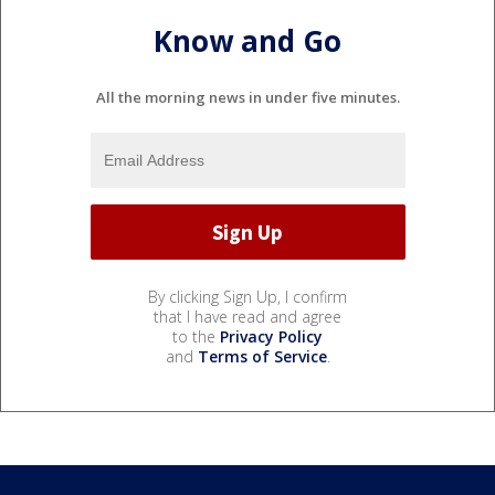
Know and Go
All the morning news in under five minutes.
By clicking Sign Up, I confirm
that I have read and agree
to the
Privacy Policy
and
Terms of Service
.