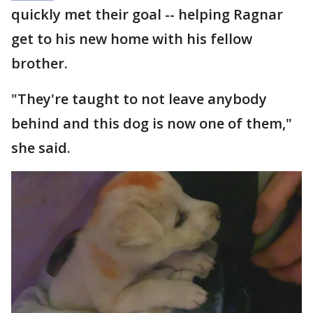
quickly met their goal -- helping Ragnar
get to his new home with his fellow
brother.
"They're taught to not leave anybody
behind and this dog is now one of them,"
she said.