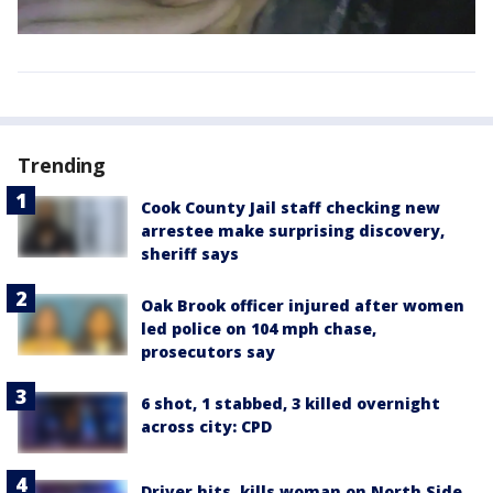
Trending
Cook County Jail staff checking new
arrestee make surprising discovery,
sheriff says
Oak Brook officer injured after women
led police on 104 mph chase,
prosecutors say
6 shot, 1 stabbed, 3 killed overnight
across city: CPD
Driver hits, kills woman on North Side,