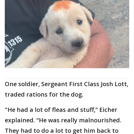
One soldier, Sergeant First Class Josh Lott,
traded rations for the dog.
"He had a lot of fleas and stuff,” Eicher
explained. “He was really malnourished.
They had to do a lot to get him back to