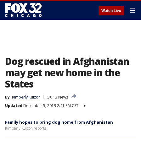
☰
Watch Live
Dog rescued in Afghanistan
may get new home in the
States
By
Kimberly Kuizon
FOX 13 News
Updated
December 5, 2019 2:41 PM CST
▾
Family hopes to bring dog home from Afghanistan
Kimberly Kuizon reports