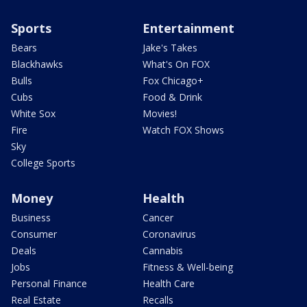
Sports
Entertainment
Bears
Jake's Takes
Blackhawks
What's On FOX
Bulls
Fox Chicago+
Cubs
Food & Drink
White Sox
Movies!
Fire
Watch FOX Shows
Sky
College Sports
Money
Health
Business
Cancer
Consumer
Coronavirus
Deals
Cannabis
Jobs
Fitness & Well-being
Personal Finance
Health Care
Real Estate
Recalls