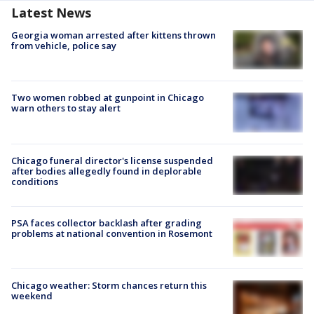
Latest News
Georgia woman arrested after kittens thrown
from vehicle, police say
Two women robbed at gunpoint in Chicago
warn others to stay alert
Chicago funeral director's license suspended
after bodies allegedly found in deplorable
conditions
PSA faces collector backlash after grading
problems at national convention in Rosemont
Chicago weather: Storm chances return this
weekend