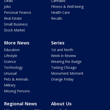
Deals
Cannabis
Jobs
Fitness & Well-being
Personal Finance
Health Care
Real Estate
Recalls
Small Business
Stock Market
More News
Series
Education
1st and North
Lifestyle
Week in Review
Science
Wearing the Badge
Technology
Tasting Chicago
Unusual
Monument Moment
Pets & Animals
Orange Friday
Military
Missing Persons
Regional News
About Us