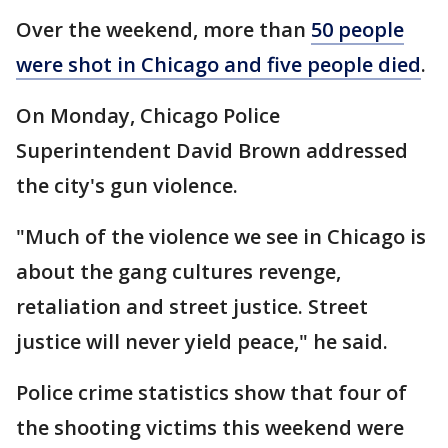
Over the weekend, more than
50 people
were shot in Chicago and five people died
.
On Monday, Chicago Police
Superintendent David Brown addressed
the city's gun violence.
"Much of the violence we see in Chicago is
about the gang cultures revenge,
retaliation and street justice. Street
justice will never yield peace," he said.
Police crime statistics show that four of
the shooting victims this weekend were