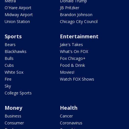
Metra
Donald Trump
O'Hare Airport
JB Pritzker
Midway Airport
Brandon Johnson
Union Station
Chicago City Council
Sports
Entertainment
Bears
Jake's Takes
Blackhawks
What's On FOX
Bulls
Fox Chicago+
Cubs
Food & Drink
White Sox
Movies!
Fire
Watch FOX Shows
Sky
College Sports
Money
Health
Business
Cancer
Consumer
Coronavirus