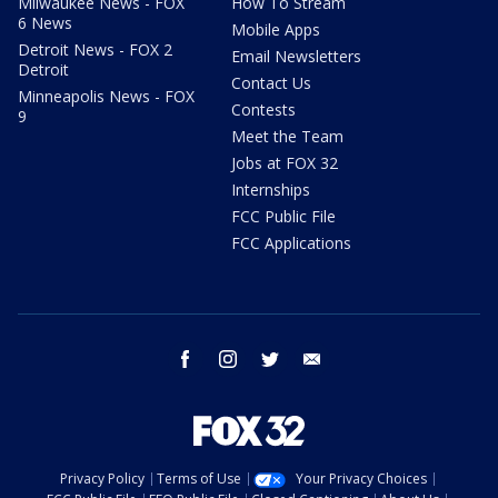
Milwaukee News - FOX
How To Stream
6 News
Mobile Apps
Detroit News - FOX 2
Email Newsletters
Detroit
Contact Us
Minneapolis News - FOX
Contests
9
Meet the Team
Jobs at FOX 32
Internships
FCC Public File
FCC Applications
facebook
instagram
twitter
email
Privacy Policy
Terms of Use
Your Privacy Choices