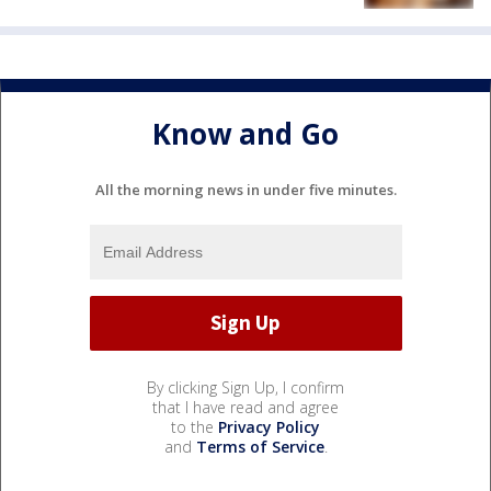
Know and Go
All the morning news in under five minutes.
By clicking Sign Up, I confirm
that I have read and agree
to the
Privacy Policy
and
Terms of Service
.