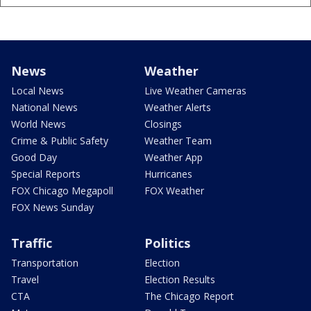
News
Weather
Local News
Live Weather Cameras
National News
Weather Alerts
World News
Closings
Crime & Public Safety
Weather Team
Good Day
Weather App
Special Reports
Hurricanes
FOX Chicago Megapoll
FOX Weather
FOX News Sunday
Traffic
Politics
Transportation
Election
Travel
Election Results
CTA
The Chicago Report