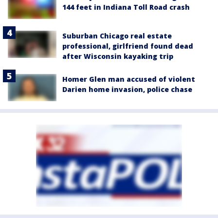
144 feet in Indiana Toll Road crash
Suburban Chicago real estate
professional, girlfriend found dead
after Wisconsin kayaking trip
Homer Glen man accused of violent
Darien home invasion, police chase