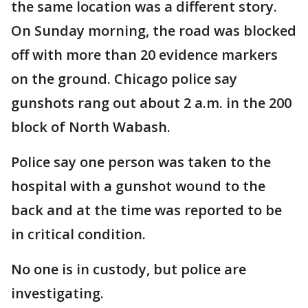
the same location was a different story.
On Sunday morning, the road was blocked
off with more than 20 evidence markers
on the ground. Chicago police say
gunshots rang out about 2 a.m. in the 200
block of North Wabash.
Police say one person was taken to the
hospital with a gunshot wound to the
back and at the time was reported to be
in critical condition.
No one is in custody, but police are
investigating.