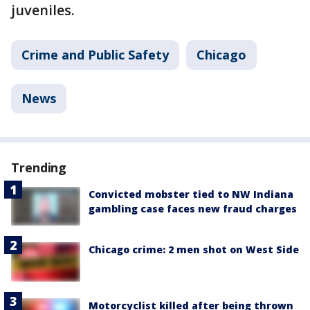
juveniles.
Crime and Public Safety
Chicago
News
Trending
Convicted mobster tied to NW Indiana
gambling case faces new fraud charges
Chicago crime: 2 men shot on West Side
Motorcyclist killed after being thrown