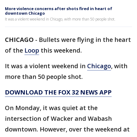
More violence concerns after shots fired in heart of
downtown Chicago
It was a violent weekend in Chicago, with more than 50 people shot.
CHICAGO
-
Bullets were flying in the heart
of the
Loop
this weekend.
It was a violent weekend in
Chicago
, with
more than 50 people shot.
DOWNLOAD THE FOX 32 NEWS APP
On Monday, it was quiet at the
intersection of Wacker and Wabash
downtown. However, over the weekend at