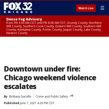
☰
Watch Live
Dense Fog Advisory
from FRI 3:00 AM CDT until FRI 8:00 AM CDT, Grundy County, Northern
Will County, Southern Cook County, Eastern Will County, Southern Will
County, Kankakee County, Porter County, Jasper County, Lake County,
Newton County
Downtown under fire:
Chicago weekend violence
escalates
By
Brittany Garzillo
Crime and Public Safety
Published
June 7, 2021 4:26 PM CDT