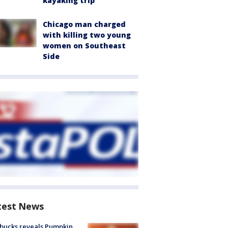
kayaking trip
Chicago man charged
with killing two young
women on Southeast
Side
test News
bucks reveals Pumpkin