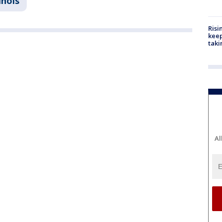
linois
Risi
keep
taki
Al