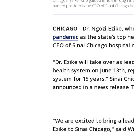
Dr. Ngozi Ezike, who guided Illinois through th
named president and CEO of Sinai Chicago ho
CHICAGO
-
Dr. Ngozi Ezike, w
pandemic
as the state’s top h
CEO of Sinai Chicago hospital 
"Dr. Ezike will take over as lea
health system on June 13th, r
system for 15 years," Sinai Chi
announced in a news release T
"We are excited to bring a lea
Ezike to Sinai Chicago," said Wi