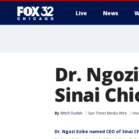
Live
News
W
Dr. Ngoz
Sinai Ch
By
Mitch Dudek
Sun-Times Media Wire
Hea
Dr. Ngozi Ezike named CEO of Sinai C