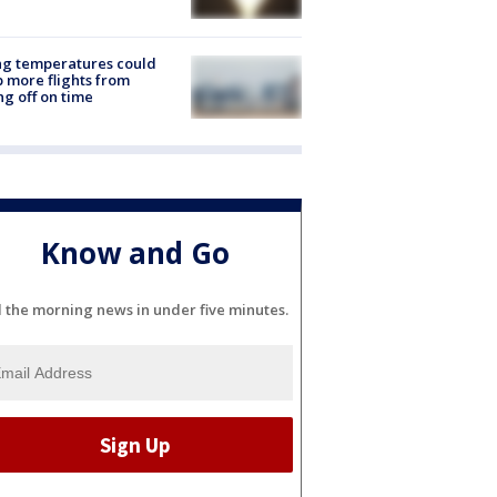
ng temperatures could
 more flights from
ng off on time
Know and Go
l the morning news in under five minutes.