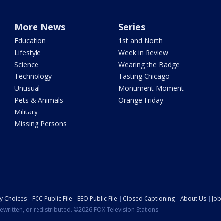
More News
Series
Education
1st and North
Lifestyle
Week in Review
Science
Wearing the Badge
Technology
Tasting Chicago
Unusual
Monument Moment
Pets & Animals
Orange Friday
Military
Missing Persons
cy Choices
FCC Public File
EEO Public File
Closed Captioning
About Us
Job
ewritten, or redistributed. ©2026 FOX Television Stations