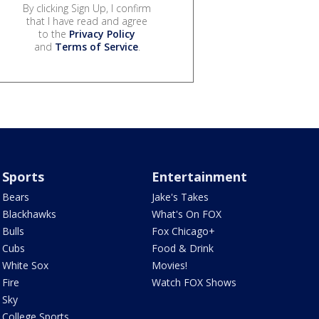
By clicking Sign Up, I confirm
that I have read and agree
to the
Privacy Policy
and
Terms of Service
.
Sports
Entertainment
Bears
Jake's Takes
Blackhawks
What's On FOX
Bulls
Fox Chicago+
Cubs
Food & Drink
White Sox
Movies!
Fire
Watch FOX Shows
Sky
College Sports