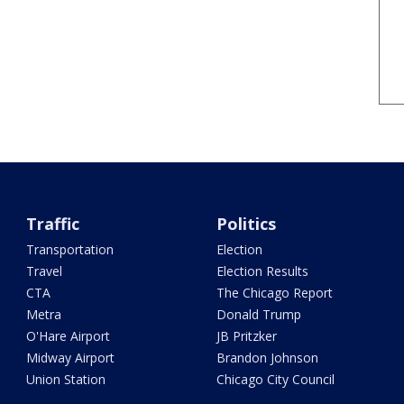
Traffic
Politics
Transportation
Election
Travel
Election Results
CTA
The Chicago Report
Metra
Donald Trump
O'Hare Airport
JB Pritzker
Midway Airport
Brandon Johnson
Union Station
Chicago City Council