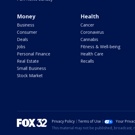
Money
Health
Business
Cancer
Consumer
Coronavirus
Deals
Cannabis
Jobs
Fitness & Well-being
Personal Finance
Health Care
Real Estate
Recalls
Small Business
Stock Market
Privacy Policy
Terms of Use
Your Priva
This material may not be published, broadcast, r