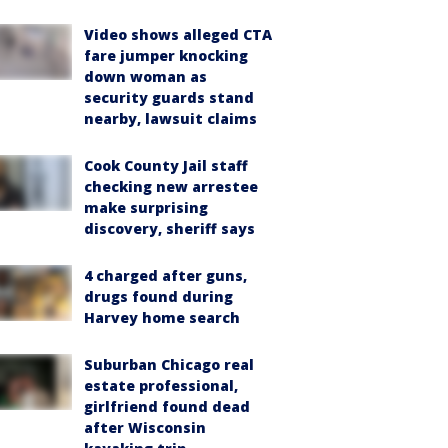
Video shows alleged CTA
fare jumper knocking
down woman as
security guards stand
nearby, lawsuit claims
Cook County Jail staff
checking new arrestee
make surprising
discovery, sheriff says
4 charged after guns,
drugs found during
Harvey home search
Suburban Chicago real
estate professional,
girlfriend found dead
after Wisconsin