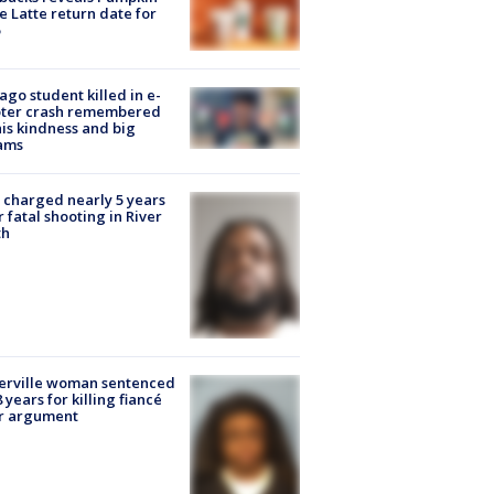
e Latte return date for
ago student killed in e-
oter crash remembered
his kindness and big
ams
charged nearly 5 years
r fatal shooting in River
th
erville woman sentenced
8 years for killing fiancé
er argument