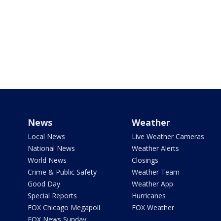
News
Weather
Local News
Live Weather Cameras
National News
Weather Alerts
World News
Closings
Crime & Public Safety
Weather Team
Good Day
Weather App
Special Reports
Hurricanes
FOX Chicago Megapoll
FOX Weather
FOX News Sunday