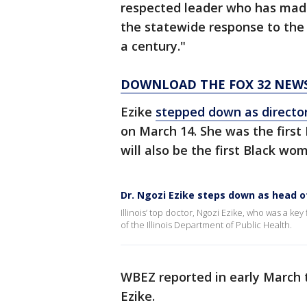
respected leader who has made 
the statewide response to the
a century."
DOWNLOAD THE FOX 32 NEW
Ezike
stepped down as directo
on March 14. She was the firs
will also be the first Black wo
Dr. Ngozi Ezike steps down as head of
Illinois’ top doctor, Ngozi Ezike, who was a k
of the Illinois Department of Public Health.
WBEZ reported in early March t
Ezike.