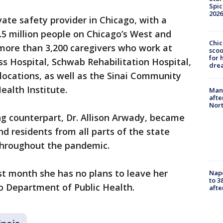
Spic
2026
ivate safety provider in Chicago, with a
1.5 million people on Chicago’s West and
Chic
ore than 3,200 caregivers who work at
sco
for 
ss Hospital, Schwab Rehabilitation Hospital,
dre
locations, as well as the Sinai Community
ealth Institute.
Man 
afte
Nor
g counterpart, Dr. Allison Arwady, became
d residents from all parts of the state
 throughout the pandemic.
st month she has no plans to leave her
Nap
to 3
o Department of Public Health.
aft