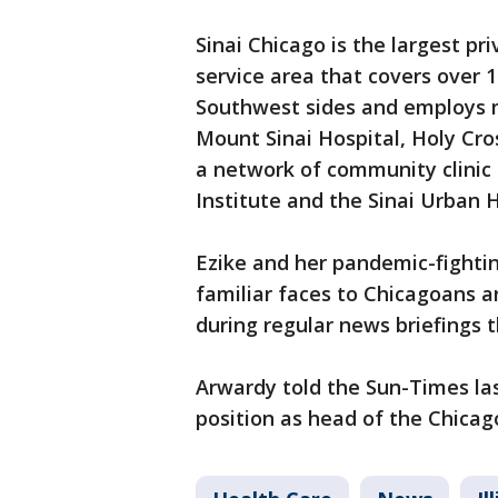
Sinai Chicago is the largest pr
service area that covers over 
Southwest sides and employs m
Mount Sinai Hospital, Holy Cro
a network of community clinic 
Institute and the Sinai Urban H
Ezike and her pandemic-fightin
familiar faces to Chicagoans an
during regular news briefings
Arwardy told the Sun-Times la
position as head of the Chicag