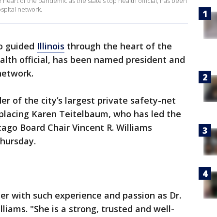
e heart of the pandemic as the state’s top health official, has been
spital network.
ho guided
Illinois
through the heart of the
ealth official, has been named president and
network.
der of the city’s largest private safety-net
eplacing Karen Teitelbaum, who has led the
cago Board Chair Vincent R. Williams
hursday.
der with such experience and passion as Dr.
lliams. "She is a strong, trusted and well-