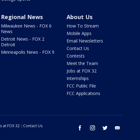
Regional News
About Us
Milwaukee News - FOX 6
How To Stream
News
Mobile Apps
Detroit News - FOX 2
Email Newsletters
Detroit
Contact Us
Minneapolis News - FOX 9
Contests
Meet the Team
Jobs at FOX 32
Internships
FCC Public File
FCC Applications
s at FOX 32
Contact Us
facebook
instagram
twitter
email