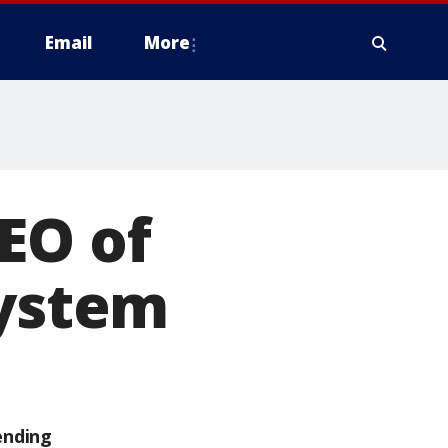
Email
More
EO of
system
ending