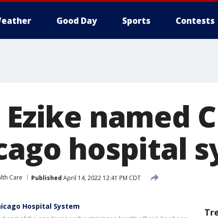
eather
Good Day
Sports
Contests
i Ezike named C
icago hospital 
lth Care
Published
April 14, 2022 12:41 PM CDT
hicago Hospital System
Tr