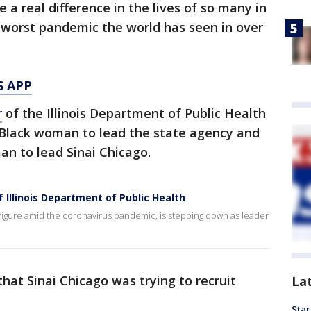
a real difference in the lives of so many in
 worst pandemic the world has seen in over
S APP
r
of the Illinois Department of Public Health
t Black woman to lead the state agency and
man to lead Sinai Chicago.
 Illinois Department of Public Health
ey figure amid the coronavirus pandemic, is stepping down as leader
hat Sinai Chicago was trying to recruit
La
Star