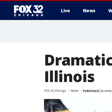
Live
News
W
Dramatic
Illinois
FOX 32 Chicago
News
Published
December