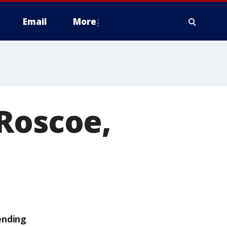
Email
More
Roscoe,
ending