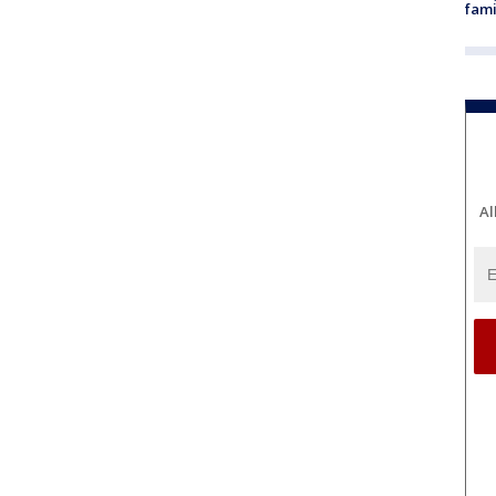
fami
Al