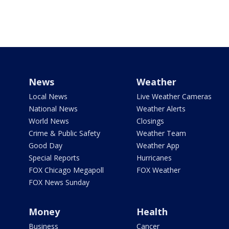
News
Weather
Local News
Live Weather Cameras
National News
Weather Alerts
World News
Closings
Crime & Public Safety
Weather Team
Good Day
Weather App
Special Reports
Hurricanes
FOX Chicago Megapoll
FOX Weather
FOX News Sunday
Money
Health
Business
Cancer