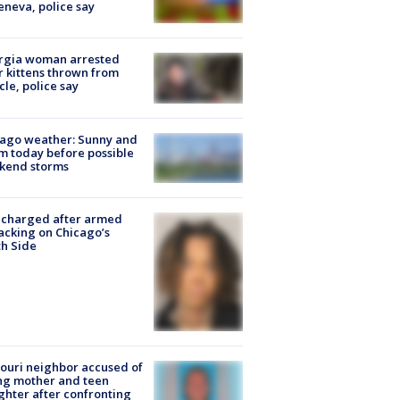
eneva, police say
rgia woman arrested
r kittens thrown from
cle, police say
ago weather: Sunny and
 today before possible
kend storms
 charged after armed
acking on Chicago’s
h Side
ouri neighbor accused of
ing mother and teen
hter after confronting