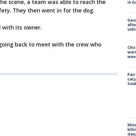
the scene, a team was able to reach the
in G
fety. They then went in for the dog.
Geo
afte
 with its owner.
vehi
 going back to meet with the crew who
Chic
warm
wee
Pair
carj
Sout
Miss
kill
daug