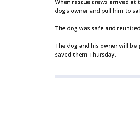
When rescue crews arrived at 
dog's owner and pull him to sa
The dog was safe and reunited
The dog and his owner will be
saved them Thursday.