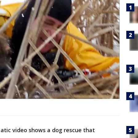
atic video shows a dog rescue that