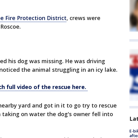
 Fire Protection District
, crews were
 Roscoe.
ced his dog was missing. He was driving
noticed the animal struggling in an icy lake.
h full video of the rescue here.
earby yard and got in it to go try to rescue
taking on water the dog's owner fell into
La
E-bi
afte