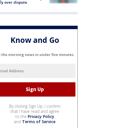
ly over dispute
Know and Go
l the morning news in under five minutes.
By clicking Sign Up, I confirm
that I have read and agree
to the
Privacy Policy
and
Terms of Service
.