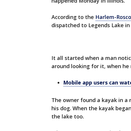
happened Monday in Illinois.
According to the
Harlem-Roscoe
dispatched to Legends Lake in
It all started when a man noti
around looking for it, when he 
Mobile app users can watc
The owner found a kayak in a n
his dog. When the kayak began 
the lake too.