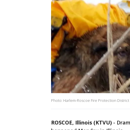
Photo: Harlem-Roscoe Fire Protection District
ROSCOE, Illinois (KTVU)
-
Dram