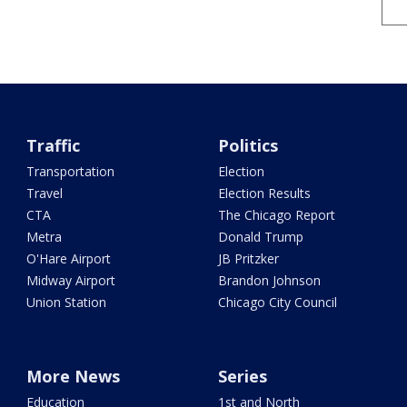
Traffic
Politics
Transportation
Election
Travel
Election Results
CTA
The Chicago Report
Metra
Donald Trump
O'Hare Airport
JB Pritzker
Midway Airport
Brandon Johnson
Union Station
Chicago City Council
More News
Series
Education
1st and North