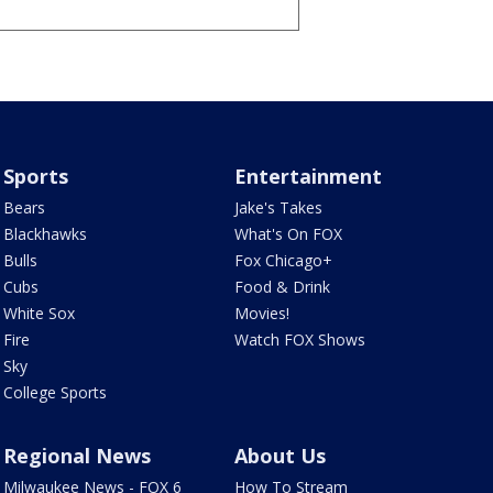
Sports
Entertainment
Bears
Jake's Takes
Blackhawks
What's On FOX
Bulls
Fox Chicago+
Cubs
Food & Drink
White Sox
Movies!
Fire
Watch FOX Shows
Sky
College Sports
Regional News
About Us
Milwaukee News - FOX 6
How To Stream