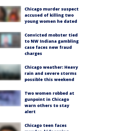
Chicago murder suspect
accused of killing two
young women he dated
Convicted mobster tied
to NW Indiana gambling
case faces new fraud
charges
Chicago weather: Heavy
rain and severe storms
possible this weekend
Two women robbed at
gunpoint in Chicago
warn others to stay
alert
Chicago teen faces