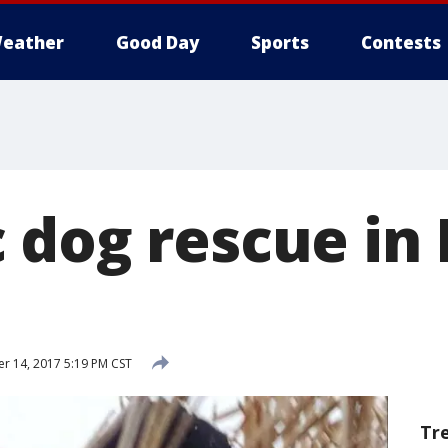
eather
Good Day
Sports
Contests
 dog rescue in 
 14, 2017 5:19 PM CST
Tr