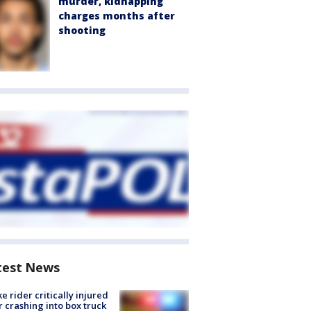
murder, kidnapping
charges months after
shooting
test News
ke rider critically injured
r crashing into box truck