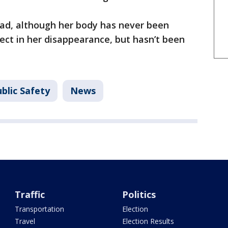
ad, although her body has never been
ect in her disappearance, but hasn’t been
blic Safety
News
Traffic
Politics
Transportation
Election
Travel
Election Results