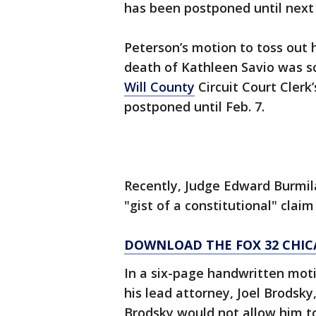
has been postponed until next
Peterson’s motion to toss out h
death of Kathleen Savio was sc
Will County
Circuit Court Clerk
postponed until Feb. 7.
Recently, Judge Edward Burmil
"gist of a constitutional" clai
DOWNLOAD THE FOX 32 CHIC
In a six-page handwritten moti
his lead attorney, Joel Brodsky
Brodsky would not allow him to 