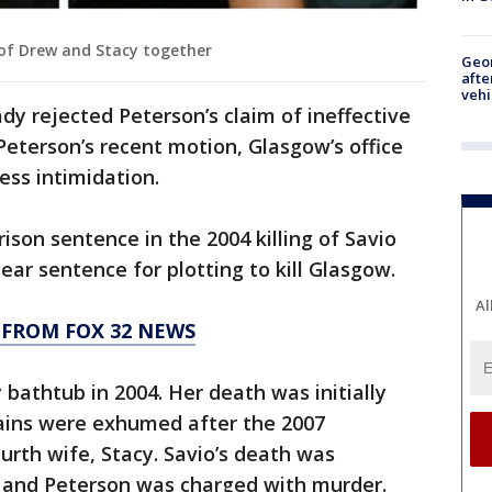
of Drew and Stacy together
Geo
afte
vehi
dy rejected Peterson’s claim of ineffective
Peterson’s recent motion, Glasgow’s office
ss intimidation.
rison sentence in the 2004 killing of Savio
year sentence for plotting to kill Glasgow.
Al
 FROM FOX 32 NEWS
 bathtub in 2004. Her death was initially
mains were exhumed after the 2007
urth wife, Stacy. Savio’s death was
 and Peterson was charged with murder.