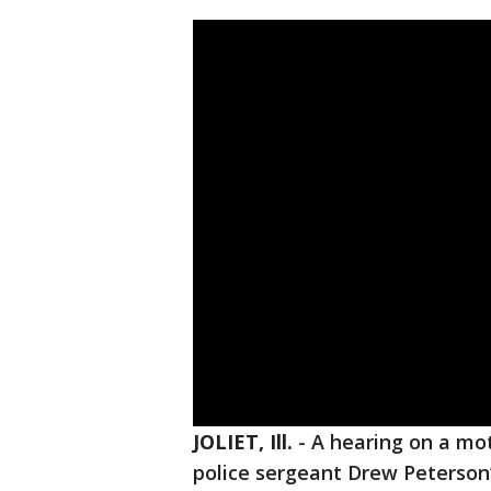
JOLIET, Ill.
-
A hearing on a mo
police sergeant Drew Peterson’