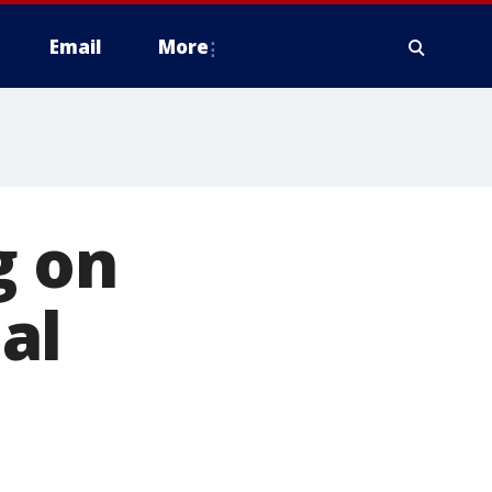
Email
More
g on
al