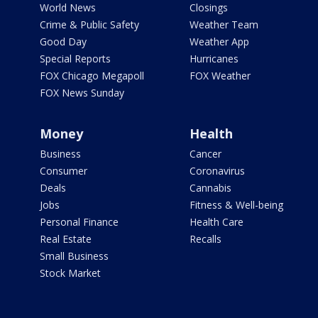
World News
Closings
Crime & Public Safety
Weather Team
Good Day
Weather App
Special Reports
Hurricanes
FOX Chicago Megapoll
FOX Weather
FOX News Sunday
Money
Health
Business
Cancer
Consumer
Coronavirus
Deals
Cannabis
Jobs
Fitness & Well-being
Personal Finance
Health Care
Real Estate
Recalls
Small Business
Stock Market