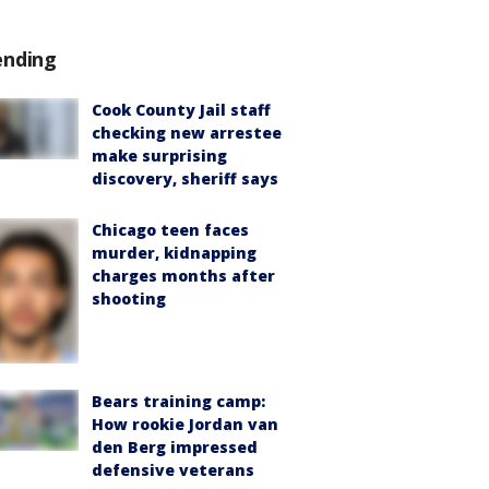
ending
Cook County Jail staff
checking new arrestee
make surprising
discovery, sheriff says
Chicago teen faces
murder, kidnapping
charges months after
shooting
Bears training camp:
How rookie Jordan van
den Berg impressed
defensive veterans