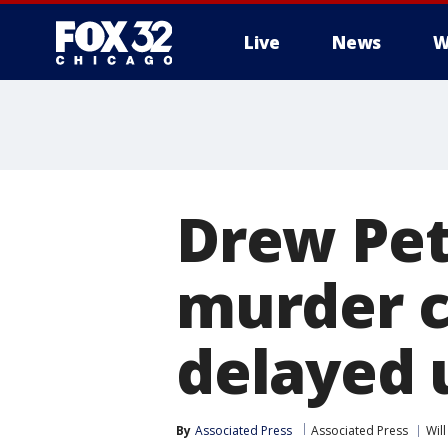
Live
News
W
Drew Pet
murder c
delayed 
By
Associated Press
Associated Press
Wil