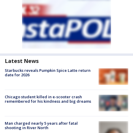
Latest News
Starbucks reveals Pumpkin Spice Latte return
date for 2026
Chicago student killed in e-scooter crash
remembered for his kindness and big dreams
Man charged nearly 5 years after fatal
shooting in River North