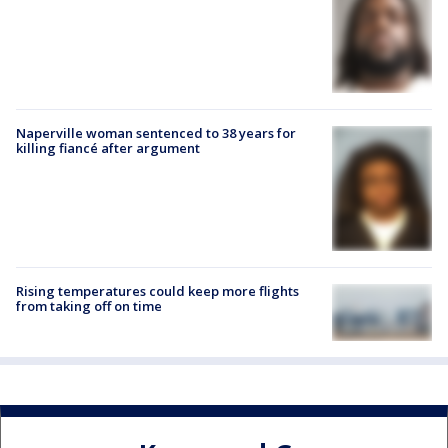
Naperville woman sentenced to 38 years for
killing fiancé after argument
Rising temperatures could keep more flights
from taking off on time