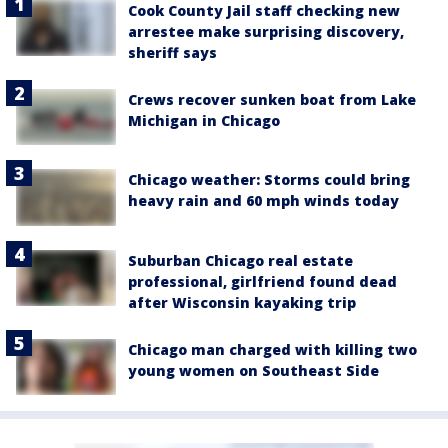
Cook County Jail staff checking new
arrestee make surprising discovery,
sheriff says
Crews recover sunken boat from Lake
Michigan in Chicago
Chicago weather: Storms could bring
heavy rain and 60 mph winds today
Suburban Chicago real estate
professional, girlfriend found dead
after Wisconsin kayaking trip
Chicago man charged with killing two
young women on Southeast Side