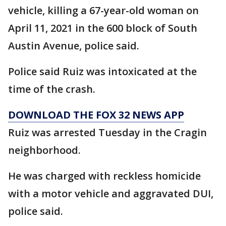
vehicle, killing a 67-year-old woman on
April 11, 2021 in the 600 block of South
Austin Avenue, police said.
Police said Ruiz was intoxicated at the
time of the crash.
DOWNLOAD THE FOX 32 NEWS APP
Ruiz was arrested Tuesday in the Cragin
neighborhood.
He was charged with reckless homicide
with a motor vehicle and aggravated DUI,
police said.