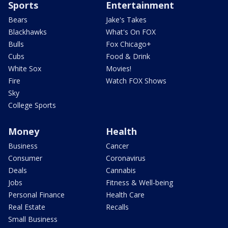
Sports
Entertainment
Bears
Jake's Takes
Blackhawks
What's On FOX
Bulls
Fox Chicago+
Cubs
Food & Drink
White Sox
Movies!
Fire
Watch FOX Shows
Sky
College Sports
Money
Health
Business
Cancer
Consumer
Coronavirus
Deals
Cannabis
Jobs
Fitness & Well-being
Personal Finance
Health Care
Real Estate
Recalls
Small Business