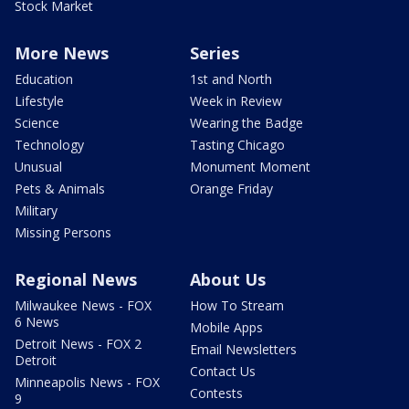
Stock Market
More News
Series
Education
1st and North
Lifestyle
Week in Review
Science
Wearing the Badge
Technology
Tasting Chicago
Unusual
Monument Moment
Pets & Animals
Orange Friday
Military
Missing Persons
Regional News
About Us
Milwaukee News - FOX
How To Stream
6 News
Mobile Apps
Detroit News - FOX 2
Email Newsletters
Detroit
Contact Us
Minneapolis News - FOX
Contests
9