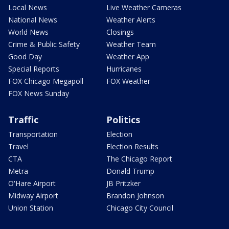
Local News
Live Weather Cameras
National News
Weather Alerts
World News
Closings
Crime & Public Safety
Weather Team
Good Day
Weather App
Special Reports
Hurricanes
FOX Chicago Megapoll
FOX Weather
FOX News Sunday
Traffic
Politics
Transportation
Election
Travel
Election Results
CTA
The Chicago Report
Metra
Donald Trump
O'Hare Airport
JB Pritzker
Midway Airport
Brandon Johnson
Union Station
Chicago City Council