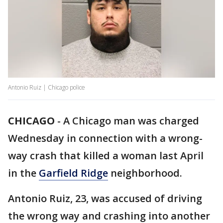
Antonio Ruiz | Chicago police
CHICAGO
-
A Chicago man was charged
Wednesday in connection with a wrong-
way crash that killed a woman last April
in the
Garfield Ridge
neighborhood.
Antonio Ruiz, 23, was accused of driving
the wrong way and crashing into another