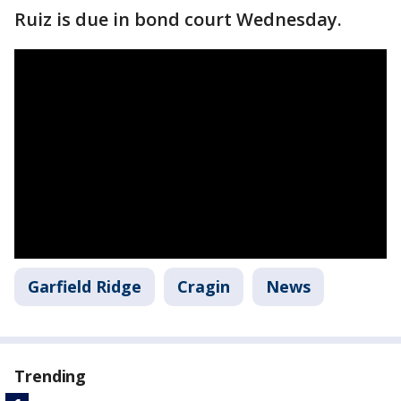
Ruiz is due in bond court Wednesday.
Garfield Ridge
Cragin
News
Trending