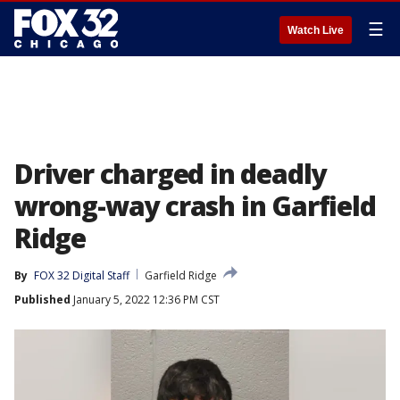
☰
Watch Live
Driver charged in deadly
wrong-way crash in Garfield
Ridge
By
FOX 32 Digital Staff
Garfield Ridge
Published
January 5, 2022 12:36 PM CST