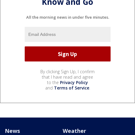
Know and Go
All the morning news in under five minutes.
By clicking Sign Up, I confirm
that I have read and agree
to the
Privacy Policy
and
Terms of Service
.
News
Weather