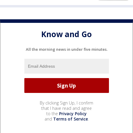
Know and Go
All the morning news in under five minutes.
By clicking Sign Up, I confirm
that I have read and agree
to the
Privacy Policy
and
Terms of Service
.