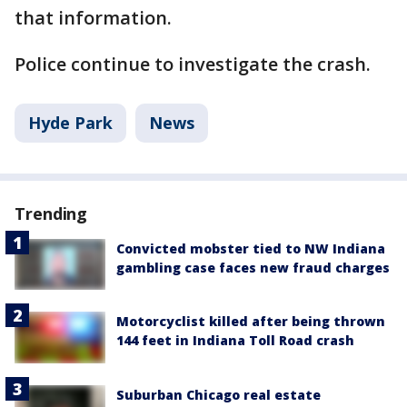
that information.
Police continue to investigate the crash.
Hyde Park
News
Trending
Convicted mobster tied to NW Indiana
gambling case faces new fraud charges
Motorcyclist killed after being thrown
144 feet in Indiana Toll Road crash
Suburban Chicago real estate