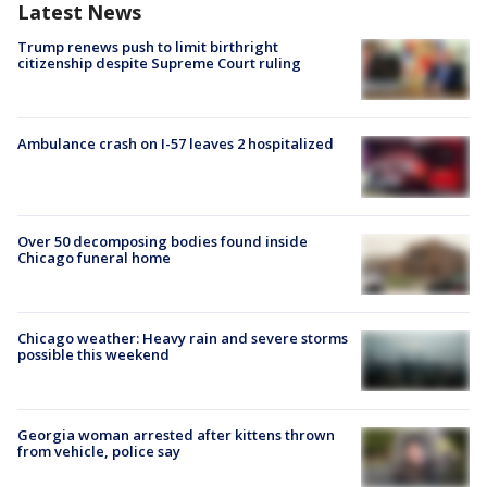
Latest News
Trump renews push to limit birthright
citizenship despite Supreme Court ruling
Ambulance crash on I-57 leaves 2 hospitalized
Over 50 decomposing bodies found inside
Chicago funeral home
Chicago weather: Heavy rain and severe storms
possible this weekend
Georgia woman arrested after kittens thrown
from vehicle, police say