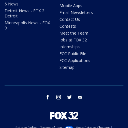
6 News
Mobile Apps
Detroit News - FOX 2
Email Newsletters
Detroit
Contact Us
Minneapolis News - FOX
Contests
9
Meet the Team
Jobs at FOX 32
Internships
FCC Public File
FCC Applications
Sitemap
facebook
instagram
twitter
email
Privacy Policy
Terms of Use
Your Privacy Choices