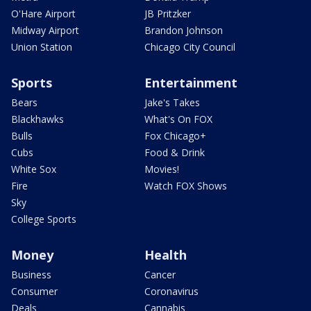
O'Hare Airport
JB Pritzker
Midway Airport
Brandon Johnson
Union Station
Chicago City Council
Sports
Entertainment
Bears
Jake's Takes
Blackhawks
What's On FOX
Bulls
Fox Chicago+
Cubs
Food & Drink
White Sox
Movies!
Fire
Watch FOX Shows
Sky
College Sports
Money
Health
Business
Cancer
Consumer
Coronavirus
Deals
Cannabis