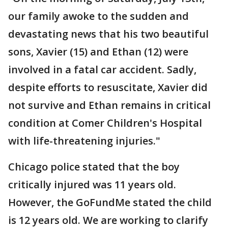
our family awoke to the sudden and
devastating news that his two beautiful
sons, Xavier (15) and Ethan (12) were
involved in a fatal car accident. Sadly,
despite efforts to resuscitate, Xavier did
not survive and Ethan remains in critical
condition at Comer Children's Hospital
with life-threatening injuries."
Chicago police stated that the boy
critically injured was 11 years old.
However, the GoFundMe stated the child
is 12 years old. We are working to clarify