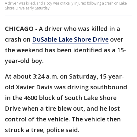
A driver was killed, and a boy was critically injured following a crash on Lake
Shore Drive early Saturday.
CHICAGO
-
A driver who was killed in a
crash on
DuSable Lake Shore Drive
over
the weekend has been identified as a 15-
year-old boy.
At about 3:24 a.m. on Saturday, 15-year-
old Xavier Davis was driving southbound
in the 4600 block of South Lake Shore
Drive when a tire blew out, and he lost
control of the vehicle. The vehicle then
struck a tree, police said.