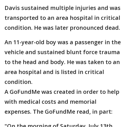
Davis sustained multiple injuries and was
transported to an area hospital in critical
condition. He was later pronounced dead.
An 11-year-old boy was a passenger in the
vehicle and sustained blunt force trauma
to the head and body. He was taken to an
area hospital and is listed in critical
condition.
A GoFundMe was created in order to help
with medical costs and memorial
expenses. The GoFundMe read, in part:
"On the morning of Saturday, July 13th,