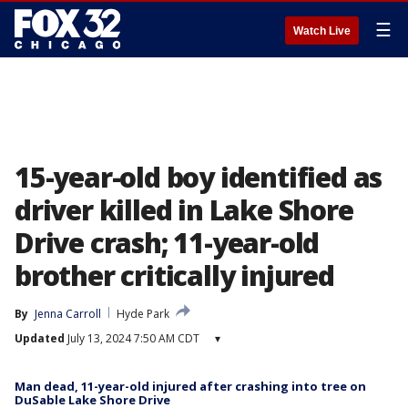
☰
Watch Live
15-year-old boy identified as
driver killed in Lake Shore
Drive crash; 11-year-old
brother critically injured
By
Jenna Carroll
Hyde Park
Updated
July 13, 2024 7:50 AM CDT
▾
Man dead, 11-year-old injured after crashing into tree on
DuSable Lake Shore Drive