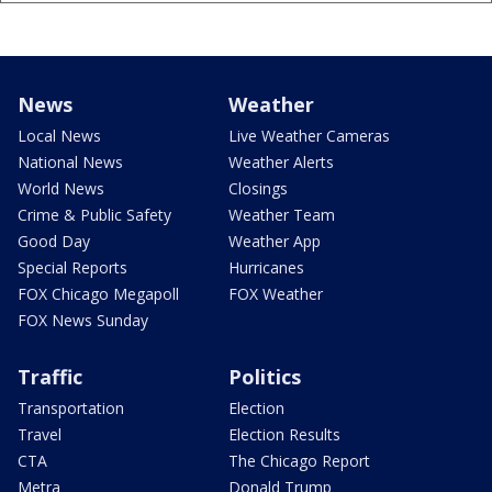
News
Weather
Local News
Live Weather Cameras
National News
Weather Alerts
World News
Closings
Crime & Public Safety
Weather Team
Good Day
Weather App
Special Reports
Hurricanes
FOX Chicago Megapoll
FOX Weather
FOX News Sunday
Traffic
Politics
Transportation
Election
Travel
Election Results
CTA
The Chicago Report
Metra
Donald Trump