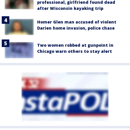
professional, girlfriend found dead
after Wisconsin kayaking trip
Homer Glen man accused of violent
Darien home invasion, police chase
Two women robbed at gunpoint in
Chicago warn others to stay alert