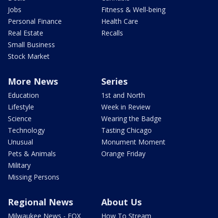
Jobs
Fitness & Well-being
Personal Finance
Health Care
Real Estate
Recalls
Small Business
Stock Market
More News
Series
Education
1st and North
Lifestyle
Week in Review
Science
Wearing the Badge
Technology
Tasting Chicago
Unusual
Monument Moment
Pets & Animals
Orange Friday
Military
Missing Persons
Regional News
About Us
Milwaukee News - FOX
How To Stream