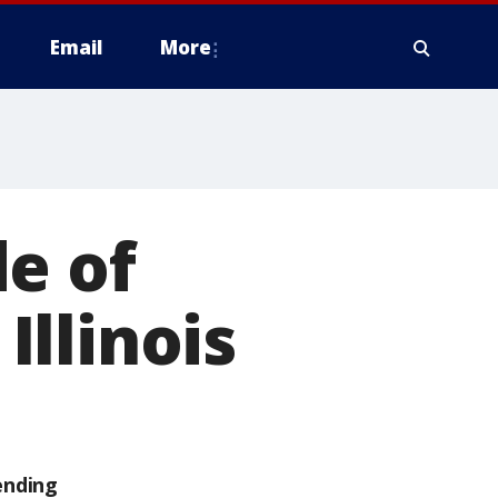
Email
More
e of
Illinois
ending