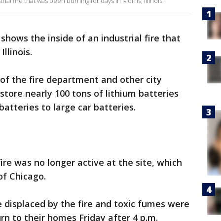
al fire that was been burning for days in Morris, Illinois.
hows the inside of an industrial fire that
llinois.
 of the fire department and other city
tore nearly 100 tons of lithium batteries
batteries to large car batteries.
ire was no longer active at the site, which
of Chicago.
 displaced by the fire and toxic fumes were
rn to their homes Friday after 4 p.m.