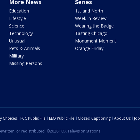
More News
Series
Education
1st and North
Lifestyle
Week in Review
Science
Wearing the Badge
Technology
Tasting Chicago
Unusual
Monument Moment
Pets & Animals
Orange Friday
Military
Missing Persons
cy Choices
FCC Public File
EEO Public File
Closed Captioning
About Us
Job
ewritten, or redistributed. ©2026 FOX Television Stations