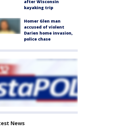
after Wisconsin
kayaking trip
Homer Glen man
accused of violent
Darien home invasion,
police chase
test News