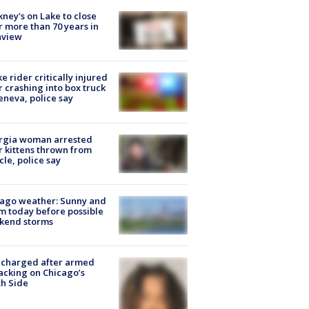
ney's on Lake to close
r more than 70 years in
nview
ke rider critically injured
r crashing into box truck
eneva, police say
rgia woman arrested
r kittens thrown from
cle, police say
ago weather: Sunny and
 today before possible
kend storms
 charged after armed
acking on Chicago’s
h Side