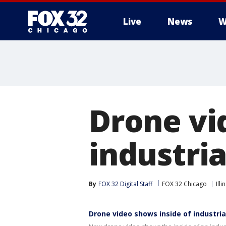
Live
News
W
Drone vi
industrial
By
FOX 32 Digital Staff
FOX 32 Chicago
Illi
Drone video shows inside of industrial