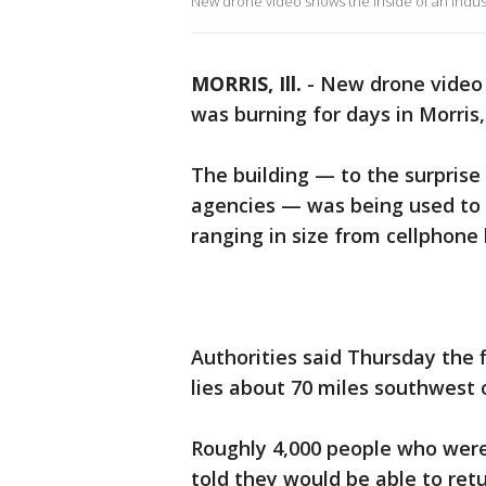
New drone video shows the inside of an industri
MORRIS, Ill.
-
New drone video s
was burning for days in Morris, I
The building — to the surprise
agencies — was being used to s
ranging in size from cellphone 
Authorities said Thursday the f
lies about 70 miles southwest 
Roughly 4,000 people who were
told they would be able to retu