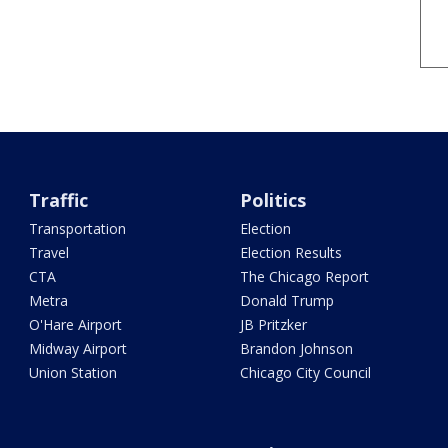
Traffic
Politics
Transportation
Election
Travel
Election Results
CTA
The Chicago Report
Metra
Donald Trump
O'Hare Airport
JB Pritzker
Midway Airport
Brandon Johnson
Union Station
Chicago City Council