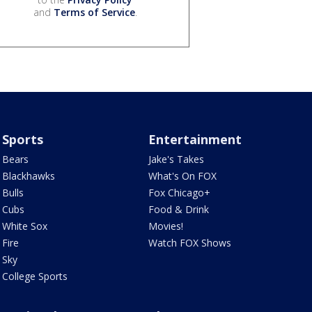
and
Terms of Service
.
Sports
Entertainment
Bears
Jake's Takes
Blackhawks
What's On FOX
Bulls
Fox Chicago+
Cubs
Food & Drink
White Sox
Movies!
Fire
Watch FOX Shows
Sky
College Sports