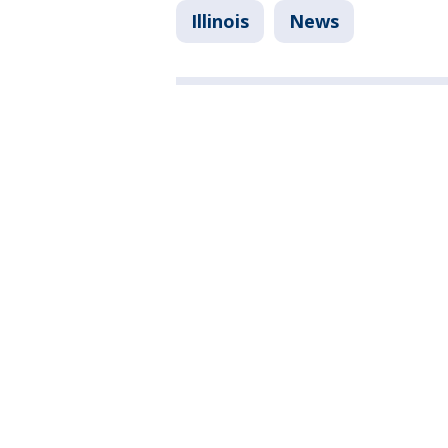
Illinois
News