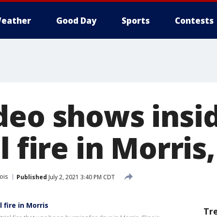
eather
Good Day
Sports
Contests
deo shows insid
 fire in Morris, 
nois
Published
July 2, 2021 3:40 PM CDT
 fire in Morris
Tr