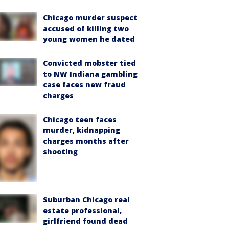
Chicago murder suspect
accused of killing two
young women he dated
Convicted mobster tied
to NW Indiana gambling
case faces new fraud
charges
Chicago teen faces
murder, kidnapping
charges months after
shooting
Suburban Chicago real
estate professional,
girlfriend found dead