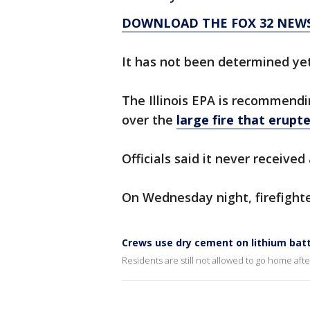
DOWNLOAD THE FOX 32 NEW
It has not been determined ye
The Illinois EPA is recommendi
over the
large fire that erupt
Officials said it never received
On Wednesday night, firefight
Crews use dry cement on lithium batte
Residents are still not allowed to go home aft