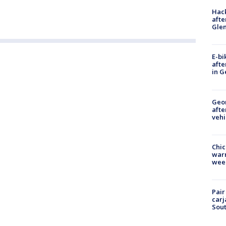
Hack
afte
Gle
E-bi
afte
in G
Geo
afte
vehi
Chic
warm
wee
Pair
carj
Sout