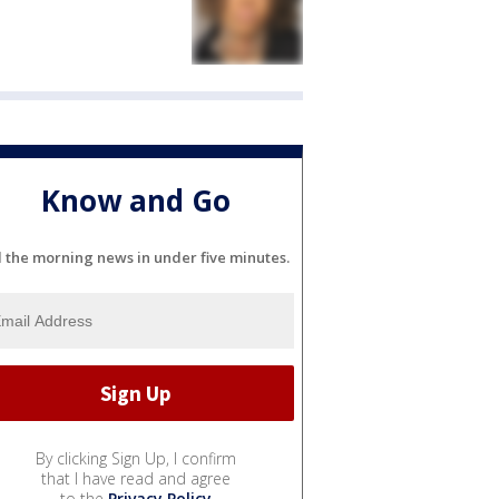
Know and Go
l the morning news in under five minutes.
By clicking Sign Up, I confirm
that I have read and agree
to the
Privacy Policy