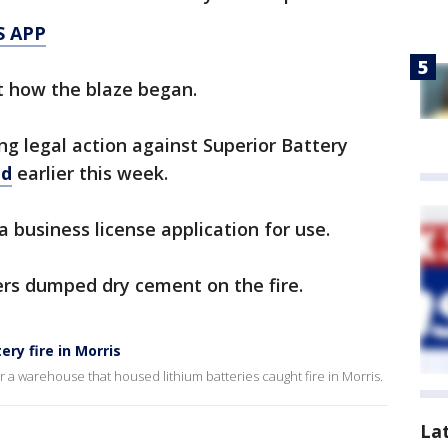
S APP
t how the blaze began.
ng legal action against Superior Battery
ed
earlier this week.
 a business license application for use.
ers dumped dry cement on the fire.
ry fire in Morris
er a warehouse that housed lithium batteries caught fire in Morris.
La