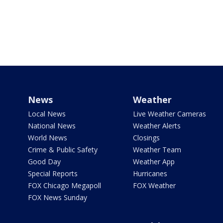
News
Weather
Local News
Live Weather Cameras
National News
Weather Alerts
World News
Closings
Crime & Public Safety
Weather Team
Good Day
Weather App
Special Reports
Hurricanes
FOX Chicago Megapoll
FOX Weather
FOX News Sunday