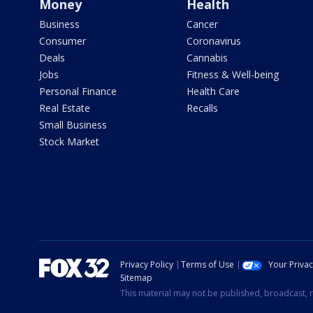
Money
Health
Business
Cancer
Consumer
Coronavirus
Deals
Cannabis
Jobs
Fitness & Well-being
Personal Finance
Health Care
Real Estate
Recalls
Small Business
Stock Market
Privacy Policy
Terms of Use
Your Priva
Sitemap
This material may not be published, broadcast, r