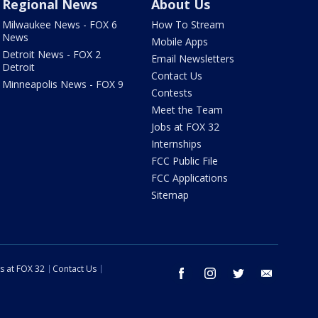
Regional News
About Us
Milwaukee News - FOX 6
How To Stream
News
Mobile Apps
Detroit News - FOX 2
Email Newsletters
Detroit
Contact Us
Minneapolis News - FOX 9
Contests
Meet the Team
Jobs at FOX 32
Internships
FCC Public File
FCC Applications
Sitemap
s at FOX 32
Contact Us
facebook
instagram
twitter
email