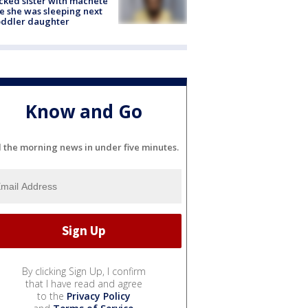
cked sister with machete
e she was sleeping next
oddler daughter
Know and Go
l the morning news in under five minutes.
By clicking Sign Up, I confirm
that I have read and agree
to the
Privacy Policy