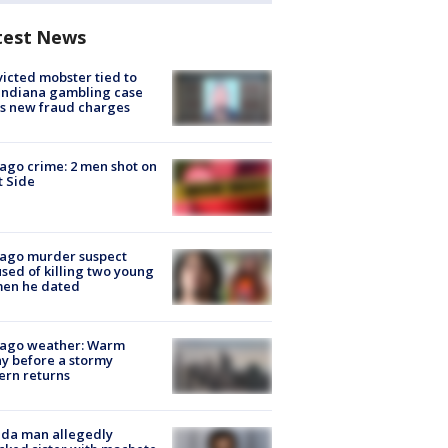
test News
icted mobster tied to
Indiana gambling case
s new fraud charges
ago crime: 2 men shot on
 Side
cago murder suspect
sed of killing two young
en he dated
cago weather: Warm
y before a stormy
ern returns
ida man allegedly