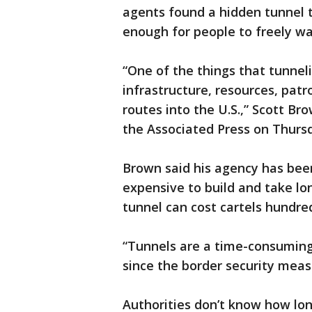
agents found a hidden tunnel t
enough for people to freely wa
“One of the things that tunneli
infrastructure, resources, patr
routes into the U.S.,” Scott Bro
the Associated Press on Thurs
Brown said his agency has been
expensive to build and take lo
tunnel can cost cartels hundred
“Tunnels are a time-consuming 
since the border security mea
Authorities don’t know how lo