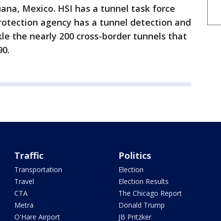
uana, Mexico. HSI has a tunnel task force
otection agency has a tunnel detection and
kle the nearly 200 cross-border tunnels that
90.
Traffic
Politics
Transportation
Election
Travel
Election Results
CTA
The Chicago Report
Metra
Donald Trump
O'Hare Airport
JB Pritzker