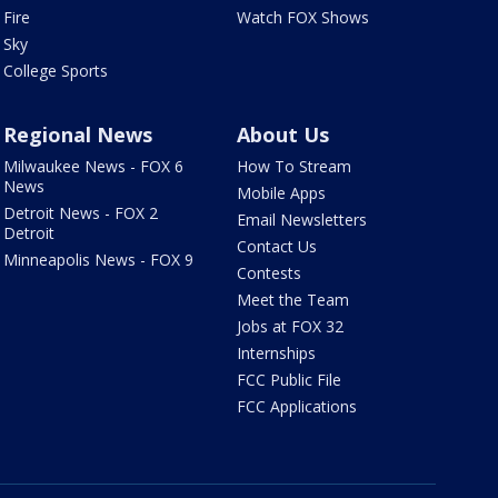
Fire
Watch FOX Shows
Sky
College Sports
Regional News
About Us
Milwaukee News - FOX 6
How To Stream
News
Mobile Apps
Detroit News - FOX 2
Email Newsletters
Detroit
Contact Us
Minneapolis News - FOX 9
Contests
Meet the Team
Jobs at FOX 32
Internships
FCC Public File
FCC Applications