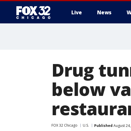
Live
News
W
Drug tun
below va
restaura
FOX 32 Chicago
U.S.
Published
August 24,