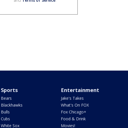
and
Terms of Service
.
Sports
Entertainment
Bears
Jake's Takes
Blackhawks
What's On FOX
Bulls
Fox Chicago+
Cubs
Food & Drink
White Sox
Movies!