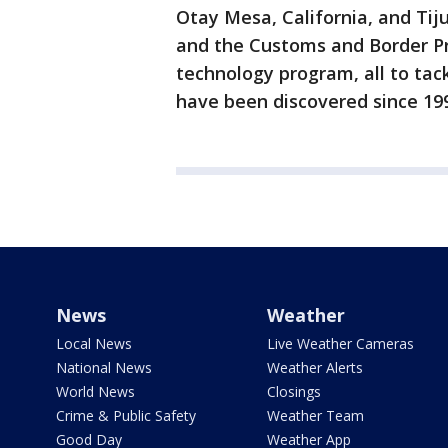
Otay Mesa, California, and Tij
and the Customs and Border Pr
technology program, all to tac
have been discovered since 19
News
Weather
Local News
Live Weather Cameras
National News
Weather Alerts
World News
Closings
Crime & Public Safety
Weather Team
Good Day
Weather App