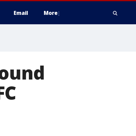
Email
More
found
FC