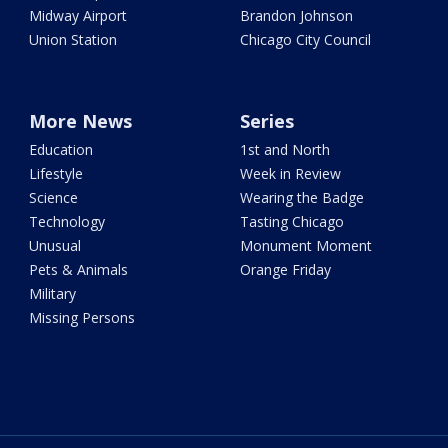
Midway Airport
Brandon Johnson
Union Station
Chicago City Council
More News
Series
Education
1st and North
Lifestyle
Week in Review
Science
Wearing the Badge
Technology
Tasting Chicago
Unusual
Monument Moment
Pets & Animals
Orange Friday
Military
Missing Persons