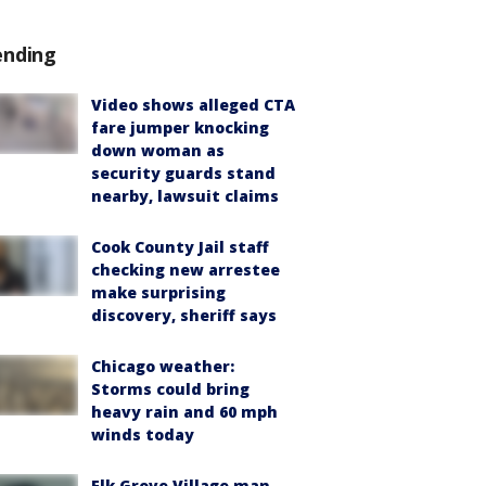
ending
Video shows alleged CTA
fare jumper knocking
down woman as
security guards stand
nearby, lawsuit claims
Cook County Jail staff
checking new arrestee
make surprising
discovery, sheriff says
Chicago weather:
Storms could bring
heavy rain and 60 mph
winds today
Elk Grove Village man