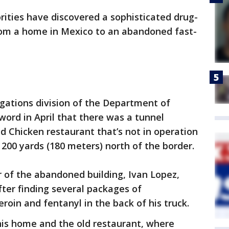
ities have discovered a sophisticated drug-
rom a home in Mexico to an abandoned fast-
gations division of the Department of
word in April that there was a tunnel
ed Chicken restaurant that’s not in operation
t 200 yards (180 meters) north of the border.
r of the abandoned building, Ivan Lopez,
ter finding several packages of
in and fentanyl in the back of his truck.
 his home and the old restaurant, where