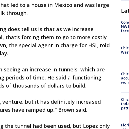
hat led to a house in Mexico and was large
La
lk through.
Conv
NW 
ng does tell us is that as we increase
face
ol, that’s forcing them to go to more costly
wn, the special agent in charge for HSI, told
Chic
West
day.
 seeing an increase in tunnels, which are
Chi
ng periods of time. He said a functioning
accu
wom
s of thousands of dollars to build.
Chi
venture, but it has definitely increased
toda
patt
sures have ramped up,” Brown said.
ng the tunnel had been used, but Lopez only
Flor