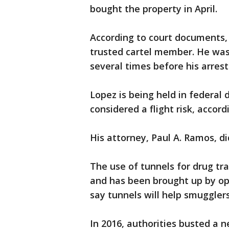
bought the property in April.
According to court documents,
trusted cartel member. He was
several times before his arrest
Lopez is being held in federal
considered a flight risk, accor
His attorney, Paul A. Ramos, d
The use of tunnels for drug tr
and has been brought up by op
say tunnels will help smugglers
In 2016, authorities busted a 