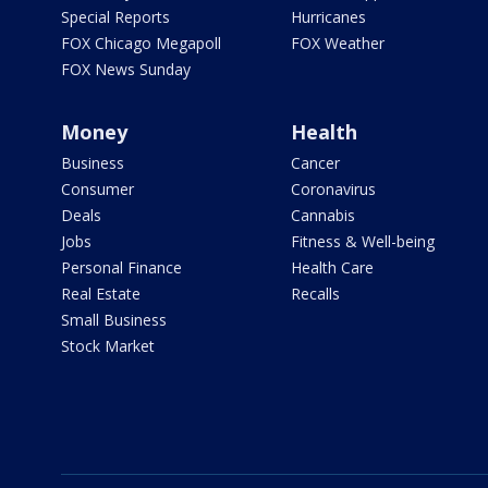
Special Reports
Hurricanes
FOX Chicago Megapoll
FOX Weather
FOX News Sunday
Money
Health
Business
Cancer
Consumer
Coronavirus
Deals
Cannabis
Jobs
Fitness & Well-being
Personal Finance
Health Care
Real Estate
Recalls
Small Business
Stock Market