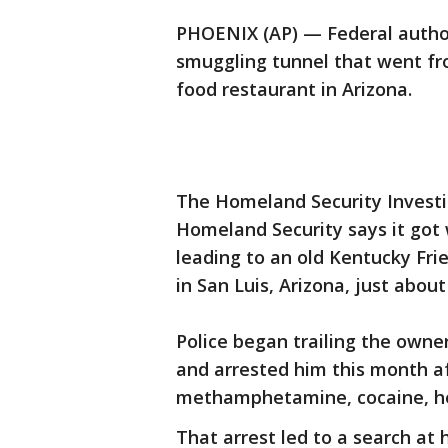
PHOENIX (AP) — Federal author
smuggling tunnel that went f
food restaurant in Arizona.
The Homeland Security Investi
Homeland Security says it got 
leading to an old Kentucky Fri
in San Luis, Arizona, just abou
Police began trailing the owne
and arrested him this month af
methamphetamine, cocaine, hero
That arrest led to a search at