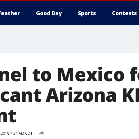
eather
Good Day
Sports
Contests
nel to Mexico 
cant Arizona K
nt
 2018 7:34 AM CDT