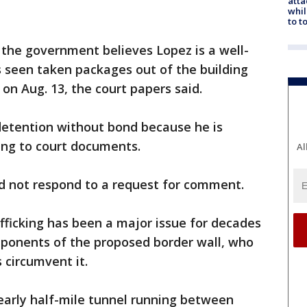
atta
whil
to t
 the government believes Lopez is a well-
 seen taken packages out of the building
 on Aug. 13, the court papers said.
 detention without bond because he is
ding to court documents.
Al
id not respond to a request for comment.
afficking has been a major issue for decades
ponents of the proposed border wall, who
 circumvent it.
nearly half-mile tunnel running between