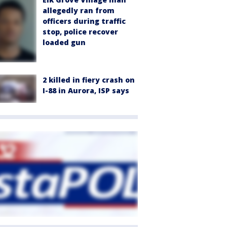
allegedly ran from
officers during traffic
stop, police recover
loaded gun
2 killed in fiery crash on
I-88 in Aurora, ISP says