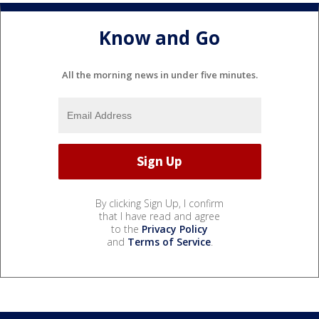
Know and Go
All the morning news in under five minutes.
By clicking Sign Up, I confirm
that I have read and agree
to the
Privacy Policy
and
Terms of Service
.