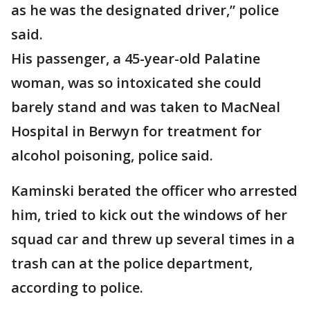
as he was the designated driver,” police
said.
His passenger, a 45-year-old Palatine
woman, was so intoxicated she could
barely stand and was taken to MacNeal
Hospital in Berwyn for treatment for
alcohol poisoning, police said.
Kaminski berated the officer who arrested
him, tried to kick out the windows of her
squad car and threw up several times in a
trash can at the police department,
according to police.