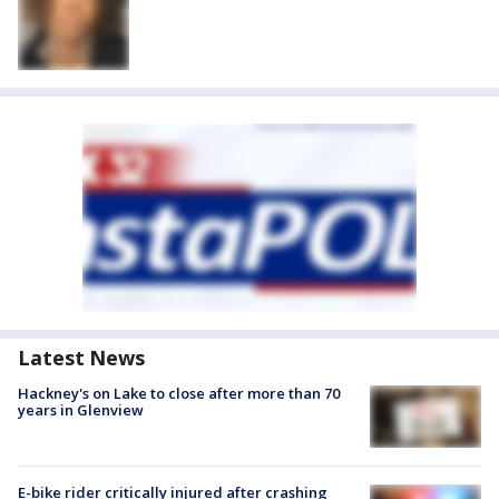
Latest News
Hackney's on Lake to close after more than 70
years in Glenview
E-bike rider critically injured after crashing