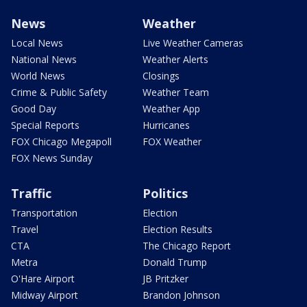
News
Weather
Local News
Live Weather Cameras
National News
Weather Alerts
World News
Closings
Crime & Public Safety
Weather Team
Good Day
Weather App
Special Reports
Hurricanes
FOX Chicago Megapoll
FOX Weather
FOX News Sunday
Traffic
Politics
Transportation
Election
Travel
Election Results
CTA
The Chicago Report
Metra
Donald Trump
O'Hare Airport
JB Pritzker
Midway Airport
Brandon Johnson