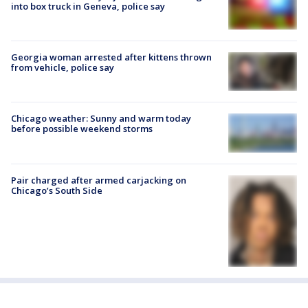
into box truck in Geneva, police say
Georgia woman arrested after kittens thrown
from vehicle, police say
Chicago weather: Sunny and warm today
before possible weekend storms
Pair charged after armed carjacking on
Chicago’s South Side