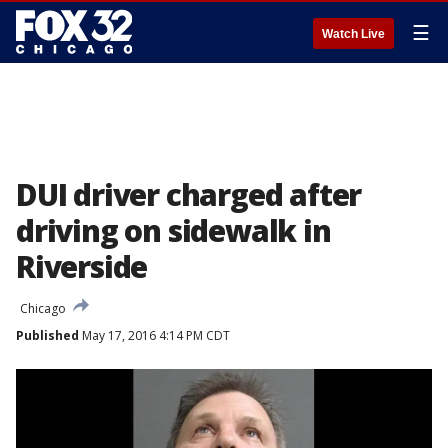
☰
Watch Live
DUI driver charged after
driving on sidewalk in
Riverside
Chicago
Published
May 17, 2016 4:14 PM CDT