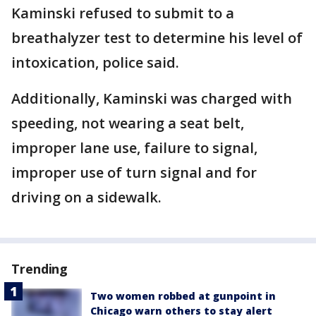
Kaminski refused to submit to a
breathalyzer test to determine his level of
intoxication, police said.
Additionally, Kaminski was charged with
speeding, not wearing a seat belt,
improper lane use, failure to signal,
improper use of turn signal and for
driving on a sidewalk.
Trending
Two women robbed at gunpoint in
Chicago warn others to stay alert