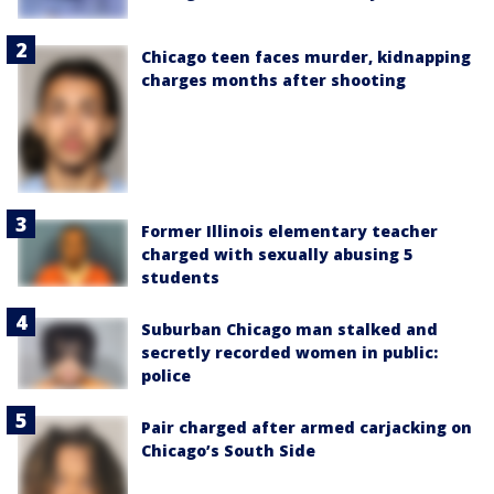
Chicago teen faces murder, kidnapping
charges months after shooting
Former Illinois elementary teacher
charged with sexually abusing 5
students
Suburban Chicago man stalked and
secretly recorded women in public:
police
Pair charged after armed carjacking on
Chicago’s South Side