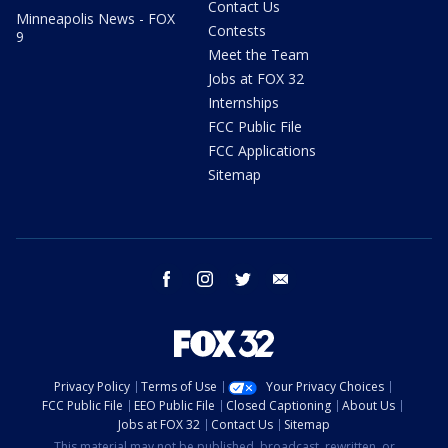
Contact Us
Minneapolis News - FOX
Contests
9
Meet the Team
Jobs at FOX 32
Internships
FCC Public File
FCC Applications
Sitemap
facebook
instagram
twitter
email
Privacy Policy
Terms of Use
Your Privacy Choices
FCC Public File
EEO Public File
Closed Captioning
About Us
Jobs at FOX 32
Contact Us
Sitemap
This material may not be published, broadcast, rewritten, or