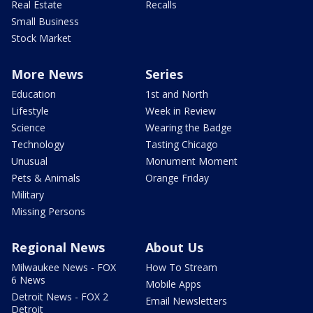
Real Estate
Recalls
Small Business
Stock Market
More News
Series
Education
1st and North
Lifestyle
Week in Review
Science
Wearing the Badge
Technology
Tasting Chicago
Unusual
Monument Moment
Pets & Animals
Orange Friday
Military
Missing Persons
Regional News
About Us
Milwaukee News - FOX
How To Stream
6 News
Mobile Apps
Detroit News - FOX 2
Email Newsletters
Detroit