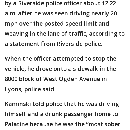
by a Riverside police officer about 12:22
a.m. after he was seen driving nearly 20
mph over the posted speed limit and
weaving in the lane of traffic, according to
a statement from Riverside police.
When the officer attempted to stop the
vehicle, he drove onto a sidewalk in the
8000 block of West Ogden Avenue in
Lyons, police said.
Kaminski told police that he was driving
himself and a drunk passenger home to
Palatine because he was the “most sober