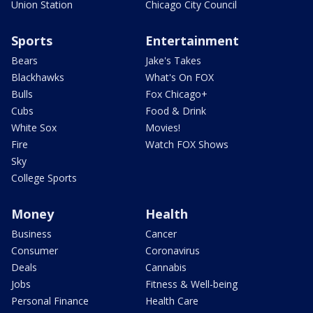
Union Station
Chicago City Council
Sports
Entertainment
Bears
Jake's Takes
Blackhawks
What's On FOX
Bulls
Fox Chicago+
Cubs
Food & Drink
White Sox
Movies!
Fire
Watch FOX Shows
Sky
College Sports
Money
Health
Business
Cancer
Consumer
Coronavirus
Deals
Cannabis
Jobs
Fitness & Well-being
Personal Finance
Health Care