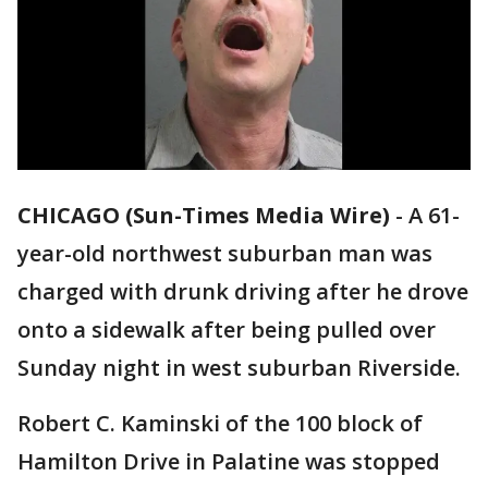
CHICAGO (Sun-Times Media Wire)
-
A 61-
year-old northwest suburban man was
charged with drunk driving after he drove
onto a sidewalk after being pulled over
Sunday night in west suburban Riverside.
Robert C. Kaminski of the 100 block of
Hamilton Drive in Palatine was stopped