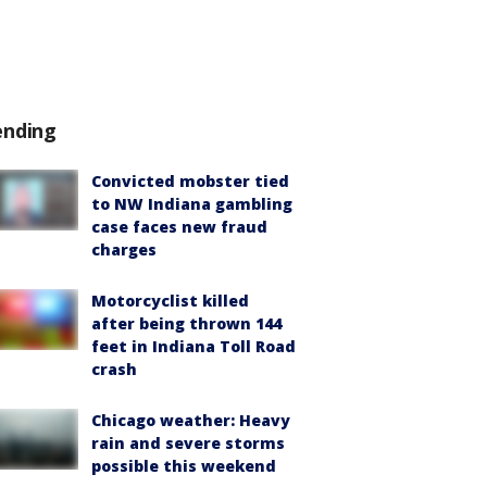
ending
Convicted mobster tied
to NW Indiana gambling
case faces new fraud
charges
Motorcyclist killed
after being thrown 144
feet in Indiana Toll Road
crash
Chicago weather: Heavy
rain and severe storms
possible this weekend