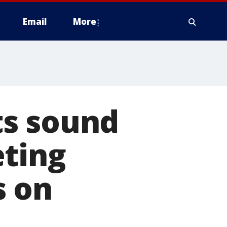
Email
More
ts sound
eting
s on