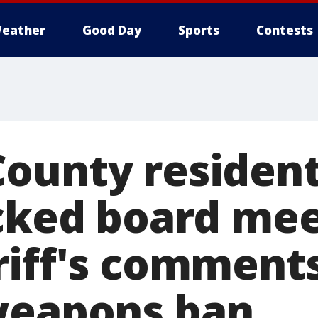
eather
Good Day
Sports
Contests
ounty residen
acked board me
riff's comment
weapons ban