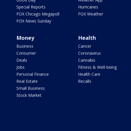
Special Reports
Hurricanes
FOX Chicago Megapoll
FOX Weather
FOX News Sunday
Money
Health
Business
Cancer
Consumer
Coronavirus
Deals
Cannabis
Jobs
Fitness & Well-being
Personal Finance
Health Care
Real Estate
Recalls
Small Business
Stock Market