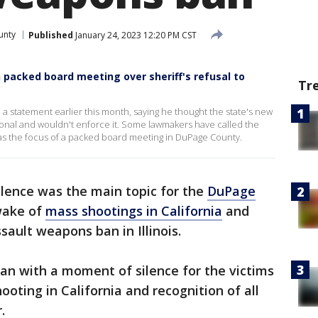
unty
Published
January 24, 2023 12:20 PM CST
 packed board meeting over sheriff's refusal to
Tr
 statement earlier this month, saying he thought the state's new
onal and wouldn't enforce it. Some lawmakers have called the
as the focus of a packed board meeting in DuPage County.
lence was the main topic for the
DuPage
wake of
mass shootings in California
and
sault weapons ban in Illinois.
n with a moment of silence for the victims
oting in California and recognition of all
.