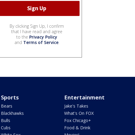
By clicking Sign Up, I confirm
that I have read and agree
to the
Privacy Policy
and
Terms of Service
.
Sports
Entertainment
Bears
Jake's Takes
Blackhawks
What's On FOX
Bulls
Fox Chicago+
Cubs
Food & Drink
White Sox
Movies!