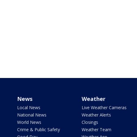
News
Weather
Local News
Live Weather Cameras
National News
Weather Alerts
World News
Closings
Crime & Public Safety
Weather Team
Good Day
Weather App