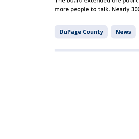
The board extended the public
more people to talk. Nearly 30
DuPage County
News