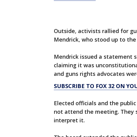
Outside, activists rallied for g
Mendrick, who stood up to the
Mendrick issued a statement 
claiming it was unconstitutiona
and guns rights advocates we
SUBSCRIBE TO FOX 32 ON YO
Elected officials and the publ
not attend the meeting. They s
interpret it.