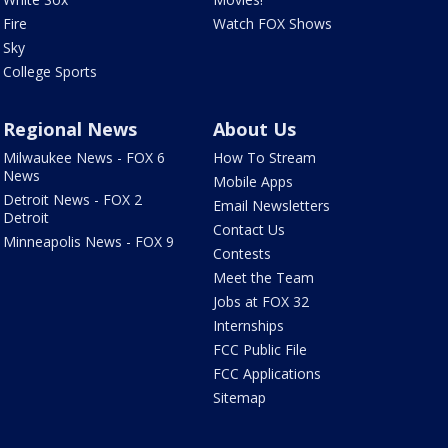
Fire
Watch FOX Shows
Sky
College Sports
Regional News
About Us
Milwaukee News - FOX 6
How To Stream
News
Mobile Apps
Detroit News - FOX 2
Email Newsletters
Detroit
Contact Us
Minneapolis News - FOX 9
Contests
Meet the Team
Jobs at FOX 32
Internships
FCC Public File
FCC Applications
Sitemap