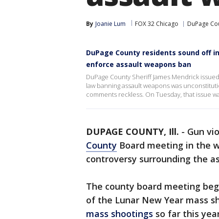
By
Joanie Lum
FOX 32 Chicago
DuPage Co
DuPage County residents sound off in
enforce assault weapons ban
DuPage County Sheriff James Mendrick issued a
law banning assault weapons was unconstituti
comments reckless. On Tuesday, that issue w
DUPAGE COUNTY, Ill.
-
Gun vio
County
Board meeting in the 
controversy surrounding the as
The county board meeting bega
of the Lunar New Year mass sho
mass shootings
so far this year