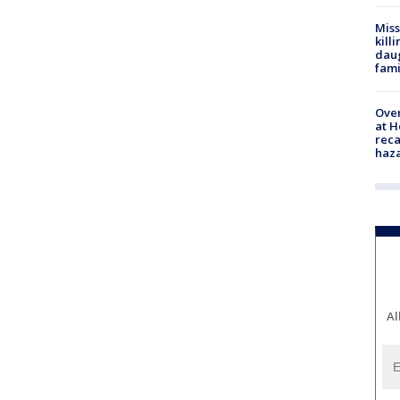
Miss
kill
daug
fami
Over
at H
reca
haz
Al