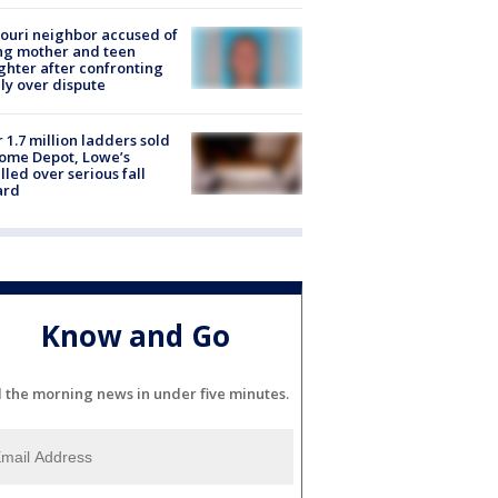
ouri neighbor accused of
ing mother and teen
hter after confronting
ly over dispute
 1.7 million ladders sold
ome Depot, Lowe’s
lled over serious fall
ard
Know and Go
l the morning news in under five minutes.