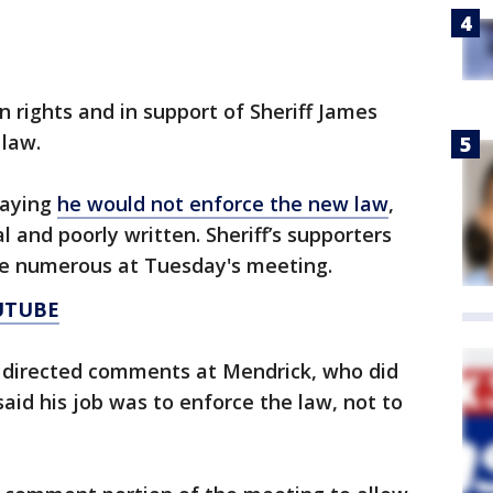
un rights and in support of Sheriff James
 law.
saying
he would not enforce the new law
,
l and poorly written. Sheriff’s supporters
re numerous at Tuesday's meeting.
UTUBE
ic directed comments at Mendrick, who did
aid his job was to enforce the law, not to