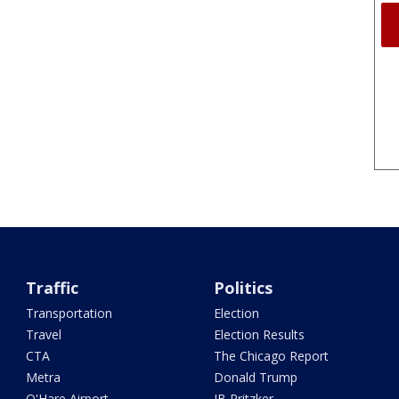
Traffic
Politics
Transportation
Election
Travel
Election Results
CTA
The Chicago Report
Metra
Donald Trump
O'Hare Airport
JB Pritzker