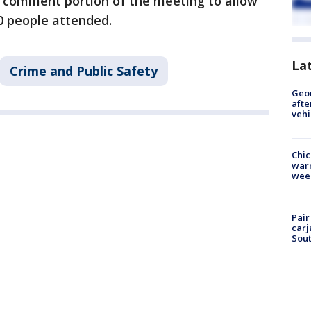
 comment portion of the meeting to allow
0 people attended.
La
Crime and Public Safety
Geo
afte
vehi
Chic
warm
wee
Pair
carj
Sout