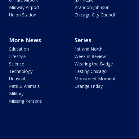
Midway Airport
Brandon Johnson
Union Station
Chicago City Council
More News
Series
Education
1st and North
Lifestyle
Week in Review
Science
Wearing the Badge
Technology
Tasting Chicago
Unusual
Monument Moment
Pets & Animals
Orange Friday
Military
Missing Persons