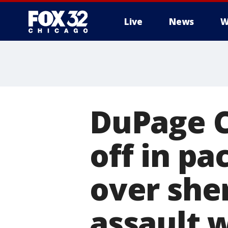
Live
News
W
DuPage C
off in p
over she
assault 