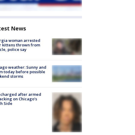
test News
rgia woman arrested
r kittens thrown from
cle, police say
ago weather: Sunny and
 today before possible
kend storms
 charged after armed
acking on Chicago’s
h Side