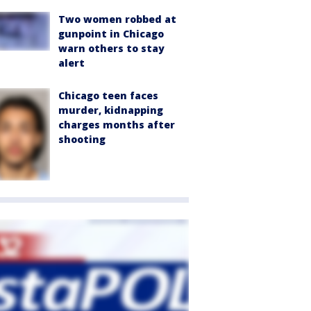
Two women robbed at
gunpoint in Chicago
warn others to stay
alert
Chicago teen faces
murder, kidnapping
charges months after
shooting