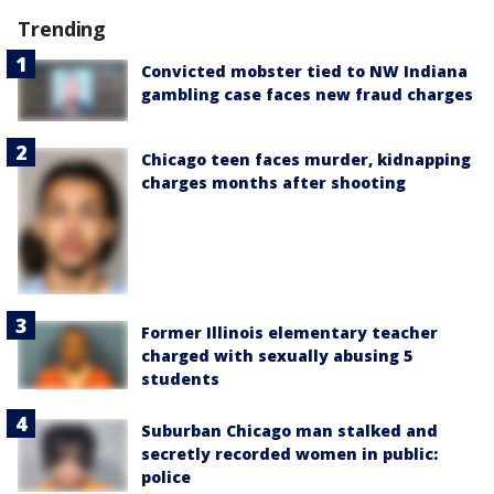
Trending
Convicted mobster tied to NW Indiana
gambling case faces new fraud charges
Chicago teen faces murder, kidnapping
charges months after shooting
Former Illinois elementary teacher
charged with sexually abusing 5
students
Suburban Chicago man stalked and
secretly recorded women in public:
police