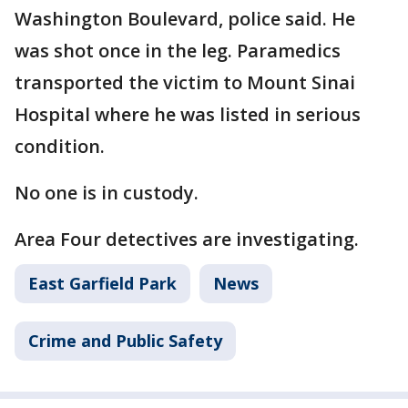
Washington Boulevard, police said. He
was shot once in the leg. Paramedics
transported the victim to Mount Sinai
Hospital where he was listed in serious
condition.
No one is in custody.
Area Four detectives are investigating.
East Garfield Park
News
Crime and Public Safety