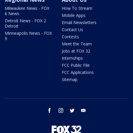
Milwaukee News - FOX
How To Stream
6 News
Mobile Apps
Detroit News - FOX 2
Email Newsletters
Detroit
Contact Us
Minneapolis News - FOX
Contests
9
Meet the Team
Jobs at FOX 32
Internships
FCC Public File
FCC Applications
Sitemap
facebook
instagram
twitter
email