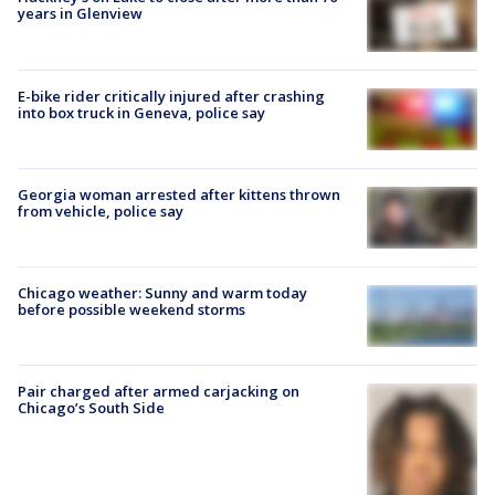
years in Glenview
E-bike rider critically injured after crashing
into box truck in Geneva, police say
Georgia woman arrested after kittens thrown
from vehicle, police say
Chicago weather: Sunny and warm today
before possible weekend storms
Pair charged after armed carjacking on
Chicago’s South Side