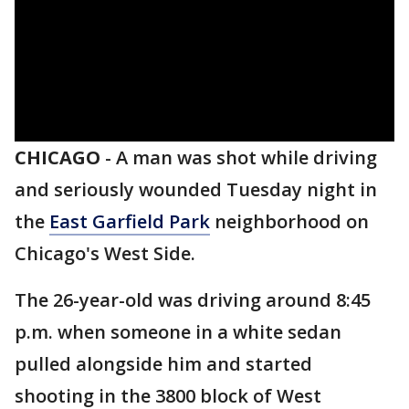
CHICAGO
-
A man was shot while driving
and seriously wounded Tuesday night in
the
East Garfield Park
neighborhood on
Chicago's West Side.
The 26-year-old was driving around 8:45
p.m. when someone in a white sedan
pulled alongside him and started
shooting in the 3800 block of West