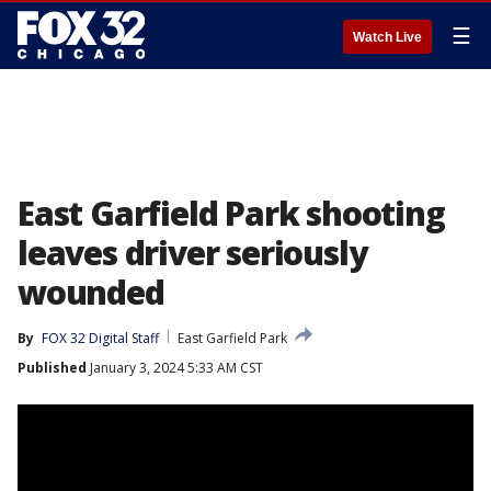
☰
Watch Live
East Garfield Park shooting
leaves driver seriously
wounded
By
FOX 32 Digital Staff
East Garfield Park
Published
January 3, 2024 5:33 AM CST