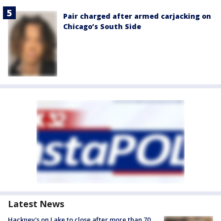
Pair charged after armed carjacking on
Chicago’s South Side
Latest News
Hackney's on Lake to close after more than 70