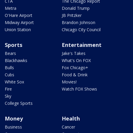
CTA
The Chicago Report
Metra
Donald Trump
O'Hare Airport
JB Pritzker
Midway Airport
Brandon Johnson
Union Station
Chicago City Council
Sports
Entertainment
Bears
Jake's Takes
Blackhawks
What's On FOX
Bulls
Fox Chicago+
Cubs
Food & Drink
White Sox
Movies!
Fire
Watch FOX Shows
Sky
College Sports
Money
Health
Business
Cancer