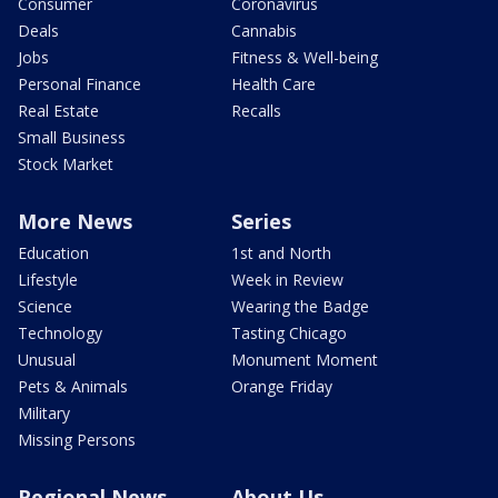
Consumer
Coronavirus
Deals
Cannabis
Jobs
Fitness & Well-being
Personal Finance
Health Care
Real Estate
Recalls
Small Business
Stock Market
More News
Series
Education
1st and North
Lifestyle
Week in Review
Science
Wearing the Badge
Technology
Tasting Chicago
Unusual
Monument Moment
Pets & Animals
Orange Friday
Military
Missing Persons
Regional News
About Us