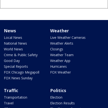
News
Weather
Local News
Live Weather Cameras
National News
Weather Alerts
World News
Closings
Crime & Public Safety
Weather Team
Good Day
Weather App
Special Reports
Hurricanes
FOX Chicago Megapoll
FOX Weather
FOX News Sunday
Traffic
Politics
Transportation
Election
Travel
Election Results