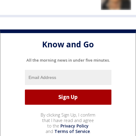
Know and Go
All the morning news in under five minutes.
By clicking Sign Up, I confirm
that I have read and agree
to the
Privacy Policy
and
Terms of Service
.