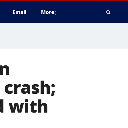
Email
More
in
crash;
 with