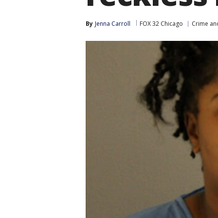
By
Jenna Carroll
FOX 32 Chicago
Crime and