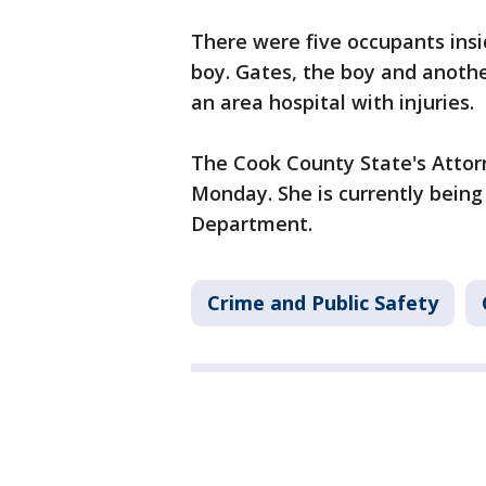
There were five occupants insi
boy. Gates, the boy and anoth
an area hospital with injuries.
The Cook County State's Attor
Monday. She is currently being 
Department.
Crime and Public Safety