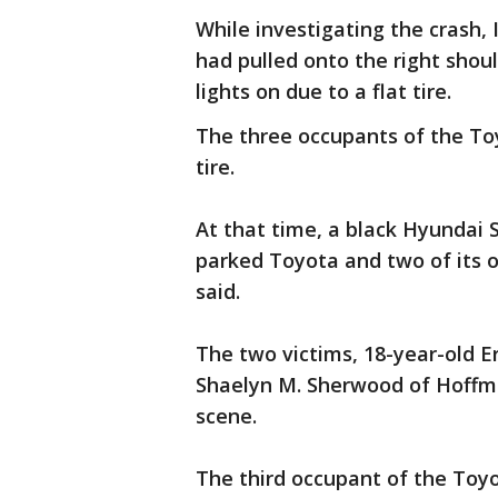
While investigating the crash,
had pulled onto the right shou
lights on due to a flat tire.
The three occupants of the Toy
tire.
At that time, a black Hyundai 
parked Toyota and two of its o
said.
The two victims, 18-year-old E
Shaelyn M. Sherwood of Hoffm
scene.
The third occupant of the Toyo