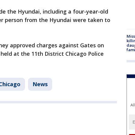
de the Hyundai, including a four-year-old
er person from the Hyundai were taken to
Miss
kill
ney approved charges against Gates on
daug
fami
held at the 11th District Chicago Police
Chicago
News
Al