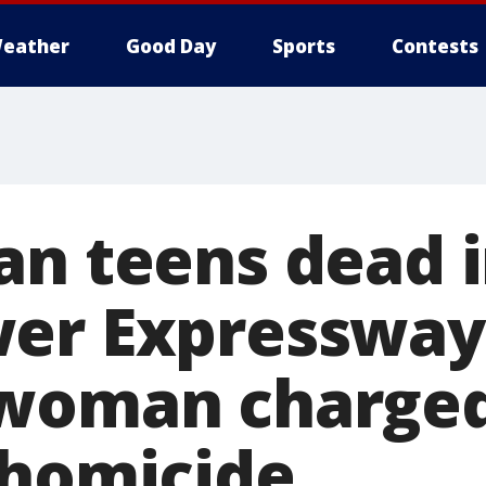
eather
Good Day
Sports
Contests
an teens dead 
er Expressway 
 woman charged
 homicide