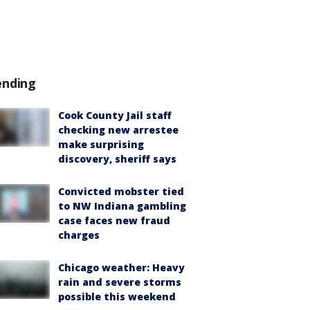
ending
Cook County Jail staff
checking new arrestee
make surprising
discovery, sheriff says
Convicted mobster tied
to NW Indiana gambling
case faces new fraud
charges
Chicago weather: Heavy
rain and severe storms
possible this weekend