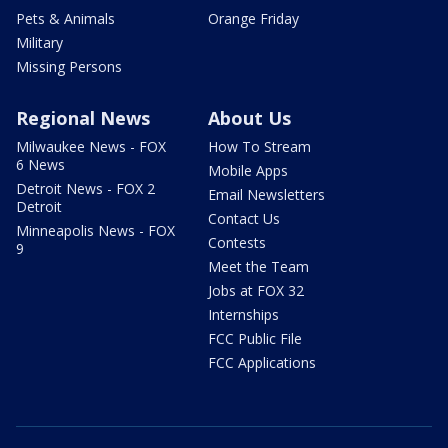
Pets & Animals
Orange Friday
Military
Missing Persons
Regional News
About Us
Milwaukee News - FOX
How To Stream
6 News
Mobile Apps
Detroit News - FOX 2
Email Newsletters
Detroit
Contact Us
Minneapolis News - FOX
Contests
9
Meet the Team
Jobs at FOX 32
Internships
FCC Public File
FCC Applications