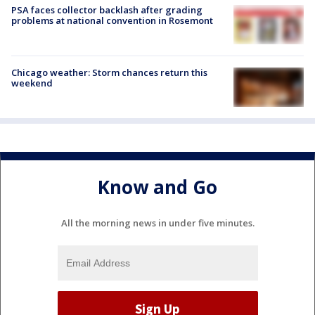
PSA faces collector backlash after grading
problems at national convention in Rosemont
Chicago weather: Storm chances return this
weekend
Know and Go
All the morning news in under five minutes.