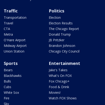
Traffic
Politics
Transportation
Election
Travel
Election Results
CTA
The Chicago Report
Metra
Donald Trump
O'Hare Airport
JB Pritzker
Midway Airport
Brandon Johnson
Union Station
Chicago City Council
Sports
Entertainment
Bears
Jake's Takes
Blackhawks
What's On FOX
Bulls
Fox Chicago+
Cubs
Food & Drink
White Sox
Movies!
Fire
Watch FOX Shows
Sky