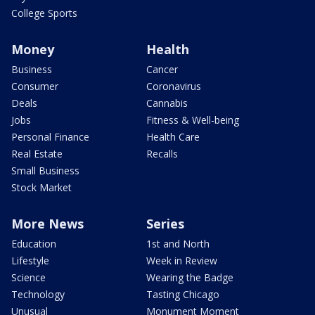
College Sports
Money
Health
Business
Cancer
Consumer
Coronavirus
Deals
Cannabis
Jobs
Fitness & Well-being
Personal Finance
Health Care
Real Estate
Recalls
Small Business
Stock Market
More News
Series
Education
1st and North
Lifestyle
Week in Review
Science
Wearing the Badge
Technology
Tasting Chicago
Unusual
Monument Moment