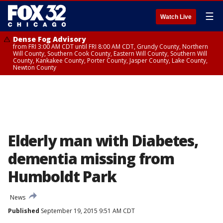
☰
Watch Live
Dense Fog Advisory
from FRI 3:00 AM CDT until FRI 8:00 AM CDT, Grundy County, Northern
Will County, Southern Cook County, Eastern Will County, Southern Will
County, Kankakee County, Porter County, Jasper County, Lake County,
Newton County
Elderly man with Diabetes,
dementia missing from
Humboldt Park
News
Published
September 19, 2015 9:51 AM CDT