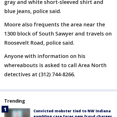
gray and white short-sleeved shirt and
blue jeans, police said.
Moore also frequents the area near the
1300 block of South Sawyer and travels on
Roosevelt Road, police said.
Anyone with information on his
whereabouts is asked to call Area North
detectives at (312) 744-8266.
Trending
Convicted mobster tied to NW Indiana
gambling case faces new fraud charges