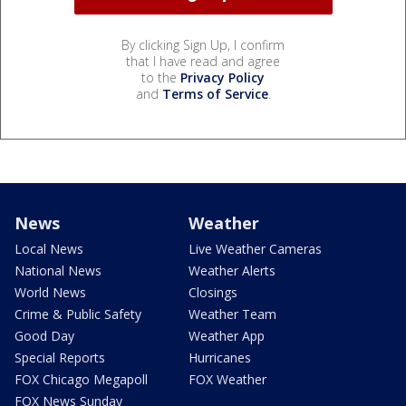
By clicking Sign Up, I confirm
that I have read and agree
to the
Privacy Policy
and
Terms of Service
.
News
Weather
Local News
Live Weather Cameras
National News
Weather Alerts
World News
Closings
Crime & Public Safety
Weather Team
Good Day
Weather App
Special Reports
Hurricanes
FOX Chicago Megapoll
FOX Weather
FOX News Sunday