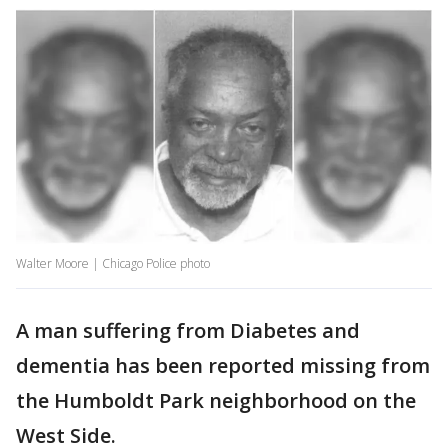
Walter Moore | Chicago Police photo
A man suffering from Diabetes and
dementia has been reported missing from
the Humboldt Park neighborhood on the
West Side.