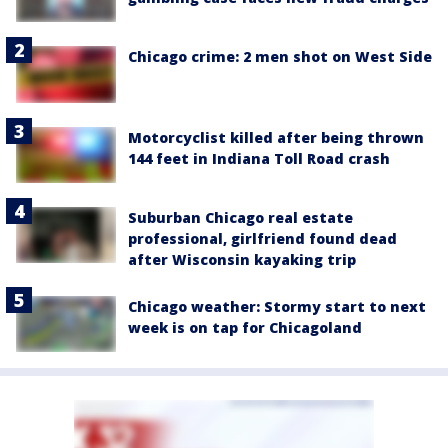
Chicago crime: 2 men shot on West Side
Motorcyclist killed after being thrown
144 feet in Indiana Toll Road crash
Suburban Chicago real estate
professional, girlfriend found dead
after Wisconsin kayaking trip
Chicago weather: Stormy start to next
week is on tap for Chicagoland