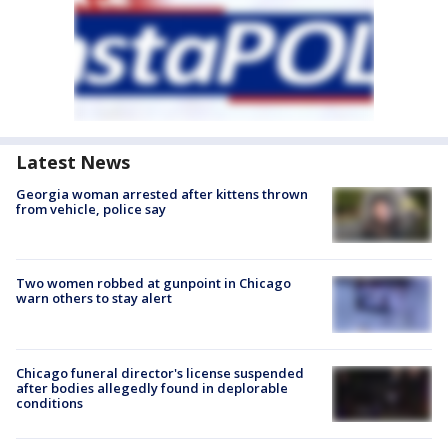
Latest News
Georgia woman arrested after kittens thrown
from vehicle, police say
Two women robbed at gunpoint in Chicago
warn others to stay alert
Chicago funeral director's license suspended
after bodies allegedly found in deplorable
conditions