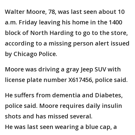
Walter Moore, 78, was last seen about 10
a.m. Friday leaving his home in the 1400
block of North Harding to go to the store,
according to a missing person alert issued
by Chicago Police.
Moore was driving a gray Jeep SUV with
license plate number X617456, police said.
He suffers from dementia and Diabetes,
police said. Moore requires daily insulin
shots and has missed several.
He was last seen wearing a blue cap, a