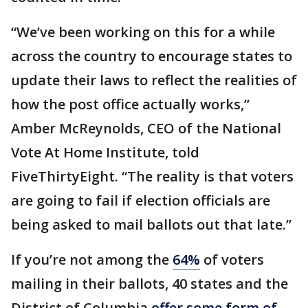
“We’ve been working on this for a while
across the country to encourage states to
update their laws to reflect the realities of
how the post office actually works,”
Amber McReynolds, CEO of the National
Vote At Home Institute, told
FiveThirtyEight. “The reality is that voters
are going to fail if election officials are
being asked to mail ballots out that late.”
If you’re not among the
64%
of voters
mailing in their ballots, 40 states and the
District of Columbia
offer some form of