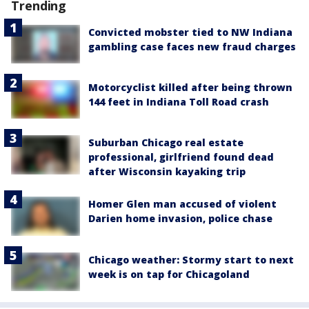
Trending
Convicted mobster tied to NW Indiana
gambling case faces new fraud charges
Motorcyclist killed after being thrown
144 feet in Indiana Toll Road crash
Suburban Chicago real estate
professional, girlfriend found dead
after Wisconsin kayaking trip
Homer Glen man accused of violent
Darien home invasion, police chase
Chicago weather: Stormy start to next
week is on tap for Chicagoland