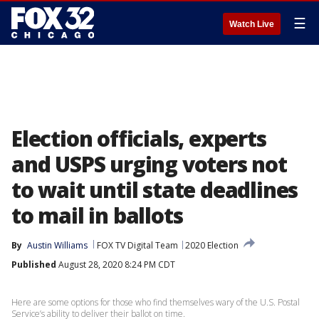
☰
Watch Live
Election officials, experts
and USPS urging voters not
to wait until state deadlines
to mail in ballots
By
Austin Williams
FOX TV Digital Team
2020 Election
Published
August 28, 2020 8:24 PM CDT
Here are some options for those who find themselves wary of the U.S. Postal
Service’s ability to deliver their ballot on time.