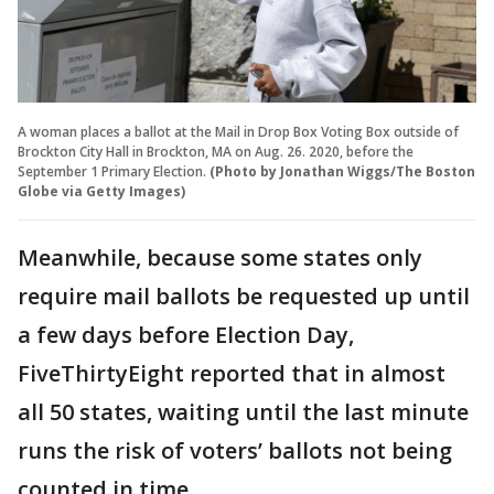
A woman places a ballot at the Mail in Drop Box Voting Box outside of
Brockton City Hall in Brockton, MA on Aug. 26. 2020, before the
September 1 Primary Election.
(Photo by Jonathan Wiggs/The Boston
Globe via Getty Images)
Meanwhile, because some states only
require mail ballots be requested up until
a few days before Election Day,
FiveThirtyEight reported that in almost
all 50 states, waiting until the last minute
runs the risk of voters’ ballots not being
counted in time.