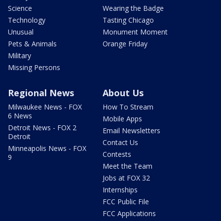
Science
Wearing the Badge
Technology
Tasting Chicago
Unusual
Monument Moment
Pets & Animals
Orange Friday
Military
Missing Persons
Regional News
About Us
Milwaukee News - FOX
How To Stream
6 News
Mobile Apps
Detroit News - FOX 2
Email Newsletters
Detroit
Contact Us
Minneapolis News - FOX
Contests
9
Meet the Team
Jobs at FOX 32
Internships
FCC Public File
FCC Applications