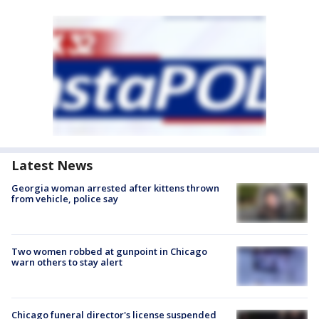
Latest News
Georgia woman arrested after kittens thrown
from vehicle, police say
Two women robbed at gunpoint in Chicago
warn others to stay alert
Chicago funeral director's license suspended