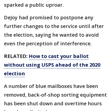
sparked a public uproar.
DeJoy had promised to postpone any
further changes to the service until after
the election, saying he wanted to avoid
even the perception of interference.
RELATED:
How to cast your ballot
without using USPS ahead of the 2020
election
A number of blue mailboxes have been
removed, back-of-shop sorting equipment
has been shut down and overtime hours