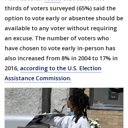
thirds of voters surveyed (65%) said the
option to vote early or absentee should be
available to any voter without requiring
an excuse. The number of voters who
have chosen to vote early in-person has
also increased from 8% in 2004 to 17% in
2016,
according to the U.S. Election
Assistance Commission.