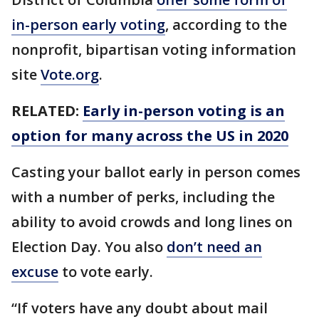
in-person early voting
, according to the
nonprofit, bipartisan voting information
site
Vote.org
.
RELATED:
Early in-person voting is an
option for many across the US in 2020
Casting your ballot early in person comes
with a number of perks, including the
ability to avoid crowds and long lines on
Election Day. You also
don’t need an
excuse
to vote early.
“If voters have any doubt about mail