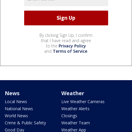
By clicking Sign Up, I confirm
that I have read and agree
to the
Privacy Policy
and
Terms of Service
.
News
Weather
Local News
Live Weather Cameras
National News
Weather Alerts
World News
Closings
Crime & Public Safety
Weather Team
Good Day
Weather App