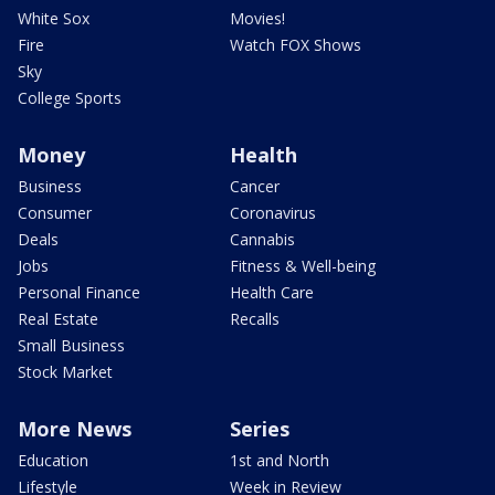
White Sox
Movies!
Fire
Watch FOX Shows
Sky
College Sports
Money
Health
Business
Cancer
Consumer
Coronavirus
Deals
Cannabis
Jobs
Fitness & Well-being
Personal Finance
Health Care
Real Estate
Recalls
Small Business
Stock Market
More News
Series
Education
1st and North
Lifestyle
Week in Review