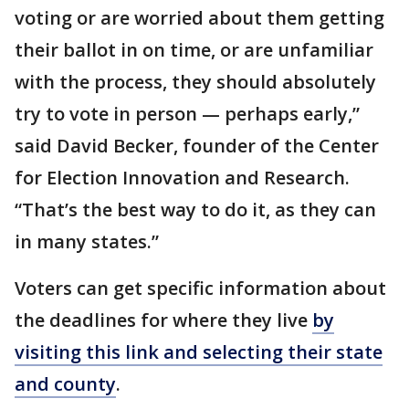
voting or are worried about them getting
their ballot in on time, or are unfamiliar
with the process, they should absolutely
try to vote in person — perhaps early,”
said David Becker, founder of the Center
for Election Innovation and Research.
“That’s the best way to do it, as they can
in many states.”
Voters can get specific information about
the deadlines for where they live
by
visiting this link and selecting their state
and county
.