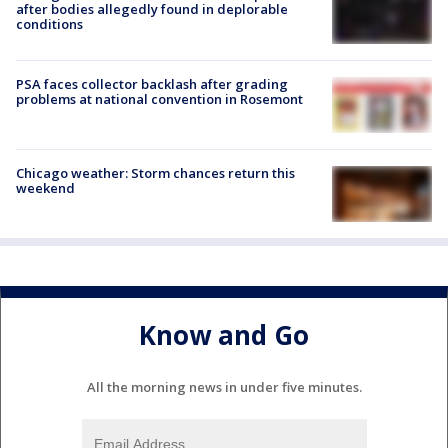
after bodies allegedly found in deplorable
conditions
PSA faces collector backlash after grading
problems at national convention in Rosemont
Chicago weather: Storm chances return this
weekend
Know and Go
All the morning news in under five minutes.