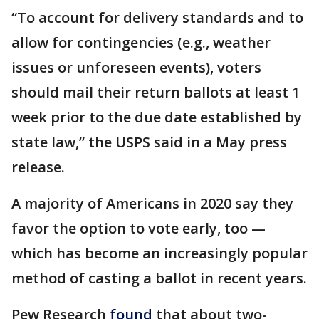
“To account for delivery standards and to
allow for contingencies (e.g., weather
issues or unforeseen events), voters
should mail their return ballots at least 1
week prior to the due date established by
state law,” the USPS said in a May press
release.
A majority of Americans in 2020 say they
favor the option to vote early, too —
which has become an increasingly popular
method of casting a ballot in recent years.
Pew Research
found
that about two-