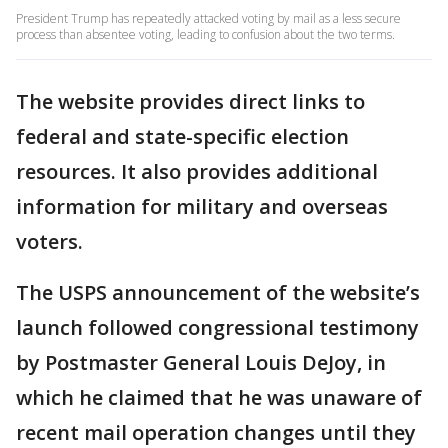
President Trump has repeatedly attacked voting by mail as a less secure
process than absentee voting, leading to confusion about the two terms.
The website provides direct links to
federal and state-specific election
resources. It also provides additional
information for military and overseas
voters.
The USPS announcement of the website’s
launch followed congressional testimony
by Postmaster General Louis DeJoy, in
which he claimed that he was unaware of
recent mail operation changes until they