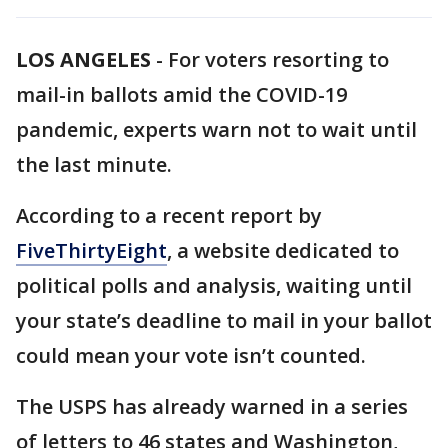
LOS ANGELES
-
For voters resorting to
mail-in ballots amid the COVID-19
pandemic, experts warn not to wait until
the last minute.
According to a recent report by
FiveThirtyEight
, a website dedicated to
political polls and analysis, waiting until
your state’s deadline to mail in your ballot
could mean your vote isn’t counted.
The USPS has already warned in a series
of letters to 46 states and Washington,