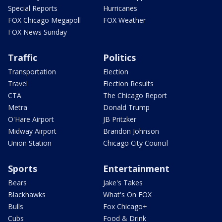
Special Reports
Hurricanes
FOX Chicago Megapoll
FOX Weather
FOX News Sunday
Traffic
Politics
Transportation
Election
Travel
Election Results
CTA
The Chicago Report
Metra
Donald Trump
O'Hare Airport
JB Pritzker
Midway Airport
Brandon Johnson
Union Station
Chicago City Council
Sports
Entertainment
Bears
Jake's Takes
Blackhawks
What's On FOX
Bulls
Fox Chicago+
Cubs
Food & Drink