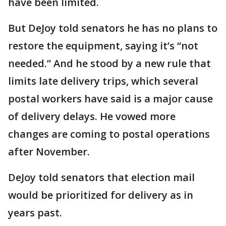
have been limited.
But DeJoy told senators he has no plans to
restore the equipment, saying it’s “not
needed.” And he stood by a new rule that
limits late delivery trips, which several
postal workers have said is a major cause
of delivery delays. He vowed more
changes are coming to postal operations
after November.
DeJoy told senators that election mail
would be prioritized for delivery as in
years past.