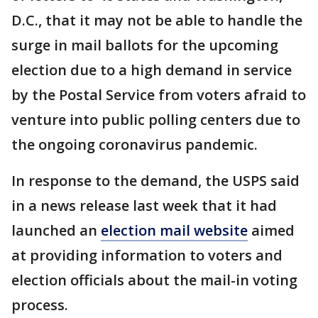
D.C., that it may not be able to handle the
surge in mail ballots for the upcoming
election due to a high demand in service
by the Postal Service from voters afraid to
venture into public polling centers due to
the ongoing coronavirus pandemic.
In response to the demand, the USPS said
in a news release last week that it had
launched an
election mail website
aimed
at providing information to voters and
election officials about the mail-in voting
process.