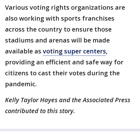
Various voting rights organizations are
also working with sports franchises
across the country to ensure those
stadiums and arenas will be made
available as
voting super centers
,
providing an efficient and safe way for
citizens to cast their votes during the
pandemic.
Kelly Taylor Hayes and the Associated Press
contributed to this story.