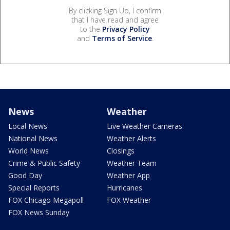
By clicking Sign Up, I confirm
that I have read and agree
to the
Privacy Policy
and
Terms of Service
.
News
Weather
Local News
Live Weather Cameras
National News
Weather Alerts
World News
Closings
Crime & Public Safety
Weather Team
Good Day
Weather App
Special Reports
Hurricanes
FOX Chicago Megapoll
FOX Weather
FOX News Sunday