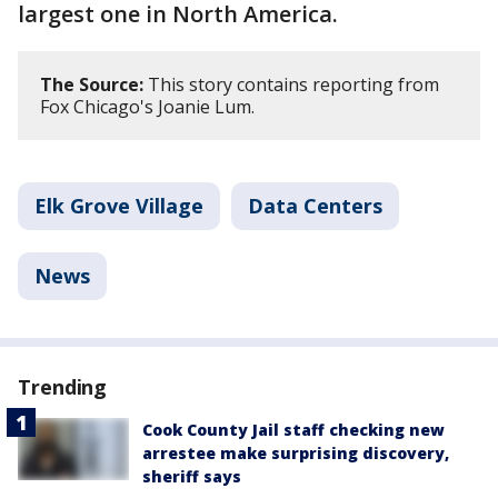
largest one in North America.
The Source:
This story contains reporting from
Fox Chicago's Joanie Lum.
Elk Grove Village
Data Centers
News
Trending
Cook County Jail staff checking new
arrestee make surprising discovery,
sheriff says