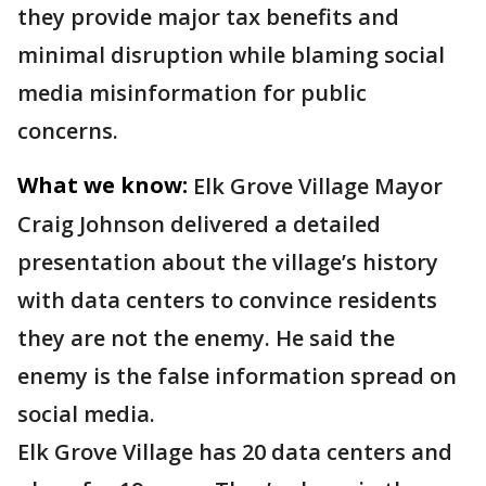
they provide major tax benefits and
minimal disruption while blaming social
media misinformation for public
concerns.
What we know:
Elk Grove Village Mayor
Craig Johnson delivered a detailed
presentation about the village’s history
with data centers to convince residents
they are not the enemy. He said the
enemy is the false information spread on
social media.
Elk Grove Village has 20 data centers and