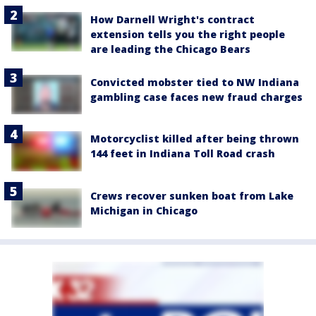
How Darnell Wright's contract
extension tells you the right people
are leading the Chicago Bears
Convicted mobster tied to NW Indiana
gambling case faces new fraud charges
Motorcyclist killed after being thrown
144 feet in Indiana Toll Road crash
Crews recover sunken boat from Lake
Michigan in Chicago