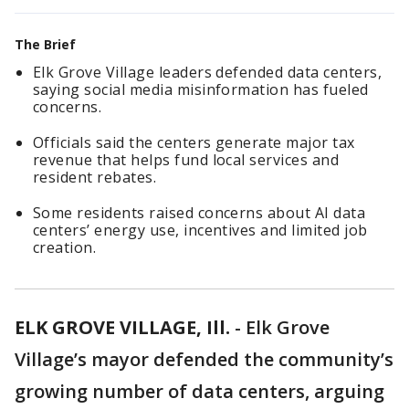
The Brief
Elk Grove Village leaders defended data centers,
saying social media misinformation has fueled
concerns.
Officials said the centers generate major tax
revenue that helps fund local services and
resident rebates.
Some residents raised concerns about AI data
centers’ energy use, incentives and limited job
creation.
ELK GROVE VILLAGE, Ill.
-
Elk Grove
Village’s mayor defended the community’s
growing number of data centers, arguing