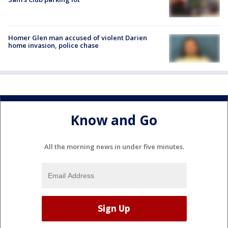
Homer Glen man accused of violent Darien
home invasion, police chase
Know and Go
All the morning news in under five minutes.