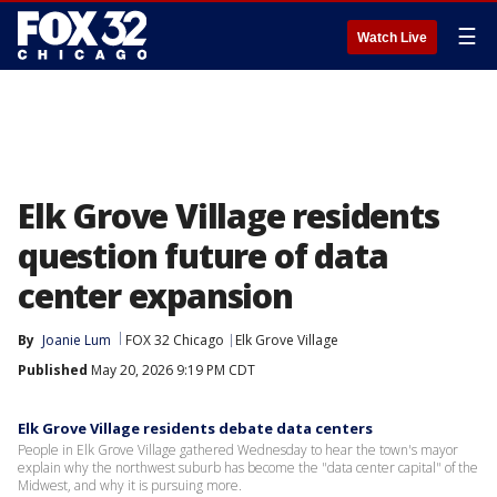
☰
Watch Live
Elk Grove Village residents
question future of data
center expansion
By
Joanie Lum
FOX 32 Chicago
Elk Grove Village
Published
May 20, 2026 9:19 PM CDT
Elk Grove Village residents debate data centers
People in Elk Grove Village gathered Wednesday to hear the town's mayor
explain why the northwest suburb has become the "data center capital" of the
Midwest, and why it is pursuing more.