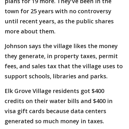
plans for 19 more. They’ve been in the
town for 25 years with no controversy
until recent years, as the public shares
more about them.
Johnson says the village likes the money
they generate, in property taxes, permit
fees, and sales tax that the village uses to
support schools, libraries and parks.
Elk Grove Village residents got $400
credits on their water bills and $400 in
visa gift cards because data centers
generated so much money in taxes.