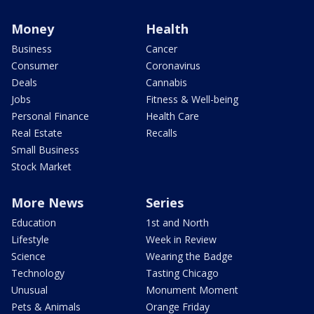
Money
Health
Business
Cancer
Consumer
Coronavirus
Deals
Cannabis
Jobs
Fitness & Well-being
Personal Finance
Health Care
Real Estate
Recalls
Small Business
Stock Market
More News
Series
Education
1st and North
Lifestyle
Week in Review
Science
Wearing the Badge
Technology
Tasting Chicago
Unusual
Monument Moment
Pets & Animals
Orange Friday