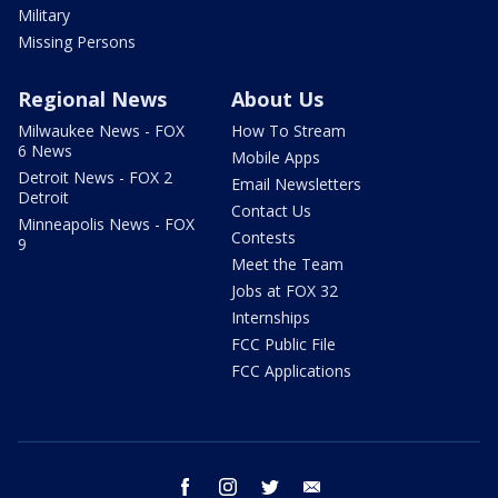
Military
Missing Persons
Regional News
About Us
Milwaukee News - FOX
How To Stream
6 News
Mobile Apps
Detroit News - FOX 2
Email Newsletters
Detroit
Contact Us
Minneapolis News - FOX
Contests
9
Meet the Team
Jobs at FOX 32
Internships
FCC Public File
FCC Applications
facebook
instagram
twitter
email