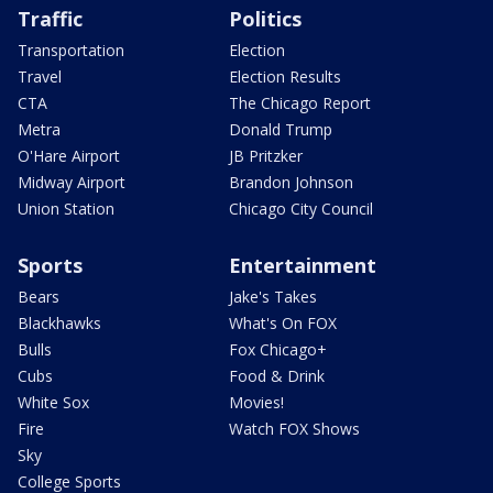
Traffic
Politics
Transportation
Election
Travel
Election Results
CTA
The Chicago Report
Metra
Donald Trump
O'Hare Airport
JB Pritzker
Midway Airport
Brandon Johnson
Union Station
Chicago City Council
Sports
Entertainment
Bears
Jake's Takes
Blackhawks
What's On FOX
Bulls
Fox Chicago+
Cubs
Food & Drink
White Sox
Movies!
Fire
Watch FOX Shows
Sky
College Sports