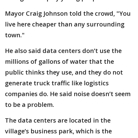
Mayor Craig Johnson told the crowd, "You
live here cheaper than any surrounding
town."
He also said data centers don’t use the
millions of gallons of water that the
public thinks they use, and they do not
generate truck traffic like logistics
companies do. He said noise doesn’t seem
to be a problem.
The data centers are located in the
village’s business park, which is the