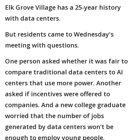
Elk Grove Village has a 25-year history
with data centers.
But residents came to Wednesday's
meeting with questions.
One person asked whether it was fair to
compare traditional data centers to AI
centers that use more power. Another
asked if incentives were offered to
companies. And a new college graduate
worried that the number of jobs
generated by data centers won’t be
enough to employ young people.