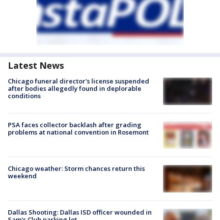
Latest News
Chicago funeral director's license suspended
after bodies allegedly found in deplorable
conditions
PSA faces collector backlash after grading
problems at national convention in Rosemont
Chicago weather: Storm chances return this
weekend
Dallas Shooting: Dallas ISD officer wounded in
Sam's Club parking lot