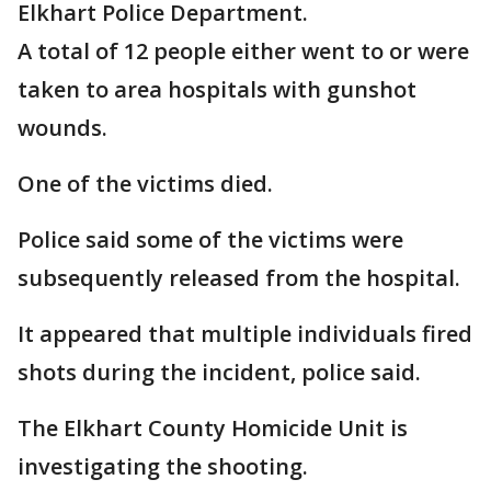
Elkhart Police Department.
A total of 12 people either went to or were
taken to area hospitals with gunshot
wounds.
One of the victims died.
Police said some of the victims were
subsequently released from the hospital.
It appeared that multiple individuals fired
shots during the incident, police said.
The Elkhart County Homicide Unit is
investigating the shooting.