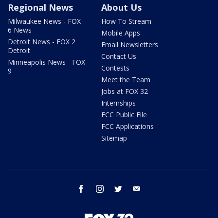
Regional News
About Us
Milwaukee News - FOX
How To Stream
6 News
Mobile Apps
Detroit News - FOX 2
Email Newsletters
Detroit
Contact Us
Minneapolis News - FOX
Contests
9
Meet the Team
Jobs at FOX 32
Internships
FCC Public File
FCC Applications
Sitemap
facebook
instagram
twitter
email