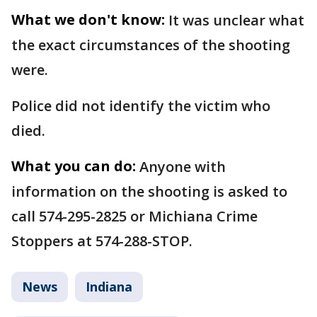
What we don't know:
It was unclear what
the exact circumstances of the shooting
were.
Police did not identify the victim who
died.
What you can do:
Anyone with
information on the shooting is asked to
call 574-295-2825 or Michiana Crime
Stoppers at 574-288-STOP.
News
Indiana