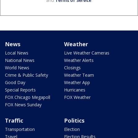
and
Terms of Service
.
News
Weather
Local News
Live Weather Cameras
National News
Weather Alerts
World News
Closings
Crime & Public Safety
Weather Team
Good Day
Weather App
Special Reports
Hurricanes
FOX Chicago Megapoll
FOX Weather
FOX News Sunday
Traffic
Politics
Transportation
Election
Travel
Election Results