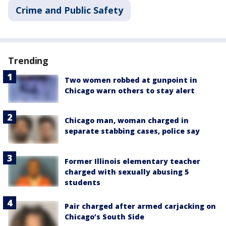
Crime and Public Safety
Trending
Two women robbed at gunpoint in
Chicago warn others to stay alert
Chicago man, woman charged in
separate stabbing cases, police say
Former Illinois elementary teacher
charged with sexually abusing 5
students
Pair charged after armed carjacking on
Chicago’s South Side