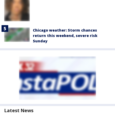
Chicago weather: Storm chances
return this weekend, severe risk
Sunday
Latest News