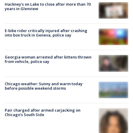
Hackney's on Lake to close after more than 70
years in Glenview
E-bike rider critically injured after crashing
into box truck in Geneva, police say
Georgia woman arrested after kittens thrown
from vehicle, police say
Chicago weather: Sunny and warm today
before possible weekend storms
Pair charged after armed carjacking on
Chicago’s South Side