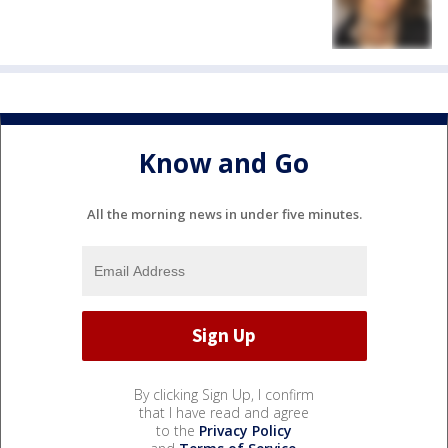
Know and Go
All the morning news in under five minutes.
By clicking Sign Up, I confirm
that I have read and agree
to the
Privacy Policy