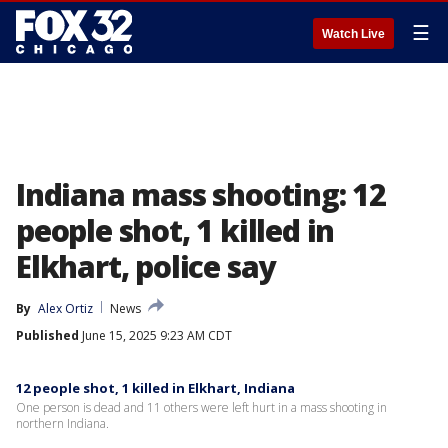
☰
Watch Live
Indiana mass shooting: 12
people shot, 1 killed in
Elkhart, police say
By
Alex Ortiz
News
Published
June 15, 2025 9:23 AM CDT
12 people shot, 1 killed in Elkhart, Indiana
One person is dead and 11 others were left hurt in a mass shooting in
northern Indiana.