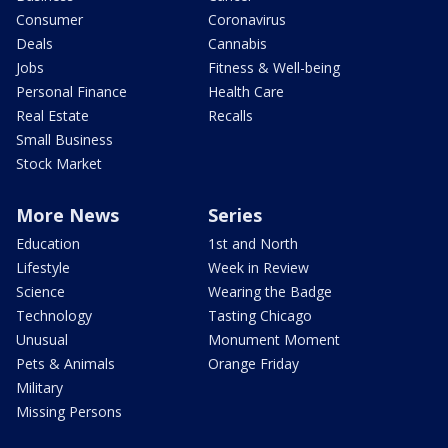
Consumer
Coronavirus
Deals
Cannabis
Jobs
Fitness & Well-being
Personal Finance
Health Care
Real Estate
Recalls
Small Business
Stock Market
More News
Series
Education
1st and North
Lifestyle
Week in Review
Science
Wearing the Badge
Technology
Tasting Chicago
Unusual
Monument Moment
Pets & Animals
Orange Friday
Military
Missing Persons