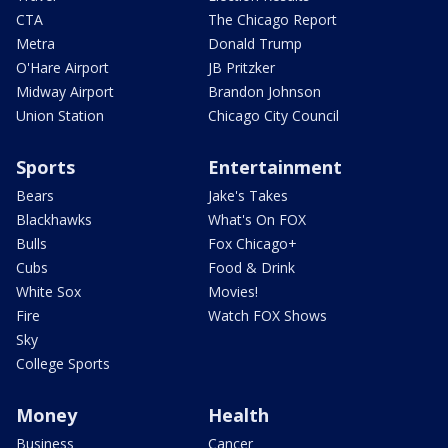
CTA
The Chicago Report
Metra
Donald Trump
O'Hare Airport
JB Pritzker
Midway Airport
Brandon Johnson
Union Station
Chicago City Council
Sports
Entertainment
Bears
Jake's Takes
Blackhawks
What's On FOX
Bulls
Fox Chicago+
Cubs
Food & Drink
White Sox
Movies!
Fire
Watch FOX Shows
Sky
College Sports
Money
Health
Business
Cancer