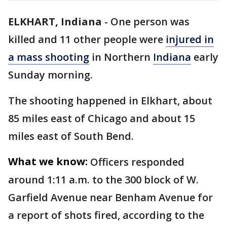
ELKHART, Indiana
-
One person was
killed and 11 other people were
injured in
a mass shooting
in Northern
Indiana
early
Sunday morning.
The shooting happened in Elkhart, about
85 miles east of Chicago and about 15
miles east of South Bend.
What we know:
Officers responded
around 1:11 a.m. to the 300 block of W.
Garfield Avenue near Benham Avenue for
a report of shots fired, according to the